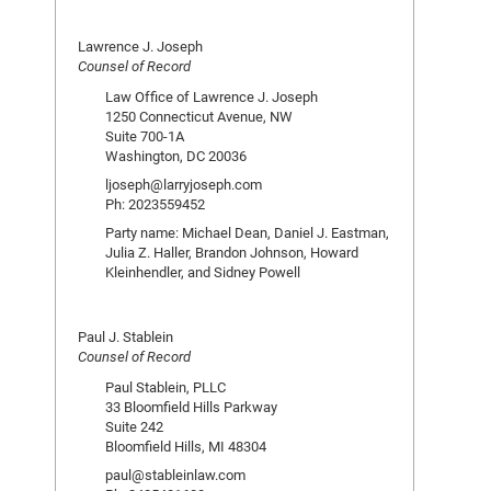
Lawrence J. Joseph
Counsel of Record
Law Office of Lawrence J. Joseph
1250 Connecticut Avenue, NW
Suite 700-1A
Washington, DC 20036
ljoseph@larryjoseph.com
Ph: 2023559452
Party name: Michael Dean, Daniel J. Eastman,
Julia Z. Haller, Brandon Johnson, Howard
Kleinhendler, and Sidney Powell
Paul J. Stablein
Counsel of Record
Paul Stablein, PLLC
33 Bloomfield Hills Parkway
Suite 242
Bloomfield Hills, MI 48304
paul@stableinlaw.com