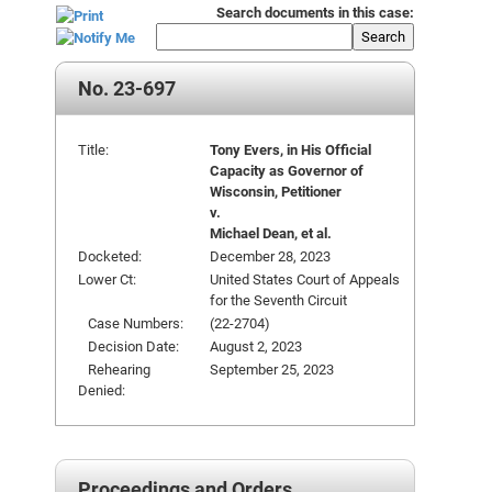
Search documents in this case:
Search
No. 23-697
Title:
Tony Evers, in His Official
Capacity as Governor of
Wisconsin, Petitioner
v.
Michael Dean, et al.
Docketed:
December 28, 2023
Lower Ct:
United States Court of Appeals
for the Seventh Circuit
Case Numbers:
(22-2704)
Decision Date:
August 2, 2023
Rehearing
September 25, 2023
Denied:
Proceedings and Orders