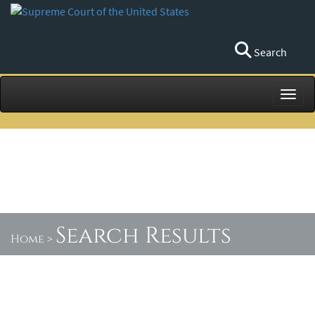
Search
Toggl
Search Results
Home
>