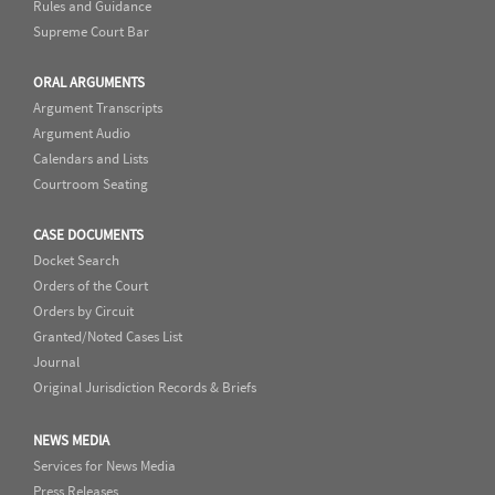
Rules and Guidance
Supreme Court Bar
ORAL ARGUMENTS
Argument Transcripts
Argument Audio
Calendars and Lists
Courtroom Seating
CASE DOCUMENTS
Docket Search
Orders of the Court
Orders by Circuit
Granted/Noted Cases List
Journal
Original Jurisdiction Records & Briefs
NEWS MEDIA
Services for News Media
Press Releases