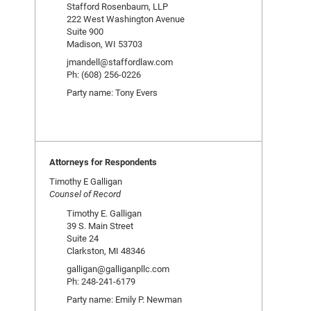
Stafford Rosenbaum, LLP
222 West Washington Avenue
Suite 900
Madison, WI 53703
jmandell@staffordlaw.com
Ph: (608) 256-0226
Party name: Tony Evers
Attorneys for Respondents
Timothy E Galligan
Counsel of Record
Timothy E. Galligan
39 S. Main Street
Suite 24
Clarkston, MI 48346
galligan@galliganpllc.com
Ph: 248-241-6179
Party name: Emily P. Newman