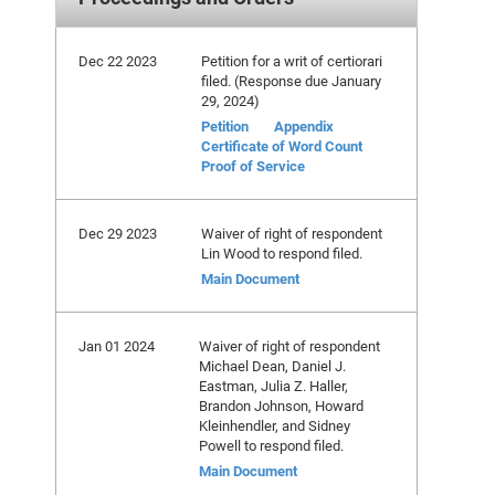
Dec 22 2023
Petition for a writ of certiorari
filed. (Response due January
29, 2024)
Petition
Appendix
Certificate of Word Count
Proof of Service
Dec 29 2023
Waiver of right of respondent
Lin Wood to respond filed.
Main Document
Jan 01 2024
Waiver of right of respondent
Michael Dean, Daniel J.
Eastman, Julia Z. Haller,
Brandon Johnson, Howard
Kleinhendler, and Sidney
Powell to respond filed.
Main Document