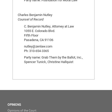
Party name: Foundation for Moral Law
Charles Benjamin Nutley
Counsel of Record
C. Benjamin Nutley, Attorney at Law
1055 E. Colorado Blvd.
Fifth Floor
Pasadena, CA 91106
nutley@zenlaw.com
Ph: 310-654-3365
Party name: Grab Them by the Ballot, Inc.,
Spencer Tunick, Christine Hallquist
OPINIONS
Opinions of the Court