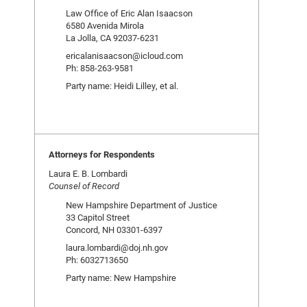
Law Office of Eric Alan Isaacson
6580 Avenida Mirola
La Jolla, CA 92037-6231
ericalanisaacson@icloud.com
Ph: 858-263-9581
Party name: Heidi Lilley, et al.
Attorneys for Respondents
Laura E. B. Lombardi
Counsel of Record
New Hampshire Department of Justice
33 Capitol Street
Concord, NH 03301-6397
laura.lombardi@doj.nh.gov
Ph: 6032713650
Party name: New Hampshire