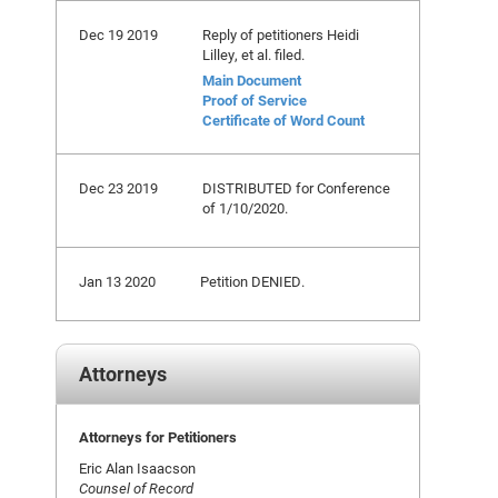
Dec 19 2019
Reply of petitioners Heidi
Lilley, et al. filed.
Main Document
Proof of Service
Certificate of Word Count
Dec 23 2019
DISTRIBUTED for Conference
of 1/10/2020.
Jan 13 2020
Petition DENIED.
Attorneys
Attorneys for Petitioners
Eric Alan Isaacson
Counsel of Record