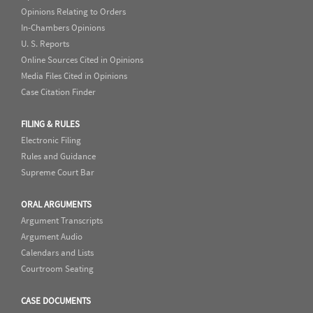
Opinions Relating to Orders
In-Chambers Opinions
U. S. Reports
Online Sources Cited in Opinions
Media Files Cited in Opinions
Case Citation Finder
FILING & RULES
Electronic Filing
Rules and Guidance
Supreme Court Bar
ORAL ARGUMENTS
Argument Transcripts
Argument Audio
Calendars and Lists
Courtroom Seating
CASE DOCUMENTS