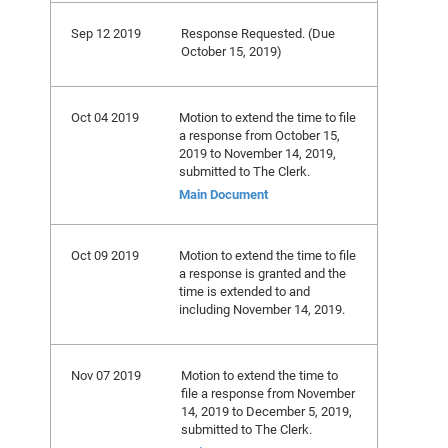
Sep 12 2019
Response Requested. (Due
October 15, 2019)
Oct 04 2019
Motion to extend the time to file
a response from October 15,
2019 to November 14, 2019,
submitted to The Clerk.
Main Document
Oct 09 2019
Motion to extend the time to file
a response is granted and the
time is extended to and
including November 14, 2019.
Nov 07 2019
Motion to extend the time to
file a response from November
14, 2019 to December 5, 2019,
submitted to The Clerk.