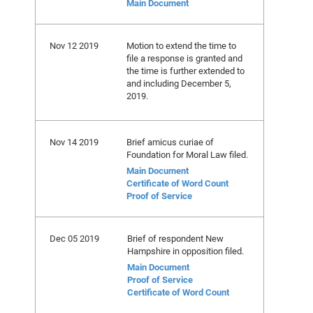
Main Document
Nov 12 2019
Motion to extend the time to
file a response is granted and
the time is further extended to
and including December 5,
2019.
Nov 14 2019
Brief amicus curiae of
Foundation for Moral Law filed.
Main Document
Certificate of Word Count
Proof of Service
Dec 05 2019
Brief of respondent New
Hampshire in opposition filed.
Main Document
Proof of Service
Certificate of Word Count