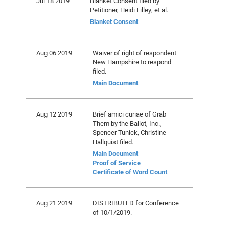
Jul 18 2019
Blanket Consent filed by
Petitioner, Heidi Lilley, et al.
Blanket Consent
Aug 06 2019
Waiver of right of respondent
New Hampshire to respond
filed.
Main Document
Aug 12 2019
Brief amici curiae of Grab
Them by the Ballot, Inc.,
Spencer Tunick, Christine
Hallquist filed.
Main Document
Proof of Service
Certificate of Word Count
Aug 21 2019
DISTRIBUTED for Conference
of 10/1/2019.