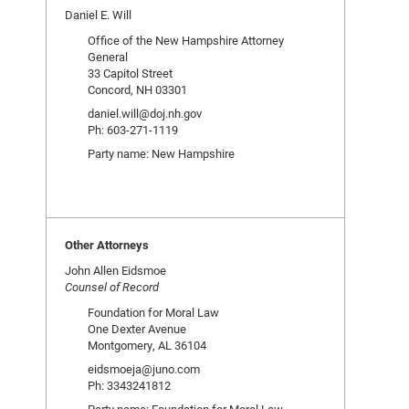
Daniel E. Will
Office of the New Hampshire Attorney
General
33 Capitol Street
Concord, NH 03301
daniel.will@doj.nh.gov
Ph: 603-271-1119
Party name: New Hampshire
Other Attorneys
John Allen Eidsmoe
Counsel of Record
Foundation for Moral Law
One Dexter Avenue
Montgomery, AL 36104
eidsmoeja@juno.com
Ph: 3343241812