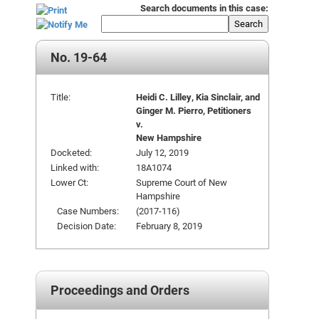
Search documents in this case:
Search
No. 19-64
Title:
Heidi C. Lilley, Kia Sinclair, and
Ginger M. Pierro, Petitioners
v.
New Hampshire
Docketed:
July 12, 2019
Linked with:
18A1074
Lower Ct:
Supreme Court of New
Hampshire
Case Numbers:
(2017-116)
Decision Date:
February 8, 2019
Proceedings and Orders