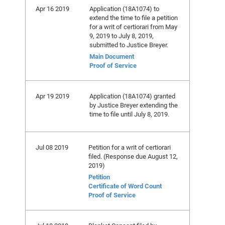
Apr 16 2019
Application (18A1074) to
extend the time to file a petition
for a writ of certiorari from May
9, 2019 to July 8, 2019,
submitted to Justice Breyer.
Main Document
Proof of Service
Apr 19 2019
Application (18A1074) granted
by Justice Breyer extending the
time to file until July 8, 2019.
Jul 08 2019
Petition for a writ of certiorari
filed. (Response due August 12,
2019)
Petition
Certificate of Word Count
Proof of Service