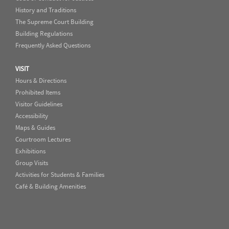
History and Traditions
The Supreme Court Building
Building Regulations
Frequently Asked Questions
VISIT
Hours & Directions
Prohibited Items
Visitor Guidelines
Accessibility
Maps & Guides
Courtroom Lectures
Exhibitions
Group Visits
Activities for Students & Families
Café & Building Amenities