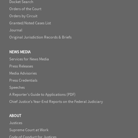
Docket Search
Orders of the Court
Orders by Circuit
Granted/Noted Cases List
Journal
Original Jurisdiction Records & Briefs
NEWS MEDIA
Services for News Media
Press Releases
Media Advisories
Press Credentials
Speeches
A Reporter's Guide to Applications (PDF)
Chief Justice's Year-End Reports on the Federal Judiciary
ABOUT
Justices
Supreme Court at Work
Code of Conduct for Justices