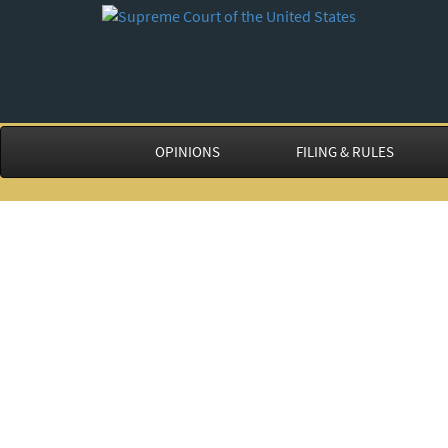
OPINIONS
FILING & RULES