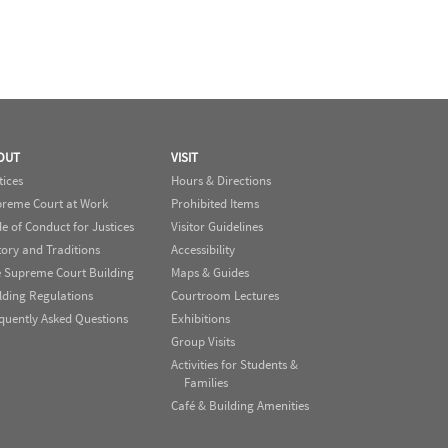
OUT
VISIT
tices
Hours & Directions
reme Court at Work
Prohibited Items
e of Conduct for Justices
Visitor Guidelines
tory and Traditions
Accessibility
 Supreme Court Building
Maps & Guides
lding Regulations
Courtroom Lectures
quently Asked Questions
Exhibitions
Group Visits
Activities for Students &
Families
Café & Building Amenities