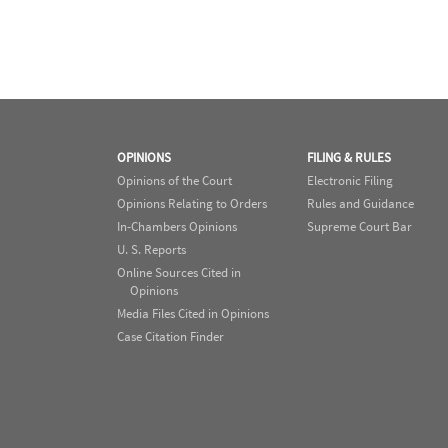
OPINIONS
FILING & RULES
Opinions of the Court
Electronic Filing
Opinions Relating to Orders
Rules and Guidance
In-Chambers Opinions
Supreme Court Bar
U. S. Reports
Online Sources Cited in
Opinions
Media Files Cited in Opinions
Case Citation Finder