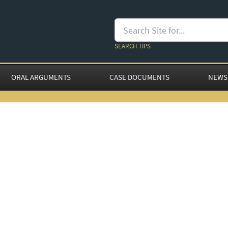
SEARCH TIPS
ORAL ARGUMENTS
CASE DOCUMENTS
NEWS