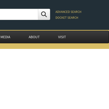
ADVANCED SEARCH
DOCKET SEARCH
 MEDIA
ABOUT
VISIT