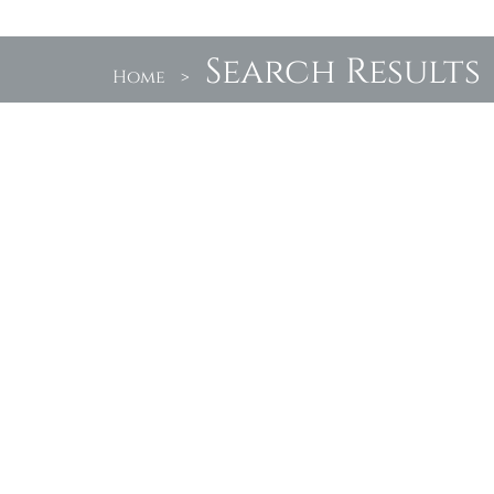
Search Results
Home
>