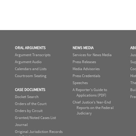
ORAL ARGUMENTS
NEWS MEDIA
AB
Argument Transcripts
Services for News Media
Jus
Argument Audio
Press Releases
Sup
Calendars and Lists
Media Advisories
Cod
Courtroom Seating
Press Credentials
His
Speeches
The
CASE DOCUMENTS
A Reporter's Guide to
Bui
Applications (PDF)
Docket Search
Fre
Chief Justice's Year-End
Orders of the Court
Reports on the Federal
Orders by Circuit
Judiciary
Granted/Noted Cases List
Journal
Original Jurisdiction Records