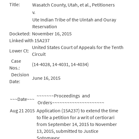
Title:
Wasatch County, Utah, et al., Petitioners
v.
Ute Indian Tribe of the Uintah and Ouray
Reservation
Docketed:
November 16, 2015
Linked with 15A237
United States Court of Appeals for the Tenth
Lower Ct:
Circuit
Case
(14-4028, 14-4031, 14-4034)
Nos.:
Decision
June 16, 2015
Date:
~~~~~~~Proceedings and
~~~Date~~~
Orders~~~~~~~~~~~~~~~~~~~~~
Aug 21 2015
Application (15A237) to extend the time
to file a petition for a writ of certiorari
from September 14, 2015 to November
13, 2015, submitted to Justice
Sotomayor.