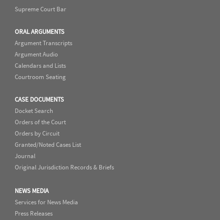
Supreme Court Bar
ORAL ARGUMENTS
Argument Transcripts
Argument Audio
Calendars and Lists
Courtroom Seating
CASE DOCUMENTS
Docket Search
Orders of the Court
Orders by Circuit
Granted/Noted Cases List
Journal
Original Jurisdiction Records & Briefs
NEWS MEDIA
Services for News Media
Press Releases