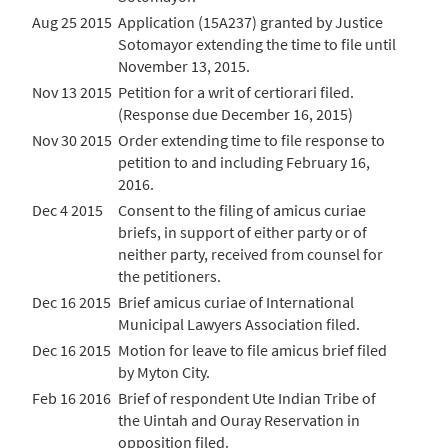
Aug 25 2015
Application (15A237) granted by Justice
Sotomayor extending the time to file until
November 13, 2015.
Nov 13 2015
Petition for a writ of certiorari filed.
(Response due December 16, 2015)
Nov 30 2015
Order extending time to file response to
petition to and including February 16,
2016.
Dec 4 2015
Consent to the filing of amicus curiae
briefs, in support of either party or of
neither party, received from counsel for
the petitioners.
Dec 16 2015
Brief amicus curiae of International
Municipal Lawyers Association filed.
Dec 16 2015
Motion for leave to file amicus brief filed
by Myton City.
Feb 16 2016
Brief of respondent Ute Indian Tribe of
the Uintah and Ouray Reservation in
opposition filed.