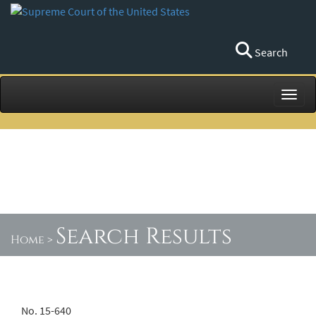
Search
Toggl
Search Results
Home
>
No. 15-640