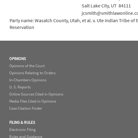
Salt Lake City, UT 84111
jcsmith@smithlawonline.
Party name: Wasatch County, Utah, et al. v. Ute Indian Tribe of
Reservation
OPINIONS
Opinions of the Court
Opinions Relating to Orders
In-Chambers Opinions
U. S. Reports
Online Sources Cited in Opinions
Media Files Cited in Opinions
Case Citation Finder
FILING & RULES
Electronic Filing
Rules and Guidance