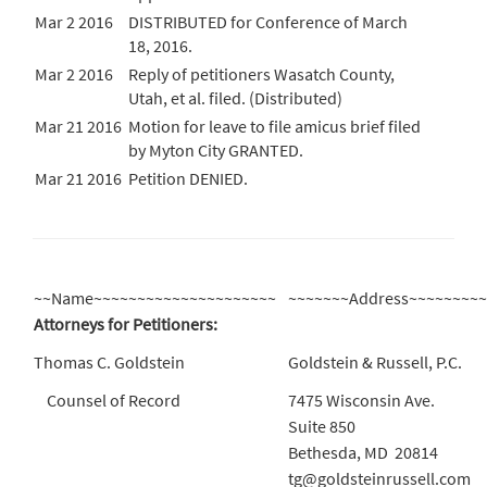
Mar 2 2016
DISTRIBUTED for Conference of March
18, 2016.
Mar 2 2016
Reply of petitioners Wasatch County,
Utah, et al. filed. (Distributed)
Mar 21 2016
Motion for leave to file amicus brief filed
by Myton City GRANTED.
Mar 21 2016
Petition DENIED.
~~Name~~~~~~~~~~~~~~~~~~~~~
~~~~~~~Address~~~~~~~~
Attorneys for Petitioners:
Thomas C. Goldstein
Goldstein & Russell, P.C.
Counsel of Record
7475 Wisconsin Ave.
Suite 850
Bethesda, MD 20814
tg@goldsteinrussell.com