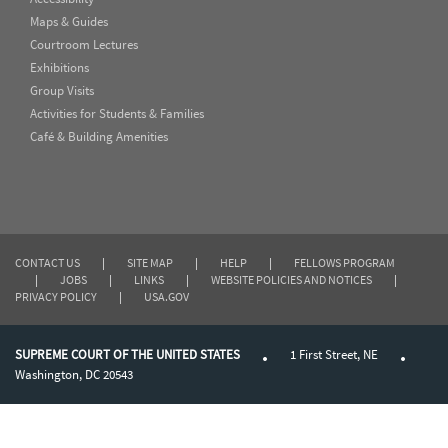
Maps & Guides
Courtroom Lectures
Exhibitions
Group Visits
Activities for Students & Families
Café & Building Amenities
CONTACT US
|
SITE MAP
|
HELP
|
FELLOWS PROGRAM
|
JOBS
|
LINKS
|
WEBSITE POLICIES AND NOTICES
|
PRIVACY POLICY
|
USA.GOV
SUPREME COURT OF THE UNITED STATES
1 First Street, NE
Washington, DC 20543