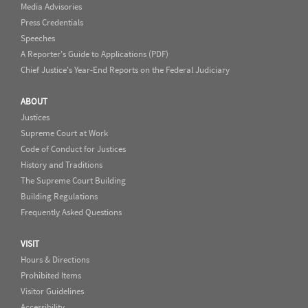
Media Advisories
Press Credentials
Speeches
A Reporter's Guide to Applications (PDF)
Chief Justice's Year-End Reports on the Federal Judiciary
ABOUT
Justices
Supreme Court at Work
Code of Conduct for Justices
History and Traditions
The Supreme Court Building
Building Regulations
Frequently Asked Questions
VISIT
Hours & Directions
Prohibited Items
Visitor Guidelines
Accessibility