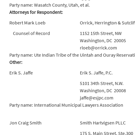
Party name: Wasatch County, Utah, et al.
Attorneys for Respondent:
Robert Mark Loeb
Orrick, Herrington & Sutclif
Counsel of Record
1152 15th Street, NW
Washington, DC 20005
rloeb@orrick.com
Party name: Ute Indian Tribe of the Uintah and Ouray Reservat
Other:
Erik S. Jaffe
Erik S. Jaffe, P.C.
5101 34th Street, N.W.
Washington, DC 20008
jaffe@esjpc.com
Party name: International Municipal Lawyers Association
Jon Craig Smith
Smith Hartvigsen PLLC
175 S. Main Street, Ste.300