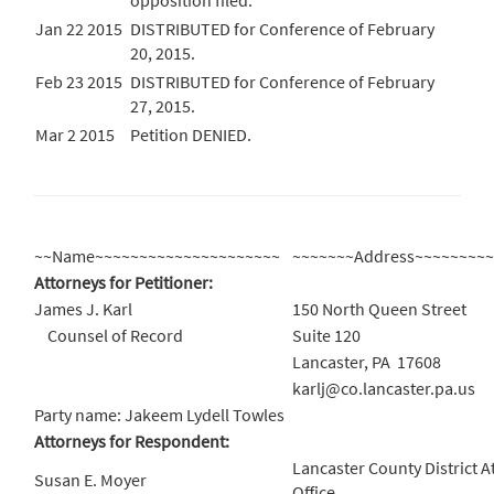
opposition filed.
Jan 22 2015
DISTRIBUTED for Conference of February
20, 2015.
Feb 23 2015
DISTRIBUTED for Conference of February
27, 2015.
Mar 2 2015
Petition DENIED.
~~Name~~~~~~~~~~~~~~~~~~~~~
~~~~~~~Address~~~~~~~~
Attorneys for Petitioner:
James J. Karl
150 North Queen Street
Counsel of Record
Suite 120
Lancaster, PA 17608
karlj@co.lancaster.pa.us
Party name: Jakeem Lydell Towles
Attorneys for Respondent:
Lancaster County District A
Susan E. Moyer
Office