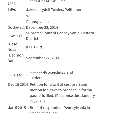
*** CAPITAL CASE ***
7656
Title:
Jakeem Lydell Towles, Petitioner
v.
Pennsylvania
Docketed:
December 22, 2014
Supreme Court of Pennsylvania, Eastern
Lower Ct:
District
Case
(666 CAP)
Nos.:
Decision
September 22, 2014
Date:
~~~~~~~Proceedings and
~~~Date~~~
Orders~~~~~~~~~~~~~~~~~~~~~
Dec 15 2014
Petition for a writ of certiorari and
motion for leave to proceed in forma
pauperis filed. (Response due January
21, 2015)
Jan 5 2015
Brief of respondent Pennsylvania in