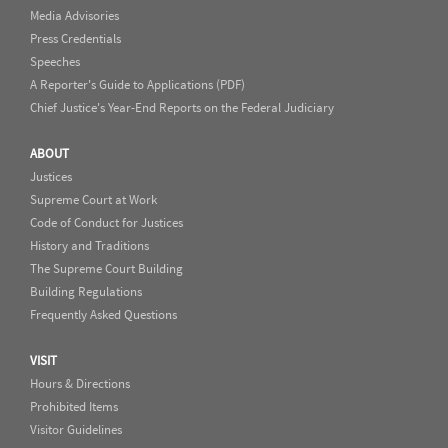
Media Advisories
Press Credentials
Speeches
A Reporter's Guide to Applications (PDF)
Chief Justice's Year-End Reports on the Federal Judiciary
ABOUT
Justices
Supreme Court at Work
Code of Conduct for Justices
History and Traditions
The Supreme Court Building
Building Regulations
Frequently Asked Questions
VISIT
Hours & Directions
Prohibited Items
Visitor Guidelines