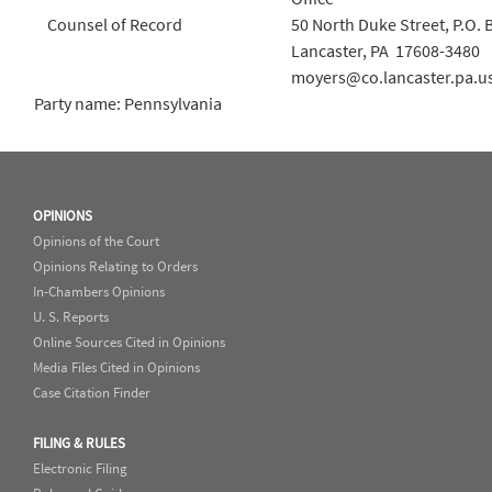
Counsel of Record
50 North Duke Street, P.O. 
Lancaster, PA 17608-3480
moyers@co.lancaster.pa.u
Party name: Pennsylvania
OPINIONS
Opinions of the Court
Opinions Relating to Orders
In-Chambers Opinions
U. S. Reports
Online Sources Cited in Opinions
Media Files Cited in Opinions
Case Citation Finder
FILING & RULES
Electronic Filing