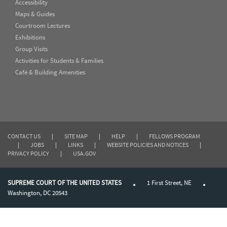
Accessibility
Maps & Guides
Courtroom Lectures
Exhibitions
Group Visits
Activities for Students & Families
Café & Building Amenities
CONTACT US
|
SITE MAP
|
HELP
|
FELLOWS PROGRAM
|
JOBS
|
LINKS
|
WEBSITE POLICIES AND NOTICES
|
PRIVACY POLICY
|
USA.GOV
SUPREME COURT OF THE UNITED STATES
1 First Street, NE
Washington, DC 20543