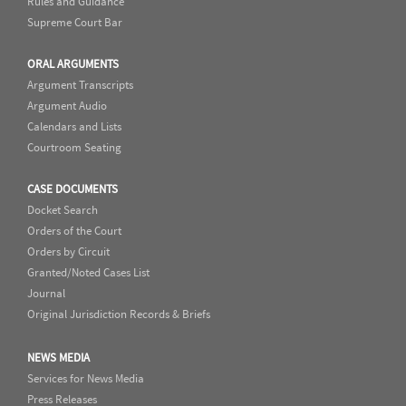
Rules and Guidance
Supreme Court Bar
ORAL ARGUMENTS
Argument Transcripts
Argument Audio
Calendars and Lists
Courtroom Seating
CASE DOCUMENTS
Docket Search
Orders of the Court
Orders by Circuit
Granted/Noted Cases List
Journal
Original Jurisdiction Records & Briefs
NEWS MEDIA
Services for News Media
Press Releases