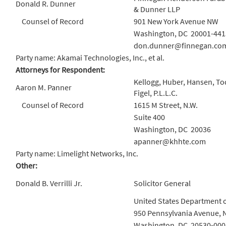
Donald R. Dunner
& Dunner LLP
Counsel of Record
901 New York Avenue NW
Washington, DC 20001-441
don.dunner@finnegan.co
Party name: Akamai Technologies, Inc., et al.
Attorneys for Respondent:
Kellogg, Huber, Hansen, To
Aaron M. Panner
Figel, P.L.L.C.
Counsel of Record
1615 M Street, N.W.
Suite 400
Washington, DC 20036
apanner@khhte.com
Party name: Limelight Networks, Inc.
Other:
Donald B. Verrilli Jr.
Solicitor General
United States Department o
950 Pennsylvania Avenue, 
Washington, DC 20530-000