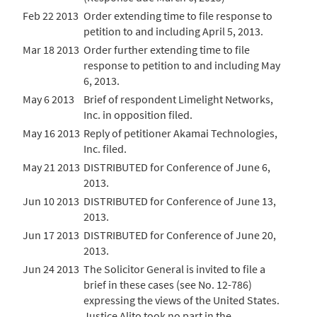
Feb 22 2013
Order extending time to file response to
petition to and including April 5, 2013.
Mar 18 2013
Order further extending time to file
response to petition to and including May
6, 2013.
May 6 2013
Brief of respondent Limelight Networks,
Inc. in opposition filed.
May 16 2013
Reply of petitioner Akamai Technologies,
Inc. filed.
May 21 2013
DISTRIBUTED for Conference of June 6,
2013.
Jun 10 2013
DISTRIBUTED for Conference of June 13,
2013.
Jun 17 2013
DISTRIBUTED for Conference of June 20,
2013.
Jun 24 2013
The Solicitor General is invited to file a
brief in these cases (see No. 12-786)
expressing the views of the United States.
Justice Alito took no part in the