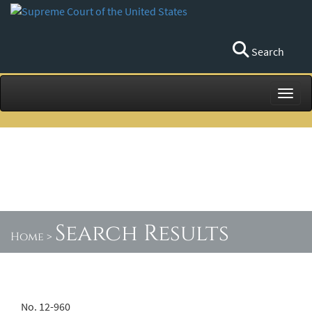
Search
Toggl
Search Results
Home
>
No. 12-960