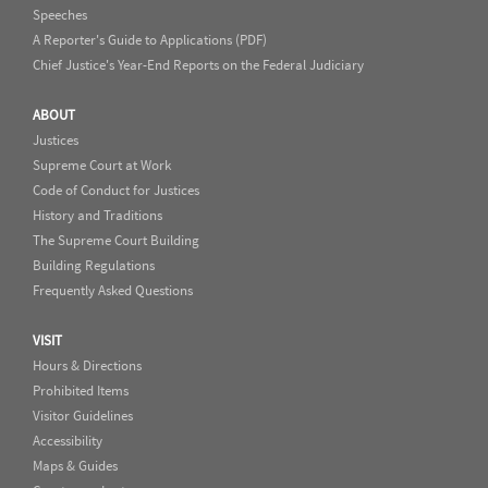
Speeches
A Reporter's Guide to Applications (PDF)
Chief Justice's Year-End Reports on the Federal Judiciary
ABOUT
Justices
Supreme Court at Work
Code of Conduct for Justices
History and Traditions
The Supreme Court Building
Building Regulations
Frequently Asked Questions
VISIT
Hours & Directions
Prohibited Items
Visitor Guidelines
Accessibility
Maps & Guides