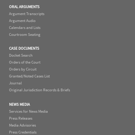
ORAL ARGUMENTS
Argument Transcripts
Argument Audio
Calendars and Lists
Courtroom Seating
CASE DOCUMENTS
Docket Search
Orders of the Court
Orders by Circuit
Granted/Noted Cases List
Journal
Original Jurisdiction Records & Briefs
NEWS MEDIA
Services for News Media
Press Releases
Media Advisories
Press Credentials