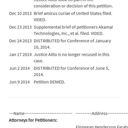
consideration or decision of this petition.
Dec 10 2013
Brief amicus curiae of United States filed.
VIDED.
Dec 23 2013
Supplemental brief of petitioners Akamai
Technologies, Inc., et al. filed. VIDED.
Dec 24 2013
DISTRIBUTED for Conference of January
10, 2014.
Jan 17 2014
Justice Alito is no longer recused in this
case.
Jun 2 2014
DISTRIBUTED for Conference of June 5,
2014.
Jun 9 2014
Petition DENIED.
~~Name~~~~~~~~~~~~~~~~~~~~~
~~~~~~~Address~~~~~~~~
Attorneys for Petitioners:
Finnegan Henderson Farab