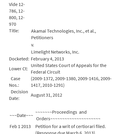
Vide 12-
786, 12-
800, 12-
970
Title:
Akamai Technologies, Inc., et al.,
Petitioners
v.
Limelight Networks, Inc.
Docketed:
February 4, 2013
United States Court of Appeals for the
Lower Ct:
Federal Circuit
Case
(2009-1372, 2009-1380, 2009-1416, 2009-
Nos.:
1417, 2010-1291)
Decision
August 31, 2012
Date:
~~~~~~~Proceedings and
~~~Date~~~
Orders~~~~~~~~~~~~~~~~~~~~~
Feb 1 2013
Petition for a writ of certiorari filed.
(Response due March 6, 2013)