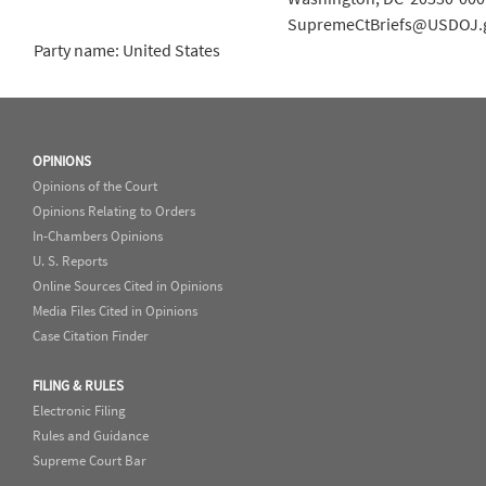
SupremeCtBriefs@USDOJ.
Party name: United States
OPINIONS
Opinions of the Court
Opinions Relating to Orders
In-Chambers Opinions
U. S. Reports
Online Sources Cited in Opinions
Media Files Cited in Opinions
Case Citation Finder
FILING & RULES
Electronic Filing
Rules and Guidance
Supreme Court Bar