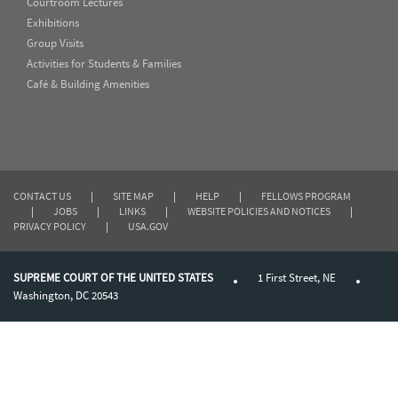
Courtroom Lectures
Exhibitions
Group Visits
Activities for Students & Families
Café & Building Amenities
CONTACT US
|
SITE MAP
|
HELP
|
FELLOWS PROGRAM
|
JOBS
|
LINKS
|
WEBSITE POLICIES AND NOTICES
|
PRIVACY POLICY
|
USA.GOV
SUPREME COURT OF THE UNITED STATES
1 First Street, NE
Washington, DC 20543