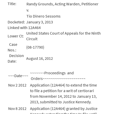
Title:
Randy Grounds, Acting Warden, Petitioner
v.
Tio Dinero Sessoms
Docketed:
January 3, 2013
Linked with 12A464
United States Court of Appeals for the Ninth
Lower Ct:
Circuit
Case
(08-17790)
Nos.:
Decision
August 16, 2012
Date:
~~~~~~~Proceedings and
~~~Date~~~
Orders~~~~~~~~~~~~~~~~~~~~~
Nov 2 2012
Application (12A464) to extend the time
to file a petition for a writ of certiorari
from November 14, 2012 to January 13,
2013, submitted to Justice Kennedy.
Nov 8 2012
Application (12A464) granted by Justice