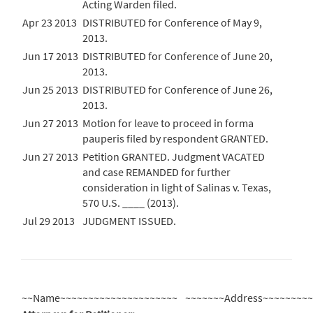
Acting Warden filed.
Apr 23 2013
DISTRIBUTED for Conference of May 9,
2013.
Jun 17 2013
DISTRIBUTED for Conference of June 20,
2013.
Jun 25 2013
DISTRIBUTED for Conference of June 26,
2013.
Jun 27 2013
Motion for leave to proceed in forma
pauperis filed by respondent GRANTED.
Jun 27 2013
Petition GRANTED. Judgment VACATED
and case REMANDED for further
consideration in light of Salinas v. Texas,
570 U.S. ____ (2013).
Jul 29 2013
JUDGMENT ISSUED.
~~Name~~~~~~~~~~~~~~~~~~~~~
~~~~~~~Address~~~~~~~~