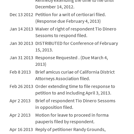
Kennedy extending the time to file until
December 14, 2012.
Dec 13 2012
Petition for a writ of certiorari filed.
(Response due February 4, 2013)
Jan 14 2013
Waiver of right of respondent Tio Dinero
Sessoms to respond filed.
Jan 30 2013
DISTRIBUTED for Conference of February
15, 2013.
Jan 31 2013
Response Requested . (Due March 4,
2013)
Feb 8 2013
Brief amicus curiae of California District
Attorneys Association filed.
Feb 26 2013
Order extending time to file response to
petition to and including April 3, 2013.
Apr 2 2013
Brief of respondent Tio Dinero Sessoms
in opposition filed.
Apr 2 2013
Motion for leave to proceed in forma
pauperis filed by respondent.
Apr 16 2013
Reply of petitioner Randy Grounds,