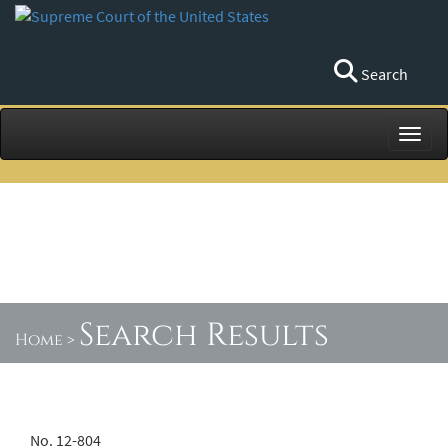
Search
Toggl
Search Results
Home
>
No. 12-804