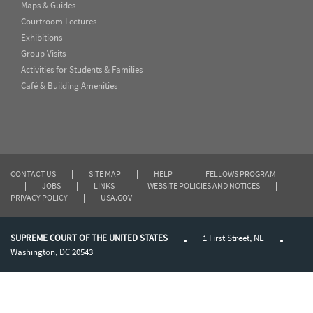
Maps & Guides
Courtroom Lectures
Exhibitions
Group Visits
Activities for Students & Families
Café & Building Amenities
CONTACT US
|
SITE MAP
|
HELP
|
FELLOWS PROGRAM
|
JOBS
|
LINKS
|
WEBSITE POLICIES AND NOTICES
|
PRIVACY POLICY
|
USA.GOV
SUPREME COURT OF THE UNITED STATES
1 First Street, NE
Washington, DC 20543