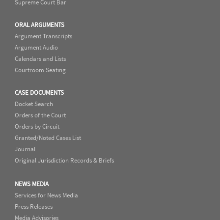
Supreme Court Bar
ORAL ARGUMENTS
Argument Transcripts
Argument Audio
Calendars and Lists
Courtroom Seating
CASE DOCUMENTS
Docket Search
Orders of the Court
Orders by Circuit
Granted/Noted Cases List
Journal
Original Jurisdiction Records & Briefs
NEWS MEDIA
Services for News Media
Press Releases
Media Advisories