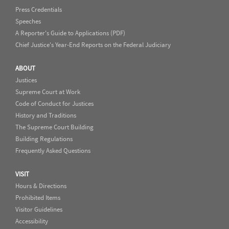
Press Credentials
Speeches
A Reporter's Guide to Applications (PDF)
Chief Justice's Year-End Reports on the Federal Judiciary
ABOUT
Justices
Supreme Court at Work
Code of Conduct for Justices
History and Traditions
The Supreme Court Building
Building Regulations
Frequently Asked Questions
VISIT
Hours & Directions
Prohibited Items
Visitor Guidelines
Accessibility