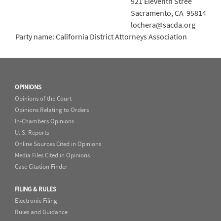
921 Eleventh Stree
Sacramento, CA 95814
lochera@sacda.org
Party name: California District Attorneys Association
OPINIONS
Opinions of the Court
Opinions Relating to Orders
In-Chambers Opinions
U. S. Reports
Online Sources Cited in Opinions
Media Files Cited in Opinions
Case Citation Finder
FILING & RULES
Electronic Filing
Rules and Guidance