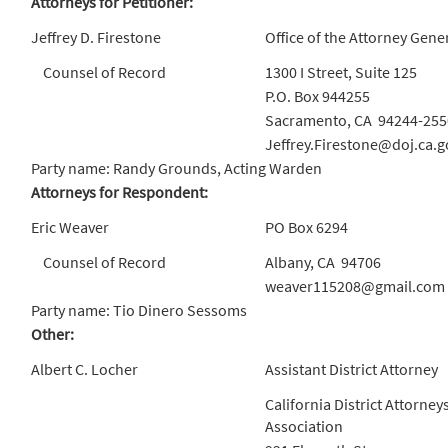
Attorneys for Petitioner:
Jeffrey D. Firestone
Office of the Attorney Gene
Counsel of Record
1300 I Street, Suite 125
P.O. Box 944255
Sacramento, CA 94244-255
Jeffrey.Firestone@doj.ca.g
Party name: Randy Grounds, Acting Warden
Attorneys for Respondent:
Eric Weaver
PO Box 6294
Counsel of Record
Albany, CA 94706
weaver115208@gmail.com
Party name: Tio Dinero Sessoms
Other:
Albert C. Locher
Assistant District Attorney
California District Attorney
Association