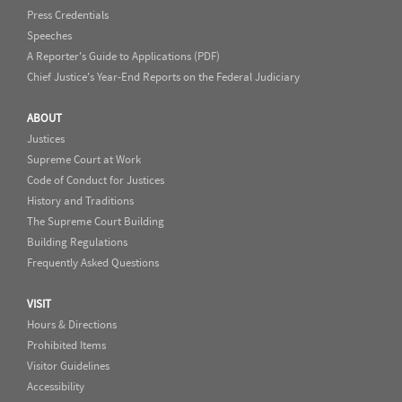
Press Credentials
Speeches
A Reporter's Guide to Applications (PDF)
Chief Justice's Year-End Reports on the Federal Judiciary
ABOUT
Justices
Supreme Court at Work
Code of Conduct for Justices
History and Traditions
The Supreme Court Building
Building Regulations
Frequently Asked Questions
VISIT
Hours & Directions
Prohibited Items
Visitor Guidelines
Accessibility