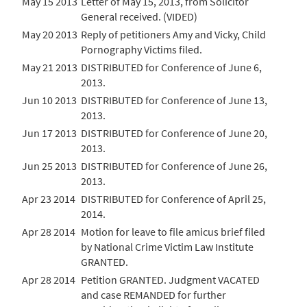
May 15 2013
Letter of May 15, 2013, from Solicitor
General received. (VIDED)
May 20 2013
Reply of petitioners Amy and Vicky, Child
Pornography Victims filed.
May 21 2013
DISTRIBUTED for Conference of June 6,
2013.
Jun 10 2013
DISTRIBUTED for Conference of June 13,
2013.
Jun 17 2013
DISTRIBUTED for Conference of June 20,
2013.
Jun 25 2013
DISTRIBUTED for Conference of June 26,
2013.
Apr 23 2014
DISTRIBUTED for Conference of April 25,
2014.
Apr 28 2014
Motion for leave to file amicus brief filed
by National Crime Victim Law Institute
GRANTED.
Apr 28 2014
Petition GRANTED. Judgment VACATED
and case REMANDED for further