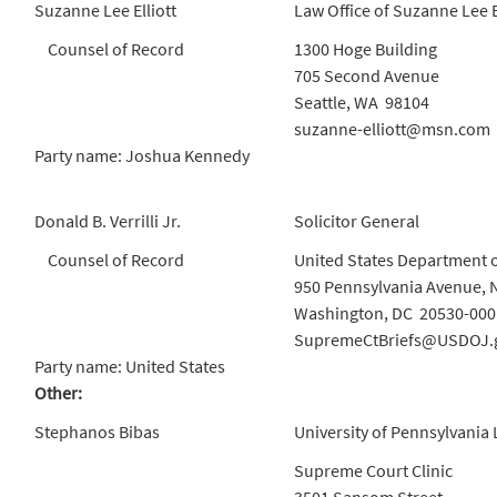
Suzanne Lee Elliott
Law Office of Suzanne Lee E
Counsel of Record
1300 Hoge Building
705 Second Avenue
Seattle, WA 98104
suzanne-elliott@msn.com
Party name: Joshua Kennedy
Donald B. Verrilli Jr.
Solicitor General
Counsel of Record
United States Department o
950 Pennsylvania Avenue, 
Washington, DC 20530-000
SupremeCtBriefs@USDOJ.
Party name: United States
Other:
Stephanos Bibas
University of Pennsylvania
Supreme Court Clinic