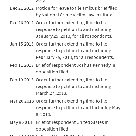
2013.
Dec 21 2012
Motion for leave to file amicus brief filed
by National Crime Victim Law Institute.
Dec 26 2012
Order further extending time to file
response to petition to and including
January 25, 2013, for all respondents.
Jan 15 2013
Order further extending time to file
response to petition to and including
February 25, 2013, for all respondents.
Feb 11 2013
Brief of respondent Joshua Kennedy in
opposition filed.
Feb 19 2013
Order further extending time to file
response to petition to and including
March 27, 2013.
Mar 20 2013
Order further extending time to file
response to petition to and including May
8, 2013.
May 8 2013
Brief of respondent United States in
opposition filed.