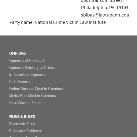
3501 Sansom Street
Philadelphia, PA 19104
sbibas@law.upenn.edu
Party name: National Crime Victim Law Institute
OPINIONS
Opinions of the Court
Opinions Relating to Orders
In-Chambers Opinions
U. S. Reports
Online Sources Cited in Opinions
Media Files Cited in Opinions
Case Citation Finder
FILING & RULES
Electronic Filing
Rules and Guidance