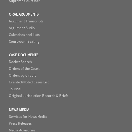
Supreme Court Bar
ORAL ARGUMENTS
Argument Transcripts
Argument Audio
Calendars and Lists
Courtroom Seating
CASE DOCUMENTS
Docket Search
Orders of the Court
Orders by Circuit
Granted/Noted Cases List
Journal
Original Jurisdiction Records & Briefs
NEWS MEDIA
Services for News Media
Press Releases
Media Advisories