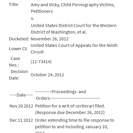
Title:
Amy and Vicky, Child Pornography Victims,
Petitioners
v.
United States District Court for the Western
District of Washington, et al.
Docketed:
November 26, 2012
United States Court of Appeals for the Ninth
Lower Ct:
Circuit
Case
(12-73414)
Nos.:
Decision
October 24, 2012
Date:
~~~~~~~Proceedings and
~~~Date~~~
Orders~~~~~~~~~~~~~~~~~~~~~
Nov 20 2012
Petition for a writ of certiorari filed.
(Response due December 26, 2012)
Dec 11 2012
Order extending time to file response to
petition to and including January 10,