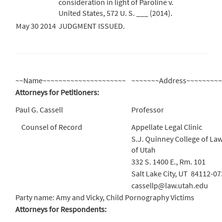
consideration in light of Paroline v.
United States, 572 U. S. ___ (2014).
May 30 2014
JUDGMENT ISSUED.
~~Name~~~~~~~~~~~~~~~~~~~~~
~~~~~~~Address~~~~~~~~
Attorneys for Petitioners:
Paul G. Cassell
Professor
Counsel of Record
Appellate Legal Clinic
S.J. Quinney College of Law
of Utah
332 S. 1400 E., Rm. 101
Salt Lake City, UT 84112-0
cassellp@law.utah.edu
Party name: Amy and Vicky, Child Pornography Victims
Attorneys for Respondents: