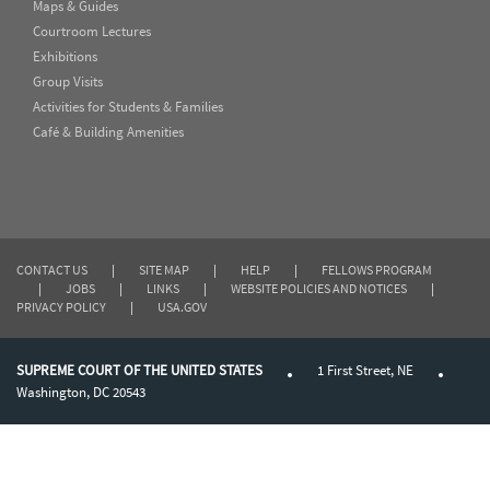
Maps & Guides
Courtroom Lectures
Exhibitions
Group Visits
Activities for Students & Families
Café & Building Amenities
CONTACT US
|
SITE MAP
|
HELP
|
FELLOWS PROGRAM
|
JOBS
|
LINKS
|
WEBSITE POLICIES AND NOTICES
|
PRIVACY POLICY
|
USA.GOV
SUPREME COURT OF THE UNITED STATES
1 First Street, NE
Washington, DC 20543