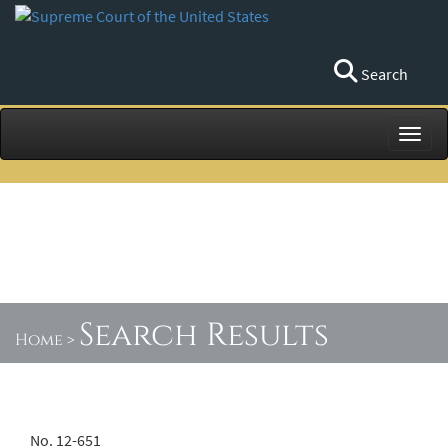
Search
Toggl
Search Results
Home
>
No. 12-651