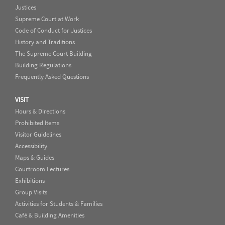
Justices
Supreme Court at Work
Code of Conduct for Justices
History and Traditions
The Supreme Court Building
Building Regulations
Frequently Asked Questions
VISIT
Hours & Directions
Prohibited Items
Visitor Guidelines
Accessibility
Maps & Guides
Courtroom Lectures
Exhibitions
Group Visits
Activities for Students & Families
Café & Building Amenities