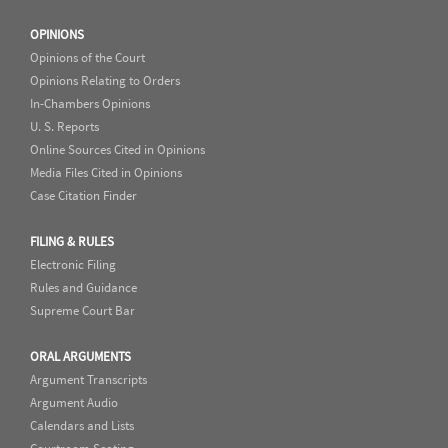
OPINIONS
Opinions of the Court
Opinions Relating to Orders
In-Chambers Opinions
U. S. Reports
Online Sources Cited in Opinions
Media Files Cited in Opinions
Case Citation Finder
FILING & RULES
Electronic Filing
Rules and Guidance
Supreme Court Bar
ORAL ARGUMENTS
Argument Transcripts
Argument Audio
Calendars and Lists