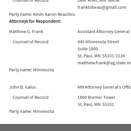
Counsel of Record
Deer River, MN 56636
frankbibeau@gmail.com
Party name: Kevin Aaron Beaulieu
Attorneys for Respondent:
Matthew G. Frank
Assistant Attorney General
Counsel of Record
445 Minnesota Street
Suite 1800
St. Paul, MN 55101-2134
matthew.frank@ag.state.m
Party name: Minnesota
John B. Galus
MN Attorney General's Offi
Counsel of Record
1800 Bremer Tower
St. Paul, MN 55101
Party name: Minnesota