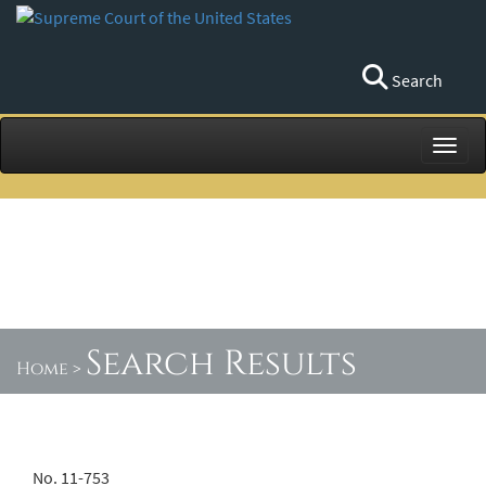
Search
Toggl
Search Results
Home
>
No. 11-753