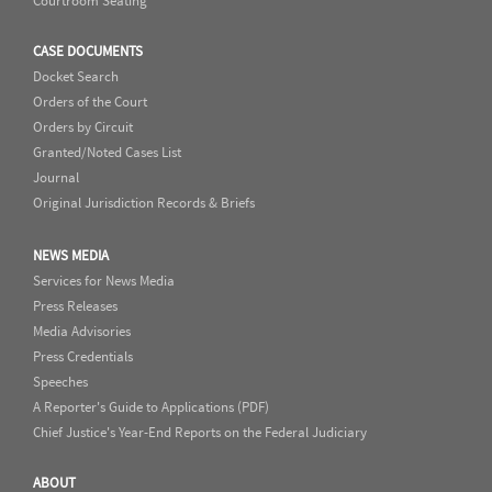
Courtroom Seating
CASE DOCUMENTS
Docket Search
Orders of the Court
Orders by Circuit
Granted/Noted Cases List
Journal
Original Jurisdiction Records & Briefs
NEWS MEDIA
Services for News Media
Press Releases
Media Advisories
Press Credentials
Speeches
A Reporter's Guide to Applications (PDF)
Chief Justice's Year-End Reports on the Federal Judiciary
ABOUT