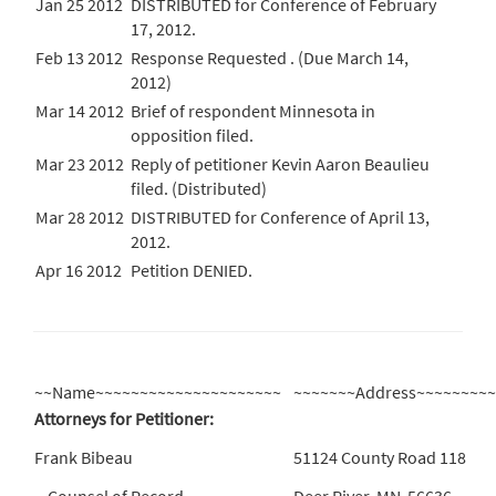
Jan 25 2012
DISTRIBUTED for Conference of February
17, 2012.
Feb 13 2012
Response Requested . (Due March 14,
2012)
Mar 14 2012
Brief of respondent Minnesota in
opposition filed.
Mar 23 2012
Reply of petitioner Kevin Aaron Beaulieu
filed. (Distributed)
Mar 28 2012
DISTRIBUTED for Conference of April 13,
2012.
Apr 16 2012
Petition DENIED.
~~Name~~~~~~~~~~~~~~~~~~~~~
~~~~~~~Address~~~~~~~~
Attorneys for Petitioner:
Frank Bibeau
51124 County Road 118