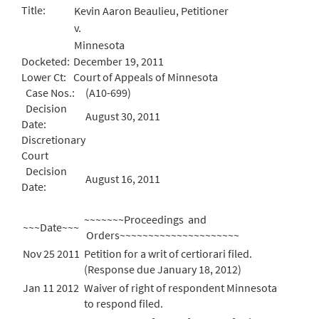
Title:
Kevin Aaron Beaulieu, Petitioner
v.
Minnesota
Docketed:
December 19, 2011
Lower Ct:
Court of Appeals of Minnesota
Case Nos.:
(A10-699)
Decision
August 30, 2011
Date:
Discretionary
Court
Decision
August 16, 2011
Date:
~~~~~~~Proceedings and
~~~Date~~~
Orders~~~~~~~~~~~~~~~~~~~~~
Nov 25 2011
Petition for a writ of certiorari filed.
(Response due January 18, 2012)
Jan 11 2012
Waiver of right of respondent Minnesota
to respond filed.