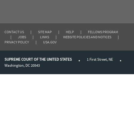
CONTACT US
|
SITE MAP
|
HELP
|
FELLOWS PROGRAM
|
JOBS
|
LINKS
|
WEBSITE POLICIES AND NOTICES
|
PRIVACY POLICY
|
USA.GOV
SUPREME COURT OF THE UNITED STATES
1 First Street, NE
Washington, DC 20543