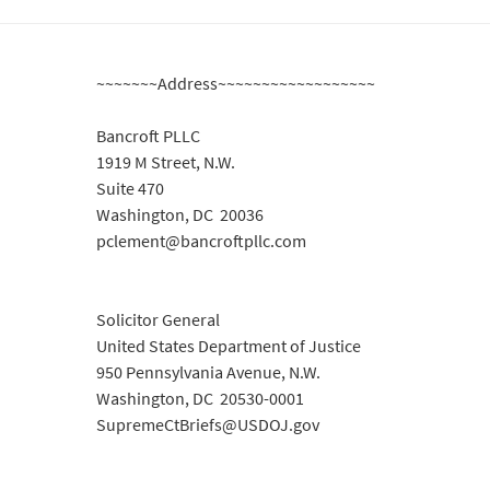
~~~~~~~Address~~~~~~~~~~~~~~~~~~
Bancroft PLLC
1919 M Street, N.W.
Suite 470
Washington, DC 20036
pclement@bancroftpllc.com
Solicitor General
United States Department of Justice
950 Pennsylvania Avenue, N.W.
Washington, DC 20530-0001
SupremeCtBriefs@USDOJ.gov