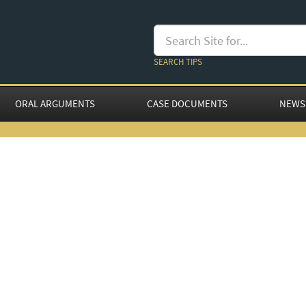
SEARCH TIPS
ORAL ARGUMENTS
CASE DOCUMENTS
NEWS