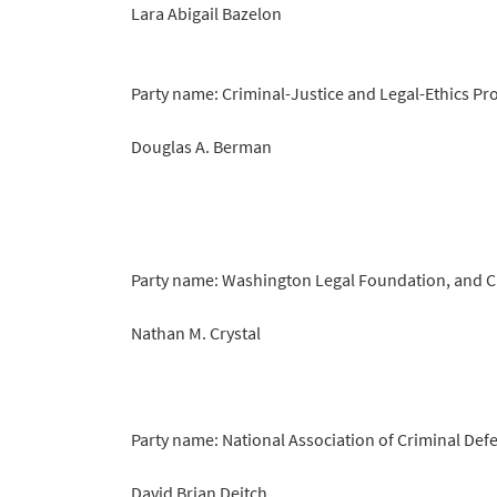
Lara Abigail Bazelon
Party name: Criminal-Justice and Legal-Ethics Pr
Douglas A. Berman
Party name: Washington Legal Foundation, and C
Nathan M. Crystal
Party name: National Association of Criminal Defe
David Brian Deitch