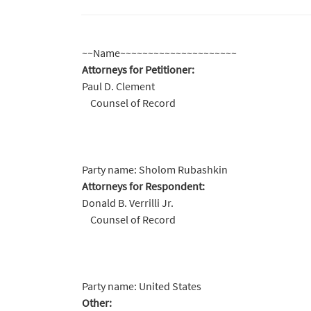
~~Name~~~~~~~~~~~~~~~~~~~~~
Attorneys for Petitioner:
Paul D. Clement
Counsel of Record
Party name: Sholom Rubashkin
Attorneys for Respondent:
Donald B. Verrilli Jr.
Counsel of Record
Party name: United States
Other: