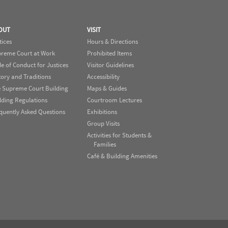
OUT
VISIT
tices
Hours & Directions
reme Court at Work
Prohibited Items
e of Conduct for Justices
Visitor Guidelines
tory and Traditions
Accessibility
 Supreme Court Building
Maps & Guides
lding Regulations
Courtroom Lectures
quently Asked Questions
Exhibitions
Group Visits
Activities for Students &
Families
Café & Building Amenities