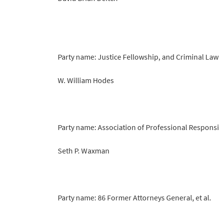
Party name: Justice Fellowship, and Criminal La
W. William Hodes
Party name: Association of Professional Responsi
Seth P. Waxman
Party name: 86 Former Attorneys General, et al.