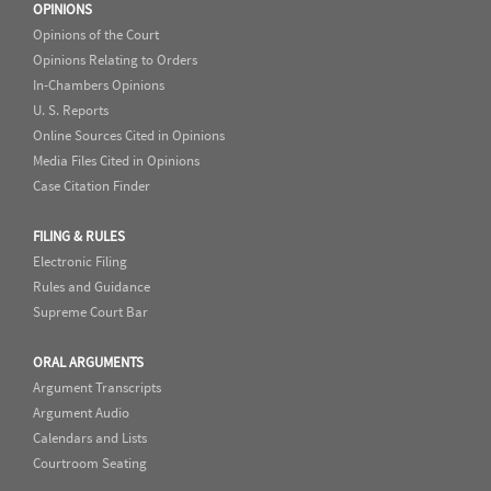
OPINIONS
Opinions of the Court
Opinions Relating to Orders
In-Chambers Opinions
U. S. Reports
Online Sources Cited in Opinions
Media Files Cited in Opinions
Case Citation Finder
FILING & RULES
Electronic Filing
Rules and Guidance
Supreme Court Bar
ORAL ARGUMENTS
Argument Transcripts
Argument Audio
Calendars and Lists
Courtroom Seating