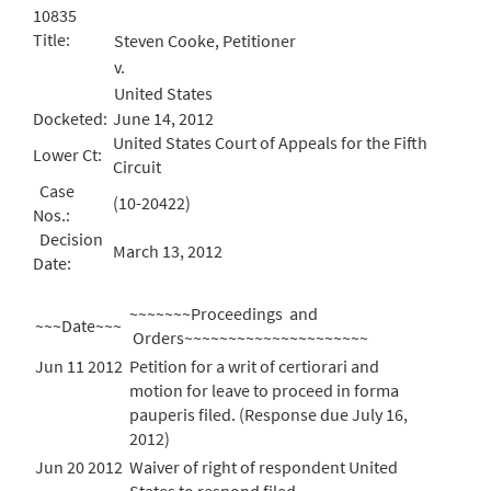
10835
Title:
Steven Cooke, Petitioner
v.
United States
Docketed:
June 14, 2012
United States Court of Appeals for the Fifth
Lower Ct:
Circuit
Case
(10-20422)
Nos.:
Decision
March 13, 2012
Date:
~~~~~~~Proceedings and
~~~Date~~~
Orders~~~~~~~~~~~~~~~~~~~~~
Jun 11 2012
Petition for a writ of certiorari and
motion for leave to proceed in forma
pauperis filed. (Response due July 16,
2012)
Jun 20 2012
Waiver of right of respondent United