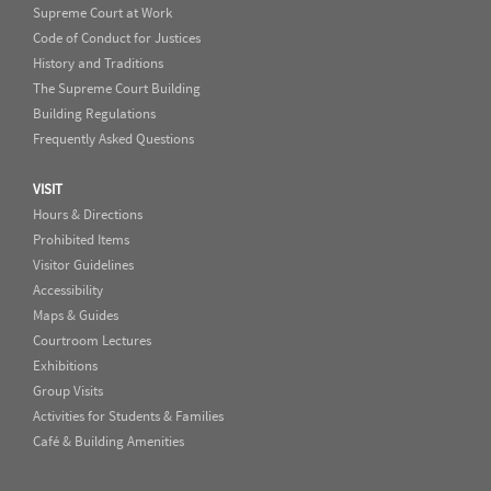
Supreme Court at Work
Code of Conduct for Justices
History and Traditions
The Supreme Court Building
Building Regulations
Frequently Asked Questions
VISIT
Hours & Directions
Prohibited Items
Visitor Guidelines
Accessibility
Maps & Guides
Courtroom Lectures
Exhibitions
Group Visits
Activities for Students & Families
Café & Building Amenities