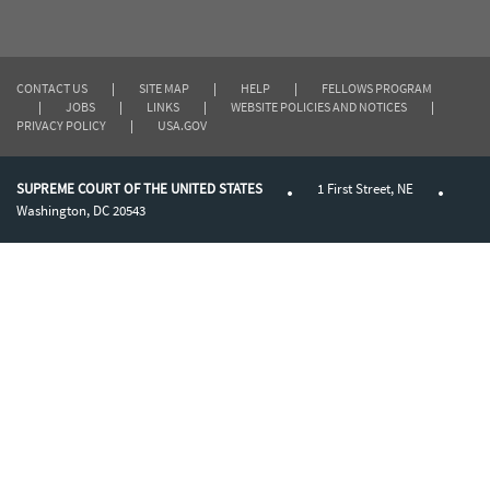
CONTACT US
|
SITE MAP
|
HELP
|
FELLOWS PROGRAM
|
JOBS
|
LINKS
|
WEBSITE POLICIES AND NOTICES
|
PRIVACY POLICY
|
USA.GOV
SUPREME COURT OF THE UNITED STATES
1 First Street, NE
Washington, DC 20543