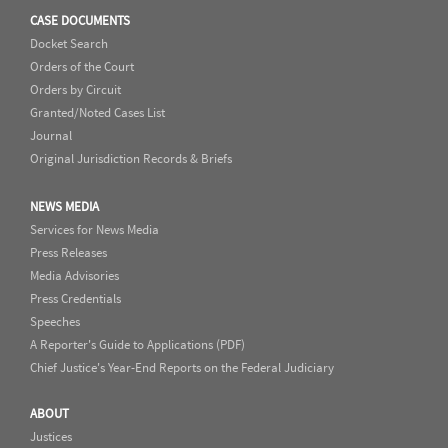
CASE DOCUMENTS
Docket Search
Orders of the Court
Orders by Circuit
Granted/Noted Cases List
Journal
Original Jurisdiction Records & Briefs
NEWS MEDIA
Services for News Media
Press Releases
Media Advisories
Press Credentials
Speeches
A Reporter's Guide to Applications (PDF)
Chief Justice's Year-End Reports on the Federal Judiciary
ABOUT
Justices