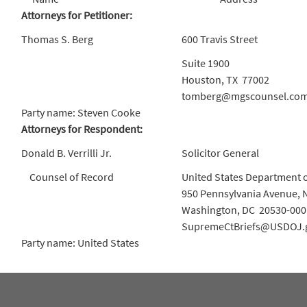
Attorneys for Petitioner:
Thomas S. Berg
600 Travis Street
Suite 1900
Houston, TX 77002
tomberg@mgscounsel.co
Party name: Steven Cooke
Attorneys for Respondent:
Donald B. Verrilli Jr.
Solicitor General
Counsel of Record
United States Department o
950 Pennsylvania Avenue, 
Washington, DC 20530-000
SupremeCtBriefs@USDOJ.
Party name: United States