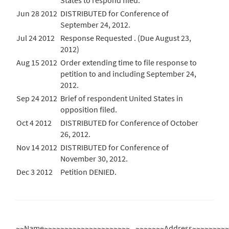
States to respond filed.
Jun 28 2012
DISTRIBUTED for Conference of
September 24, 2012.
Jul 24 2012
Response Requested . (Due August 23,
2012)
Aug 15 2012
Order extending time to file response to
petition to and including September 24,
2012.
Sep 24 2012
Brief of respondent United States in
opposition filed.
Oct 4 2012
DISTRIBUTED for Conference of October
26, 2012.
Nov 14 2012
DISTRIBUTED for Conference of
November 30, 2012.
Dec 3 2012
Petition DENIED.
~~Name~~~~~~~~~~~~~~~~~~~~~
~~~~~~~Address~~~~~~~~