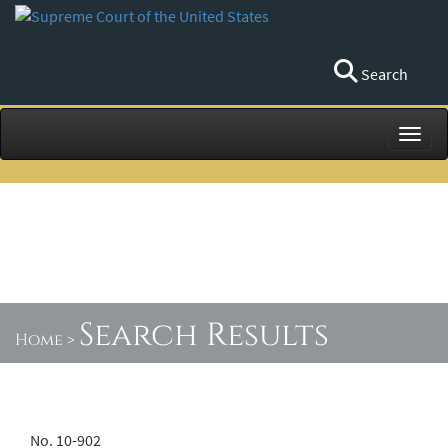
Search
Toggl
Search Results
Home
>
No. 10-902