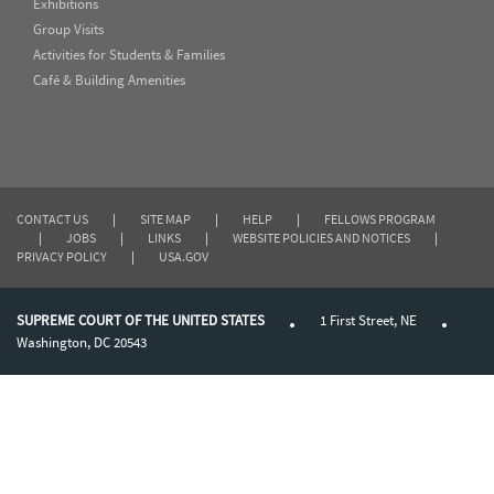
Exhibitions
Group Visits
Activities for Students & Families
Café & Building Amenities
CONTACT US
|
SITE MAP
|
HELP
|
FELLOWS PROGRAM
|
JOBS
|
LINKS
|
WEBSITE POLICIES AND NOTICES
|
PRIVACY POLICY
|
USA.GOV
SUPREME COURT OF THE UNITED STATES
1 First Street, NE
Washington, DC 20543