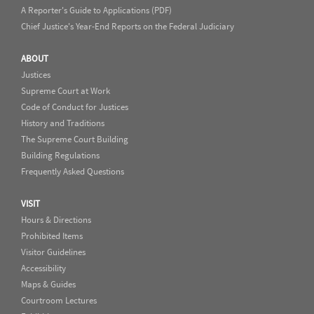
A Reporter's Guide to Applications (PDF)
Chief Justice's Year-End Reports on the Federal Judiciary
ABOUT
Justices
Supreme Court at Work
Code of Conduct for Justices
History and Traditions
The Supreme Court Building
Building Regulations
Frequently Asked Questions
VISIT
Hours & Directions
Prohibited Items
Visitor Guidelines
Accessibility
Maps & Guides
Courtroom Lectures