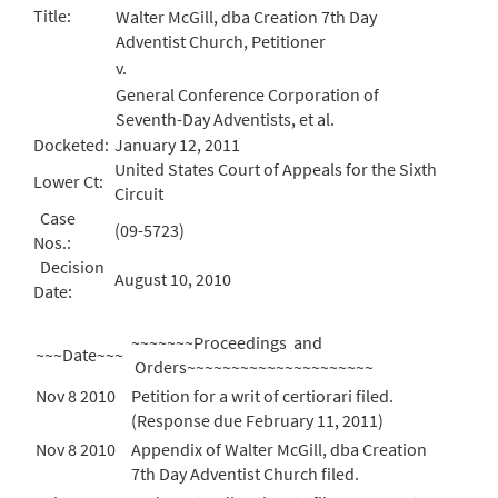
Title:
Walter McGill, dba Creation 7th Day
Adventist Church, Petitioner
v.
General Conference Corporation of
Seventh-Day Adventists, et al.
Docketed:
January 12, 2011
United States Court of Appeals for the Sixth
Lower Ct:
Circuit
Case
(09-5723)
Nos.:
Decision
August 10, 2010
Date:
~~~~~~~Proceedings and
~~~Date~~~
Orders~~~~~~~~~~~~~~~~~~~~~
Nov 8 2010
Petition for a writ of certiorari filed.
(Response due February 11, 2011)
Nov 8 2010
Appendix of Walter McGill, dba Creation
7th Day Adventist Church filed.