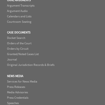
ORAL ARGUMENTS
Argument Transcripts
Argument Audio
Calendars and Lists
Courtroom Seating
CASE DOCUMENTS
Docket Search
Orders of the Court
Orders by Circuit
Granted/Noted Cases List
Journal
Original Jurisdiction Records & Briefs
NEWS MEDIA
Services for News Media
Press Releases
Media Advisories
Press Credentials
Speeches