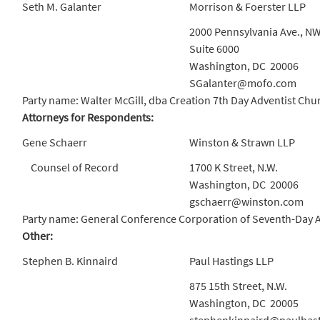
Seth M. Galanter
Morrison & Foerster LLP
2000 Pennsylvania Ave., N
Suite 6000
Washington, DC 20006
SGalanter@mofo.com
Party name: Walter McGill, dba Creation 7th Day Adventist Chu
Attorneys for Respondents:
Gene Schaerr
Winston & Strawn LLP
Counsel of Record
1700 K Street, N.W.
Washington, DC 20006
gschaerr@winston.com
Party name: General Conference Corporation of Seventh-Day Adv
Other:
Stephen B. Kinnaird
Paul Hastings LLP
875 15th Street, N.W.
Washington, DC 20005