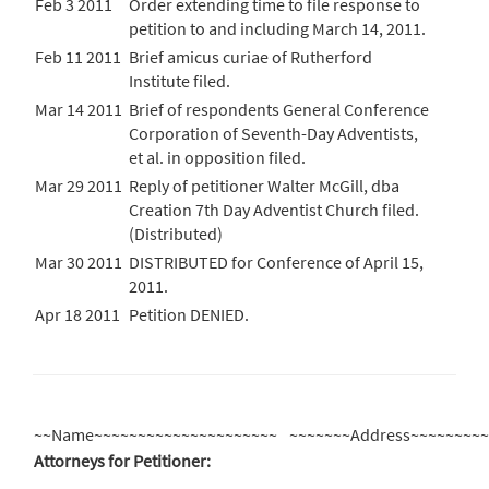
Feb 3 2011
Order extending time to file response to
petition to and including March 14, 2011.
Feb 11 2011
Brief amicus curiae of Rutherford
Institute filed.
Mar 14 2011
Brief of respondents General Conference
Corporation of Seventh-Day Adventists,
et al. in opposition filed.
Mar 29 2011
Reply of petitioner Walter McGill, dba
Creation 7th Day Adventist Church filed.
(Distributed)
Mar 30 2011
DISTRIBUTED for Conference of April 15,
2011.
Apr 18 2011
Petition DENIED.
~~Name~~~~~~~~~~~~~~~~~~~~~
~~~~~~~Address~~~~~~~~
Attorneys for Petitioner: