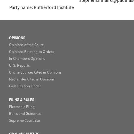
stephenkinnaird@paulhas
Party name: Rutherford Institute
OPINIONS
Opinions of the Court
Opinions Relating to Orders
In-Chambers Opinions
U. S. Reports
Online Sources Cited in Opinions
Media Files Cited in Opinions
Case Citation Finder
FILING & RULES
Electronic Filing
Rules and Guidance
Supreme Court Bar