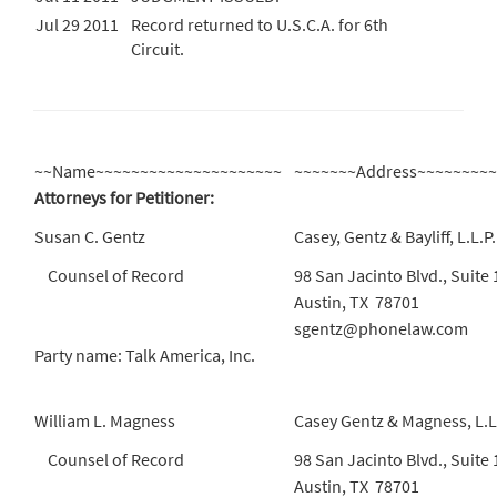
Jul 29 2011
Record returned to U.S.C.A. for 6th
Circuit.
~~Name~~~~~~~~~~~~~~~~~~~~~
~~~~~~~Address~~~~~~~~
Attorneys for Petitioner:
Susan C. Gentz
Casey, Gentz & Bayliff, L.L.P.
Counsel of Record
98 San Jacinto Blvd., Suite
Austin, TX 78701
sgentz@phonelaw.com
Party name: Talk America, Inc.
William L. Magness
Casey Gentz & Magness, L.L
Counsel of Record
98 San Jacinto Blvd., Suite
Austin, TX 78701