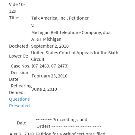
Vide 10-
329
Title:
Talk America, Inc., Petitioner
v.
Michigan Bell Telephone Company, dba
AT&T Michigan
Docketed:
September 2, 2010
United States Court of Appeals for the Sixth
Lower Ct:
Circuit
Case Nos.:
(07-2469, 07-2473)
Decision
February 23, 2010
Date:
Rehearing
June 2, 2010
Denied:
Questions
Presented
~~~~~~~Proceedings and
~~~Date~~~
Orders~~~~~~~~~~~~~~~~~~~~~
Aug 31 2010
Petition for a writ of certiorari filed.