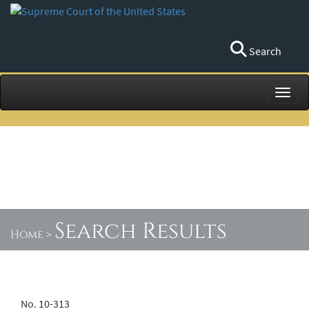
Search
Toggl
Search Results
Home
>
No. 10-313