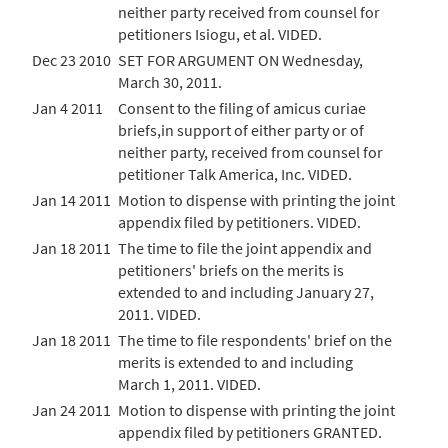
neither party received from counsel for
petitioners Isiogu, et al. VIDED.
Dec 23 2010
SET FOR ARGUMENT ON Wednesday,
March 30, 2011.
Jan 4 2011
Consent to the filing of amicus curiae
briefs,in support of either party or of
neither party, received from counsel for
petitioner Talk America, Inc. VIDED.
Jan 14 2011
Motion to dispense with printing the joint
appendix filed by petitioners. VIDED.
Jan 18 2011
The time to file the joint appendix and
petitioners' briefs on the merits is
extended to and including January 27,
2011. VIDED.
Jan 18 2011
The time to file respondents' brief on the
merits is extended to and including
March 1, 2011. VIDED.
Jan 24 2011
Motion to dispense with printing the joint
appendix filed by petitioners GRANTED.