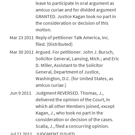
leave to participate in oral argument as
amicus curiae and for divided argument
GRANTED. Justice Kagan took no part in
the consideration or decision of this
motion.
Mar 23 2011
Reply of petitioner Talk America, Inc.
filed. (Distributed)
Mar 30 2011
Argued. For petitioner: John J. Bursch,
Solicitor General, Lansing, Mich.; and Eric
D. Miller, Assistant to the Solicitor
General, Department of Justice,
Washington, D.C. (for United States, as
amicus curiae.)
Jun 9 2011
Judgment REVERSED. Thomas, J.,
delivered the opinion of the Court, in
which all other Members joined, except
Kagan, J., who took no part in the
consideration or decision of the cases.
Scalia, J., filed a concurring opinion.
Jul 11 2011
JUDGMENT ISSUED.