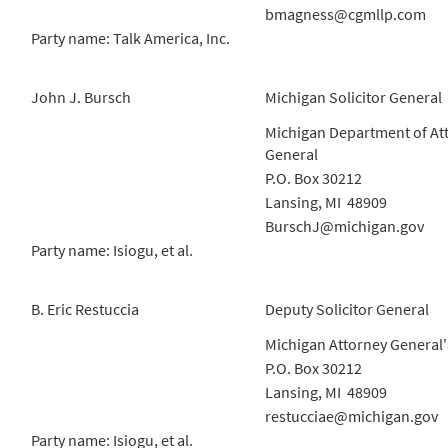
bmagness@cgmllp.com
Party name: Talk America, Inc.
John J. Bursch
Michigan Solicitor General
Michigan Department of At
General
P.O. Box 30212
Lansing, MI 48909
BurschJ@michigan.gov
Party name: Isiogu, et al.
B. Eric Restuccia
Deputy Solicitor General
Michigan Attorney General'
P.O. Box 30212
Lansing, MI 48909
restucciae@michigan.gov
Party name: Isiogu, et al.