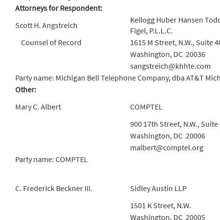
Attorneys for Respondent:
Kellogg Huber Hansen Todd
Scott H. Angstreich
Figel, P.L.L.C.
Counsel of Record
1615 M Street, N.W., Suite 4
Washington, DC 20036
sangstreich@khhte.com
Party name: Michigan Bell Telephone Company, dba AT&T Mic
Other:
Mary C. Albert
COMPTEL
900 17th Street, N.W., Suite
Washington, DC 20006
malbert@comptel.org
Party name: COMPTEL
C. Frederick Beckner III.
Sidley Austin LLP
1501 K Street, N.W.
Washington, DC 20005