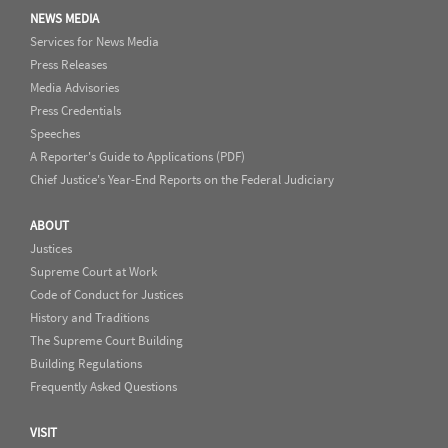
NEWS MEDIA
Services for News Media
Press Releases
Media Advisories
Press Credentials
Speeches
A Reporter's Guide to Applications (PDF)
Chief Justice's Year-End Reports on the Federal Judiciary
ABOUT
Justices
Supreme Court at Work
Code of Conduct for Justices
History and Traditions
The Supreme Court Building
Building Regulations
Frequently Asked Questions
VISIT