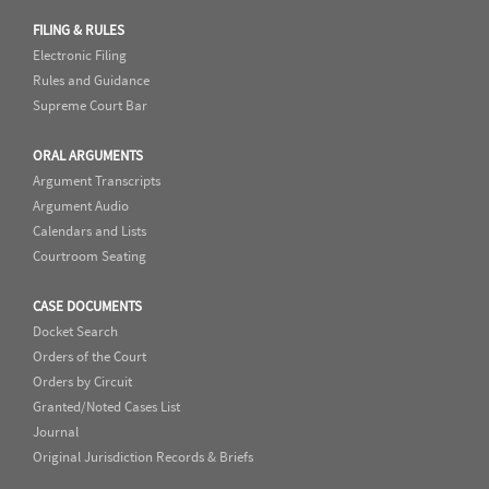
FILING & RULES
Electronic Filing
Rules and Guidance
Supreme Court Bar
ORAL ARGUMENTS
Argument Transcripts
Argument Audio
Calendars and Lists
Courtroom Seating
CASE DOCUMENTS
Docket Search
Orders of the Court
Orders by Circuit
Granted/Noted Cases List
Journal
Original Jurisdiction Records & Briefs