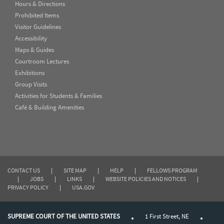
Hours & Directions
Prohibited Items
Visitor Guidelines
Accessibility
Maps & Guides
Courtroom Lectures
Exhibitions
Group Visits
Activities for Students & Families
Café & Building Amenities
CONTACT US
|
SITE MAP
|
HELP
|
FELLOWS PROGRAM
|
JOBS
|
LINKS
|
WEBSITE POLICIES AND NOTICES
|
PRIVACY POLICY
|
USA.GOV
SUPREME COURT OF THE UNITED STATES
1 First Street, NE