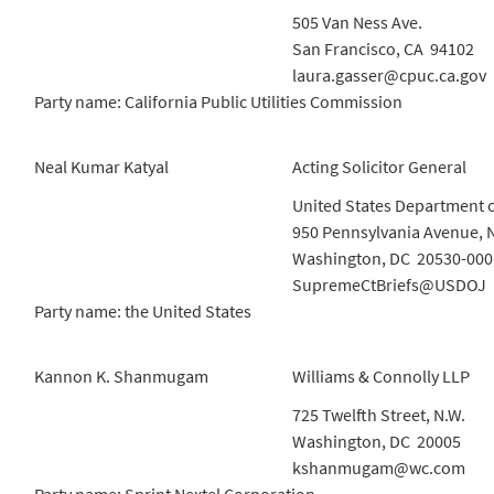
505 Van Ness Ave.
San Francisco, CA 94102
laura.gasser@cpuc.ca.gov
Party name: California Public Utilities Commission
Neal Kumar Katyal
Acting Solicitor General
United States Department o
950 Pennsylvania Avenue, 
Washington, DC 20530-000
SupremeCtBriefs@USDOJ
Party name: the United States
Kannon K. Shanmugam
Williams & Connolly LLP
725 Twelfth Street, N.W.
Washington, DC 20005
kshanmugam@wc.com