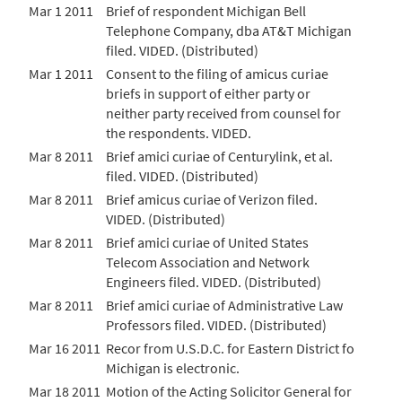
Mar 1 2011
Brief of respondent Michigan Bell
Telephone Company, dba AT&T Michigan
filed. VIDED. (Distributed)
Mar 1 2011
Consent to the filing of amicus curiae
briefs in support of either party or
neither party received from counsel for
the respondents. VIDED.
Mar 8 2011
Brief amici curiae of Centurylink, et al.
filed. VIDED. (Distributed)
Mar 8 2011
Brief amicus curiae of Verizon filed.
VIDED. (Distributed)
Mar 8 2011
Brief amici curiae of United States
Telecom Association and Network
Engineers filed. VIDED. (Distributed)
Mar 8 2011
Brief amici curiae of Administrative Law
Professors filed. VIDED. (Distributed)
Mar 16 2011
Recor from U.S.D.C. for Eastern District fo
Michigan is electronic.
Mar 18 2011
Motion of the Acting Solicitor General for