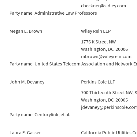
cbeckner@sidley.com
Party name: Administrative Law Professors
Megan L. Brown
Wiley Rein LLP
1776 K Street NW
Washington, DC 20006
mbrown@wileyrein.com
Party name: United States Telecom Association and Network E
John M. Devaney
Perkins Coie LLP
700 Thirteenth Street NW, S
Washington, DC 20005
jdevaney@perkinscoie.co
Party name: Centurylink, et al.
Laura E. Gasser
California Public Utilities