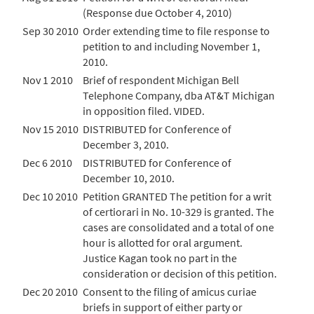
(Response due October 4, 2010)
Sep 30 2010
Order extending time to file response to
petition to and including November 1,
2010.
Nov 1 2010
Brief of respondent Michigan Bell
Telephone Company, dba AT&T Michigan
in opposition filed. VIDED.
Nov 15 2010
DISTRIBUTED for Conference of
December 3, 2010.
Dec 6 2010
DISTRIBUTED for Conference of
December 10, 2010.
Dec 10 2010
Petition GRANTED The petition for a writ
of certiorari in No. 10-329 is granted. The
cases are consolidated and a total of one
hour is allotted for oral argument.
Justice Kagan took no part in the
consideration or decision of this petition.
Dec 20 2010
Consent to the filing of amicus curiae
briefs in support of either party or