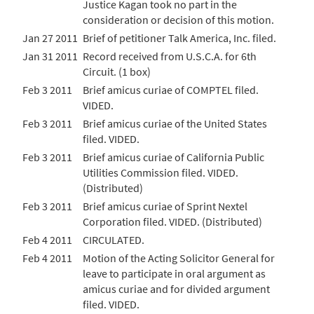
Justice Kagan took no part in the
consideration or decision of this motion.
Jan 27 2011
Brief of petitioner Talk America, Inc. filed.
Jan 31 2011
Record received from U.S.C.A. for 6th
Circuit. (1 box)
Feb 3 2011
Brief amicus curiae of COMPTEL filed.
VIDED.
Feb 3 2011
Brief amicus curiae of the United States
filed. VIDED.
Feb 3 2011
Brief amicus curiae of California Public
Utilities Commission filed. VIDED.
(Distributed)
Feb 3 2011
Brief amicus curiae of Sprint Nextel
Corporation filed. VIDED. (Distributed)
Feb 4 2011
CIRCULATED.
Feb 4 2011
Motion of the Acting Solicitor General for
leave to participate in oral argument as
amicus curiae and for divided argument
filed. VIDED.