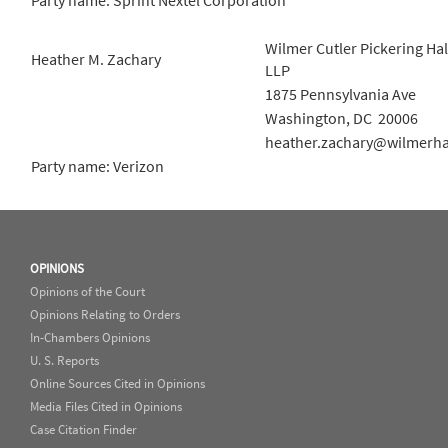
Party name: Sprint Nextel Corporation
Wilmer Cutler Pickering Ha
Heather M. Zachary
LLP
1875 Pennsylvania Ave
Washington, DC 20006
heather.zachary@wilmerh
Party name: Verizon
OPINIONS
Opinions of the Court
Opinions Relating to Orders
In-Chambers Opinions
U. S. Reports
Online Sources Cited in Opinions
Media Files Cited in Opinions
Case Citation Finder