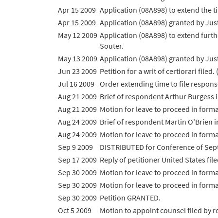
Apr 15 2009
Application (08A898) to extend the tim
Apr 15 2009
Application (08A898) granted by Justi
May 12 2009
Application (08A898) to extend furthe
Souter.
May 13 2009
Application (08A898) granted by Justi
Jun 23 2009
Petition for a writ of certiorari file
Jul 16 2009
Order extending time to file response
Aug 21 2009
Brief of respondent Arthur Burgess i
Aug 21 2009
Motion for leave to proceed in form
Aug 24 2009
Brief of respondent Martin O'Brien i
Aug 24 2009
Motion for leave to proceed in form
Sep 9 2009
DISTRIBUTED for Conference of Sep
Sep 17 2009
Reply of petitioner United States file
Sep 30 2009
Motion for leave to proceed in for
Sep 30 2009
Motion for leave to proceed in for
Sep 30 2009
Petition GRANTED.
Oct 5 2009
Motion to appoint counsel filed by 