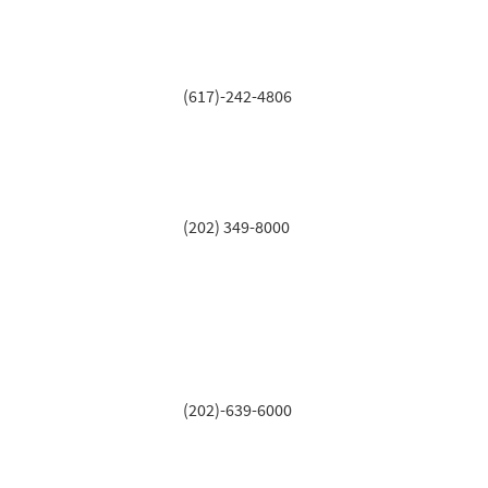
(617)-242-4806
(202) 349-8000
(202)-639-6000