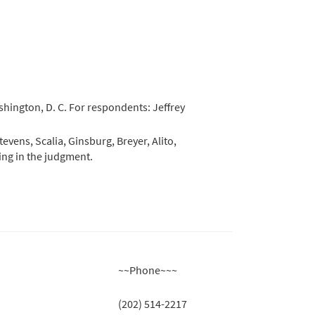
shington, D. C. For respondents: Jeffrey
evens, Scalia, Ginsburg, Breyer, Alito,
ring in the judgment.
~~Phone~~~
(202) 514-2217