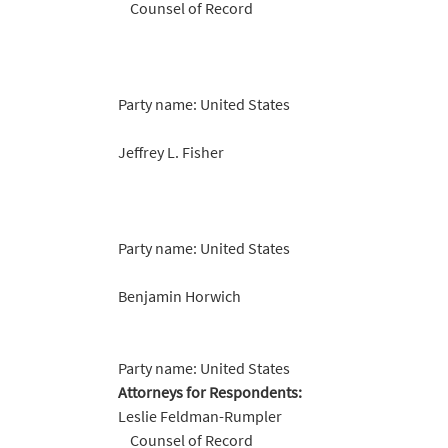
Counsel of Record
Party name: United States
Jeffrey L. Fisher
Party name: United States
Benjamin Horwich
Party name: United States
Attorneys for Respondents:
Leslie Feldman-Rumpler
Counsel of Record