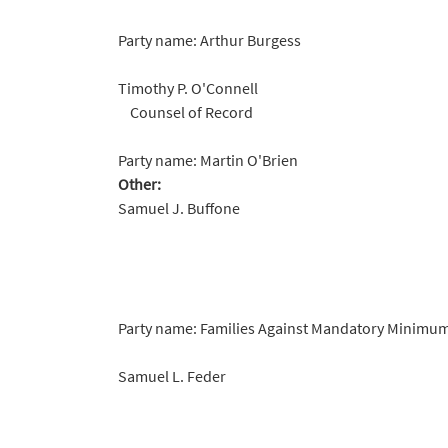
Party name: Arthur Burgess
Timothy P. O'Connell
Counsel of Record
Party name: Martin O'Brien
Other:
Samuel J. Buffone
Party name: Families Against Mandatory Minimums
Samuel L. Feder