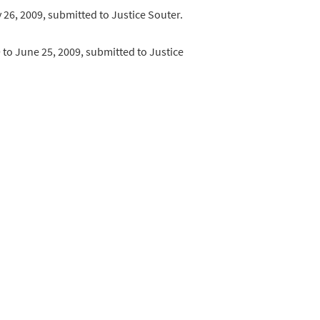
ay 26, 2009, submitted to Justice Souter.
09 to June 25, 2009, submitted to Justice