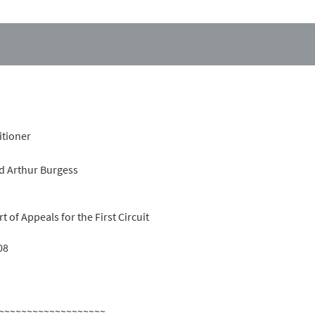
itioner
d Arthur Burgess
t of Appeals for the First Circuit
08
~~~~~~~~~~~~~~~~~~~~