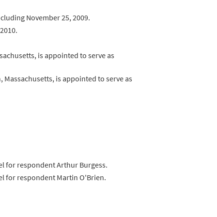
 including November 25, 2009.
 2010.
achusetts, is appointed to serve as
 Massachusetts, is appointed to serve as
nsel for respondent Arthur Burgess.
sel for respondent Martin O'Brien.