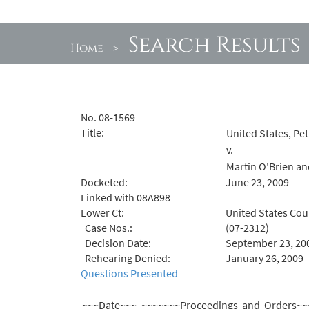
Search Results
Home
>
No. 08-1569
Title:
United States, Pet
v.
Martin O'Brien an
Docketed:
June 23, 2009
Linked with 08A898
Lower Ct:
United States Cour
Case Nos.:
(07-2312)
Decision Date:
September 23, 20
Rehearing Denied:
January 26, 2009
Questions Presented
~~~Date~~~
~~~~~~~Proceedings and Orders~