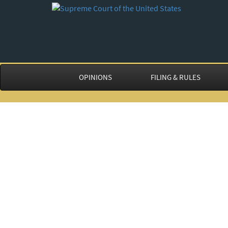
OPINIONS
FILING & RULES