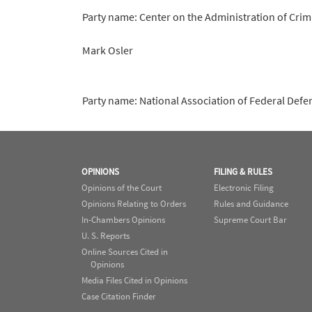
Party name: Center on the Administration of Crim
Mark Osler
Party name: National Association of Federal Defe
OPINIONS
FILING & RULES
Opinions of the Court
Electronic Filing
Opinions Relating to Orders
Rules and Guidance
In-Chambers Opinions
Supreme Court Bar
U. S. Reports
Online Sources Cited in
Opinions
Media Files Cited in Opinions
Case Citation Finder