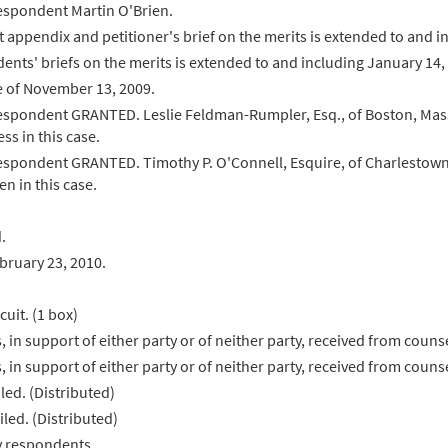
respondent Martin O'Brien.
int appendix and petitioner's brief on the merits is extended to and
dents' briefs on the merits is extended to and including January 14,
 of November 13, 2009.
respondent GRANTED. Leslie Feldman-Rumpler, Esq., of Boston, Mass
s in this case.
respondent GRANTED. Timothy P. O'Connell, Esquire, of Charlestown,
n in this case.
.
ruary 23, 2010.
cuit. (1 box)
s, in support of either party or of neither party, received from cou
s, in support of either party or of neither party, received from coun
led. (Distributed)
led. (Distributed)
y respondents.