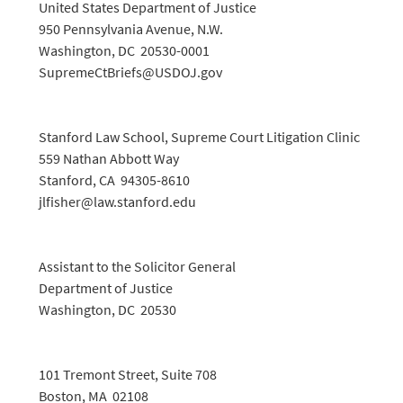
United States Department of Justice
950 Pennsylvania Avenue, N.W.
Washington, DC 20530-0001
SupremeCtBriefs@USDOJ.gov
Stanford Law School, Supreme Court Litigation Clinic
559 Nathan Abbott Way
Stanford, CA 94305-8610
jlfisher@law.stanford.edu
Assistant to the Solicitor General
Department of Justice
Washington, DC 20530
101 Tremont Street, Suite 708
Boston, MA 02108