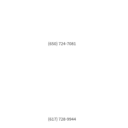
(650) 724-7081
(617) 728-9944