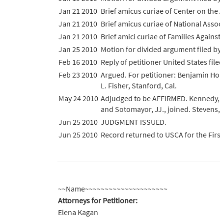
Jan 21 2010
Brief amicus curiae of Center on the 
Jan 21 2010
Brief amicus curiae of National Assoc
Jan 21 2010
Brief amici curiae of Families Agains
Jan 25 2010
Motion for divided argument filed 
Feb 16 2010
Reply of petitioner United States file
Feb 23 2010
Argued. For petitioner: Benjamin Hor
L. Fisher, Stanford, Cal.
May 24 2010
Adjudged to be AFFIRMED. Kennedy, J.,
and Sotomayor, JJ., joined. Stevens,
Jun 25 2010
JUDGMENT ISSUED.
Jun 25 2010
Record returned to USCA for the Fir
~~Name~~~~~~~~~~~~~~~~~~~~~
Attorneys for Petitioner:
Elena Kagan