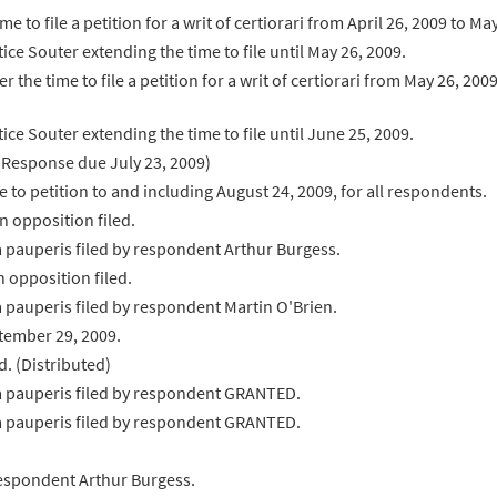
e to file a petition for a writ of certiorari from April 26, 2009 to M
ce Souter extending the time to file until May 26, 2009.
r the time to file a petition for a writ of certiorari from May 26, 20
ce Souter extending the time to file until June 25, 2009.
d. (Response due July 23, 2009)
 to petition to and including August 24, 2009, for all respondents.
n opposition filed.
a pauperis filed by respondent Arthur Burgess.
n opposition filed.
a pauperis filed by respondent Martin O'Brien.
tember 29, 2009.
d. (Distributed)
ma pauperis filed by respondent GRANTED.
ma pauperis filed by respondent GRANTED.
respondent Arthur Burgess.