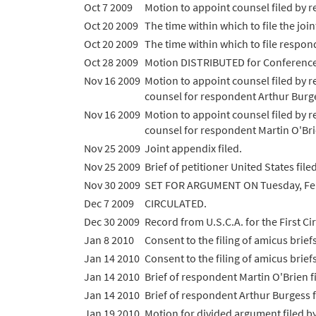
Oct 7 2009
Motion to appoint counsel filed by 
Oct 20 2009
The time within which to file the jo
Oct 20 2009
The time within which to file respon
Oct 28 2009
Motion DISTRIBUTED for Conference
Nov 16 2009
Motion to appoint counsel filed by 
counsel for respondent Arthur Burges
Nov 16 2009
Motion to appoint counsel filed by 
counsel for respondent Martin O'Brie
Nov 25 2009
Joint appendix filed.
Nov 25 2009
Brief of petitioner United States filed
Nov 30 2009
SET FOR ARGUMENT ON Tuesday, Feb
Dec 7 2009
CIRCULATED.
Dec 30 2009
Record from U.S.C.A. for the First Cir
Jan 8 2010
Consent to the filing of amicus brief
Jan 14 2010
Consent to the filing of amicus brief
Jan 14 2010
Brief of respondent Martin O'Brien fi
Jan 14 2010
Brief of respondent Arthur Burgess fi
Jan 19 2010
Motion for divided argument filed b