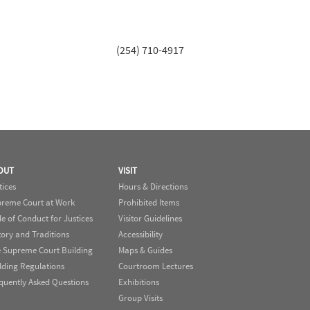
(254) 710-4917
OUT
VISIT
tices
Hours & Directions
reme Court at Work
Prohibited Items
e of Conduct for Justices
Visitor Guidelines
tory and Traditions
Accessibility
 Supreme Court Building
Maps & Guides
lding Regulations
Courtroom Lectures
quently Asked Questions
Exhibitions
Group Visits