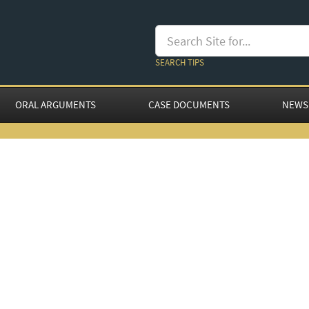
SEARCH TIPS
ORAL ARGUMENTS
CASE DOCUMENTS
NEWS