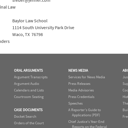
sfeder@jenner.com
inal Law
Baylor Law School
1114 South University Park Drive
Waco, TX 76798
nders
ORAL ARGUMENTS
NEWS MEDIA
AB
Argument Transcripts
Services for News Media
Jus
Argument Audio
Press Releases
Sup
Calendars and Lists
Media Advisories
Cod
Courtroom Seating
Press Credentials
His
Speeches
The
CASE DOCUMENTS
A Reporter's Guide to
Bui
Applications (PDF)
Docket Search
Fre
Chief Justice's Year-End
Orders of the Court
Reports on the Federal