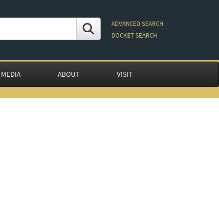
ADVANCED SEARCH
DOCKET SEARCH
 MEDIA
ABOUT
VISIT