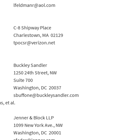
lfeldmanr@aol.com
C-8 Shipway Place
Charlestown, MA 02129
tpocsr@verizon.net
Buckley Sandler
1250 24th Street, NW
Suite 700
Washington, DC 20037
sbuffone@buckleysandler.com
, et al.
Jenner & Block LLP
1099 New York Ave., NW
Washington, DC 20001