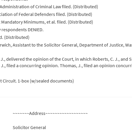
Administration of Criminal Law filed. (Distributed)
iation of Federal Defenders filed. (Distributed)
t Mandatory Minimums, et al. filed. (Distributed)
by respondents DENIED.
d. (Distributed)
wich, Assistant to the Solicitor General, Department of Justice, Wa
 delivered the opinion of the Court, in which Roberts, C. J., and St
 J., filed a concurring opinion. Thomas, J., filed an opinion concur
st Circuit. 1-box (w/sealed documents)
~~~~~~~Address~~~~~~~~~~~~~~~~~~
Solicitor General