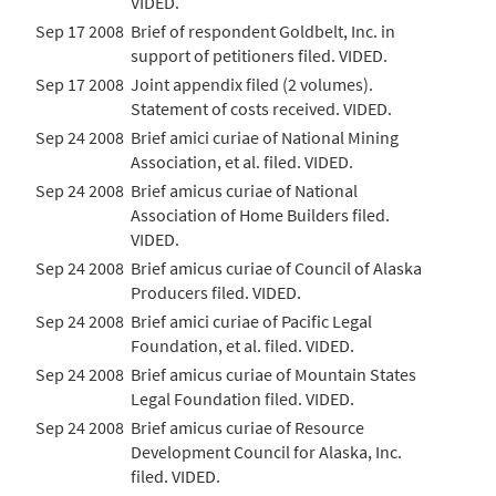
VIDED.
Sep 17 2008
Brief of respondent Goldbelt, Inc. in
support of petitioners filed. VIDED.
Sep 17 2008
Joint appendix filed (2 volumes).
Statement of costs received. VIDED.
Sep 24 2008
Brief amici curiae of National Mining
Association, et al. filed. VIDED.
Sep 24 2008
Brief amicus curiae of National
Association of Home Builders filed.
VIDED.
Sep 24 2008
Brief amicus curiae of Council of Alaska
Producers filed. VIDED.
Sep 24 2008
Brief amici curiae of Pacific Legal
Foundation, et al. filed. VIDED.
Sep 24 2008
Brief amicus curiae of Mountain States
Legal Foundation filed. VIDED.
Sep 24 2008
Brief amicus curiae of Resource
Development Council for Alaska, Inc.
filed. VIDED.