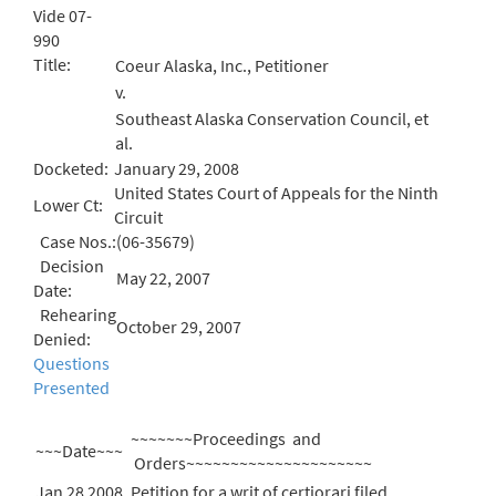
Vide 07-
990
Title:
Coeur Alaska, Inc., Petitioner
v.
Southeast Alaska Conservation Council, et
al.
Docketed:
January 29, 2008
United States Court of Appeals for the Ninth
Lower Ct:
Circuit
Case Nos.:
(06-35679)
Decision
May 22, 2007
Date:
Rehearing
October 29, 2007
Denied:
Questions
Presented
~~~~~~~Proceedings and
~~~Date~~~
Orders~~~~~~~~~~~~~~~~~~~~~
Jan 28 2008
Petition for a writ of certiorari filed.