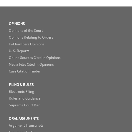
OPINIONS
Opinions of the Court
Opinions Relating to Orders
In-Chambers Opinions
U. S. Reports
Online Sources Cited in Opinions
Media Files Cited in Opinions
Case Citation Finder
FILING & RULES
Electronic Filing
Rules and Guidance
Supreme Court Bar
ORAL ARGUMENTS
Argument Transcripts