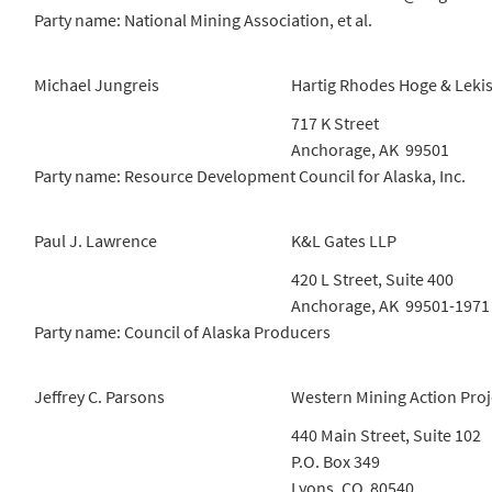
Party name: National Mining Association, et al.
Michael Jungreis
Hartig Rhodes Hoge & Leki
717 K Street
Anchorage, AK 99501
Party name: Resource Development Council for Alaska, Inc.
Paul J. Lawrence
K&L Gates LLP
420 L Street, Suite 400
Anchorage, AK 99501-1971
Party name: Council of Alaska Producers
Jeffrey C. Parsons
Western Mining Action Proj
440 Main Street, Suite 102
P.O. Box 349
Lyons, CO 80540