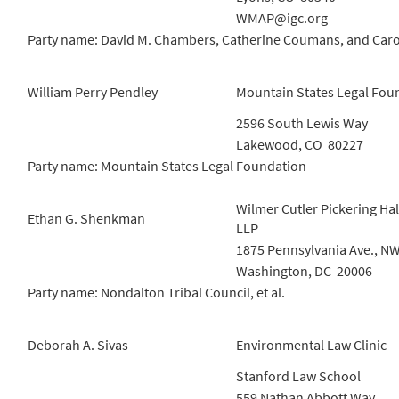
WMAP@igc.org
Party name: David M. Chambers, Catherine Coumans, and Car
William Perry Pendley
Mountain States Legal Fou
2596 South Lewis Way
Lakewood, CO 80227
Party name: Mountain States Legal Foundation
Wilmer Cutler Pickering Hal
Ethan G. Shenkman
LLP
1875 Pennsylvania Ave., N
Washington, DC 20006
Party name: Nondalton Tribal Council, et al.
Deborah A. Sivas
Environmental Law Clinic
Stanford Law School
559 Nathan Abbott Way