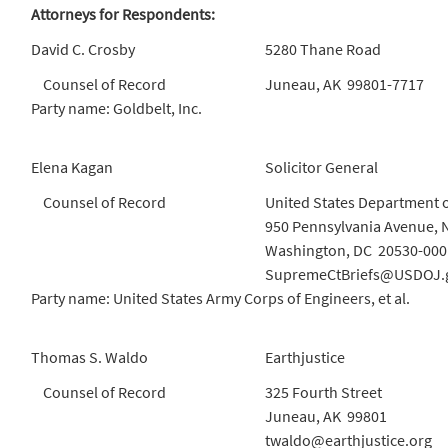
Attorneys for Respondents:
David C. Crosby
5280 Thane Road
Counsel of Record
Juneau, AK 99801-7717
Party name: Goldbelt, Inc.
Elena Kagan
Solicitor General
Counsel of Record
United States Department o
950 Pennsylvania Avenue, 
Washington, DC 20530-000
SupremeCtBriefs@USDOJ.
Party name: United States Army Corps of Engineers, et al.
Thomas S. Waldo
Earthjustice
Counsel of Record
325 Fourth Street
Juneau, AK 99801
twaldo@earthjustice.org