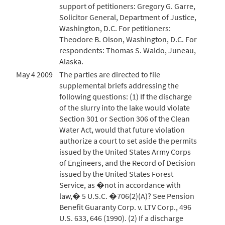
support of petitioners: Gregory G. Garre,
Solicitor General, Department of Justice,
Washington, D.C. For petitioners:
Theodore B. Olson, Washington, D.C. For
respondents: Thomas S. Waldo, Juneau,
Alaska.
May 4 2009
The parties are directed to file
supplemental briefs addressing the
following questions: (1) If the discharge
of the slurry into the lake would violate
Section 301 or Section 306 of the Clean
Water Act, would that future violation
authorize a court to set aside the permits
issued by the United States Army Corps
of Engineers, and the Record of Decision
issued by the United States Forest
Service, as �not in accordance with
law,� 5 U.S.C. �706(2)(A)? See Pension
Benefit Guaranty Corp. v. LTV Corp., 496
U.S. 633, 646 (1990). (2) If a discharge