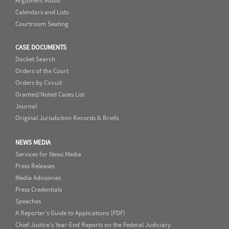
Argument Audio
Calendars and Lists
Courtroom Seating
CASE DOCUMENTS
Docket Search
Orders of the Court
Orders by Circuit
Granted/Noted Cases List
Journal
Original Jurisdiction Records & Briefs
NEWS MEDIA
Services for News Media
Press Releases
Media Advisories
Press Credentials
Speeches
A Reporter's Guide to Applications (PDF)
Chief Justice's Year-End Reports on the Federal Judiciary