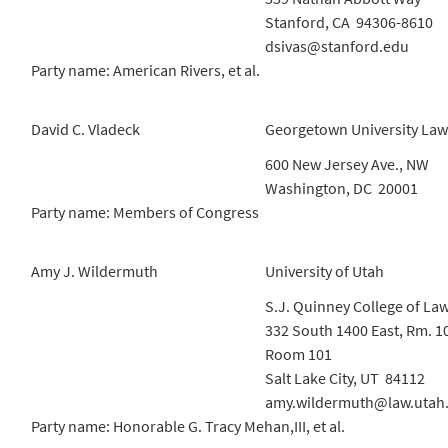
Stanford, CA 94306-8610
dsivas@stanford.edu
Party name: American Rivers, et al.
David C. Vladeck
Georgetown University Law
600 New Jersey Ave., NW
Washington, DC 20001
Party name: Members of Congress
Amy J. Wildermuth
University of Utah
S.J. Quinney College of La
332 South 1400 East, Rm. 1
Room 101
Salt Lake City, UT 84112
amy.wildermuth@law.utah
Party name: Honorable G. Tracy Mehan,III, et al.