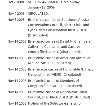
Oct 7 2008
SET FOR ARGUMENT ON Monday,
January 12, 2009
Nov 4 2008
CIRCULATED.
Nov 7 2008
Brief of respondents Southeast Alaska
Conservation Council, Sierra Club, and
Lynn Canal Conservation filed. VIDED.
(Distributed)
Nov 14 2008
Brief amici curiae of David M. Chambers,
Catherine Coumans, and Carol Ann
Woody filed. VIDED. (Distributed).
Nov 14 2008
Brief amici curiae of American Rivers, et
al. filed. VIDED. (Circulated)
Nov 14 2008
Brief amicus curiae of Honorable G. Tracy
Mehan,III filed. VIDED.(Circulated)
Nov 14 2008
Brief amici curiae of Members of
Congress filed. VIDED. (Circulated)
Nov 14 2008
Brief amici curiae of Nondalton Tribal
Council, et al. filed. VIDED. (Distributed)
Nov 14 2008
Motion of the Solicitor General for