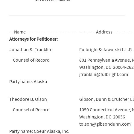
~~Name~~~~~~~~~~~~~~~~~~~~~
~~~~~~~Address~~~~~~~~
Attorneys for Petitioner:
Jonathan S. Franklin
Fulbright & Jaworski L.L.P.
Counsel of Record
801 Pennsylvania Avenue, 
Washington, DC 20004-262
jfranklin@fulbright.com
Party name: Alaska
Theodore B. Olson
Gibson, Dunn & Crutcher L
Counsel of Record
1050 Connecticut Avenue, 
Washington, DC 20036
tolson@gibsondunn.com
Party name: Coeur Alaska, Inc.