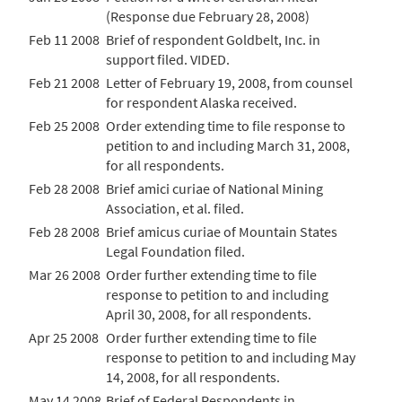
(Response due February 28, 2008)
Feb 11 2008
Brief of respondent Goldbelt, Inc. in
support filed. VIDED.
Feb 21 2008
Letter of February 19, 2008, from counsel
for respondent Alaska received.
Feb 25 2008
Order extending time to file response to
petition to and including March 31, 2008,
for all respondents.
Feb 28 2008
Brief amici curiae of National Mining
Association, et al. filed.
Feb 28 2008
Brief amicus curiae of Mountain States
Legal Foundation filed.
Mar 26 2008
Order further extending time to file
response to petition to and including
April 30, 2008, for all respondents.
Apr 25 2008
Order further extending time to file
response to petition to and including May
14, 2008, for all respondents.
May 14 2008
Brief of Federal Respondents in