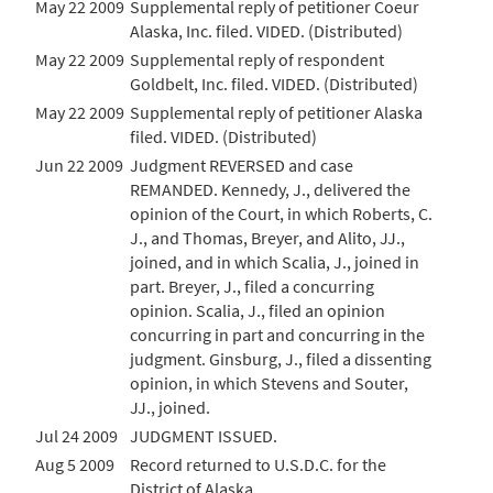
May 22 2009
Supplemental reply of petitioner Coeur
Alaska, Inc. filed. VIDED. (Distributed)
May 22 2009
Supplemental reply of respondent
Goldbelt, Inc. filed. VIDED. (Distributed)
May 22 2009
Supplemental reply of petitioner Alaska
filed. VIDED. (Distributed)
Jun 22 2009
Judgment REVERSED and case
REMANDED. Kennedy, J., delivered the
opinion of the Court, in which Roberts, C.
J., and Thomas, Breyer, and Alito, JJ.,
joined, and in which Scalia, J., joined in
part. Breyer, J., filed a concurring
opinion. Scalia, J., filed an opinion
concurring in part and concurring in the
judgment. Ginsburg, J., filed a dissenting
opinion, in which Stevens and Souter,
JJ., joined.
Jul 24 2009
JUDGMENT ISSUED.
Aug 5 2009
Record returned to U.S.D.C. for the
District of Alaska.