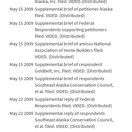
Alaska, Inc. filed. VIDED.(Distributed)
May 15 2009
Supplemental brief of petitioner Alaska
filed. VIDED. (Distributed)
May 15 2009
Supplemental brief of Federal
Respondents supporting petitioners
filed. VIDED. (Distributed)
May 15 2009
Supplemental brief of amicus National
Association of Home Builders filed.
VIDED. (Distributed)
May 15 2009
Supplemental brief of respondent
Goldbelt, Inc. filed. VIDED. (Distributed)
May 15 2009
Supplemental brief of respondents
Southeast Alaska Conservation Council,
et al. filed. VIDED. (Distributed)
May 22 2009
Supplemental reply of Federal
Respondents filed. VIDED. (Distributed)
May 22 2009
Supplemental reply of respondents
Southeast Alaska Conservation Council,
et al. filed. VIDED. (Distributed)