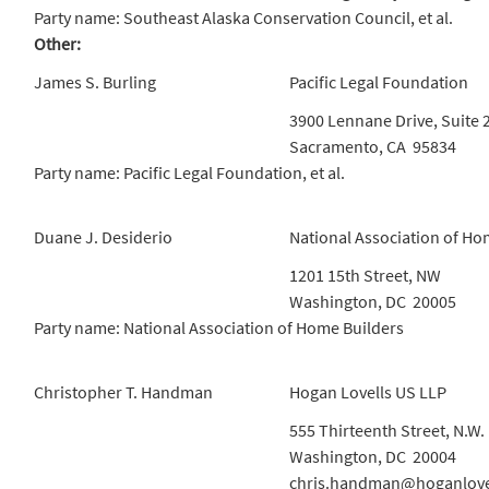
Party name: Southeast Alaska Conservation Council, et al.
Other:
James S. Burling
Pacific Legal Foundation
3900 Lennane Drive, Suite 
Sacramento, CA 95834
Party name: Pacific Legal Foundation, et al.
Duane J. Desiderio
National Association of Ho
1201 15th Street, NW
Washington, DC 20005
Party name: National Association of Home Builders
Christopher T. Handman
Hogan Lovells US LLP
555 Thirteenth Street, N.W.
Washington, DC 20004
chris.handman@hoganlove