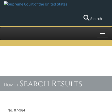
Search
Toggl
Search Results
Home
>
No. 07-984