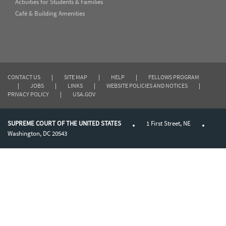
Activities for Students & Families
Café & Building Amenities
CONTACT US
|
SITE MAP
|
HELP
|
FELLOWS PROGRAM
|
JOBS
|
LINKS
|
WEBSITE POLICIES AND NOTICES
|
PRIVACY POLICY
|
USA.GOV
SUPREME COURT OF THE UNITED STATES
1 First Street, NE
Washington, DC 20543