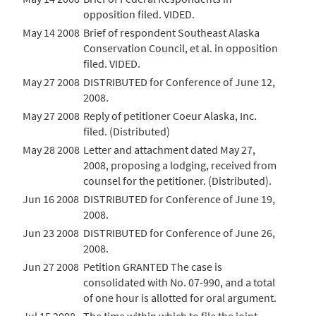
opposition filed. VIDED.
May 14 2008
Brief of respondent Southeast Alaska
Conservation Council, et al. in opposition
filed. VIDED.
May 27 2008
DISTRIBUTED for Conference of June 12,
2008.
May 27 2008
Reply of petitioner Coeur Alaska, Inc.
filed. (Distributed)
May 28 2008
Letter and attachment dated May 27,
2008, proposing a lodging, received from
counsel for the petitioner. (Distributed).
Jun 16 2008
DISTRIBUTED for Conference of June 19,
2008.
Jun 23 2008
DISTRIBUTED for Conference of June 26,
2008.
Jun 27 2008
Petition GRANTED The case is
consolidated with No. 07-990, and a total
of one hour is allotted for oral argument.