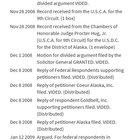
divided argument VIDED.
Nov 28 2008
Record received from the U.S.C.A. for the
9th Circuit. (1 box)
Nov 28 2008
Record received from the Chambers of
Honorable Judge Procter Hug, Jr.
(U.S.C.A. for 9th Circuit) for the U.S.D.C.
for the District of Alaska. (1 envelope)
Dec 1 2008
Motion for divided argument filed by the
Solicitor General GRANTED. VIDED.
Dec 8 2008
Reply of Federal Respondents supporting
petitioners filed. VIDED. (Distributed)
Dec 8 2008
Reply of petitioner Coeur Alaska, Inc.
filed. VIDED. (Distributed)
Dec 8 2008
Reply of respondent Goldbelt, Inc.
supporting petitioners filed. VIDED.
(Distributed)
Dec 8 2008
Reply of petitioner Alaska filed. VIDED.
(Distributed)
Jan 12 2009
Argued. For federal respondents in