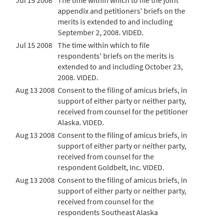
Jul 15 2008
The time within which to file the joint
appendix and petitioners' briefs on the
merits is extended to and including
September 2, 2008. VIDED.
Jul 15 2008
The time within which to file
respondents' briefs on the merits is
extended to and including October 23,
2008. VIDED.
Aug 13 2008
Consent to the filing of amicus briefs, in
support of either party or neither party,
received from counsel for the petitioner
Alaska. VIDED.
Aug 13 2008
Consent to the filing of amicus briefs, in
support of either party or neither party,
received from counsel for the
respondent Goldbelt, Inc. VIDED.
Aug 13 2008
Consent to the filing of amicus briefs, in
support of either party or neither party,
received from counsel for the
respondents Southeast Alaska