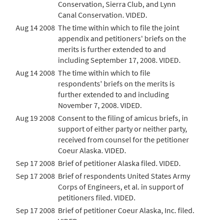
Conservation, Sierra Club, and Lynn
Canal Conservation. VIDED.
Aug 14 2008
The time within which to file the joint
appendix and petitioners' briefs on the
merits is further extended to and
including September 17, 2008. VIDED.
Aug 14 2008
The time within which to file
respondents' briefs on the merits is
further extended to and including
November 7, 2008. VIDED.
Aug 19 2008
Consent to the filing of amicus briefs, in
support of either party or neither party,
received from counsel for the petitioner
Coeur Alaska. VIDED.
Sep 17 2008
Brief of petitioner Alaska filed. VIDED.
Sep 17 2008
Brief of respondents United States Army
Corps of Engineers, et al. in support of
petitioners filed. VIDED.
Sep 17 2008
Brief of petitioner Coeur Alaska, Inc. filed.