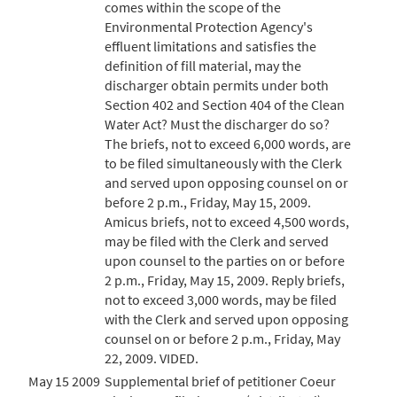
comes within the scope of the
Environmental Protection Agency's
effluent limitations and satisfies the
definition of fill material, may the
discharger obtain permits under both
Section 402 and Section 404 of the Clean
Water Act? Must the discharger do so?
The briefs, not to exceed 6,000 words, are
to be filed simultaneously with the Clerk
and served upon opposing counsel on or
before 2 p.m., Friday, May 15, 2009.
Amicus briefs, not to exceed 4,500 words,
may be filed with the Clerk and served
upon counsel to the parties on or before
2 p.m., Friday, May 15, 2009. Reply briefs,
not to exceed 3,000 words, may be filed
with the Clerk and served upon opposing
counsel on or before 2 p.m., Friday, May
22, 2009. VIDED.
May 15 2009
Supplemental brief of petitioner Coeur