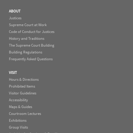
ABOUT
Justices
Supreme Court at Work
Code of Conduct for Justices
History and Traditions
The Supreme Court Building
Building Regulations
Frequently Asked Questions
VISIT
Hours & Directions
Prohibited Items
Visitor Guidelines
Accessibility
Maps & Guides
Courtroom Lectures
Exhibitions
Group Visits