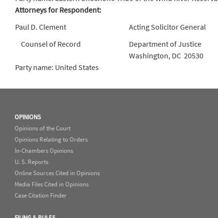
Attorneys for Respondent:
Paul D. Clement
Acting Solicitor General
Counsel of Record
Department of Justice
Washington, DC 20530
Party name: United States
OPINIONS
Opinions of the Court
Opinions Relating to Orders
In-Chambers Opinions
U. S. Reports
Online Sources Cited in Opinions
Media Files Cited in Opinions
Case Citation Finder
FILING & RULES