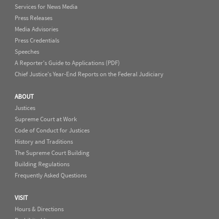
Services for News Media
Press Releases
Media Advisories
Press Credentials
Speeches
A Reporter's Guide to Applications (PDF)
Chief Justice's Year-End Reports on the Federal Judiciary
ABOUT
Justices
Supreme Court at Work
Code of Conduct for Justices
History and Traditions
The Supreme Court Building
Building Regulations
Frequently Asked Questions
VISIT
Hours & Directions