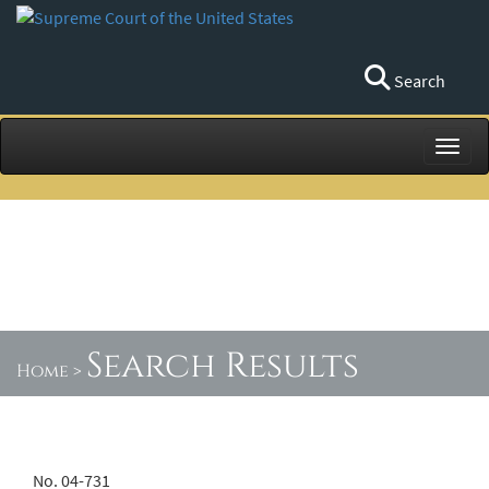
Search
Toggl
Search Results
Home
>
No. 04-731