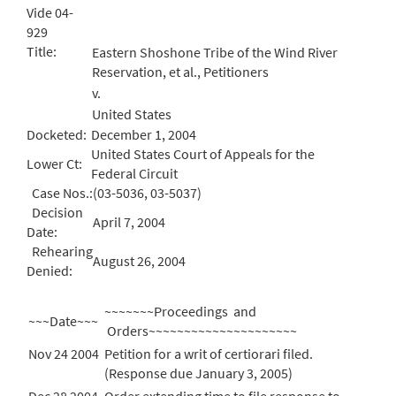
Vide 04-
929
Title:
Eastern Shoshone Tribe of the Wind River
Reservation, et al., Petitioners
v.
United States
Docketed:
December 1, 2004
United States Court of Appeals for the
Lower Ct:
Federal Circuit
Case Nos.:
(03-5036, 03-5037)
Decision
April 7, 2004
Date:
Rehearing
August 26, 2004
Denied:
~~~~~~~Proceedings and
~~~Date~~~
Orders~~~~~~~~~~~~~~~~~~~~~
Nov 24 2004
Petition for a writ of certiorari filed.
(Response due January 3, 2005)