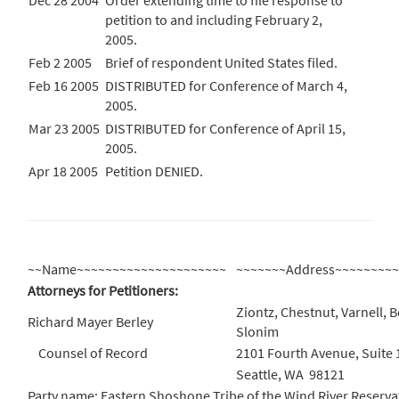
Dec 28 2004
Order extending time to file response to
petition to and including February 2,
2005.
Feb 2 2005
Brief of respondent United States filed.
Feb 16 2005
DISTRIBUTED for Conference of March 4,
2005.
Mar 23 2005
DISTRIBUTED for Conference of April 15,
2005.
Apr 18 2005
Petition DENIED.
~~Name~~~~~~~~~~~~~~~~~~~~~
~~~~~~~Address~~~~~~~~
Attorneys for Petitioners:
Ziontz, Chestnut, Varnell, B
Richard Mayer Berley
Slonim
Counsel of Record
2101 Fourth Avenue, Suite 
Seattle, WA 98121
Party name: Eastern Shoshone Tribe of the Wind River Reservati