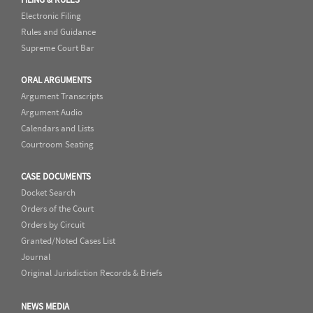
Electronic Filing
Rules and Guidance
Supreme Court Bar
ORAL ARGUMENTS
Argument Transcripts
Argument Audio
Calendars and Lists
Courtroom Seating
CASE DOCUMENTS
Docket Search
Orders of the Court
Orders by Circuit
Granted/Noted Cases List
Journal
Original Jurisdiction Records & Briefs
NEWS MEDIA