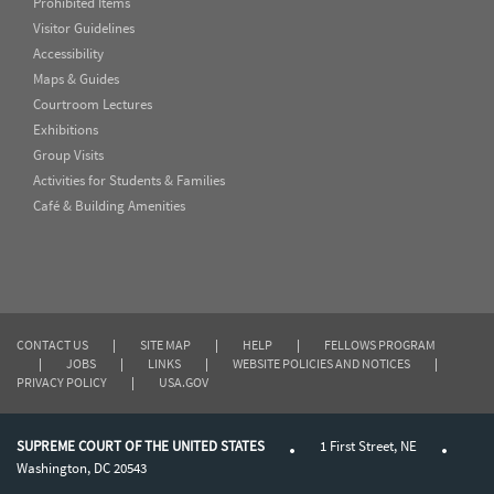
Prohibited Items
Visitor Guidelines
Accessibility
Maps & Guides
Courtroom Lectures
Exhibitions
Group Visits
Activities for Students & Families
Café & Building Amenities
CONTACT US
|
SITE MAP
|
HELP
|
FELLOWS PROGRAM
|
JOBS
|
LINKS
|
WEBSITE POLICIES AND NOTICES
|
PRIVACY POLICY
|
USA.GOV
SUPREME COURT OF THE UNITED STATES
1 First Street, NE
Washington, DC 20543