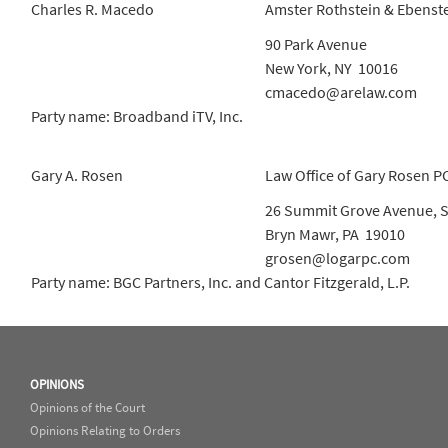
Charles R. Macedo
Amster Rothstein & Ebenst
90 Park Avenue
New York, NY 10016
cmacedo@arelaw.com
Party name: Broadband iTV, Inc.
Gary A. Rosen
Law Office of Gary Rosen P
26 Summit Grove Avenue, S
Bryn Mawr, PA 19010
grosen@logarpc.com
Party name: BGC Partners, Inc. and Cantor Fitzgerald, L.P.
OPINIONS
Opinions of the Court
Opinions Relating to Orders