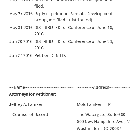
filed.
May 27 2016
Reply of petitioner Versata Development
Group, Inc. filed. (Distributed)
May 31 2016
DISTRIBUTED for Conference of June 16,
2016.
Jun 20 2016
DISTRIBUTED for Conference of June 23,
2016.
Jun 27 2016
Petition DENIED.
~~Name~~~~~~~~~~~~~~~~~~~~~
~~~~~~~Address~~~~~~~~
Attorneys for Petitioner:
Jeffrey A. Lamken
MoloLamken LLP
Counsel of Record
The Watergate, Suite 660
600 New Hampshire Ave., 
Washington, DC 20037