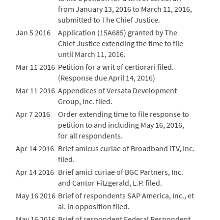
from January 13, 2016 to March 11, 2016,
submitted to The Chief Justice.
Jan 5 2016
Application (15A685) granted by The
Chief Justice extending the time to file
until March 11, 2016.
Mar 11 2016
Petition for a writ of certiorari filed.
(Response due April 14, 2016)
Mar 11 2016
Appendices of Versata Development
Group, Inc. filed.
Apr 7 2016
Order extending time to file response to
petition to and including May 16, 2016,
for all respondents.
Apr 14 2016
Brief amicus curiae of Broadband iTV, Inc.
filed.
Apr 14 2016
Brief amici curiae of BGC Partners, Inc.
and Cantor Fitzgerald, L.P. filed.
May 16 2016
Brief of respondents SAP America, Inc., et
al. in opposition filed.
May 16 2016
Brief of respondent Federal Respondent