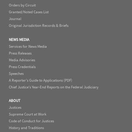
Orders by Circuit
Granted/Noted Cases List
Journal
Original Jurisdiction Records & Briefs
NEWS MEDIA
Services for News Media
Press Releases
Media Advisories
Press Credentials
Speeches
A Reporter's Guide to Applications (PDF)
Chief Justice's Year-End Reports on the Federal Judiciary
ABOUT
Justices
Supreme Court at Work
Code of Conduct for Justices
History and Traditions