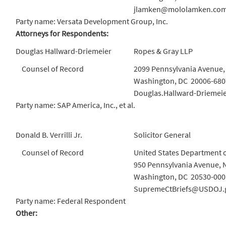
jlamken@mololamken.co
Party name: Versata Development Group, Inc.
Attorneys for Respondents:
Douglas Hallward-Driemeier
Ropes & Gray LLP
Counsel of Record
2099 Pennsylvania Avenue
Washington, DC 20006-680
Douglas.Hallward-Driemei
Party name: SAP America, Inc., et al.
Donald B. Verrilli Jr.
Solicitor General
Counsel of Record
United States Department o
950 Pennsylvania Avenue, 
Washington, DC 20530-000
SupremeCtBriefs@USDOJ.
Party name: Federal Respondent
Other: