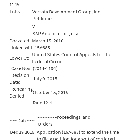
1145
Title:
Versata Development Group, Inc.,
Petitioner
v.
SAP America, Inc., et al.
Docketed:
March 15, 2016
Linked with 15A685
United States Court of Appeals for the
Lower Ct:
Federal Circuit
Case Nos.:
(2014-1194)
Decision
July 9, 2015
Date:
Rehearing
October 15, 2015
Denied:
Rule 12.4
~~~~~~~Proceedings and
~~~Date~~~
Orders~~~~~~~~~~~~~~~~~~~~~
Dec 29 2015
Application (15A685) to extend the time
to file a petition for a writ of certiorari