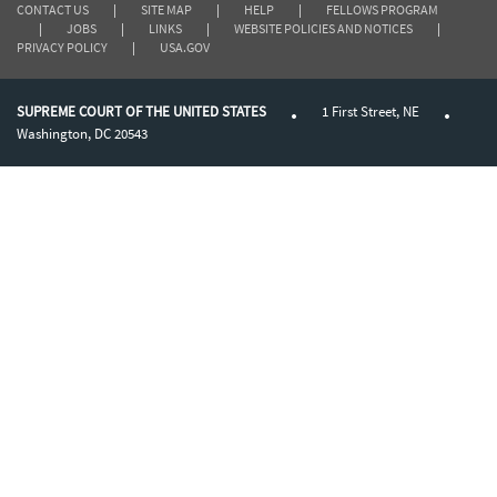
CONTACT US
|
SITE MAP
|
HELP
|
FELLOWS PROGRAM
|
JOBS
|
LINKS
|
WEBSITE POLICIES AND NOTICES
|
PRIVACY POLICY
|
USA.GOV
SUPREME COURT OF THE UNITED STATES
1 First Street, NE
Washington, DC 20543