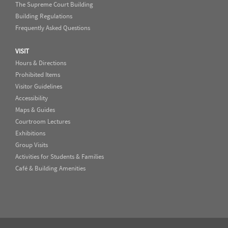
The Supreme Court Building
Building Regulations
Frequently Asked Questions
VISIT
Hours & Directions
Prohibited Items
Visitor Guidelines
Accessibility
Maps & Guides
Courtroom Lectures
Exhibitions
Group Visits
Activities for Students & Families
Café & Building Amenities