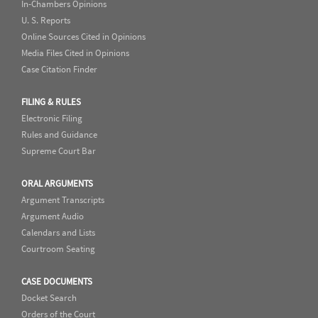
In-Chambers Opinions
U. S. Reports
Online Sources Cited in Opinions
Media Files Cited in Opinions
Case Citation Finder
FILING & RULES
Electronic Filing
Rules and Guidance
Supreme Court Bar
ORAL ARGUMENTS
Argument Transcripts
Argument Audio
Calendars and Lists
Courtroom Seating
CASE DOCUMENTS
Docket Search
Orders of the Court