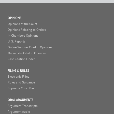
OPINIONS
Opinions of the Court
Opinions Relating to Orders
In-Chambers Opinions
U. S. Reports
Online Sources Cited in Opinions
Media Files Cited in Opinions
Case Citation Finder
FILING & RULES
Electronic Filing
Rules and Guidance
Supreme Court Bar
ORAL ARGUMENTS
Argument Transcripts
Argument Audio