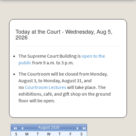
Today at the Court - Wednesday, Aug 5,
2026
The Supreme Court Building is
open to the
public
from 9 a.m. to 3 p.m.
The Courtroom will be closed from Monday,
August 3, to Monday, August 31, and
no
Courtroom Lectures
will take place. The
exhibitions, café, and gift shop on the ground
floor will be open.
August 2026
S
M
T
W
T
F
S