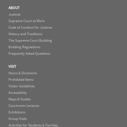
ABOUT
Justices
Supreme Court at Work
Code of Conduct for Justices
History and Traditions
The Supreme Court Building
Building Regulations
Frequently Asked Questions
VISIT
Hours & Directions
Prohibited Items
Visitor Guidelines
Accessibility
Maps & Guides
Courtroom Lectures
Exhibitions
Group Visits
Activities for Students & Families