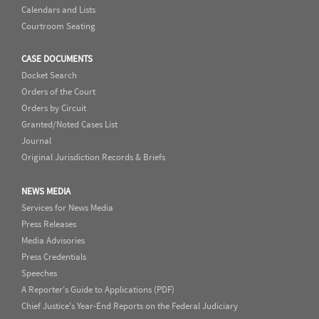
Calendars and Lists
Courtroom Seating
CASE DOCUMENTS
Docket Search
Orders of the Court
Orders by Circuit
Granted/Noted Cases List
Journal
Original Jurisdiction Records & Briefs
NEWS MEDIA
Services for News Media
Press Releases
Media Advisories
Press Credentials
Speeches
A Reporter's Guide to Applications (PDF)
Chief Justice's Year-End Reports on the Federal Judiciary