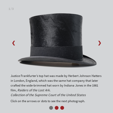
1 / 3
❮
❯
Justice Frankfurter’s top hat was made by Herbert Johnson Hatters
in London, England, which was the same hat company that later
crafted the wide-brimmed hat worn by Indiana Jones in the 1981
film,
Raiders of the Lost Ark
.
Collection of the Supreme Court of the United States
Click on the arrows or dots to see the next photograph.