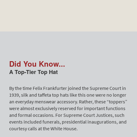
Did You Know...
A Top-Tier Top Hat
By the time Felix Frankfurter joined the Supreme Court in
1939, silk and taffeta top hats like this one were no longer
an everyday menswear accessory. Rather, these “toppers”
were almost exclusively reserved for important functions
and formal occasions. For Supreme Court Justices, such
events included funerals, presidential inaugurations, and
courtesy calls at the White House.