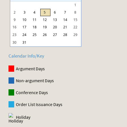
1
2
3
4
5
6
7
8
9
10
11
12
13
14
15
16
17
18
19
20
21
22
23
24
25
26
27
28
29
30
31
Calendar Info/Key
Argument Days
Non-argument Days
Conference Days
Order List Issuance Days
Holiday