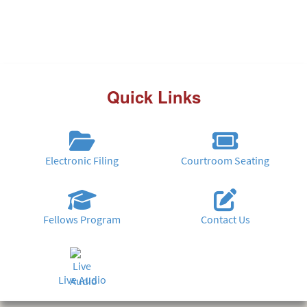
Quick Links
Electronic Filing
Courtroom Seating
Fellows Program
Contact Us
Live Audio