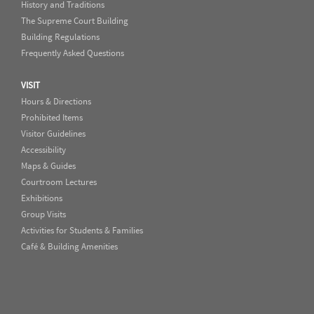
History and Traditions
The Supreme Court Building
Building Regulations
Frequently Asked Questions
VISIT
Hours & Directions
Prohibited Items
Visitor Guidelines
Accessibility
Maps & Guides
Courtroom Lectures
Exhibitions
Group Visits
Activities for Students & Families
Café & Building Amenities