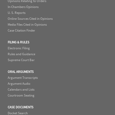
Opinions Relating to Orders
In-Chambers Opinions
U. S. Reports
Online Sources Cited in Opinions
Media Files Cited in Opinions
Case Citation Finder
FILING & RULES
Electronic Filing
Rules and Guidance
Supreme Court Bar
ORAL ARGUMENTS
Argument Transcripts
Argument Audio
Calendars and Lists
Courtroom Seating
CASE DOCUMENTS
Docket Search