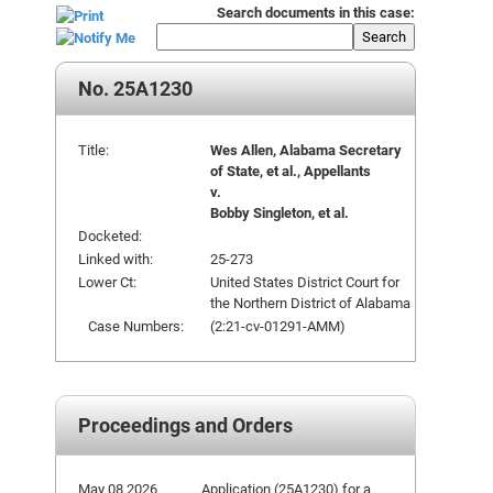
Search documents in this case:
Search
No. 25A1230
Title:
Wes Allen, Alabama Secretary
of State, et al., Appellants
v.
Bobby Singleton, et al.
Docketed:
Linked with:
25-273
Lower Ct:
United States District Court for
the Northern District of Alabama
Case Numbers:
(2:21-cv-01291-AMM)
Proceedings and Orders
May 08 2026
Application (25A1230) for a