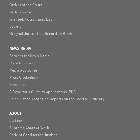
Orders of the Court
Orders by Circuit
Granted/Noted Cases List
Journal
Original Jurisdiction Records & Briefs
NEWS MEDIA
Services for News Media
Press Releases
Media Advisories
Press Credentials
Speeches
A Reporter's Guide to Applications (PDF)
Chief Justice's Year-End Reports on the Federal Judiciary
ABOUT
Justices
Supreme Court at Work
Code of Conduct for Justices