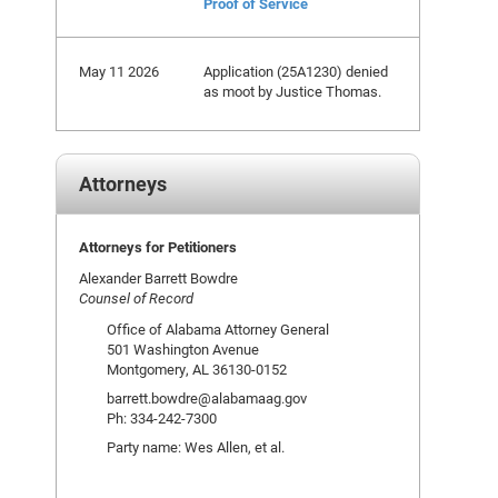
Proof of Service
May 11 2026
Application (25A1230) denied
as moot by Justice Thomas.
Attorneys
Attorneys for Petitioners
Alexander Barrett Bowdre
Counsel of Record
Office of Alabama Attorney General
501 Washington Avenue
Montgomery, AL 36130-0152
barrett.bowdre@alabamaag.gov
Ph: 334-242-7300
Party name: Wes Allen, et al.