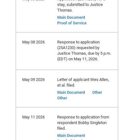
stay, submitted to Justice
Thomas.
Main Document
Proof of Service
May 08 2026
Response to application
(25A1230) requested by
Justice Thomas, due by 5 p.m.
(EDT) on May 11, 2026.
May 09 2026
Letter of applicant Wes Allen,
et al. filed.
Main Document
Other
Other
May 11 2026
Response to application from
respondent Bobby Singleton
filed.
Main Document