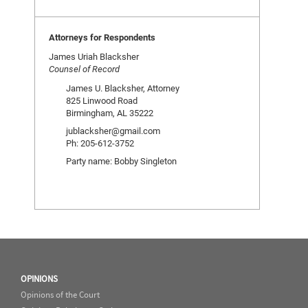
Attorneys for Respondents
James Uriah Blacksher
Counsel of Record
James U. Blacksher, Attorney
825 Linwood Road
Birmingham, AL 35222
jublacksher@gmail.com
Ph: 205-612-3752
Party name: Bobby Singleton
OPINIONS
Opinions of the Court