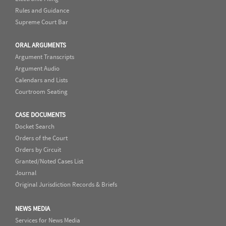
Rules and Guidance
Supreme Court Bar
ORAL ARGUMENTS
Argument Transcripts
Argument Audio
Calendars and Lists
Courtroom Seating
CASE DOCUMENTS
Docket Search
Orders of the Court
Orders by Circuit
Granted/Noted Cases List
Journal
Original Jurisdiction Records & Briefs
NEWS MEDIA
Services for News Media