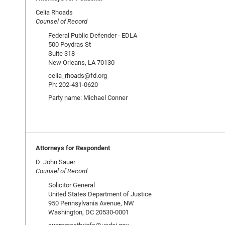
Celia Rhoads
Counsel of Record
Federal Public Defender - EDLA
500 Poydras St
Suite 318
New Orleans, LA 70130
celia_rhoads@fd.org
Ph: 202-431-0620
Party name: Michael Conner
Attorneys for Respondent
D. John Sauer
Counsel of Record
Solicitor General
United States Department of Justice
950 Pennsylvania Avenue, NW
Washington, DC 20530-0001