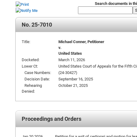
Search documents in thi
No. 25-7010
Title:
Michael Conner, Petitioner
v.
United States
Docketed:
March 11, 2026
Lower Ct:
United States Court of Appeals for the Fifth Ci
Case Numbers:
(24-30427)
Decision Date:
September 16, 2025
Rehearing
October 21, 2025
Denied:
Proceedings and Orders
Jan 20 2026
Petition for a writ of certiorari and motion for le