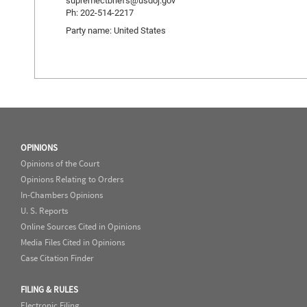
supremectbriefs@usdoj.gov
Ph: 202-514-2217
Party name: United States
OPINIONS
Opinions of the Court
Opinions Relating to Orders
In-Chambers Opinions
U. S. Reports
Online Sources Cited in Opinions
Media Files Cited in Opinions
Case Citation Finder
FILING & RULES
Electronic Filing