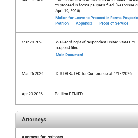
to proceed in forma pauperis filed. (Response 
April 10, 2026)
Motion for Leave to Proceed in Forma Pauperi
Petition
Appendix
Proof of Service
Mar 24 2026
Waiver of right of respondent United States to
respond filed.
Main Document
Mar 26 2026
DISTRIBUTED for Conference of 4/17/2026.
Apr 20 2026
Petition DENIED.
Attorneys
Attorneys for Petitioner