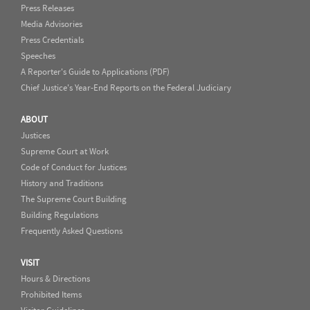
Press Releases
Media Advisories
Press Credentials
Speeches
A Reporter's Guide to Applications (PDF)
Chief Justice's Year-End Reports on the Federal Judiciary
ABOUT
Justices
Supreme Court at Work
Code of Conduct for Justices
History and Traditions
The Supreme Court Building
Building Regulations
Frequently Asked Questions
VISIT
Hours & Directions
Prohibited Items