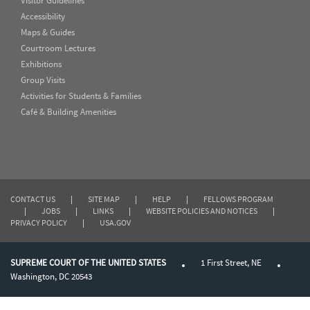
Visitor Guidelines
Accessibility
Maps & Guides
Courtroom Lectures
Exhibitions
Group Visits
Activities for Students & Families
Café & Building Amenities
CONTACT US
|
SITE MAP
|
HELP
|
FELLOWS PROGRAM
|
JOBS
|
LINKS
|
WEBSITE POLICIES AND NOTICES
|
PRIVACY POLICY
|
USA.GOV
SUPREME COURT OF THE UNITED STATES
1 First Street, NE
Washington, DC 20543