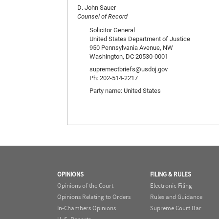
D. John Sauer
Counsel of Record
Solicitor General
United States Department of Justice
950 Pennsylvania Avenue, NW
Washington, DC 20530-0001
supremectbriefs@usdoj.gov
Ph: 202-514-2217
Party name: United States
OPINIONS
FILING & RULES
Opinions of the Court
Electronic Filing
Opinions Relating to Orders
Rules and Guidance
In-Chambers Opinions
Supreme Court Bar