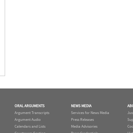
ORAL ARGUMENTS
NEWS MEDIA
AB
Argument Transcripts
Services for News Media
Jus
Argument Audio
Press Releases
Sup
Calendars and Lists
Media Advisories
Cod