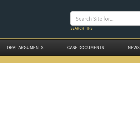
SEARCH TIPS
ORAL ARGUMENTS
CASE DOCUMENTS
NEWS