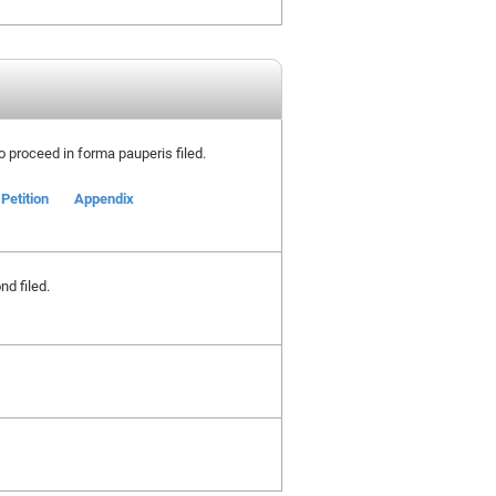
 to proceed in forma pauperis filed.
Petition
Appendix
nd filed.