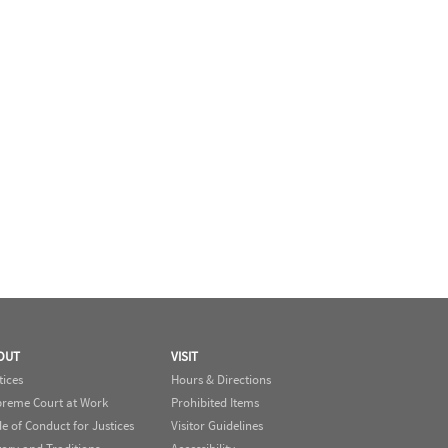
OUT
VISIT
tices
Hours & Directions
reme Court at Work
Prohibited Items
e of Conduct for Justices
Visitor Guidelines