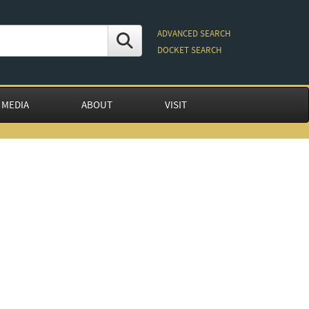
ADVANCED SEARCH
DOCKET SEARCH
 MEDIA
ABOUT
VISIT