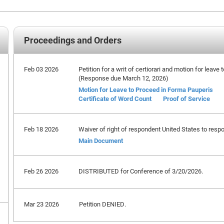
Proceedings and Orders
Feb 03 2026
Petition for a writ of certiorari and motion for leave
(Response due March 12, 2026)
Motion for Leave to Proceed in Forma Pauperis
Certificate of Word Count
Proof of Service
Feb 18 2026
Waiver of right of respondent United States to respo
Main Document
Feb 26 2026
DISTRIBUTED for Conference of 3/20/2026.
Mar 23 2026
Petition DENIED.