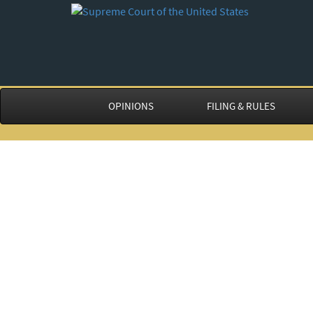
OPINIONS
FILING & RULES