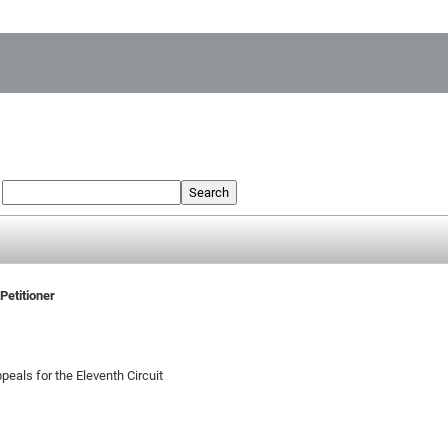
:
Search
Petitioner
peals for the Eleventh Circuit