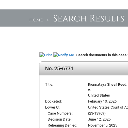
Search Results
Home
>
Search documents in this case
No. 25-6771
Title:
Kionnataya Shevil Reed, 
v.
United States
Docketed:
February 10, 2026
Lower Ct:
United States Court of Ap
Case Numbers:
(23-13969)
Decision Date:
June 12, 2025
Rehearing Denied:
November 5, 2025