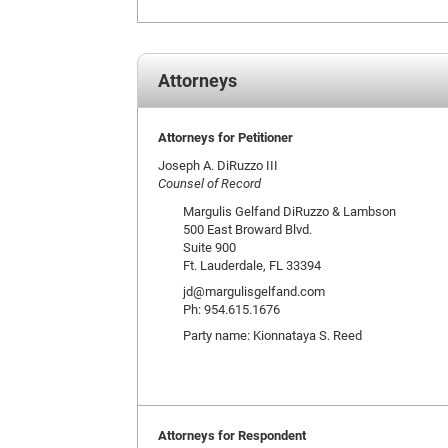
Attorneys
Attorneys for Petitioner
Joseph A. DiRuzzo III
Counsel of Record
Margulis Gelfand DiRuzzo & Lambson
500 East Broward Blvd.
Suite 900
Ft. Lauderdale, FL 33394
jd@margulisgelfand.com
Ph: 954.615.1676
Party name: Kionnataya S. Reed
Attorneys for Respondent