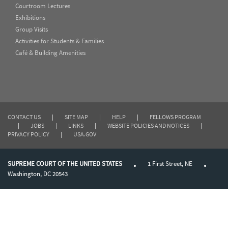
Courtroom Lectures
Exhibitions
Group Visits
Activities for Students & Families
Café & Building Amenities
CONTACT US
|
SITE MAP
|
HELP
|
FELLOWS PROGRAM
|
JOBS
|
LINKS
|
WEBSITE POLICIES AND NOTICES
|
PRIVACY POLICY
|
USA.GOV
SUPREME COURT OF THE UNITED STATES
1 First Street, NE
Washington, DC 20543