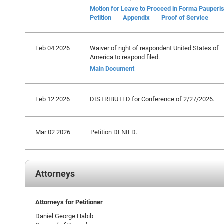
Motion for Leave to Proceed in Forma Pauperi
Petition
Appendix
Proof of Service
Feb 04 2026
Waiver of right of respondent United States of
America to respond filed.
Main Document
Feb 12 2026
DISTRIBUTED for Conference of 2/27/2026.
Mar 02 2026
Petition DENIED.
Attorneys
Attorneys for Petitioner
Daniel George Habib