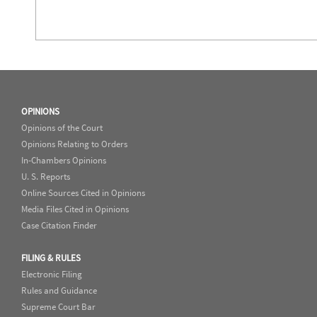
OPINIONS
Opinions of the Court
Opinions Relating to Orders
In-Chambers Opinions
U. S. Reports
Online Sources Cited in Opinions
Media Files Cited in Opinions
Case Citation Finder
FILING & RULES
Electronic Filing
Rules and Guidance
Supreme Court Bar