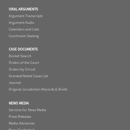
ORAL ARGUMENTS
Argument Transcripts
Argument Audio
Calendars and Lists
Courtroom Seating
CASE DOCUMENTS
Docket Search
Orders of the Court
Orders by Circuit
Granted/Noted Cases List
Journal
Original Jurisdiction Records & Briefs
NEWS MEDIA
Services for News Media
Press Releases
Media Advisories
Press Credentials