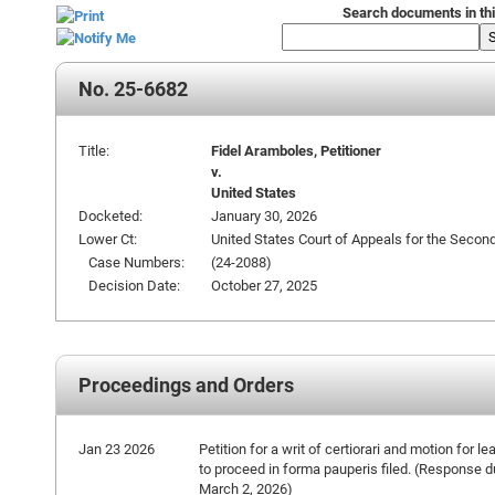
Search documents in thi
No. 25-6682
Title:
Fidel Aramboles, Petitioner
v.
United States
Docketed:
January 30, 2026
Lower Ct:
United States Court of Appeals for the Second
Case Numbers:
(24-2088)
Decision Date:
October 27, 2025
Proceedings and Orders
Jan 23 2026
Petition for a writ of certiorari and motion for le
to proceed in forma pauperis filed. (Response 
March 2, 2026)