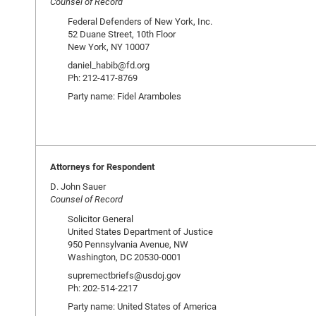
Counsel of Record
Federal Defenders of New York, Inc.
52 Duane Street, 10th Floor
New York, NY 10007
daniel_habib@fd.org
Ph: 212-417-8769
Party name: Fidel Aramboles
Attorneys for Respondent
D. John Sauer
Counsel of Record
Solicitor General
United States Department of Justice
950 Pennsylvania Avenue, NW
Washington, DC 20530-0001
supremectbriefs@usdoj.gov
Ph: 202-514-2217
Party name: United States of America