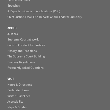
Speeches
A Reporter's Guide to Applications (PDF)
Chief Justice's Year-End Reports on the Federal Judiciary
ABOUT
Justices
Supreme Court at Work
Code of Conduct for Justices
History and Traditions
The Supreme Court Building
Building Regulations
Frequently Asked Questions
VISIT
Hours & Directions
Prohibited Items
Visitor Guidelines
Accessibility
Maps & Guides