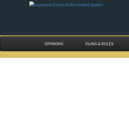
OPINIONS
FILING & RULES