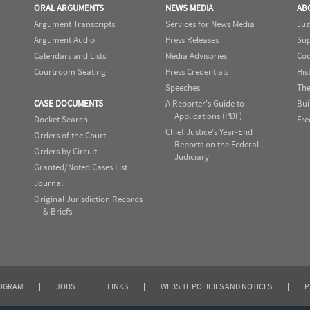
ORAL ARGUMENTS
NEWS MEDIA
AB
Argument Transcripts
Services for News Media
Jus
Argument Audio
Press Releases
Sup
Calendars and Lists
Media Advisories
Cod
Courtroom Seating
Press Credentials
His
Speeches
The
CASE DOCUMENTS
A Reporter's Guide to
Bui
Applications (PDF)
Docket Search
Fre
Chief Justice's Year-End
Orders of the Court
Reports on the Federal
Orders by Circuit
Judiciary
Granted/Noted Cases List
Journal
Original Jurisdiction Records
& Briefs
ROGRAM
|
JOBS
|
LINKS
|
WEBSITE POLICIES AND NOTICES
|
P