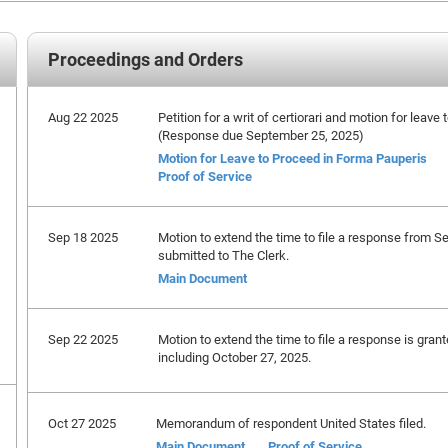
Proceedings and Orders
Aug 22 2025
Petition for a writ of certiorari and motion for leave
(Response due September 25, 2025)
Motion for Leave to Proceed in Forma Pauperis
Proof of Service
Sep 18 2025
Motion to extend the time to file a response from S
submitted to The Clerk.
Main Document
Sep 22 2025
Motion to extend the time to file a response is gran
including October 27, 2025.
Oct 27 2025
Memorandum of respondent United States filed.
Main Document
Proof of Service