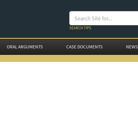
SEARCH TIPS
ORAL ARGUMENTS
CASE DOCUMENTS
NEWS