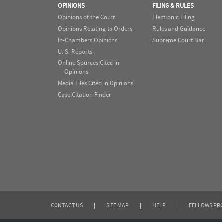
OPINIONS
FILING & RULES
Opinions of the Court
Electronic Filing
Opinions Relating to Orders
Rules and Guidance
In-Chambers Opinions
Supreme Court Bar
U. S. Reports
Online Sources Cited in
Opinions
Media Files Cited in Opinions
Case Citation Finder
CONTACT US
|
SITE MAP
|
HELP
|
FELLOWS P