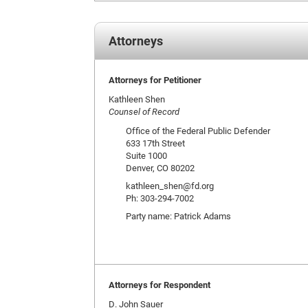
Attorneys
Attorneys for Petitioner
Kathleen Shen
Counsel of Record
Office of the Federal Public Defender
633 17th Street
Suite 1000
Denver, CO 80202
kathleen_shen@fd.org
Ph: 303-294-7002
Party name: Patrick Adams
Attorneys for Respondent
D. John Sauer