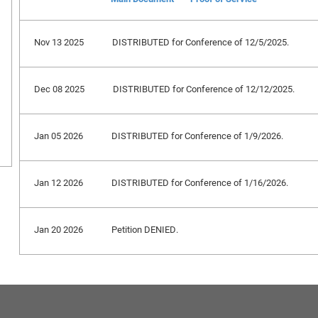
Nov 13 2025
DISTRIBUTED for Conference of 12/5/2025.
Dec 08 2025
DISTRIBUTED for Conference of 12/12/2025.
Jan 05 2026
DISTRIBUTED for Conference of 1/9/2026.
Jan 12 2026
DISTRIBUTED for Conference of 1/16/2026.
Jan 20 2026
Petition DENIED.