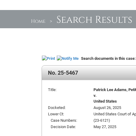
Search Results
Home
>
Search documents in this case
No. 25-5467
Title:
Patrick Lee Adams, Peti
v.
United States
Docketed:
August 26, 2025
Lower Ct:
United States Court of Ap
Case Numbers:
(23-6121)
Decision Date:
May 27, 2025