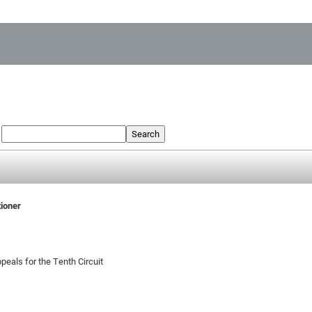
:
Search
tioner
peals for the Tenth Circuit