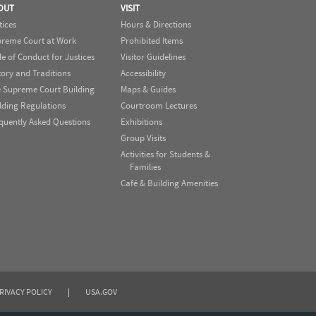
OUT
VISIT
tices
Hours & Directions
reme Court at Work
Prohibited Items
e of Conduct for Justices
Visitor Guidelines
tory and Traditions
Accessibility
 Supreme Court Building
Maps & Guides
lding Regulations
Courtroom Lectures
quently Asked Questions
Exhibitions
Group Visits
Activities for Students &
Families
Café & Building Amenities
RIVACY POLICY
|
USA.GOV