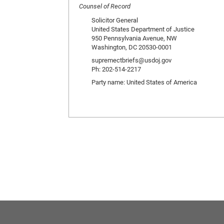
Counsel of Record
Solicitor General
United States Department of Justice
950 Pennsylvania Avenue, NW
Washington, DC 20530-0001
supremectbriefs@usdoj.gov
Ph: 202-514-2217
Party name: United States of America