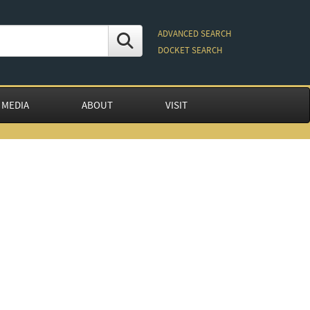
ADVANCED SEARCH
DOCKET SEARCH
 MEDIA
ABOUT
VISIT