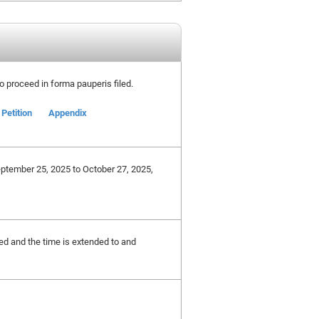
 to proceed in forma pauperis filed.
Petition
Appendix
eptember 25, 2025 to October 27, 2025,
ted and the time is extended to and