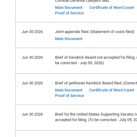
Criminal Defense Lawyers filed.
Main Document
Certificate of Word Count
Proof of Service
Jun 30 2026
Joint appendix filed. (Statement of costs filed)
Main Document
Jun 30 2026
Brief of Kendrick Beaird not accepted for filing. 
be corrected - July 09, 2026)
Jun 30 2026
Brief of petitioner Kendrick Beaird filed. (Correc
Main Document
Certificate of Word Count
Proof of Service
Jun 30 2026
Brief for the United States Supporting Vacatur n
accepted for filing. (To be corrected - July 09, 2