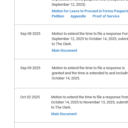
September 12, 2025)
Motion for Leave to Proceed in Forma Pauperi
Petition
Appendix
Proof of Service
Sep 08 2025
Motion to extend the time to file a response fr
September 12, 2025 to October 14, 2025, submi
to The Clerk.
Main Document
Sep 09 2025
Motion to extend the time to file a response is
granted and the time is extended to and includi
October 14, 2025.
Oct 02 2025
Motion to extend the time to file a response fro
October 14, 2025 to November 13, 2025, submit
to The Clerk.
Main Document