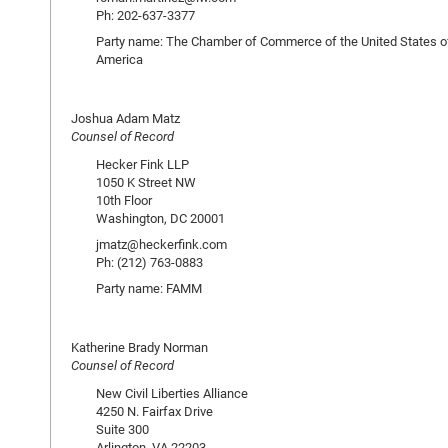
Ph: 202-637-3377
Party name: The Chamber of Commerce of the United States o
America
Joshua Adam Matz
Counsel of Record
Hecker Fink LLP
1050 K Street NW
10th Floor
Washington, DC 20001
jmatz@heckerfink.com
Ph: (212) 763-0883
Party name: FAMM
Katherine Brady Norman
Counsel of Record
New Civil Liberties Alliance
4250 N. Fairfax Drive
Suite 300
Arlington, VA 22203