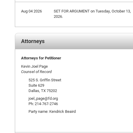
Aug 04 2026
SET FOR ARGUMENT on Tuesday, October 13,
2026.
Attorneys
Attorneys for Petitioner
Kevin Joel Page
Counsel of Record
525 S. Griffin Street
Suite 629
Dallas, TX 75202
joel_page@fd.org
Ph: 214-767-2746
Party name: Kendrick Beaird