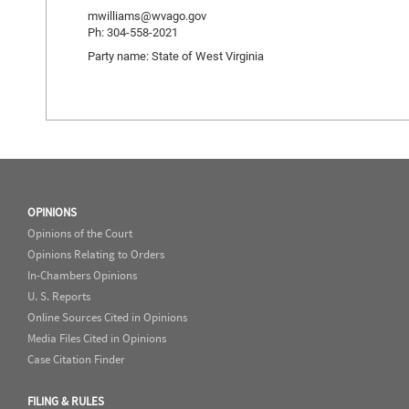
mwilliams@wvago.gov
Ph: 304-558-2021
Party name: State of West Virginia
OPINIONS
Opinions of the Court
Opinions Relating to Orders
In-Chambers Opinions
U. S. Reports
Online Sources Cited in Opinions
Media Files Cited in Opinions
Case Citation Finder
FILING & RULES