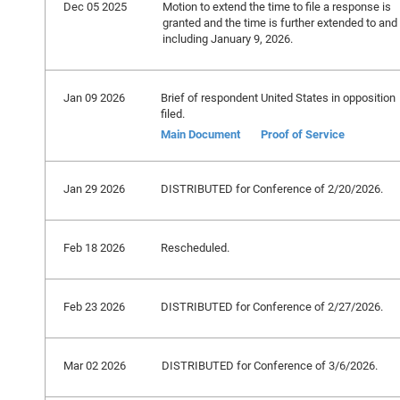
Dec 05 2025
Motion to extend the time to file a response is
granted and the time is further extended to and
including January 9, 2026.
Jan 09 2026
Brief of respondent United States in opposition
filed.
Main Document
Proof of Service
Jan 29 2026
DISTRIBUTED for Conference of 2/20/2026.
Feb 18 2026
Rescheduled.
Feb 23 2026
DISTRIBUTED for Conference of 2/27/2026.
Mar 02 2026
DISTRIBUTED for Conference of 3/6/2026.