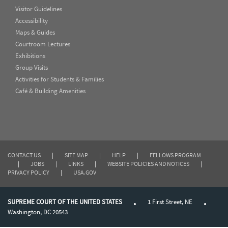
Visitor Guidelines
Accessibility
Maps & Guides
Courtroom Lectures
Exhibitions
Group Visits
Activities for Students & Families
Café & Building Amenities
CONTACT US
|
SITE MAP
|
HELP
|
FELLOWS PROGRAM
|
JOBS
|
LINKS
|
WEBSITE POLICIES AND NOTICES
|
PRIVACY POLICY
|
USA.GOV
SUPREME COURT OF THE UNITED STATES
1 First Street, NE
Washington, DC 20543