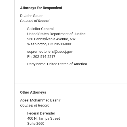
Attorneys for Respondent
D. John Sauer
Counsel of Record
Solicitor General
United States Department of Justice
950 Pennsylvania Avenue, NW
Washington, DC 20530-0001
supremectbriefs@usdoj.gov
Ph: 202-514-2217
Party name: United States of America
Other Attorneys
Adeel Mohammad Bashir
Counsel of Record
Federal Defender
400 N. Tampa Street
Suite 2660