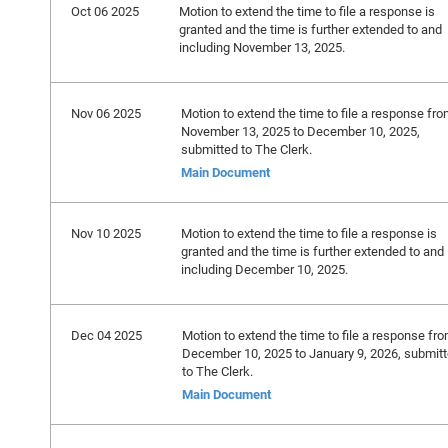
Oct 06 2025
Motion to extend the time to file a response is
granted and the time is further extended to and
including November 13, 2025.
Nov 06 2025
Motion to extend the time to file a response fr
November 13, 2025 to December 10, 2025,
submitted to The Clerk.
Main Document
Nov 10 2025
Motion to extend the time to file a response is
granted and the time is further extended to and
including December 10, 2025.
Dec 04 2025
Motion to extend the time to file a response fr
December 10, 2025 to January 9, 2026, submit
to The Clerk.
Main Document