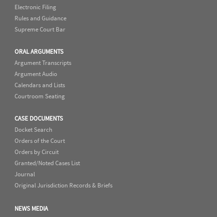
Electronic Filing
Rules and Guidance
Supreme Court Bar
ORAL ARGUMENTS
Argument Transcripts
Argument Audio
Calendars and Lists
Courtroom Seating
CASE DOCUMENTS
Docket Search
Orders of the Court
Orders by Circuit
Granted/Noted Cases List
Journal
Original Jurisdiction Records & Briefs
NEWS MEDIA