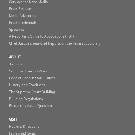
Services for News Media
Press Releases
Media Advisories
Press Credentials
Speeches
A Reporter's Guide to Applications (PDF)
Chief Justice's Year-End Reports on the Federal Judiciary
ABOUT
Justices
Supreme Court at Work
Code of Conduct for Justices
History and Traditions
The Supreme Court Building
Building Regulations
Frequently Asked Questions
VISIT
Hours & Directions
Prohibited Items