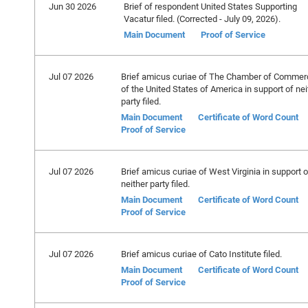
Jun 30 2026
Brief of respondent United States Supporting
Vacatur filed. (Corrected - July 09, 2026).
Main Document
Proof of Service
Jul 07 2026
Brief amicus curiae of The Chamber of Commer
of the United States of America in support of nei
party filed.
Main Document
Certificate of Word Count
Proof of Service
Jul 07 2026
Brief amicus curiae of West Virginia in support o
neither party filed.
Main Document
Certificate of Word Count
Proof of Service
Jul 07 2026
Brief amicus curiae of Cato Institute filed.
Main Document
Certificate of Word Count
Proof of Service