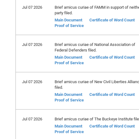
Jul 07 2026
Brief amicus curiae of FAMM in support of neith
party filed.
Main Document
Certificate of Word Count
Proof of Service
Jul 07 2026
Brief amicus curiae of National Association of
Federal Defenders filed.
Main Document
Certificate of Word Count
Proof of Service
Jul 07 2026
Brief amicus curiae of New Civil Liberties Allian
filed.
Main Document
Certificate of Word Count
Proof of Service
Jul 07 2026
Brief amicus curiae of The Buckeye Institute file
Main Document
Certificate of Word Count
Proof of Service