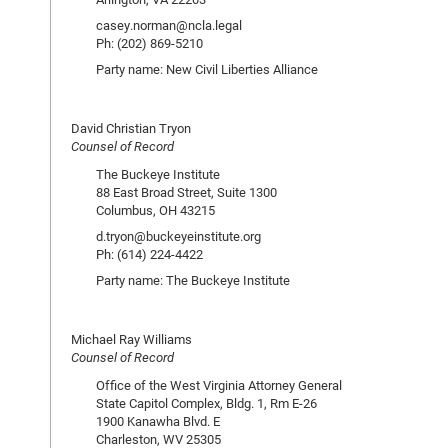
casey.norman@ncla.legal
Ph: (202) 869-5210
Party name: New Civil Liberties Alliance
David Christian Tryon
Counsel of Record
The Buckeye Institute
88 East Broad Street, Suite 1300
Columbus, OH 43215
d.tryon@buckeyeinstitute.org
Ph: (614) 224-4422
Party name: The Buckeye Institute
Michael Ray Williams
Counsel of Record
Office of the West Virginia Attorney General
State Capitol Complex, Bldg. 1, Rm E-26
1900 Kanawha Blvd. E
Charleston, WV 25305