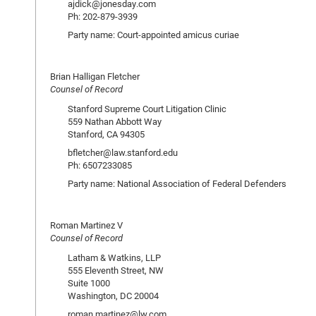
ajdick@jonesday.com
Ph: 202-879-3939
Party name: Court-appointed amicus curiae
Brian Halligan Fletcher
Counsel of Record
Stanford Supreme Court Litigation Clinic
559 Nathan Abbott Way
Stanford, CA 94305
bfletcher@law.stanford.edu
Ph: 6507233085
Party name: National Association of Federal Defenders
Roman Martinez V
Counsel of Record
Latham & Watkins, LLP
555 Eleventh Street, NW
Suite 1000
Washington, DC 20004
roman.martinez@lw.com