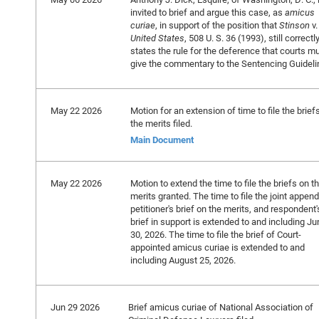
invited to brief and argue this case, as
amicus
curiae
, in support of the position that
Stinson
v.
United States
, 508 U. S. 36 (1993), still correctl
states the rule for the deference that courts m
give the commentary to the Sentencing Guideli
May 22 2026
Motion for an extension of time to file the brief
the merits filed.
Main Document
May 22 2026
Motion to extend the time to file the briefs on t
merits granted. The time to file the joint append
petitioner's brief on the merits, and respondent'
brief in support is extended to and including Ju
30, 2026. The time to file the brief of Court-
appointed amicus curiae is extended to and
including August 25, 2026.
Jun 29 2026
Brief amicus curiae of National Association of