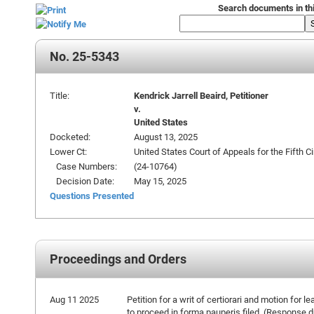
Search documents in th
No. 25-5343
Title:
Kendrick Jarrell Beaird, Petitioner
v.
United States
Docketed:
August 13, 2025
Lower Ct:
United States Court of Appeals for the Fifth Ci
Case Numbers:
(24-10764)
Decision Date:
May 15, 2025
Questions Presented
Proceedings and Orders
Aug 11 2025
Petition for a writ of certiorari and motion for le
to proceed in forma pauperis filed. (Response 