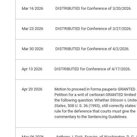
Mar 16 2026
DISTRIBUTED for Conference of 3/20/2026.
Mar 23 2026
DISTRIBUTED for Conference of 3/27/2026.
Mar 30 2026
DISTRIBUTED for Conference of 4/2/2026.
Apr 13 2026
DISTRIBUTED for Conference of 4/17/2026.
Apr 20 2026
Motion to proceed in forma pauperis GRANTED.
Petition for a writ of certiorari GRANTED limited 
the following question: Whether
Stinson
v.
Unite
States
, 508 U. S. 36 (1993), still correctly states
rule for the deference that courts must give the
commentary to the Sentencing Guidelines.
May 06 2026
Anthony J. Dick, Esquire, of Washington, D. C., 