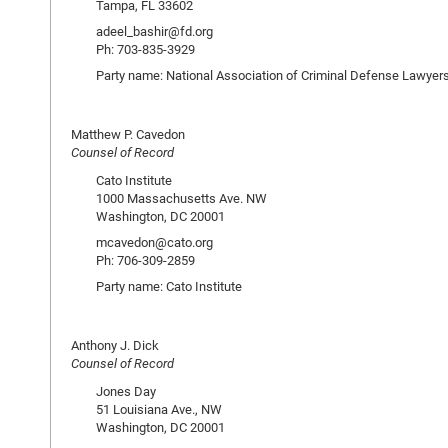
Tampa, FL 33602
adeel_bashir@fd.org
Ph: 703-835-3929
Party name: National Association of Criminal Defense Lawyer
Matthew P. Cavedon
Counsel of Record
Cato Institute
1000 Massachusetts Ave. NW
Washington, DC 20001
mcavedon@cato.org
Ph: 706-309-2859
Party name: Cato Institute
Anthony J. Dick
Counsel of Record
Jones Day
51 Louisiana Ave., NW
Washington, DC 20001