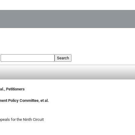
:
Search
l., Petitioners
ment Policy Committee, et al.
peals for the Ninth Circuit