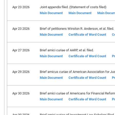
Apr 23 2026
Joint appendix filed. (Statement of costs filed)
Main Document
Main Document
Main Docum
Apr 23 2026
Brief of petitioners Winston R. Anderson, et al. filed.
Main Document
Certificate of Word Count
Ce
Apr 27 2026
Brief amici curiae of AARP, et al. filed.
Main Document
Certificate of Word Count
Pr
Apr 29 2026
Brief amicus curiae of American Association for Just
Main Document
Certificate of Word Count
Pr
Apr 30 2026
Brief amici curiae of Americans for Financial Reform, 
Main Document
Certificate of Word Count
Pr
Apr 30 2026
Brief amici curiae of Investment Law Scholars filed.