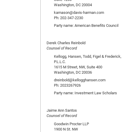
Washington, DC 20004
kamason@davis-harman.com
Ph: 202-347-2230
Party name: American Benefits Council
Derek Charles Reinbold
Counsel of Record
Kellogg, Hansen, Todd, Figel & Frederick,
P.L.L.C.
1615 M Street, NW, Suite 400
Washington, DC 20036
dreinbold@kellogghansen.com
Ph: 2023267926
Party name: Investment Law Scholars
Jaime Ann Santos
Counsel of Record
Goodwin Procter LLP
1900 N St. NW