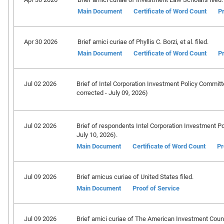
Main Document
Certificate of Word Count
Pr
Apr 30 2026
Brief amici curiae of Phyllis C. Borzi, et al. filed.
Main Document
Certificate of Word Count
Pr
Jul 02 2026
Brief of Intel Corporation Investment Policy Committee
corrected - July 09, 2026)
Jul 02 2026
Brief of respondents Intel Corporation Investment Poli
July 10, 2026).
Main Document
Certificate of Word Count
Pr
Jul 09 2026
Brief amicus curiae of United States filed.
Main Document
Proof of Service
Jul 09 2026
Brief amici curiae of The American Investment Council,