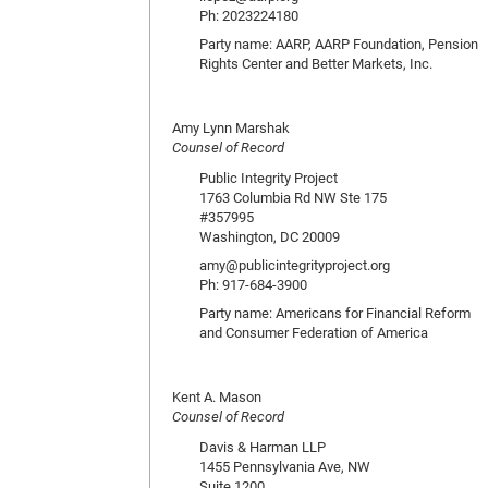
Ph: 2023224180
Party name: AARP, AARP Foundation, Pension
Rights Center and Better Markets, Inc.
Amy Lynn Marshak
Counsel of Record
Public Integrity Project
1763 Columbia Rd NW Ste 175
#357995
Washington, DC 20009
amy@publicintegrityproject.org
Ph: 917-684-3900
Party name: Americans for Financial Reform
and Consumer Federation of America
Kent A. Mason
Counsel of Record
Davis & Harman LLP
1455 Pennsylvania Ave, NW
Suite 1200