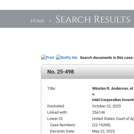
Search Results
Home
>
Search documents in this case
No. 25-498
Title:
Winston R. Anderson, et a
v.
Intel Corporation Invest
Docketed:
October 22, 2025
Linked with:
25A146
Lower Ct:
United States Court of Ap
Case Numbers:
(22-16268)
Decision Date:
May 22, 2025