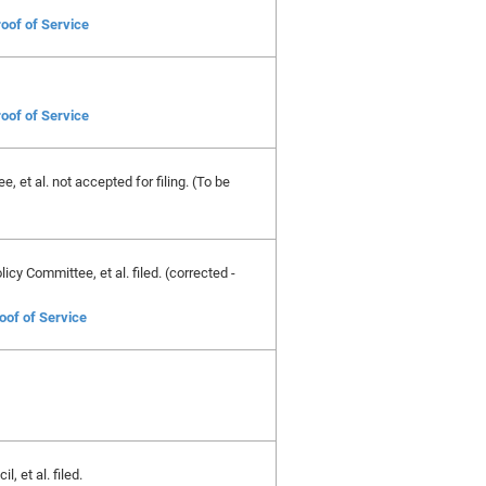
oof of Service
oof of Service
, et al. not accepted for filing. (To be
cy Committee, et al. filed. (corrected -
oof of Service
 et al. filed.