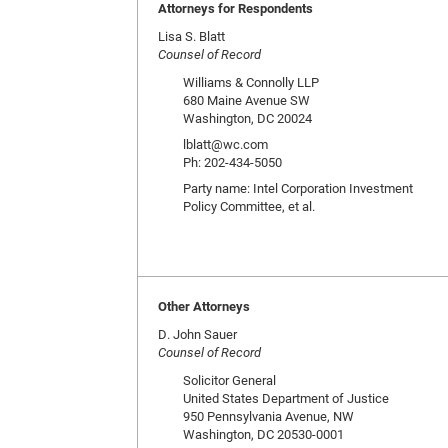
Attorneys for Respondents
Lisa S. Blatt
Counsel of Record
Williams & Connolly LLP
680 Maine Avenue SW
Washington, DC 20024
lblatt@wc.com
Ph: 202-434-5050
Party name: Intel Corporation Investment
Policy Committee, et al.
Other Attorneys
D. John Sauer
Counsel of Record
Solicitor General
United States Department of Justice
950 Pennsylvania Avenue, NW
Washington, DC 20530-0001