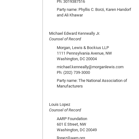
Ph: 3019387516
Party name: Phyllis C. Borzi, Karen Handorf
and Ali Khawar
Michael Edward Kenneally Jr.
Counsel of Record
Morgan, Lewis & Bockius LLP
1111 Pennsylvania Avenue, NW
Washington, DC 20004
michael.kenneally@morganlewis.com
Ph: (202) 739-3000
Party name: The National Association of
Manufacturers
Louis Lopez
Counsel of Record
AARP Foundation
601 E Street, NW
Washington, DC 20049
llopez@aarp.org