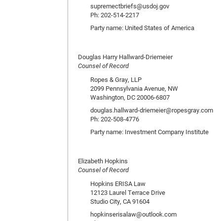
supremectbriefs@usdoj.gov
Ph: 202-514-2217
Party name: United States of America
Douglas Harry Hallward-Driemeier
Counsel of Record
Ropes & Gray, LLP
2099 Pennsylvania Avenue, NW
Washington, DC 20006-6807
douglas.hallward-driemeier@ropesgray.com
Ph: 202-508-4776
Party name: Investment Company Institute
Elizabeth Hopkins
Counsel of Record
Hopkins ERISA Law
12123 Laurel Terrace Drive
Studio City, CA 91604
hopkinserisalaw@outlook.com