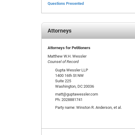
Questions Presented
Attorneys
Attorneys for Petitioners
Matthew W.H. Wessler
Counsel of Record
Gupta Wessler LLP
1400 16th St NW
Suite 225
Washington, DC 20036
matt@guptawessler.com
Ph: 2028881741
Party name: Winston R. Anderson, et al.