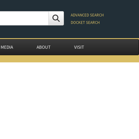
ADVANCED SEARCH
DOCKET SEARCH
 MEDIA
ABOUT
VISIT