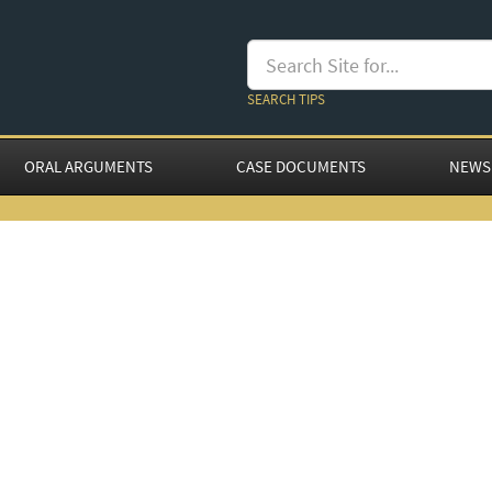
SEARCH TIPS
ORAL ARGUMENTS
CASE DOCUMENTS
NEWS