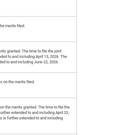
he merits filed.
its granted. The time to file the joint
nded to and including April 13, 2026. The
nded to and including June 22, 2026.
s on the merits filed.
 on the merits granted. The time to file the
further extended to and including April 23,
ts is further extended to and including