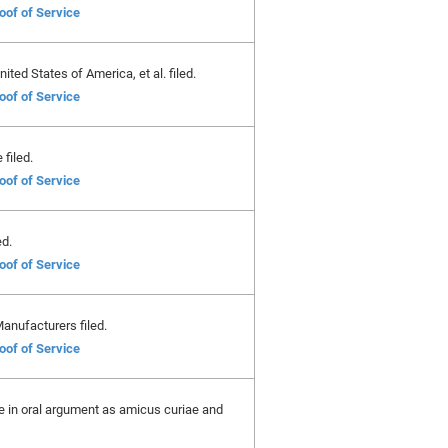
oof of Service
ted States of America, et al. filed.
oof of Service
filed.
oof of Service
ed.
oof of Service
anufacturers filed.
oof of Service
ate in oral argument as amicus curiae and