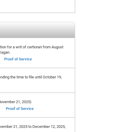
tion for a writ of certiorari from August
 Kagan.
Proof of Service
ing the time to file until October 19,
e November 21, 2025)
Proof of Service
November 21, 2025 to December 12, 2025,