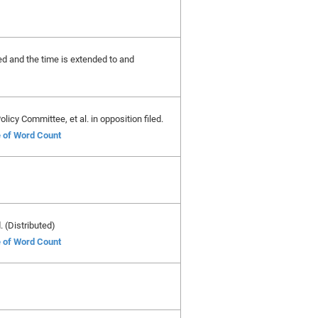
ted and the time is extended to and
licy Committee, et al. in opposition filed.
e of Word Count
. (Distributed)
e of Word Count