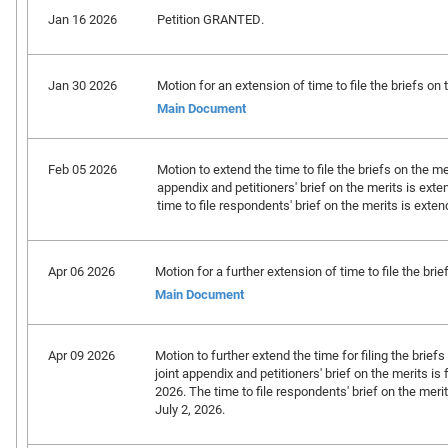
Jan 16 2026
Petition GRANTED.
Jan 30 2026
Motion for an extension of time to file the briefs on t
Main Document
Feb 05 2026
Motion to extend the time to file the briefs on the mer
appendix and petitioners' brief on the merits is exte
time to file respondents' brief on the merits is exte
Apr 06 2026
Motion for a further extension of time to file the brief
Main Document
Apr 09 2026
Motion to further extend the time for filing the briefs
joint appendix and petitioners' brief on the merits is 
2026. The time to file respondents' brief on the meri
July 2, 2026.