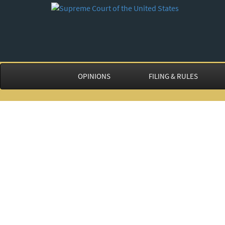
OPINIONS
FILING & RULES