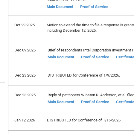
Main Document
Proof of Service
Oct 29 2025
Motion to extend the time to file a response is gran
including December 12, 2025.
Dec 09 2025
Brief of respondents Intel Corporation Investment Po
Main Document
Proof of Service
Certificat
Dec 23 2025
DISTRIBUTED for Conference of 1/9/2026.
Dec 23 2025
Reply of petitioners Winston R. Anderson, et al. filed
Main Document
Proof of Service
Certificat
Jan 12 2026
DISTRIBUTED for Conference of 1/16/2026.