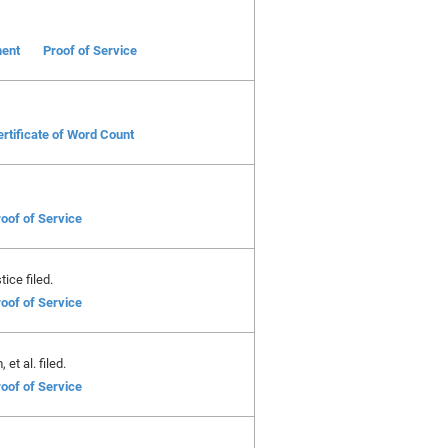
ent
Proof of Service
rtificate of Word Count
oof of Service
ice filed.
oof of Service
et al. filed.
oof of Service