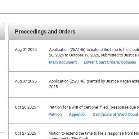
Proceedings and Orders
Aug 01 2025
Application (25A146) to extend the time to file a peti
20, 2025 to October 19, 2025, submitted to Justice
Main Document
Lower Court Orders/Opinions
Aug 07 2025
Application (25A146) granted by Justice Kagan extend
2025.
Oct 20 2025
Petition for a writ of certiorari filed. (Response du
Petition
Appendix
Certificate of Word Count
Oct 27 2025
Motion to extend the time to file a response from 
submitted to The Clerk.