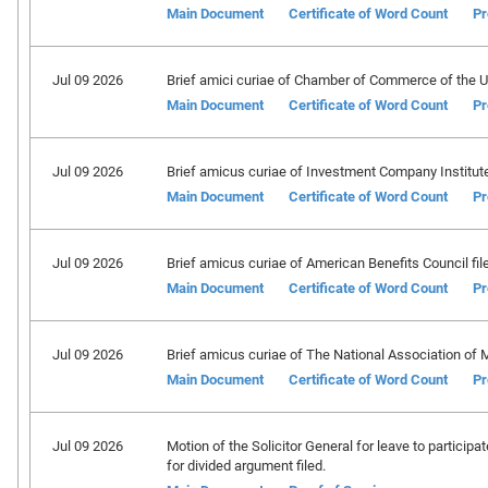
Main Document
Certificate of Word Count
Pr
Jul 09 2026
Brief amici curiae of Chamber of Commerce of the Uni
Main Document
Certificate of Word Count
Pr
Jul 09 2026
Brief amicus curiae of Investment Company Institute 
Main Document
Certificate of Word Count
Pr
Jul 09 2026
Brief amicus curiae of American Benefits Council fil
Main Document
Certificate of Word Count
Pr
Jul 09 2026
Brief amicus curiae of The National Association of M
Main Document
Certificate of Word Count
Pr
Jul 09 2026
Motion of the Solicitor General for leave to particip
for divided argument filed.