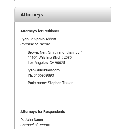
Attorneys
Attorneys for Petitioner
Ryan Benjamin Abbott
Counsel of Record
Brown, Neri, Smith and Khan, LLP
11601 Wilshire Blvd. #2080
Los Angeles, CA 90025
ryan@bnsklaw.com
Ph: 3105939890
Party name: Stephen Thaler
Attorneys for Respondents
D. John Sauer
Counsel of Record