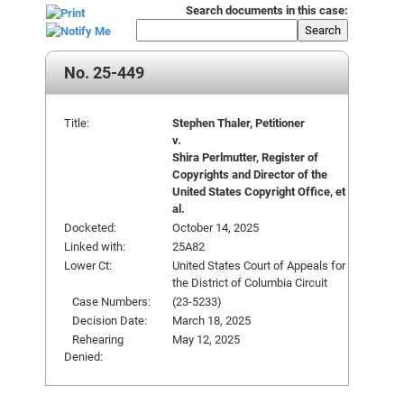
Search documents in this case:
Search
No. 25-449
Title:
Stephen Thaler, Petitioner
v.
Shira Perlmutter, Register of
Copyrights and Director of the
United States Copyright Office, et
al.
Docketed:
October 14, 2025
Linked with:
25A82
Lower Ct:
United States Court of Appeals for
the District of Columbia Circuit
Case Numbers:
(23-5233)
Decision Date:
March 18, 2025
Rehearing
May 12, 2025
Denied: