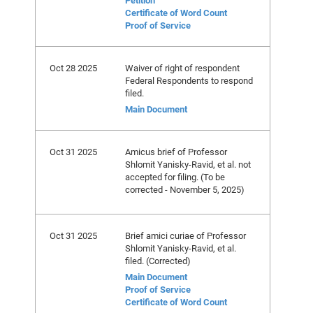
Petition
Certificate of Word Count
Proof of Service
Oct 28 2025
Waiver of right of respondent
Federal Respondents to respond
filed.
Main Document
Oct 31 2025
Amicus brief of Professor
Shlomit Yanisky-Ravid, et al. not
accepted for filing. (To be
corrected - November 5, 2025)
Oct 31 2025
Brief amici curiae of Professor
Shlomit Yanisky-Ravid, et al.
filed. (Corrected)
Main Document
Proof of Service
Certificate of Word Count