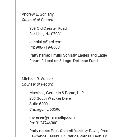
Andrew L. Schlafly
Counsel of Record
939 Old Chester Road
Far Hills, NJ 07931
aschlafly@aol.com
Ph: 908-719-8608
Party name: Phyllis Schlafly Eagles and Eagle
Forum Education & Legal Defense Fund
Michael R. Weiner
Counsel of Record
Marshall, Gerstein & Borun, LLP
233 South Wacker Drive
Suite 6300
Chicago, IL 60606
mweiner@marshallip.com
Ph: 3124746300
Party name: Prof. Shlomit Yanisky-Ravid, Proof.
Lawrence Lessig, Dr. Patrica Vargas Leon, Dr.