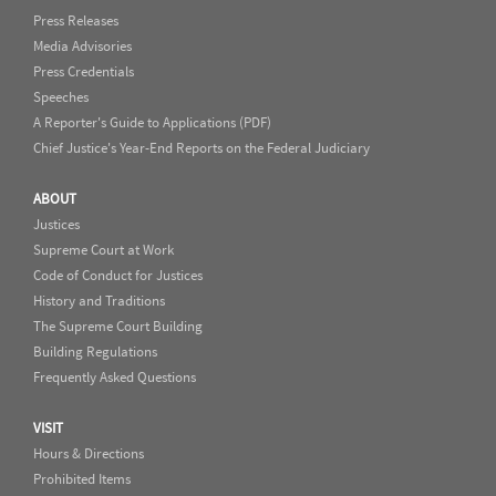
Press Releases
Media Advisories
Press Credentials
Speeches
A Reporter's Guide to Applications (PDF)
Chief Justice's Year-End Reports on the Federal Judiciary
ABOUT
Justices
Supreme Court at Work
Code of Conduct for Justices
History and Traditions
The Supreme Court Building
Building Regulations
Frequently Asked Questions
VISIT
Hours & Directions
Prohibited Items