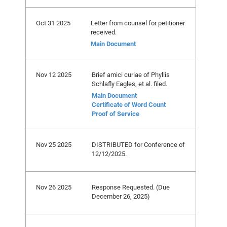
Oct 31 2025
Letter from counsel for petitioner
received.
Main Document
Nov 12 2025
Brief amici curiae of Phyllis
Schlafly Eagles, et al. filed.
Main Document
Certificate of Word Count
Proof of Service
Nov 25 2025
DISTRIBUTED for Conference of
12/12/2025.
Nov 26 2025
Response Requested. (Due
December 26, 2025)