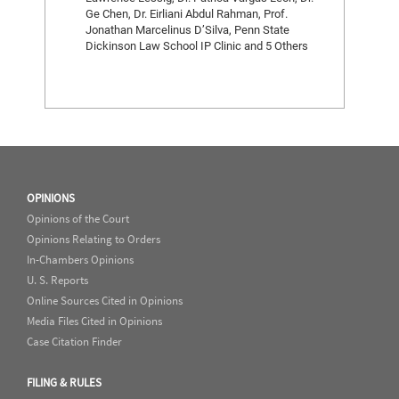
Ge Chen, Dr. Eirliani Abdul Rahman, Prof.
Jonathan Marcelinus D’Silva, Penn State
Dickinson Law School IP Clinic and 5 Others
OPINIONS
Opinions of the Court
Opinions Relating to Orders
In-Chambers Opinions
U. S. Reports
Online Sources Cited in Opinions
Media Files Cited in Opinions
Case Citation Finder
FILING & RULES