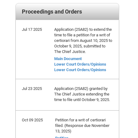
Proceedings and Orders
Jul 17 2025
Application (25A82) to extend the
time to file a petition for a writ of
certiorari from August 10, 2025 to
October 9, 2025, submitted to
The Chief Justice.
Main Document
Lower Court Orders/Opinions
Lower Court Orders/Opinions
Jul 23 2025
Application (25A82) granted by
The Chief Justice extending the
time to file until October 9, 2025.
Oct 09 2025
Petition for a writ of certiorari
filed. (Response due November
13, 2025)