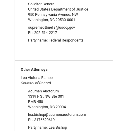
Solicitor General
United States Department of Justice
950 Pennsylvania Avenue, NW
Washington, DC 20530-0001
supremectbriefs@usdoj.gov
Ph: 202-514-2217
Party name: Federal Respondents
Other Attorneys
Lea Victoria Bishop
Counsel of Record
Acumen Auctorum
1319 F St NW Ste 301
PMB 458
Washington, DC 20004
lea.bishop@acumenauctorum.com
Ph: 3176620619
Party name: Lea Bishop