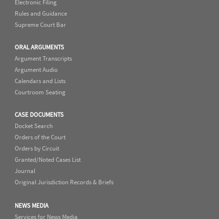
Electronic Filing
Rules and Guidance
Supreme Court Bar
ORAL ARGUMENTS
Argument Transcripts
Argument Audio
Calendars and Lists
Courtroom Seating
CASE DOCUMENTS
Docket Search
Orders of the Court
Orders by Circuit
Granted/Noted Cases List
Journal
Original Jurisdiction Records & Briefs
NEWS MEDIA
Services for News Media