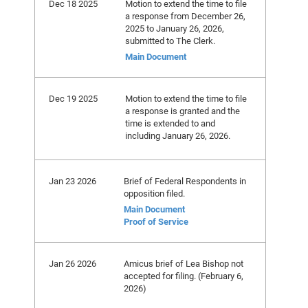
Dec 18 2025
Motion to extend the time to file
a response from December 26,
2025 to January 26, 2026,
submitted to The Clerk.
Main Document
Dec 19 2025
Motion to extend the time to file
a response is granted and the
time is extended to and
including January 26, 2026.
Jan 23 2026
Brief of Federal Respondents in
opposition filed.
Main Document
Proof of Service
Jan 26 2026
Amicus brief of Lea Bishop not
accepted for filing. (February 6,
2026)