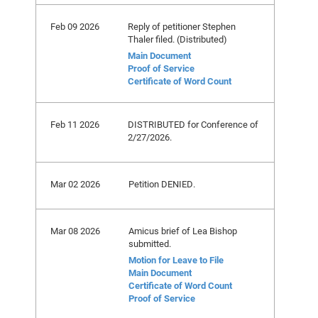
Feb 09 2026
Reply of petitioner Stephen
Thaler filed. (Distributed)
Main Document
Proof of Service
Certificate of Word Count
Feb 11 2026
DISTRIBUTED for Conference of
2/27/2026.
Mar 02 2026
Petition DENIED.
Mar 08 2026
Amicus brief of Lea Bishop
submitted.
Motion for Leave to File
Main Document
Certificate of Word Count
Proof of Service