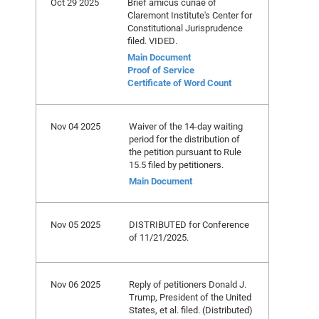
Oct 29 2025
Brief amicus curiae of
Claremont Institute's Center for
Constitutional Jurisprudence
filed. VIDED.
Main Document
Proof of Service
Certificate of Word Count
Nov 04 2025
Waiver of the 14-day waiting
period for the distribution of
the petition pursuant to Rule
15.5 filed by petitioners.
Main Document
Nov 05 2025
DISTRIBUTED for Conference
of 11/21/2025.
Nov 06 2025
Reply of petitioners Donald J.
Trump, President of the United
States, et al. filed. (Distributed)