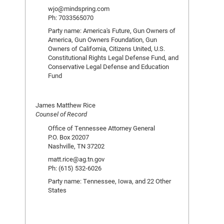
wjo@mindspring.com
Ph: 7033565070
Party name: America's Future, Gun Owners of
America, Gun Owners Foundation, Gun
Owners of California, Citizens United, U.S.
Constitutional Rights Legal Defense Fund, and
Conservative Legal Defense and Education
Fund
James Matthew Rice
Counsel of Record
Office of Tennessee Attorney General
P.O. Box 20207
Nashville, TN 37202
matt.rice@ag.tn.gov
Ph: (615) 532-6026
Party name: Tennessee, Iowa, and 22 Other
States