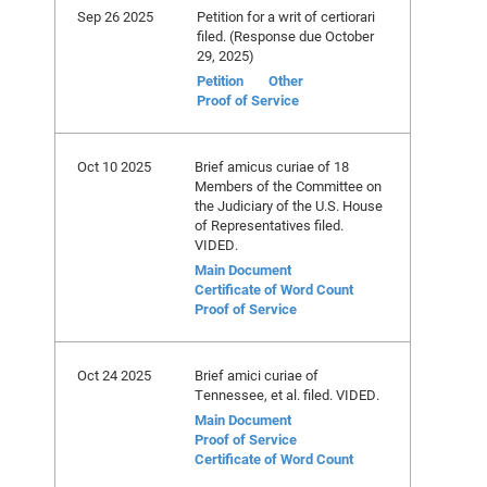
Sep 26 2025
Petition for a writ of certiorari
filed. (Response due October
29, 2025)
Petition
Other
Proof of Service
Oct 10 2025
Brief amicus curiae of 18
Members of the Committee on
the Judiciary of the U.S. House
of Representatives filed.
VIDED.
Main Document
Certificate of Word Count
Proof of Service
Oct 24 2025
Brief amici curiae of
Tennessee, et al. filed. VIDED.
Main Document
Proof of Service
Certificate of Word Count