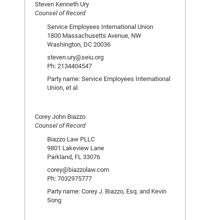
Steven Kenneth Ury
Counsel of Record
Service Employees International Union
1800 Massachusetts Avenue, NW
Washington, DC 20036
steven.ury@seiu.org
Ph: 2134404547
Party name: Service Employees International
Union, et al.
Corey John Biazzo
Counsel of Record
Biazzo Law PLLC
9801 Lakeview Lane
Parkland, FL 33076
corey@biazzolaw.com
Ph: 7032975777
Party name: Corey J. Biazzo, Esq. and Kevin
Song