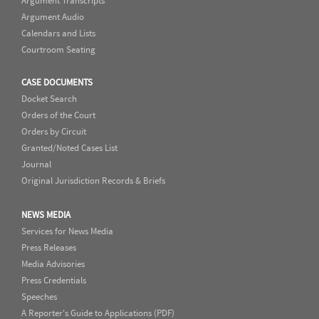
Argument Transcripts
Argument Audio
Calendars and Lists
Courtroom Seating
CASE DOCUMENTS
Docket Search
Orders of the Court
Orders by Circuit
Granted/Noted Cases List
Journal
Original Jurisdiction Records & Briefs
NEWS MEDIA
Services for News Media
Press Releases
Media Advisories
Press Credentials
Speeches
A Reporter's Guide to Applications (PDF)