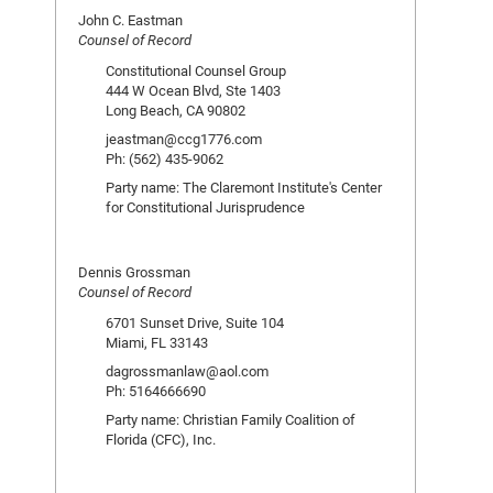
John C. Eastman
Counsel of Record
Constitutional Counsel Group
444 W Ocean Blvd, Ste 1403
Long Beach, CA 90802
jeastman@ccg1776.com
Ph: (562) 435-9062
Party name: The Claremont Institute's Center
for Constitutional Jurisprudence
Dennis Grossman
Counsel of Record
6701 Sunset Drive, Suite 104
Miami, FL 33143
dagrossmanlaw@aol.com
Ph: 5164666690
Party name: Christian Family Coalition of
Florida (CFC), Inc.