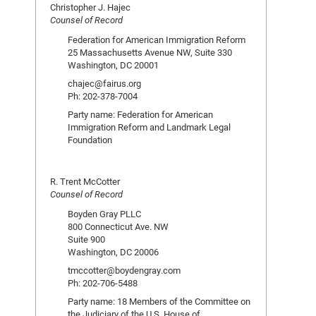
Christopher J. Hajec
Counsel of Record
Federation for American Immigration Reform
25 Massachusetts Avenue NW, Suite 330
Washington, DC 20001
chajec@fairus.org
Ph: 202-378-7004
Party name: Federation for American
Immigration Reform and Landmark Legal
Foundation
R. Trent McCotter
Counsel of Record
Boyden Gray PLLC
800 Connecticut Ave. NW
Suite 900
Washington, DC 20006
tmccotter@boydengray.com
Ph: 202-706-5488
Party name: 18 Members of the Committee on
the Judiciary of the U.S. House of