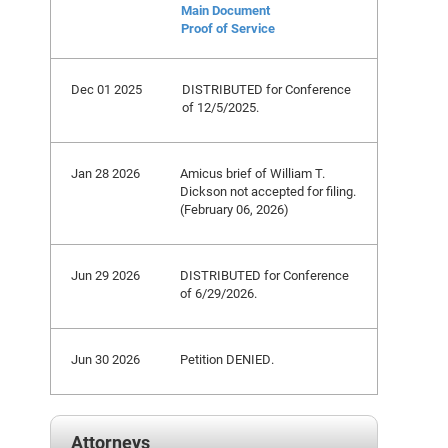
Main Document
Proof of Service
Dec 01 2025
DISTRIBUTED for Conference
of 12/5/2025.
Jan 28 2026
Amicus brief of William T.
Dickson not accepted for filing.
(February 06, 2026)
Jun 29 2026
DISTRIBUTED for Conference
of 6/29/2026.
Jun 30 2026
Petition DENIED.
Attorneys