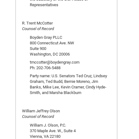
Representatives
R. Trent McCotter
Counsel of Record
Boyden Gray PLLC
800 Connecticut Ave. NW
Suite 900
Washington, DC 20006
tmccotter@boydengray.com
Ph: 202-706-5488
Party name: U.S. Senators Ted Cruz, Lindsey
Graham, Ted Budd, Bernie Moreno, Jim
Banks, Mike Lee, Kevin Cramer, Cindy Hyde-
Smith, and Marsha Blackburn
William Jeffrey Olson
Counsel of Record
William J. Olson, P.C.
370 Maple Ave. W., Suite 4
Vienna, VA 22180