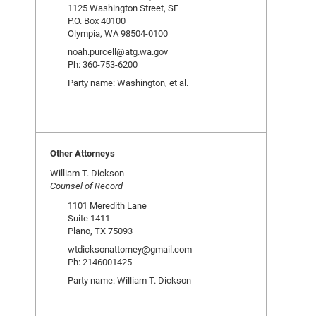
1125 Washington Street, SE
P.O. Box 40100
Olympia, WA 98504-0100
noah.purcell@atg.wa.gov
Ph: 360-753-6200
Party name: Washington, et al.
Other Attorneys
William T. Dickson
Counsel of Record
1101 Meredith Lane
Suite 1411
Plano, TX 75093
wtdicksonattorney@gmail.com
Ph: 2146001425
Party name: William T. Dickson