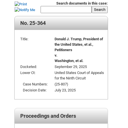
Search documents in this case:
Search
No. 25-364
Title:
Donald J. Trump, President of
the United States, et al.,
Petitioners
v.
Washington, et al.
Docketed:
September 29, 2025
Lower Ct:
United States Court of Appeals
for the Ninth Circuit
Case Numbers:
(25-807)
Decision Date:
July 23, 2025
Proceedings and Orders