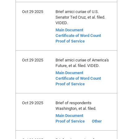
Oct 29 2025
Brief amici curiae of U.S.
Senator Ted Cruz, et al. filed.
VIDED.
Main Document
Certificate of Word Count
Proof of Service
Oct 29 2025
Brief amici curiae of America's
Future, et al. filed. VIDED.
Main Document
Certificate of Word Count
Proof of Service
Oct 29 2025
Brief of respondents
Washington, et al. filed.
Main Document
Proof of Service
Other