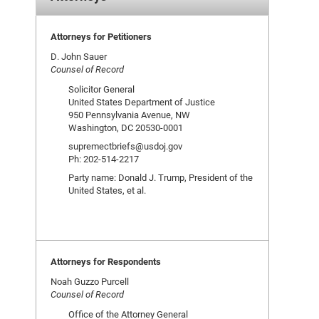
Attorneys for Petitioners
D. John Sauer
Counsel of Record
Solicitor General
United States Department of Justice
950 Pennsylvania Avenue, NW
Washington, DC 20530-0001
supremectbriefs@usdoj.gov
Ph: 202-514-2217
Party name: Donald J. Trump, President of the
United States, et al.
Attorneys for Respondents
Noah Guzzo Purcell
Counsel of Record
Office of the Attorney General