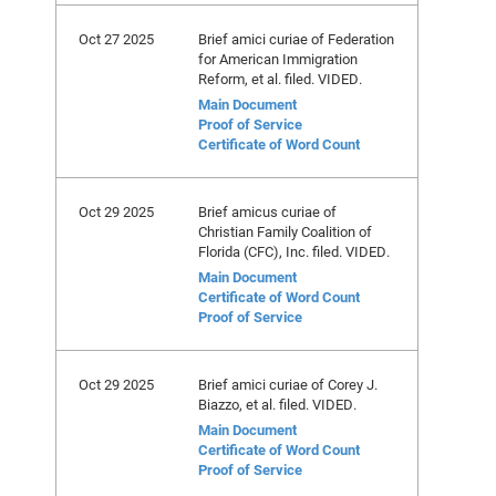
Oct 27 2025
Brief amici curiae of Federation
for American Immigration
Reform, et al. filed. VIDED.
Main Document
Proof of Service
Certificate of Word Count
Oct 29 2025
Brief amicus curiae of
Christian Family Coalition of
Florida (CFC), Inc. filed. VIDED.
Main Document
Certificate of Word Count
Proof of Service
Oct 29 2025
Brief amici curiae of Corey J.
Biazzo, et al. filed. VIDED.
Main Document
Certificate of Word Count
Proof of Service