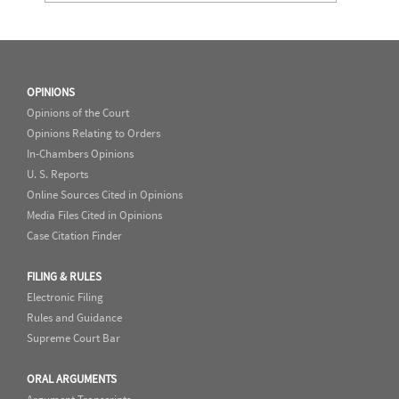
OPINIONS
Opinions of the Court
Opinions Relating to Orders
In-Chambers Opinions
U. S. Reports
Online Sources Cited in Opinions
Media Files Cited in Opinions
Case Citation Finder
FILING & RULES
Electronic Filing
Rules and Guidance
Supreme Court Bar
ORAL ARGUMENTS