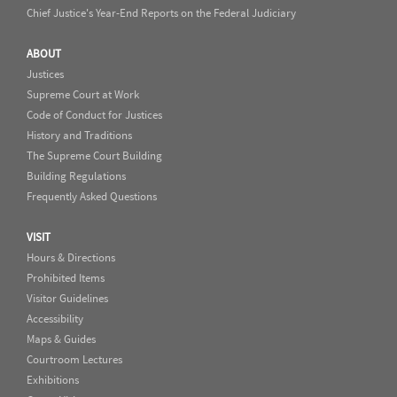
Chief Justice's Year-End Reports on the Federal Judiciary
ABOUT
Justices
Supreme Court at Work
Code of Conduct for Justices
History and Traditions
The Supreme Court Building
Building Regulations
Frequently Asked Questions
VISIT
Hours & Directions
Prohibited Items
Visitor Guidelines
Accessibility
Maps & Guides
Courtroom Lectures
Exhibitions