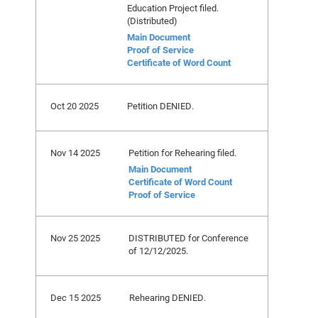
Education Project filed.
(Distributed)
Main Document
Proof of Service
Certificate of Word Count
Oct 20 2025
Petition DENIED.
Nov 14 2025
Petition for Rehearing filed.
Main Document
Certificate of Word Count
Proof of Service
Nov 25 2025
DISTRIBUTED for Conference
of 12/12/2025.
Dec 15 2025
Rehearing DENIED.