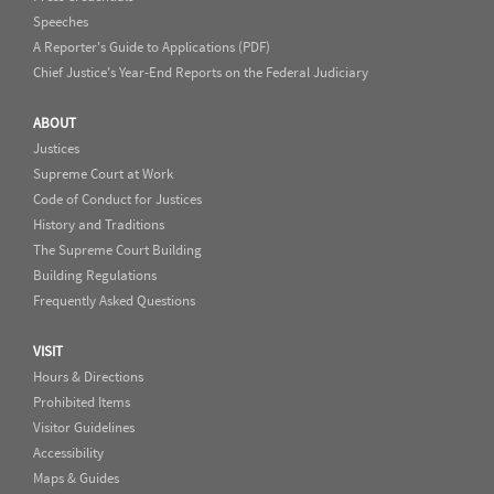
Speeches
A Reporter's Guide to Applications (PDF)
Chief Justice's Year-End Reports on the Federal Judiciary
ABOUT
Justices
Supreme Court at Work
Code of Conduct for Justices
History and Traditions
The Supreme Court Building
Building Regulations
Frequently Asked Questions
VISIT
Hours & Directions
Prohibited Items
Visitor Guidelines
Accessibility
Maps & Guides