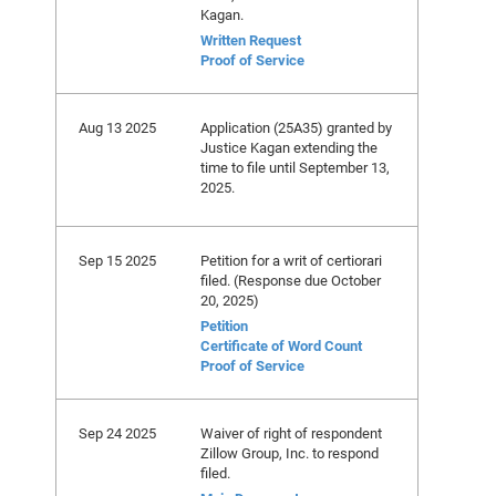
Kagan.
Written Request
Proof of Service
Aug 13 2025
Application (25A35) granted by
Justice Kagan extending the
time to file until September 13,
2025.
Sep 15 2025
Petition for a writ of certiorari
filed. (Response due October
20, 2025)
Petition
Certificate of Word Count
Proof of Service
Sep 24 2025
Waiver of right of respondent
Zillow Group, Inc. to respond
filed.