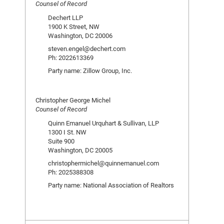
Counsel of Record
Dechert LLP
1900 K Street, NW
Washington, DC 20006
steven.engel@dechert.com
Ph: 2022613369
Party name: Zillow Group, Inc.
Christopher George Michel
Counsel of Record
Quinn Emanuel Urquhart & Sullivan, LLP
1300 I St. NW
Suite 900
Washington, DC 20005
christophermichel@quinnemanuel.com
Ph: 2025388308
Party name: National Association of Realtors