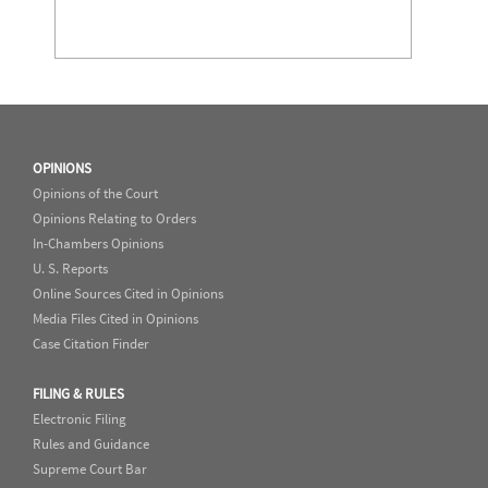
OPINIONS
Opinions of the Court
Opinions Relating to Orders
In-Chambers Opinions
U. S. Reports
Online Sources Cited in Opinions
Media Files Cited in Opinions
Case Citation Finder
FILING & RULES
Electronic Filing
Rules and Guidance
Supreme Court Bar