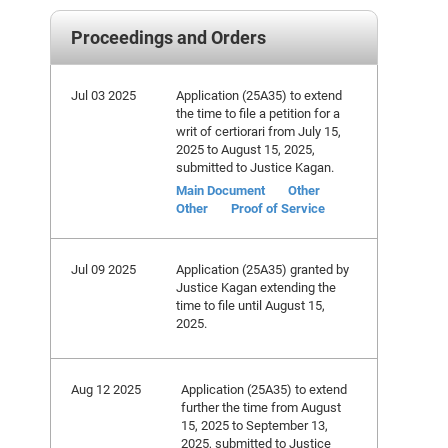
Proceedings and Orders
Jul 03 2025
Application (25A35) to extend
the time to file a petition for a
writ of certiorari from July 15,
2025 to August 15, 2025,
submitted to Justice Kagan.
Main Document
Other
Other
Proof of Service
Jul 09 2025
Application (25A35) granted by
Justice Kagan extending the
time to file until August 15,
2025.
Aug 12 2025
Application (25A35) to extend
further the time from August
15, 2025 to September 13,
2025, submitted to Justice