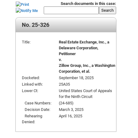
Search documents in this case:
Search
No. 25-326
Title:
Real Estate Exchange, Inc., a
Delaware Corporation,
Petitioner
v.
Zillow Group, Inc., a Washington
Corporation, et al.
Docketed:
September 18, 2025
Linked with:
25A35
Lower Ct:
United States Court of Appeals
for the Ninth Circuit
Case Numbers:
(24-685)
Decision Date:
March 3, 2025
Rehearing
April 16, 2025
Denied: