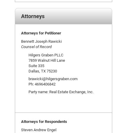
Attorneys
Attorneys for Petitioner
Bennett Joseph Rawicki
Counsel of Record
Hilgers Graben PLLC
7859 Walnut Hill Lane
Suite 335
Dallas, TX 75230
brawicki@hilgersgraben.com
Ph: 4696406842
Party name: Real Estate Exchange, Inc.
Attorneys for Respondents
Steven Andrew Engel