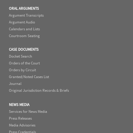
ORAL ARGUMENTS
Argument Transcripts
Argument Audio
Calendars and Lists
Courtroom Seating
CASE DOCUMENTS
Docket Search
Orders of the Court
Orders by Circuit
Granted/Noted Cases List
Journal
Original Jurisdiction Records & Briefs
NEWS MEDIA
Services for News Media
Press Releases
Media Advisories
Press Credentials