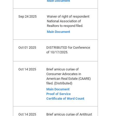
Main Document
Sep 24 2025
Waiver of right of respondent
National Association of
Realtors to respond filed.
Main Document
Oct 01 2025
DISTRIBUTED for Conference
of 10/17/2025.
Oct 14 2025
Brief amicus curiae of
Consumer Advocates in
American Real Estate (CAARE)
filed. (Distributed)
Main Document
Proof of Service
Certificate of Word Count
Oct 14 2025
Brief amicus curiae of Antitrust