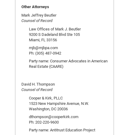
Other Attorneys
Mark Jeffrey Beutler
Counsel of Record
Law Offices of Mark J. Beutler
9200 S Dadeland Blvd Ste 105
Miami, FL 33156
mjb@mjbpa.com
Ph: (305) 487-0942
Party name: Consumer Advocates in American
Real Estate (CAARE)
David H. Thompson
Counsel of Record
Cooper & Kirk, PLLC
1523 New Hampshire Avenue, N.W.
Washington, DC 20036
dthompson@cooperkirk.com
Ph: 202-220-9600
Party name: Antitrust Education Project