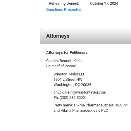
Rehearing Denied:
October 17, 2024
Questions Presented
Attorneys
Attorneys for Petitioners
Charles Bennett Klein
Counsel of Record
Winston Taylor LLP
1901 L Street NW
Washington, DC 20036
chuck.klein@winstontaylor.com
Ph: (202) 282-5000
Party name: Hikma Pharmaceuticals USA Inc.
and Hikma Pharmaceuticals PLC