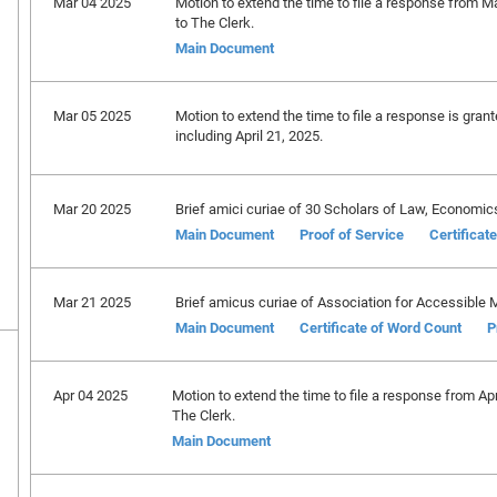
Mar 04 2025
Motion to extend the time to file a response from M
to The Clerk.
Main Document
Mar 05 2025
Motion to extend the time to file a response is gran
including April 21, 2025.
Mar 20 2025
Brief amici curiae of 30 Scholars of Law, Economics
Main Document
Proof of Service
Certificat
Mar 21 2025
Brief amicus curiae of Association for Accessible M
Main Document
Certificate of Word Count
P
Apr 04 2025
Motion to extend the time to file a response from Ap
The Clerk.
Main Document