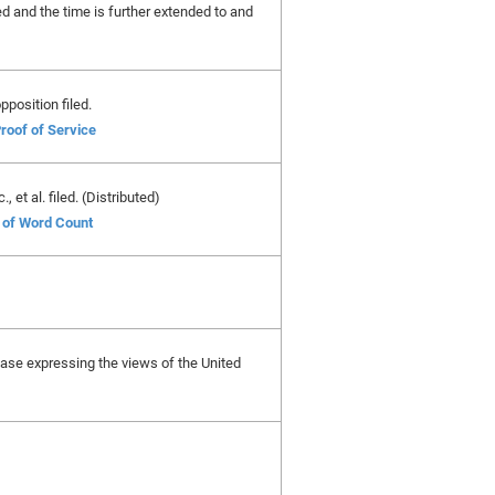
ed and the time is further extended to and
pposition filed.
roof of Service
et al. filed. (Distributed)
e of Word Count
is case expressing the views of the United