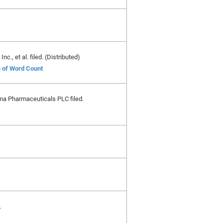
., et al. filed. (Distributed)
e of Word Count
ma Pharmaceuticals PLC filed.
.