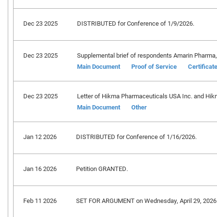
Dec 23 2025
DISTRIBUTED for Conference of 1/9/2026.
Dec 23 2025
Supplemental brief of respondents Amarin Pharma, Inc
Main Document
Proof of Service
Certificat
Dec 23 2025
Letter of Hikma Pharmaceuticals USA Inc. and Hik
Main Document
Other
Jan 12 2026
DISTRIBUTED for Conference of 1/16/2026.
Jan 16 2026
Petition GRANTED.
Feb 11 2026
SET FOR ARGUMENT on Wednesday, April 29, 2026