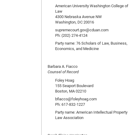
American University Washington College of
Law
4300 Nebraska Avenue NW
Washington, DC 20016
supremecourt.gov@cduan.com
Ph: (202) 274-4124
Party name: 76 Scholars of Law, Business,
Economics, and Medicine
Barbara A. Fiacco
Counsel of Record
Foley Hoag
155 Seaport Boulevard
Boston, MA 02210
bfiacco@foleyhoag.com
Ph: 617-832-1227
Party name: American Intellectual Property
Law Association