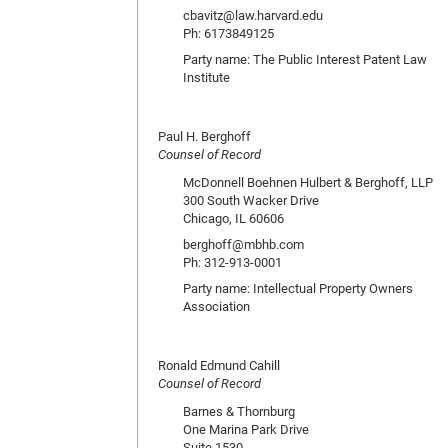
cbavitz@law.harvard.edu
Ph: 6173849125
Party name: The Public Interest Patent Law
Institute
Paul H. Berghoff
Counsel of Record
McDonnell Boehnen Hulbert & Berghoff, LLP
300 South Wacker Drive
Chicago, IL 60606
berghoff@mbhb.com
Ph: 312-913-0001
Party name: Intellectual Property Owners
Association
Ronald Edmund Cahill
Counsel of Record
Barnes & Thornburg
One Marina Park Drive
Suite 1530