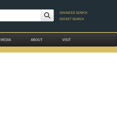
ADVANCED SEARCH
DOCKET SEARCH
 MEDIA
ABOUT
VISIT