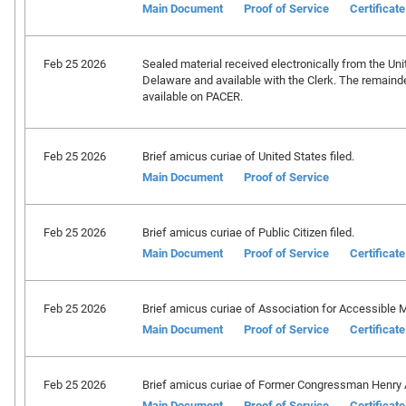
Main Document
Proof of Service
Certificat
Feb 25 2026
Sealed material received electronically from the Unit
Delaware and available with the Clerk. The remainder
available on PACER.
Feb 25 2026
Brief amicus curiae of United States filed.
Main Document
Proof of Service
Feb 25 2026
Brief amicus curiae of Public Citizen filed.
Main Document
Proof of Service
Certificat
Feb 25 2026
Brief amicus curiae of Association for Accessible M
Main Document
Proof of Service
Certificat
Feb 25 2026
Brief amicus curiae of Former Congressman Henry 
Main Document
Proof of Service
Certificat