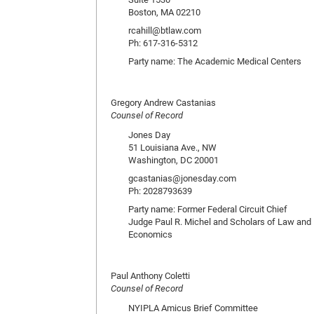
Boston, MA 02210
rcahill@btlaw.com
Ph: 617-316-5312
Party name: The Academic Medical Centers
Gregory Andrew Castanias
Counsel of Record
Jones Day
51 Louisiana Ave., NW
Washington, DC 20001
gcastanias@jonesday.com
Ph: 2028793639
Party name: Former Federal Circuit Chief
Judge Paul R. Michel and Scholars of Law and
Economics
Paul Anthony Coletti
Counsel of Record
NYIPLA Amicus Brief Committee