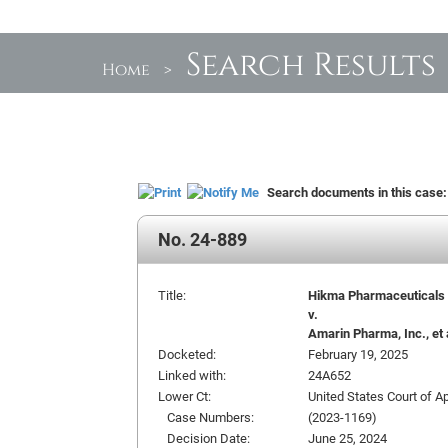
Search Results
Home
>
Search documents in this case
No. 24-889
Title:
Hikma Pharmaceuticals US
v.
Amarin Pharma, Inc., et 
Docketed:
February 19, 2025
Linked with:
24A652
Lower Ct:
United States Court of Ap
Case Numbers:
(2023-1169)
Decision Date:
June 25, 2024