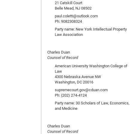
21 Catskill Court
Belle Mead, NJ 08502
paul.coletti@outlook.com
Ph: 9082308324
Party name: New York Intellectual Property
Law Association
Charles Duan
Counsel of Record
American University Washington College of
Law
4300 Nebraska Avenue NW
Washington, DC 20016
supremecourt.gov@cduan.com
Ph: (202) 274-4124
Party name: 30 Scholars of Law, Economics,
and Medicine
Charles Duan
Counsel of Record