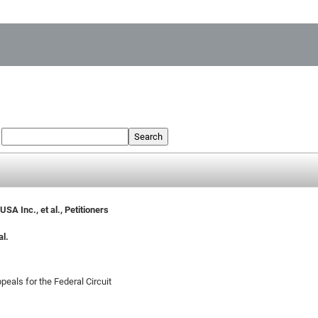
:
Search
A Inc., et al., Petitioners
al.
peals for the Federal Circuit