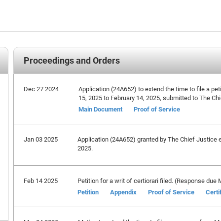
Proceedings and Orders
Dec 27 2024
Application (24A652) to extend the time to file a peti
15, 2025 to February 14, 2025, submitted to The Chi
Main Document
Proof of Service
Jan 03 2025
Application (24A652) granted by The Chief Justice ex
2025.
Feb 14 2025
Petition for a writ of certiorari filed. (Response due
Petition
Appendix
Proof of Service
Certi