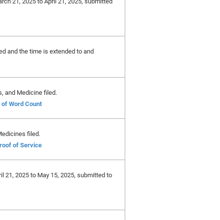
arch 21, 2025 to April 21, 2025, submitted
ted and the time is extended to and
, and Medicine filed.
e of Word Count
edicines filed.
roof of Service
ril 21, 2025 to May 15, 2025, submitted to