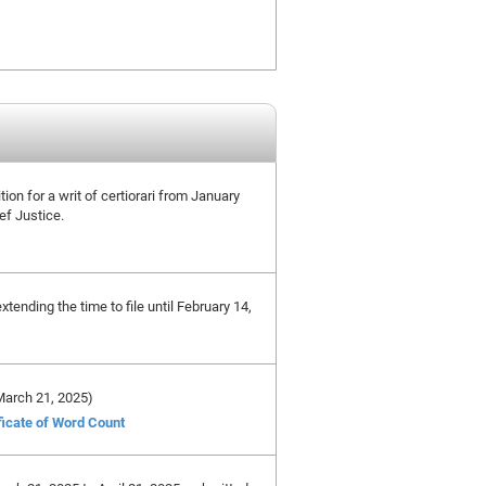
tion for a writ of certiorari from January
ef Justice.
tending the time to file until February 14,
 March 21, 2025)
ficate of Word Count