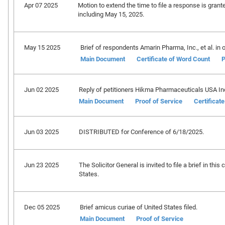
Apr 07 2025
Motion to extend the time to file a response is grant
including May 15, 2025.
May 15 2025
Brief of respondents Amarin Pharma, Inc., et al. in o
Main Document
Certificate of Word Count
P
Jun 02 2025
Reply of petitioners Hikma Pharmaceuticals USA Inc., 
Main Document
Proof of Service
Certificat
Jun 03 2025
DISTRIBUTED for Conference of 6/18/2025.
Jun 23 2025
The Solicitor General is invited to file a brief in th
States.
Dec 05 2025
Brief amicus curiae of United States filed.
Main Document
Proof of Service