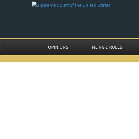
OPINIONS
FILING & RULES