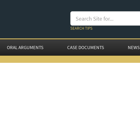
SEARCH TIPS
ORAL ARGUMENTS
CASE DOCUMENTS
NEWS