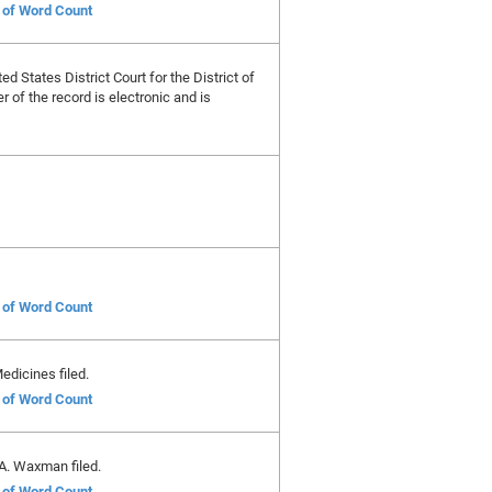
e of Word Count
ed States District Court for the District of
 of the record is electronic and is
e of Word Count
edicines filed.
e of Word Count
A. Waxman filed.
e of Word Count