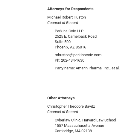
Attorneys for Respondents
Michael Robert Huston
Counsel of Record
Perkins Coie LLP
2525 E. Camelback Road
Suite 500
Phoenix, AZ 85016
mhuston@perkinscoie.com
Ph: 202-434-1630
Party name: Amarin Pharma, Inc., et al.
Other Attorneys
Christopher Theodore Bavitz
Counsel of Record
Cyberlaw Clinic, Harvard Law School
1557 Massachusetts Avenue
Cambridge, MA 02138