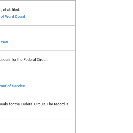
et al. filed.
e of Word Count
rvice
peals for the Federal Circuit.
roof of Service
als for the Federal Circuit. The record is