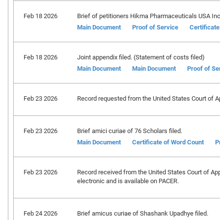
Feb 18 2026
Brief of petitioners Hikma Pharmaceuticals USA Inc., 
Main Document
Proof of Service
Certificat
Feb 18 2026
Joint appendix filed. (Statement of costs filed)
Main Document
Main Document
Proof of Se
Feb 23 2026
Record requested from the United States Court of Ap
Feb 23 2026
Brief amici curiae of 76 Scholars filed.
Main Document
Certificate of Word Count
P
Feb 23 2026
Record received from the United States Court of Appe
electronic and is available on PACER.
Feb 24 2026
Brief amicus curiae of Shashank Upadhye filed.