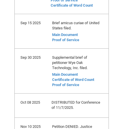
Proof of Service
Certificate of Word Count
Sep 15 2025
Brief amicus curiae of United
States filed.
Main Document
Proof of Service
Sep 30 2025
Supplemental brief of
petitioner Wye Oak
Technology, Inc. filed.
Main Document
Certificate of Word Count
Proof of Service
Oct 08 2025
DISTRIBUTED for Conference
of 11/7/2025.
Nov 10 2025
Petition DENIED. Justice