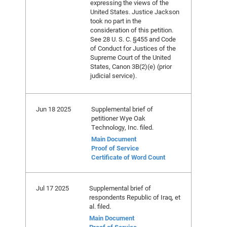
expressing the views of the
United States. Justice Jackson
took no part in the
consideration of this petition.
See 28 U. S. C. §455 and Code
of Conduct for Justices of the
Supreme Court of the United
States, Canon 3B(2)(e) (prior
judicial service).
Jun 18 2025
Supplemental brief of
petitioner Wye Oak
Technology, Inc. filed.
Main Document
Proof of Service
Certificate of Word Count
Jul 17 2025
Supplemental brief of
respondents Republic of Iraq, et
al. filed.
Main Document