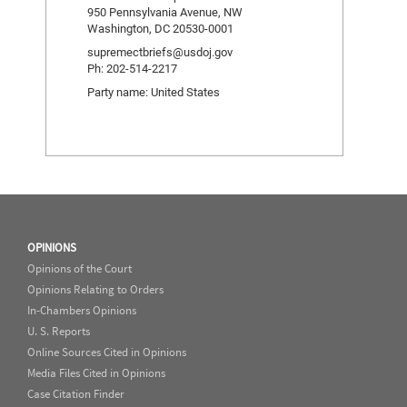
950 Pennsylvania Avenue, NW
Washington, DC 20530-0001
supremectbriefs@usdoj.gov
Ph: 202-514-2217
Party name: United States
OPINIONS
Opinions of the Court
Opinions Relating to Orders
In-Chambers Opinions
U. S. Reports
Online Sources Cited in Opinions
Media Files Cited in Opinions
Case Citation Finder