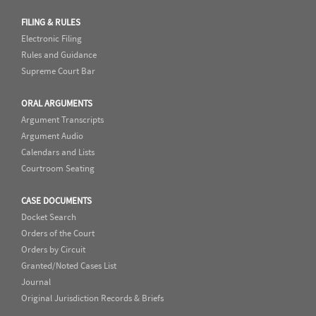
FILING & RULES
Electronic Filing
Rules and Guidance
Supreme Court Bar
ORAL ARGUMENTS
Argument Transcripts
Argument Audio
Calendars and Lists
Courtroom Seating
CASE DOCUMENTS
Docket Search
Orders of the Court
Orders by Circuit
Granted/Noted Cases List
Journal
Original Jurisdiction Records & Briefs