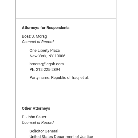
Attorneys for Respondents
Boaz S. Morag
Counsel of Record
One Liberty Plaza
New York, NY 10006
bmorag@cgsh.com
Ph: 212-225-2894
Party name: Republic of Iraq, et al.
Other Attorneys
D. John Sauer
Counsel of Record
Solicitor General
United States Department of Justice