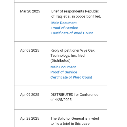
Mar 20 2025
Brief of respondents Republic
of Iraq, et al. in opposition filed.
Main Document
Proof of Service
Certificate of Word Count
Apr 08 2025
Reply of petitioner Wye Oak
Technology, Inc. filed.
(Distributed)
Main Document
Proof of Service
Certificate of Word Count
Apr 09 2025
DISTRIBUTED for Conference
of 4/25/2025.
Apr 28 2025
The Solicitor General is invited
to file a brief in this case