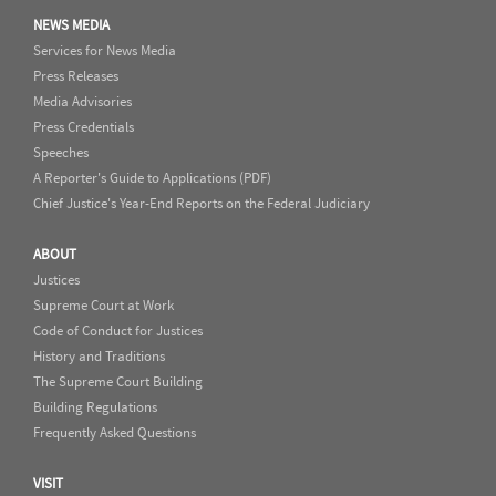
NEWS MEDIA
Services for News Media
Press Releases
Media Advisories
Press Credentials
Speeches
A Reporter's Guide to Applications (PDF)
Chief Justice's Year-End Reports on the Federal Judiciary
ABOUT
Justices
Supreme Court at Work
Code of Conduct for Justices
History and Traditions
The Supreme Court Building
Building Regulations
Frequently Asked Questions
VISIT