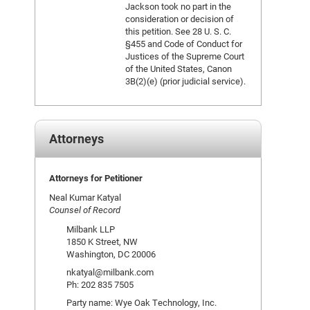
Jackson took no part in the
consideration or decision of
this petition. See 28 U. S. C.
§455 and Code of Conduct for
Justices of the Supreme Court
of the United States, Canon
3B(2)(e) (prior judicial service).
Attorneys
Attorneys for Petitioner
Neal Kumar Katyal
Counsel of Record
Milbank LLP
1850 K Street, NW
Washington, DC 20006
nkatyal@milbank.com
Ph: 202 835 7505
Party name: Wye Oak Technology, Inc.