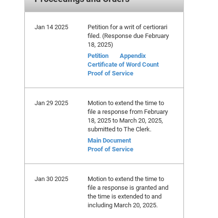
Jan 14 2025
Petition for a writ of certiorari
filed. (Response due February
18, 2025)
Petition
Appendix
Certificate of Word Count
Proof of Service
Jan 29 2025
Motion to extend the time to
file a response from February
18, 2025 to March 20, 2025,
submitted to The Clerk.
Main Document
Proof of Service
Jan 30 2025
Motion to extend the time to
file a response is granted and
the time is extended to and
including March 20, 2025.