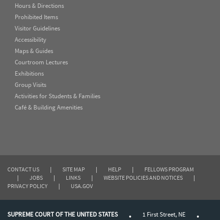
Hours & Directions
Prohibited Items
Visitor Guidelines
Accessibility
Maps & Guides
Courtroom Lectures
Exhibitions
Group Visits
Activities for Students & Families
Café & Building Amenities
CONTACT US
|
SITE MAP
|
HELP
|
FELLOWS PROGRAM
|
JOBS
|
LINKS
|
WEBSITE POLICIES AND NOTICES
|
PRIVACY POLICY
|
USA.GOV
SUPREME COURT OF THE UNITED STATES
1 First Street, NE