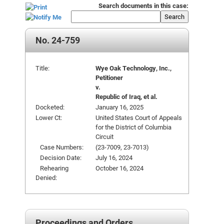
Search documents in this case:
Search
No. 24-759
Title:
Wye Oak Technology, Inc.,
Petitioner
v.
Republic of Iraq, et al.
Docketed:
January 16, 2025
Lower Ct:
United States Court of Appeals
for the District of Columbia
Circuit
Case Numbers:
(23-7009, 23-7013)
Decision Date:
July 16, 2024
Rehearing
October 16, 2024
Denied:
Proceedings and Orders