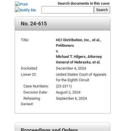
Search documents in this case:
Search
No. 24-615
Title:
HCI Distribution, Inc., et al.,
Petitioners
v.
Michael T. Hilgers, Attorney
General of Nebraska, et al.
Docketed:
December 4, 2024
Lower Ct:
United States Court of Appeals
for the Eighth Circuit
Case Numbers:
(23-2311)
Decision Date:
August 2, 2024
Rehearing
September 6, 2024
Denied:
Proceedings and Orders