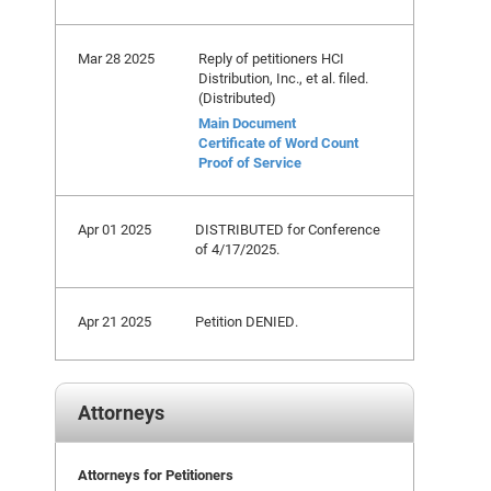
Mar 28 2025
Reply of petitioners HCI
Distribution, Inc., et al. filed.
(Distributed)
Main Document
Certificate of Word Count
Proof of Service
Apr 01 2025
DISTRIBUTED for Conference
of 4/17/2025.
Apr 21 2025
Petition DENIED.
Attorneys
Attorneys for Petitioners