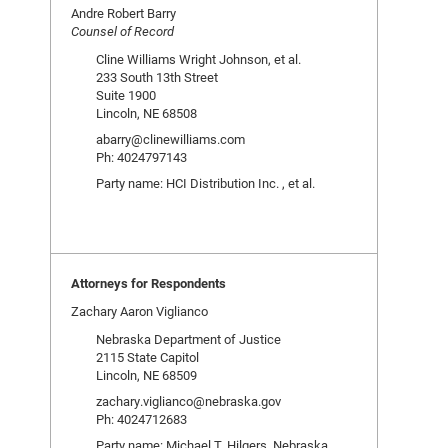
Andre Robert Barry
Counsel of Record
Cline Williams Wright Johnson, et al.
233 South 13th Street
Suite 1900
Lincoln, NE 68508
abarry@clinewilliams.com
Ph: 4024797143
Party name: HCI Distribution Inc. , et al.
Attorneys for Respondents
Zachary Aaron Viglianco
Nebraska Department of Justice
2115 State Capitol
Lincoln, NE 68509
zachary.viglianco@nebraska.gov
Ph: 4024712683
Party name: Michael T. Hilgers, Nebraska