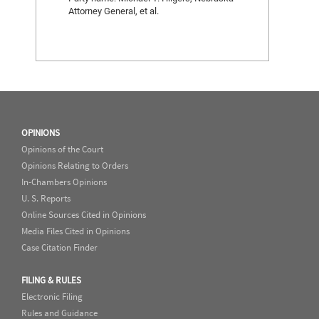
Attorney General, et al.
OPINIONS
Opinions of the Court
Opinions Relating to Orders
In-Chambers Opinions
U. S. Reports
Online Sources Cited in Opinions
Media Files Cited in Opinions
Case Citation Finder
FILING & RULES
Electronic Filing
Rules and Guidance