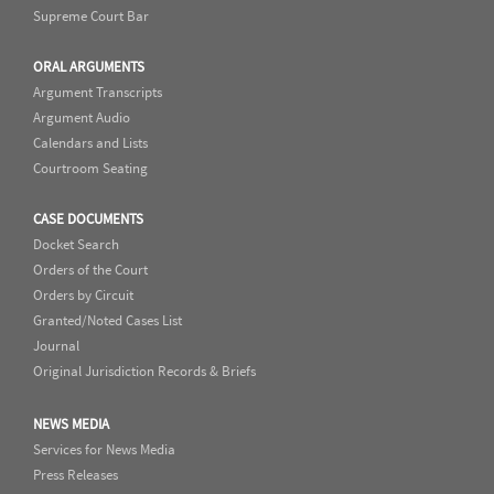
Supreme Court Bar
ORAL ARGUMENTS
Argument Transcripts
Argument Audio
Calendars and Lists
Courtroom Seating
CASE DOCUMENTS
Docket Search
Orders of the Court
Orders by Circuit
Granted/Noted Cases List
Journal
Original Jurisdiction Records & Briefs
NEWS MEDIA
Services for News Media
Press Releases