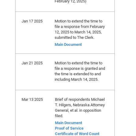
February 12, 2025)
Jan 17 2025
Motion to extend the time to
file a response from February
12, 2025 to March 14, 2025,
submitted to The Clerk.
Main Document
Jan 21 2025
Motion to extend the time to
file a response is granted and
the time is extended to and
including March 14, 2025.
Mar 13 2025
Brief of respondents Michael
T. Hilgers, Nebraska Attorney
General, et al. in opposition
filed.
Main Document
Proof of Service
Certificate of Word Count