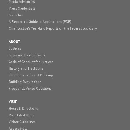
Media Advisories
Press Credentials
Speeches
A Reporter's Guide to Applications (PDF)
Chief Justice's Year-End Reports on the Federal Judiciary
ABOUT
Justices
Supreme Court at Work
Code of Conduct for Justices
History and Traditions
The Supreme Court Building
Building Regulations
Frequently Asked Questions
VISIT
Hours & Directions
Prohibited Items
Visitor Guidelines
Accessibility