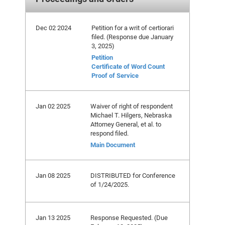
Dec 02 2024
Petition for a writ of certiorari
filed. (Response due January
3, 2025)
Petition
Certificate of Word Count
Proof of Service
Jan 02 2025
Waiver of right of respondent
Michael T. Hilgers, Nebraska
Attorney General, et al. to
respond filed.
Main Document
Jan 08 2025
DISTRIBUTED for Conference
of 1/24/2025.
Jan 13 2025
Response Requested. (Due