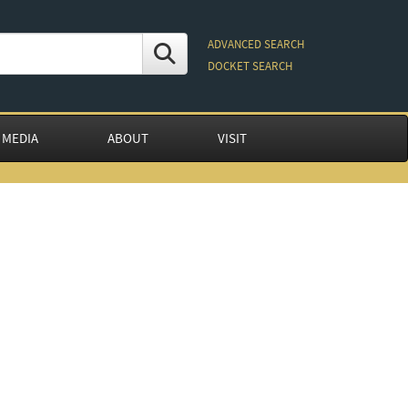
ADVANCED SEARCH
DOCKET SEARCH
 MEDIA
ABOUT
VISIT