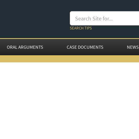
SEARCH TIPS
ORAL ARGUMENTS
CASE DOCUMENTS
NEWS