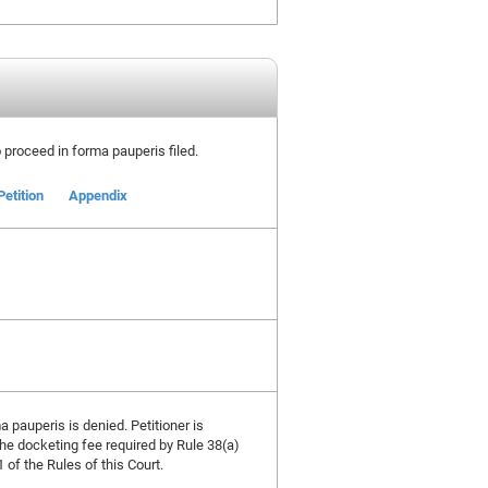
to proceed in forma pauperis filed.
Petition
Appendix
a pauperis is denied. Petitioner is
the docketing fee required by Rule 38(a)
 of the Rules of this Court.