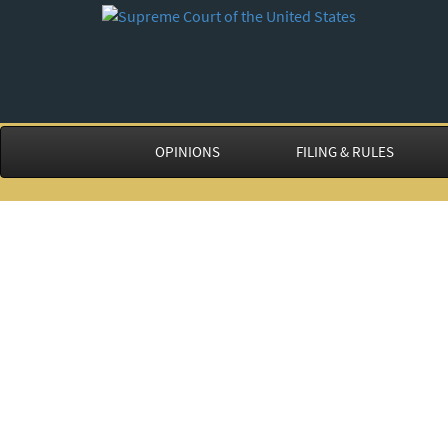
OPINIONS
FILING & RULES