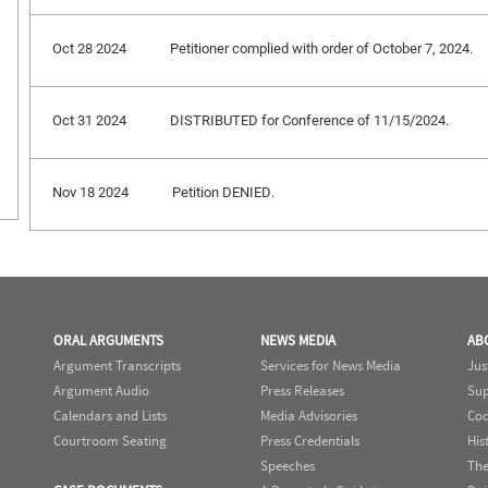
Oct 28 2024
Petitioner complied with order of October 7, 2024.
Oct 31 2024
DISTRIBUTED for Conference of 11/15/2024.
Nov 18 2024
Petition DENIED.
ORAL ARGUMENTS
NEWS MEDIA
AB
Argument Transcripts
Services for News Media
Jus
Argument Audio
Press Releases
Sup
Calendars and Lists
Media Advisories
Cod
Courtroom Seating
Press Credentials
His
Speeches
The