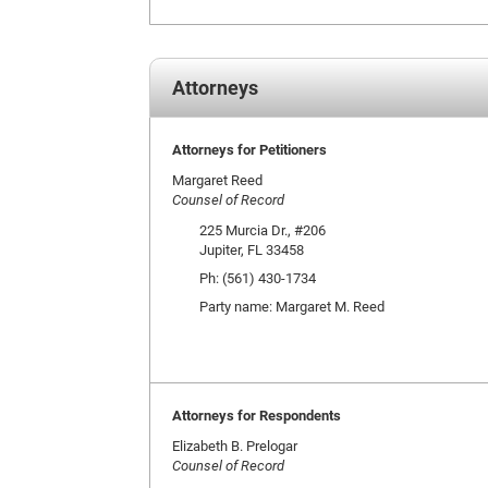
Attorneys
Attorneys for Petitioners
Margaret Reed
Counsel of Record
225 Murcia Dr., #206
Jupiter, FL 33458
Ph: (561) 430-1734
Party name: Margaret M. Reed
Attorneys for Respondents
Elizabeth B. Prelogar
Counsel of Record