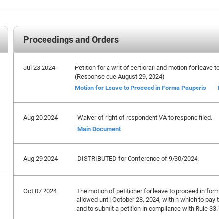
Proceedings and Orders
Jul 23 2024
Petition for a writ of certiorari and motion for leave 
(Response due August 29, 2024)
Motion for Leave to Proceed in Forma Pauperis
Aug 20 2024
Waiver of right of respondent VA to respond filed.
Main Document
Aug 29 2024
DISTRIBUTED for Conference of 9/30/2024.
Oct 07 2024
The motion of petitioner for leave to proceed in form
allowed until October 28, 2024, within which to pay 
and to submit a petition in compliance with Rule 33.1