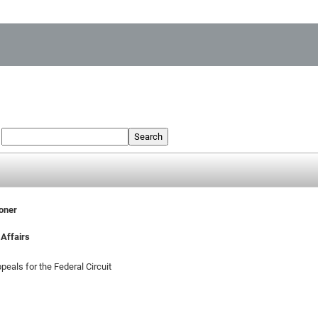
:
Search
ioner
Affairs
peals for the Federal Circuit