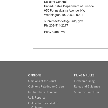
Solicitor General
United States Department of Justice
950 Pennsylvania Avenue, NW
Washington, DC 20530-0001
supremectbriefs@usdoj.gov
Ph: 202-514-2217
Party name: VA
OPINIONS
FILING & RULES
Opinions of the Court
Electronic Filing
Opinions Relating to Orders
Rules and Guidance
In-Chambers Opinions
Supreme Court Bar
U. S. Reports
Online Sources Cited in
Opinions