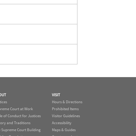
OUT
VISIT
tices
Hours & Directions
reme Court at Work
Prohibited Items
e of Conduct for Justices
Visitor Guidelines
tory and Traditions
Accessibility
 Supreme Court Building
Maps & Guides