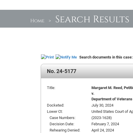
Search Results
Home
>
Search documents in this case
No. 24-5177
Title:
Margaret M. Reed, Petit
v.
Department of Veterans 
Docketed:
July 30, 2024
Lower Ct:
United States Court of Ap
Case Numbers:
(2023-1628)
Decision Date:
February 7, 2024
Rehearing Denied:
April 24, 2024