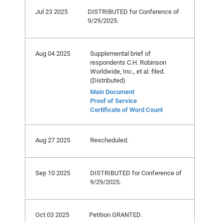
Jul 23 2025
DISTRIBUTED for Conference of
9/29/2025.
Aug 04 2025
Supplemental brief of
respondents C.H. Robinson
Worldwide, Inc., et al. filed.
(Distributed)
Main Document
Proof of Service
Certificate of Word Count
Aug 27 2025
Rescheduled.
Sep 10 2025
DISTRIBUTED for Conference of
9/29/2025.
Oct 03 2025
Petition GRANTED.