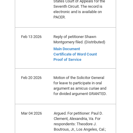
States Court of Appeals for the
Seventh Circuit. The record is
electronic and is available on
PACER.
Feb 13 2026
Reply of petitioner Shawn
Montgomery filed. (Distributed)
Main Document
Certificate of Word Count
Proof of Service
Feb 20 2026
Motion of the Solicitor General
for leave to participate in oral
argument as amicus curiae and
for divided argument GRANTED.
Mar 04 2026
Argued. For petitioner: Paul D.
Clement, Alexandria, Va. For
respondents: Theodore J.
Boutrous, Jr., Los Angeles, Cal.;