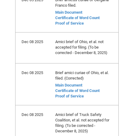
Franco filed.
Main Document
Certificate of Word Count
Proof of Service
Dec 08 2025
Amici brief of Ohio, et al. not
accepted for filing. (To be
corrected - December 8, 2025)
Dec 08 2025
Brief amici curiae of Ohio, et al.
filed. (Corrected)
Main Document
Certificate of Word Count
Proof of Service
Dec 08 2025
Amici brief of Truck Safety
Coalition, et al. not accepted for
filing. (To be corrected -
December 8, 2025)