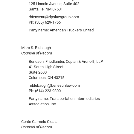
125 Lincoln Avenue, Suite 402
Santa Fe, NM 87501
rbienvenu@dpslawgroup.com
Ph: (505) 629-1756
Party name: American Truckers United
Marc S. Blubaugh
Counsel of Record
Benesch, Friedlander, Coplan & Aronoff, LLP
41 South High Street
Suite 2600
Columbus, OH 43215
mblubaugh@beneschlaw.com
Ph: (614) 223-9300
Party name: Transportation Intermediaries
Association, Inc.
Conte Carmelo Cicala
Counsel of Record