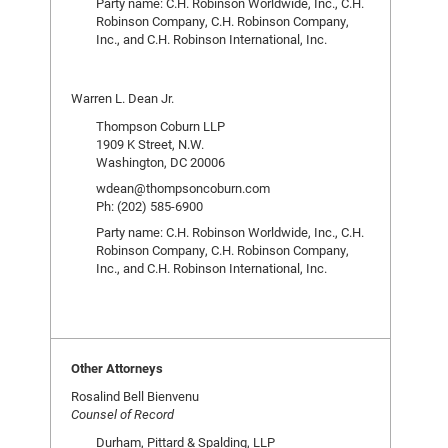
Party name: C.H. Robinson Worldwide, Inc., C.H.
Robinson Company, C.H. Robinson Company,
Inc., and C.H. Robinson International, Inc.
Warren L. Dean Jr.
Thompson Coburn LLP
1909 K Street, N.W.
Washington, DC 20006
wdean@thompsoncoburn.com
Ph: (202) 585-6900
Party name: C.H. Robinson Worldwide, Inc., C.H.
Robinson Company, C.H. Robinson Company,
Inc., and C.H. Robinson International, Inc.
Other Attorneys
Rosalind Bell Bienvenu
Counsel of Record
Durham, Pittard & Spalding, LLP