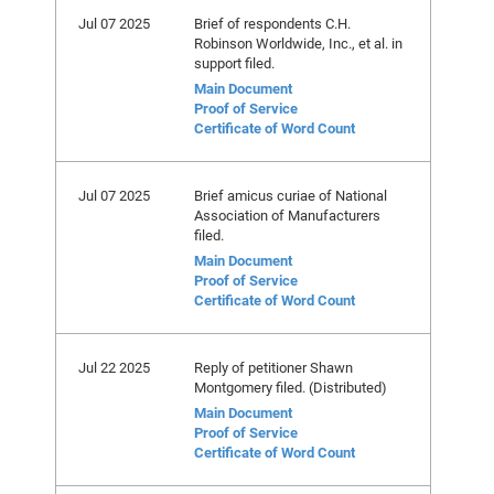
Jul 07 2025
Brief of respondents C.H.
Robinson Worldwide, Inc., et al. in
support filed.
Main Document
Proof of Service
Certificate of Word Count
Jul 07 2025
Brief amicus curiae of National
Association of Manufacturers
filed.
Main Document
Proof of Service
Certificate of Word Count
Jul 22 2025
Reply of petitioner Shawn
Montgomery filed. (Distributed)
Main Document
Proof of Service
Certificate of Word Count