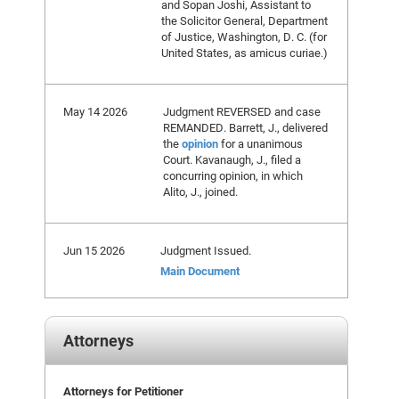
and Sopan Joshi, Assistant to
the Solicitor General, Department
of Justice, Washington, D. C. (for
United States, as amicus curiae.)
May 14 2026
Judgment REVERSED and case
REMANDED. Barrett, J., delivered
the
opinion
for a unanimous
Court. Kavanaugh, J., filed a
concurring opinion, in which
Alito, J., joined.
Jun 15 2026
Judgment Issued.
Main Document
Attorneys
Attorneys for Petitioner