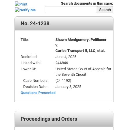
Search documents in this case:
Search
No. 24-1238
Title:
Shawn Montgomery, Petitioner
v.
Caribe Transport II, LLC, et al.
Docketed:
June 4, 2025
Linked with:
24A846
Lower Ct:
United States Court of Appeals for
the Seventh Circuit
Case Numbers:
(24-1192)
Decision Date:
January 3, 2025
Questions Presented
Proceedings and Orders