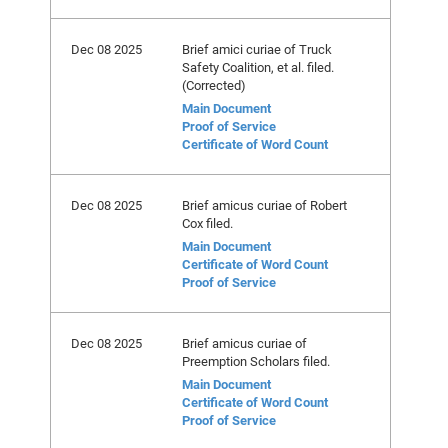
Dec 08 2025
Brief amici curiae of Truck
Safety Coalition, et al. filed.
(Corrected)
Main Document
Proof of Service
Certificate of Word Count
Dec 08 2025
Brief amicus curiae of Robert
Cox filed.
Main Document
Certificate of Word Count
Proof of Service
Dec 08 2025
Brief amicus curiae of
Preemption Scholars filed.
Main Document
Certificate of Word Count
Proof of Service