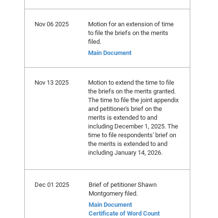
Nov 06 2025
Motion for an extension of time
to file the briefs on the merits
filed.
Main Document
Nov 13 2025
Motion to extend the time to file
the briefs on the merits granted.
The time to file the joint appendix
and petitioner's brief on the
merits is extended to and
including December 1, 2025. The
time to file respondents' brief on
the merits is extended to and
including January 14, 2026.
Dec 01 2025
Brief of petitioner Shawn
Montgomery filed.
Main Document
Certificate of Word Count