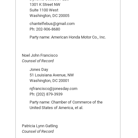
1301 K Street NW
Suite 1100 West
Washington, DC 20005
chantelfebus@gmail.com
Ph: 202-906-8680
Party name: American Honda Motor Co., Inc.
Noel John Francisco
Counsel of Record
Jones Day
51 Louisiana Avenue, NW
Washington, DC 20001
njfrancisco@jonesday.com
Ph: (202) 879-3939
Party name: Chamber of Commerce of the
United States of America, et al.
Patricia Lynn Gatling
Counsel of Record