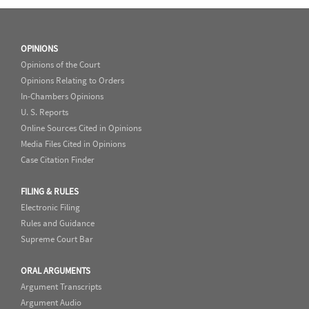
OPINIONS
Opinions of the Court
Opinions Relating to Orders
In-Chambers Opinions
U. S. Reports
Online Sources Cited in Opinions
Media Files Cited in Opinions
Case Citation Finder
FILING & RULES
Electronic Filing
Rules and Guidance
Supreme Court Bar
ORAL ARGUMENTS
Argument Transcripts
Argument Audio