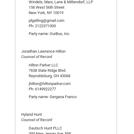
Windels, Marx, Lane & Mittendorf, LLP
156 West 56th Street
New York, NY 10019
plgatling@gmail.com
Ph: 2122371000
Party name: OurBus, Inc.
Jonathan Lawrence Hilton
Counsel of Record
Hilton Parker LLC
7658 Slate Ridge Blvd.
Reynoldsburg, OH 43068
jhilton@hiltonparker.com
Ph: 6149922277
Party name: Gergana Franco
Hyland Hunt
Counsel of Record
Deutsch Hunt PLLC
300 New Jersey Ave. NW