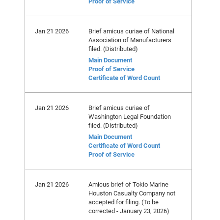
Proof of Service
Jan 21 2026
Brief amicus curiae of National
Association of Manufacturers
filed. (Distributed)
Main Document
Proof of Service
Certificate of Word Count
Jan 21 2026
Brief amicus curiae of
Washington Legal Foundation
filed. (Distributed)
Main Document
Certificate of Word Count
Proof of Service
Jan 21 2026
Amicus brief of Tokio Marine
Houston Casualty Company not
accepted for filing. (To be
corrected - January 23, 2026)