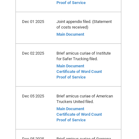
Proof of Service
Dec 01 2025
Joint appendix filed. (Statement
of costs received)
Main Document
Dec 02 2025
Brief amicus curiae of Institute
for Safer Trucking filed.
Main Document
Certificate of Word Count
Proof of Service
Dec 05 2025
Brief amicus curiae of American
Truckers United filed.
Main Document
Certificate of Word Count
Proof of Service
Dec 05 2025
Brief amicus curiae of Gergana