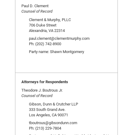
Paul D. Clement
Counsel of Record
Clement & Murphy, PLLC
706 Duke Street
Alexandria, VA 22314
paul.clement@clementmurphy.com
Ph: (202) 742-8900
Party name: Shawn Montgomery
Attorneys for Respondents
Theodore J. Boutrous Jr.
Counsel of Record
Gibson, Dunn & Crutcher LLP
333 South Grand Ave.
Los Angeles, CA 90071
tboutrous@gibsondunn.com
Ph: (213) 229-7804