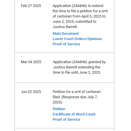
Feb 27 2025
Application (24A846) to extend
the time to file a petition for a writ
of certiorari from April 3, 2025 to
June 2, 2025, submitted to
Justice Barrett.
Main Document
Lower Court Orders/Opinions
Proof of Service
Mar 04 2025
Application (24A846) granted by
Justice Barrett extending the
time to file until June 2, 2025.
Jun 02 2025
Petition for a writ of certiorari
filed. (Response due July 7,
2025)
Petition
Certificate of Word Count
Proof of Service