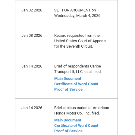
Jan 02 2026
SET FOR ARGUMENT on
Wednesday, March 4, 2026.
Jan 08 2026
Record requested from the
United States Court of Appeals
for the Seventh Circuit.
Jan 14 2026
Brief of respondents Caribe
Transport II, LLC, et al. filed.
Main Document
Certificate of Word Count
Proof of Service
Jan 14 2026
Brief amicus curiae of American
Honda Motor Co., Inc. filed.
Main Document
Certificate of Word Count
Proof of Service