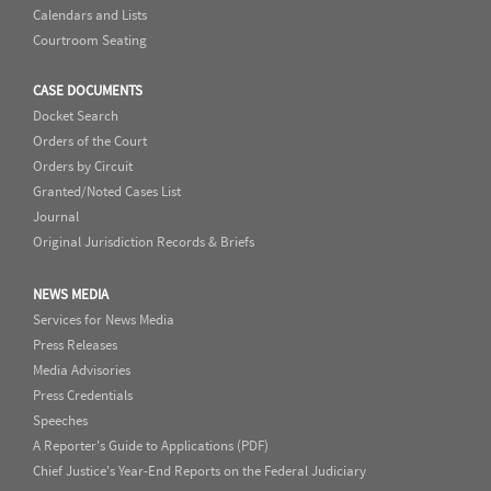
Calendars and Lists
Courtroom Seating
CASE DOCUMENTS
Docket Search
Orders of the Court
Orders by Circuit
Granted/Noted Cases List
Journal
Original Jurisdiction Records & Briefs
NEWS MEDIA
Services for News Media
Press Releases
Media Advisories
Press Credentials
Speeches
A Reporter's Guide to Applications (PDF)
Chief Justice's Year-End Reports on the Federal Judiciary