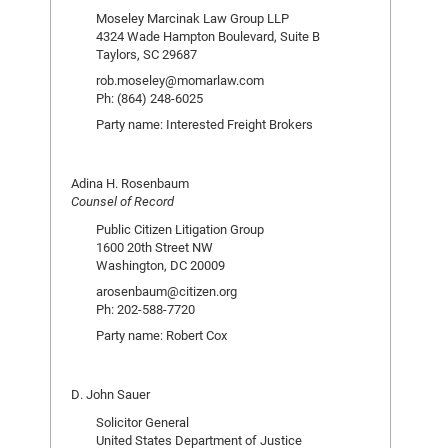
Moseley Marcinak Law Group LLP
4324 Wade Hampton Boulevard, Suite B
Taylors, SC 29687
rob.moseley@momarlaw.com
Ph: (864) 248-6025
Party name: Interested Freight Brokers
Adina H. Rosenbaum
Counsel of Record
Public Citizen Litigation Group
1600 20th Street NW
Washington, DC 20009
arosenbaum@citizen.org
Ph: 202-588-7720
Party name: Robert Cox
D. John Sauer
Solicitor General
United States Department of Justice