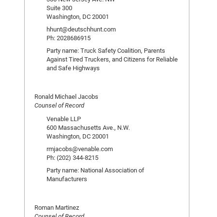
Suite 300
Washington, DC 20001
hhunt@deutschhunt.com
Ph: 2028686915
Party name: Truck Safety Coalition, Parents
Against Tired Truckers, and Citizens for Reliable
and Safe Highways
Ronald Michael Jacobs
Counsel of Record
Venable LLP
600 Massachusetts Ave., N.W.
Washington, DC 20001
rmjacobs@venable.com
Ph: (202) 344-8215
Party name: National Association of
Manufacturers
Roman Martinez
Counsel of Record