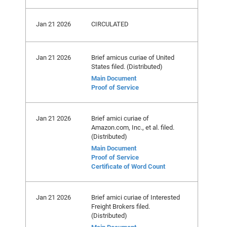
Jan 21 2026
CIRCULATED
Jan 21 2026
Brief amicus curiae of United
States filed. (Distributed)
Main Document
Proof of Service
Jan 21 2026
Brief amici curiae of
Amazon.com, Inc., et al. filed.
(Distributed)
Main Document
Proof of Service
Certificate of Word Count
Jan 21 2026
Brief amici curiae of Interested
Freight Brokers filed.
(Distributed)