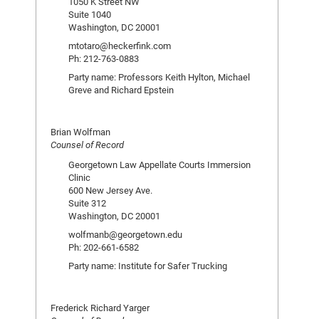
1050 K Street NW
Suite 1040
Washington, DC 20001
mtotaro@heckerfink.com
Ph: 212-763-0883
Party name: Professors Keith Hylton, Michael
Greve and Richard Epstein
Brian Wolfman
Counsel of Record
Georgetown Law Appellate Courts Immersion
Clinic
600 New Jersey Ave.
Suite 312
Washington, DC 20001
wolfmanb@georgetown.edu
Ph: 202-661-6582
Party name: Institute for Safer Trucking
Frederick Richard Yarger