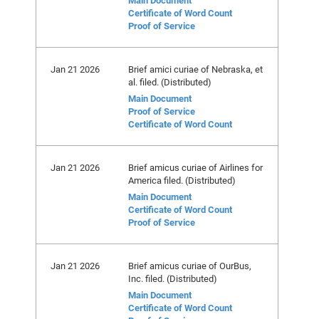
Main Document
Certificate of Word Count
Proof of Service
Jan 21 2026
Brief amici curiae of Nebraska, et
al. filed. (Distributed)
Main Document
Proof of Service
Certificate of Word Count
Jan 21 2026
Brief amicus curiae of Airlines for
America filed. (Distributed)
Main Document
Certificate of Word Count
Proof of Service
Jan 21 2026
Brief amicus curiae of OurBus,
Inc. filed. (Distributed)
Main Document
Certificate of Word Count