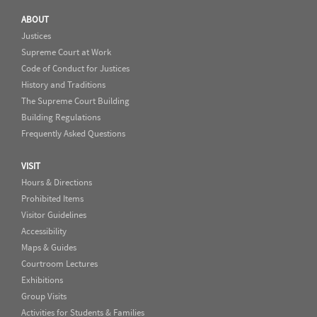
ABOUT
Justices
Supreme Court at Work
Code of Conduct for Justices
History and Traditions
The Supreme Court Building
Building Regulations
Frequently Asked Questions
VISIT
Hours & Directions
Prohibited Items
Visitor Guidelines
Accessibility
Maps & Guides
Courtroom Lectures
Exhibitions
Group Visits
Activities for Students & Families