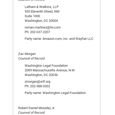
Latham & Watkins, LLP
555 Eleventh Street, NW
Suite 1000
Washington, DC 20004
roman.martinez@lw.com
Ph: 202-637-2207
Party name: Amazon.com, Inc. and Wayfair LLC
Zac Morgan
Counsel of Record
Washington Legal Foundation
2009 Massachusetts Avenue, N.W.
Washington, DC 20036
zmorgan@wlf.org
Ph: 202-588-0302
Party name: Washington Legal Foundation
Robert Daniel Moseley Jr.
Counsel of Record