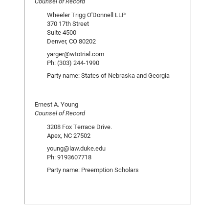
Counsel of Record
Wheeler Trigg O'Donnell LLP
370 17th Street
Suite 4500
Denver, CO 80202
yarger@wtotrial.com
Ph: (303) 244-1990
Party name: States of Nebraska and Georgia
Ernest A. Young
Counsel of Record
3208 Fox Terrace Drive.
Apex, NC 27502
young@law.duke.edu
Ph: 9193607718
Party name: Preemption Scholars