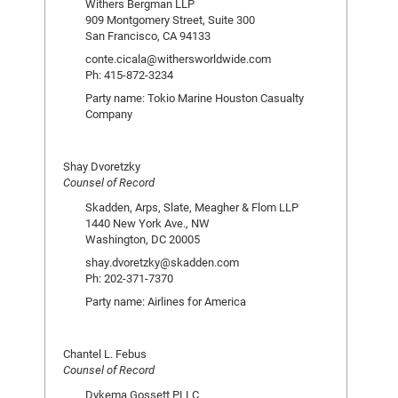
Withers Bergman LLP
909 Montgomery Street, Suite 300
San Francisco, CA 94133
conte.cicala@withersworldwide.com
Ph: 415-872-3234
Party name: Tokio Marine Houston Casualty
Company
Shay Dvoretzky
Counsel of Record
Skadden, Arps, Slate, Meagher & Flom LLP
1440 New York Ave., NW
Washington, DC 20005
shay.dvoretzky@skadden.com
Ph: 202-371-7370
Party name: Airlines for America
Chantel L. Febus
Counsel of Record
Dykema Gossett PLLC