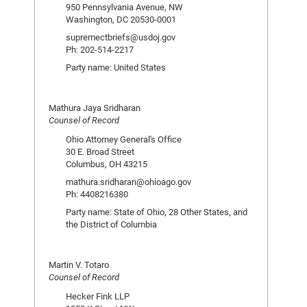
950 Pennsylvania Avenue, NW
Washington, DC 20530-0001
supremectbriefs@usdoj.gov
Ph: 202-514-2217
Party name: United States
Mathura Jaya Sridharan
Counsel of Record
Ohio Attorney General's Office
30 E. Broad Street
Columbus, OH 43215
mathura.sridharan@ohioago.gov
Ph: 4408216380
Party name: State of Ohio, 28 Other States, and
the District of Columbia
Martin V. Totaro
Counsel of Record
Hecker Fink LLP