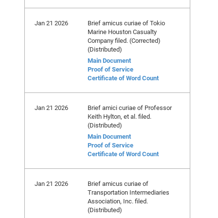
Jan 21 2026
Brief amicus curiae of Tokio
Marine Houston Casualty
Company filed. (Corrected)
(Distributed)
Main Document
Proof of Service
Certificate of Word Count
Jan 21 2026
Brief amici curiae of Professor
Keith Hylton, et al. filed.
(Distributed)
Main Document
Proof of Service
Certificate of Word Count
Jan 21 2026
Brief amicus curiae of
Transportation Intermediaries
Association, Inc. filed.
(Distributed)