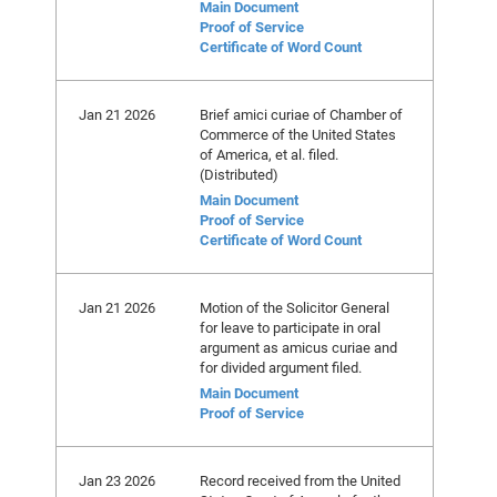
Main Document
Proof of Service
Certificate of Word Count
Jan 21 2026
Brief amici curiae of Chamber of
Commerce of the United States
of America, et al. filed.
(Distributed)
Main Document
Proof of Service
Certificate of Word Count
Jan 21 2026
Motion of the Solicitor General
for leave to participate in oral
argument as amicus curiae and
for divided argument filed.
Main Document
Proof of Service
Jan 23 2026
Record received from the United