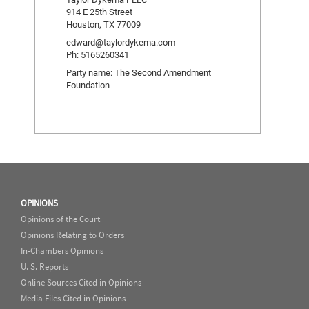
914 E 25th Street
Houston, TX 77009
edward@taylordykema.com
Ph: 5165260341
Party name: The Second Amendment
Foundation
OPINIONS
Opinions of the Court
Opinions Relating to Orders
In-Chambers Opinions
U. S. Reports
Online Sources Cited in Opinions
Media Files Cited in Opinions