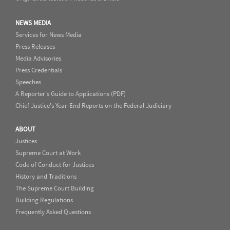
NEWS MEDIA
Services for News Media
Press Releases
Media Advisories
Press Credentials
Speeches
A Reporter's Guide to Applications (PDF)
Chief Justice's Year-End Reports on the Federal Judiciary
ABOUT
Justices
Supreme Court at Work
Code of Conduct for Justices
History and Traditions
The Supreme Court Building
Building Regulations
Frequently Asked Questions