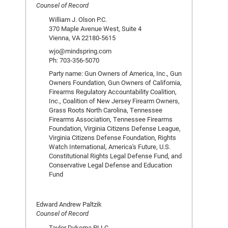
Counsel of Record
William J. Olson P.C.
370 Maple Avenue West, Suite 4
Vienna, VA 22180-5615
wjo@mindspring.com
Ph: 703-356-5070
Party name: Gun Owners of America, Inc., Gun
Owners Foundation, Gun Owners of California,
Firearms Regulatory Accountability Coalition,
Inc., Coalition of New Jersey Firearm Owners,
Grass Roots North Carolina, Tennessee
Firearms Association, Tennessee Firearms
Foundation, Virginia Citizens Defense League,
Virginia Citizens Defense Foundation, Rights
Watch International, America's Future, U.S.
Constitutional Rights Legal Defense Fund, and
Conservative Legal Defense and Education
Fund
Edward Andrew Paltzik
Counsel of Record
Taylor Dykema PLLC