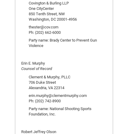
Covington & Burling LLP
One CityCenter
850 Tenth Street, NW
Washington, DC 20001-4956
thester@cov.com
Ph: (202) 662-6000
Party name: Brady Center to Prevent Gun
Violence
Erin E. Murphy
Counsel of Record
Clement & Murphy, PLLC
706 Duke Street
Alexandria, VA 22314
erin.murphy@clementmurphy.com
Ph: (202) 742-8900
Party name: National Shooting Sports
Foundation, Inc.
Robert Jeffrey Olson