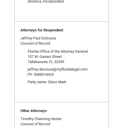
America, Incorporated
Attorneys for Respondent
Jeffrey Paul DeSousa
Counsel of Record
Florida Office of the Attorney General
107 W. Gaines Street
Tallahassee, FL 32399
jeffrey.desousa@myfloridalegal.com
Ph: 5088018425
Party name: Glass Mark
Other Attorneys
Timothy Channing Hester
Counsel of Record