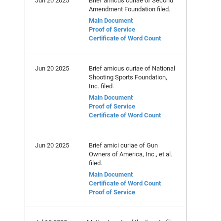
Jun 20 2025
Brief amicus curiae of Second
Amendment Foundation filed.
Main Document
Proof of Service
Certificate of Word Count
Jun 20 2025
Brief amicus curiae of National
Shooting Sports Foundation,
Inc. filed.
Main Document
Proof of Service
Certificate of Word Count
Jun 20 2025
Brief amici curiae of Gun
Owners of America, Inc., et al.
filed.
Main Document
Certificate of Word Count
Proof of Service