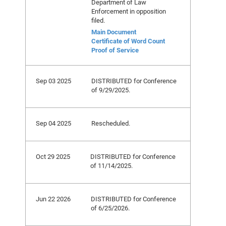
Department of Law
Enforcement in opposition
filed.
Main Document
Certificate of Word Count
Proof of Service
Sep 03 2025
DISTRIBUTED for Conference
of 9/29/2025.
Sep 04 2025
Rescheduled.
Oct 29 2025
DISTRIBUTED for Conference
of 11/14/2025.
Jun 22 2026
DISTRIBUTED for Conference
of 6/25/2026.