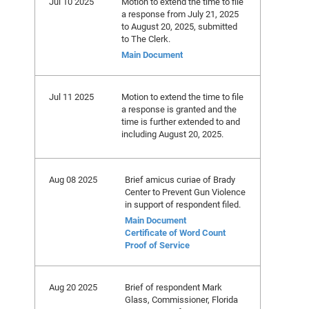
Jul 10 2025
Motion to extend the time to file
a response from July 21, 2025
to August 20, 2025, submitted
to The Clerk.
Main Document
Jul 11 2025
Motion to extend the time to file
a response is granted and the
time is further extended to and
including August 20, 2025.
Aug 08 2025
Brief amicus curiae of Brady
Center to Prevent Gun Violence
in support of respondent filed.
Main Document
Certificate of Word Count
Proof of Service
Aug 20 2025
Brief of respondent Mark
Glass, Commissioner, Florida