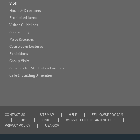
VISIT
Hours & Directions
Prohibited Items
Visitor Guidelines
Accessibility
Maps & Guides
Courtroom Lectures
Exhibitions
Group Visits
Activities for Students & Families
Café & Building Amenities
CONTACT US
|
SITE MAP
|
HELP
|
FELLOWS PROGRAM
|
JOBS
|
LINKS
|
WEBSITE POLICIES AND NOTICES
|
PRIVACY POLICY
|
USA.GOV