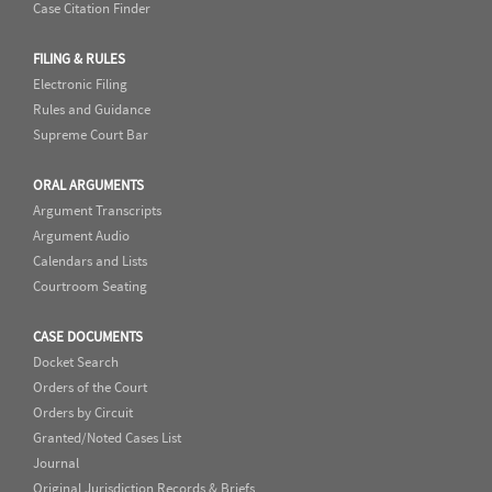
Case Citation Finder
FILING & RULES
Electronic Filing
Rules and Guidance
Supreme Court Bar
ORAL ARGUMENTS
Argument Transcripts
Argument Audio
Calendars and Lists
Courtroom Seating
CASE DOCUMENTS
Docket Search
Orders of the Court
Orders by Circuit
Granted/Noted Cases List
Journal
Original Jurisdiction Records & Briefs