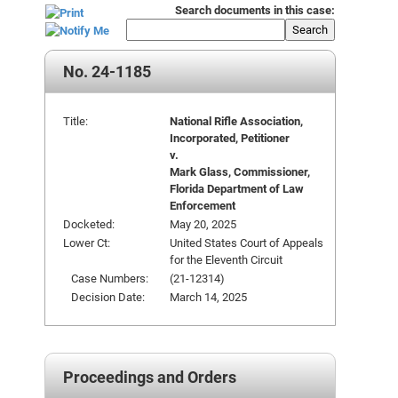
Search documents in this case:
Search
No. 24-1185
Title:
National Rifle Association,
Incorporated, Petitioner
v.
Mark Glass, Commissioner,
Florida Department of Law
Enforcement
Docketed:
May 20, 2025
Lower Ct:
United States Court of Appeals
for the Eleventh Circuit
Case Numbers:
(21-12314)
Decision Date:
March 14, 2025
Proceedings and Orders