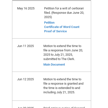
May 16 2025
Petition for a writ of certiorari
filed. (Response due June 20,
2025)
Petition
Certificate of Word Count
Proof of Service
Jun 11 2025
Motion to extend the time to
file a response from June 20,
2025 to July 21, 2025,
submitted to The Clerk.
Main Document
Jun 12 2025
Motion to extend the time to
file a response is granted and
the time is extended to and
including July 21, 2025.