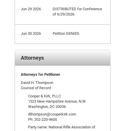
Jun 29 2026
DISTRIBUTED for Conference
of 6/29/2026.
Jun 30 2026
Petition DENIED.
Attorneys
Attorneys for Petitioner
David H. Thompson
Counsel of Record
Cooper & Kirk, PLLC
1523 New Hampshire Avenue, N.W.
Washington, DC 20036
dthompson@cooperkirk.com
Ph: 202-220-9600
Party name: National Rifle Association of