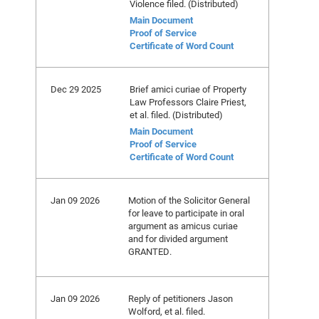
Violence filed. (Distributed)
Main Document
Proof of Service
Certificate of Word Count
Dec 29 2025
Brief amici curiae of Property
Law Professors Claire Priest,
et al. filed. (Distributed)
Main Document
Proof of Service
Certificate of Word Count
Jan 09 2026
Motion of the Solicitor General
for leave to participate in oral
argument as amicus curiae
and for divided argument
GRANTED.
Jan 09 2026
Reply of petitioners Jason
Wolford, et al. filed.