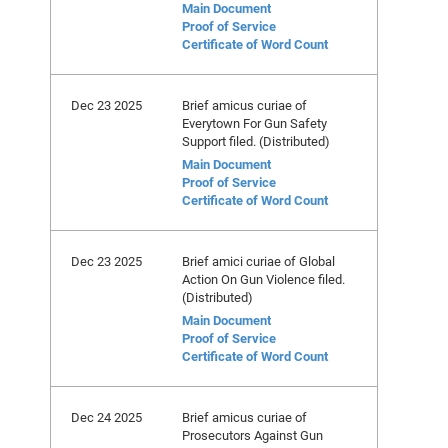
Main Document
Proof of Service
Certificate of Word Count
Dec 23 2025
Brief amicus curiae of
Everytown For Gun Safety
Support filed. (Distributed)
Main Document
Proof of Service
Certificate of Word Count
Dec 23 2025
Brief amici curiae of Global
Action On Gun Violence filed.
(Distributed)
Main Document
Proof of Service
Certificate of Word Count
Dec 24 2025
Brief amicus curiae of
Prosecutors Against Gun