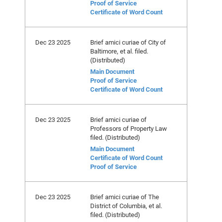
Proof of Service
Certificate of Word Count
Dec 23 2025
Brief amici curiae of City of
Baltimore, et al. filed.
(Distributed)
Main Document
Proof of Service
Certificate of Word Count
Dec 23 2025
Brief amici curiae of
Professors of Property Law
filed. (Distributed)
Main Document
Certificate of Word Count
Proof of Service
Dec 23 2025
Brief amici curiae of The
District of Columbia, et al.
filed. (Distributed)