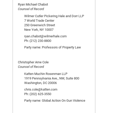
Ryan Michael Chabot
Counsel of Record
Wilmer Cutler Pickering Hale and Dorr LLP
7 World Trade Center
250 Greenwich Street
New York, NY 10007
ryan.chabot@wilmerhale.com
Ph: (212) 230-8800
Party name: Professors of Property Law
Christopher Arne Cole
Counsel of Record
Katten Muchin Rosenman LLP
1919 Pennsylvania Ave., NW, Suite 800
Washington, DC 20006
chris.cole@katten.com
Ph: (202) 625-3550
Party name: Global Action On Gun Violence