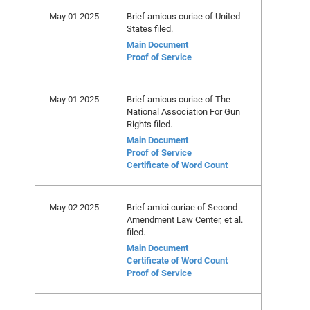
May 01 2025
Brief amicus curiae of United
States filed.
Main Document
Proof of Service
May 01 2025
Brief amicus curiae of The
National Association For Gun
Rights filed.
Main Document
Proof of Service
Certificate of Word Count
May 02 2025
Brief amici curiae of Second
Amendment Law Center, et al.
filed.
Main Document
Certificate of Word Count
Proof of Service