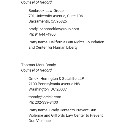
Counsel of Record
Benbrook Law Group
701 University Avenue, Suite 106
Sacramento, CA 95825
brad@benbrooklawgroup.com
Ph: 9164474900
Party name: California Gun Rights Foundation
and Center for Human Liberty
Thomas Mark Bondy
Counsel of Record
Orrick, Herrington & Sutcliffe LLP
2100 Pennsylvania Avenue NW
Washington, DC 20037
tbondy@orrick.com
Ph: 202-339-8400
Party name: Brady Center to Prevent Gun
Violence and Giffords Law Center to Prevent
Gun Violence