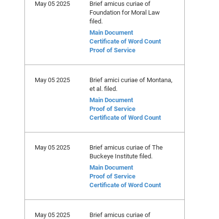
May 05 2025
Brief amicus curiae of
Foundation for Moral Law
filed.
Main Document
Certificate of Word Count
Proof of Service
May 05 2025
Brief amici curiae of Montana,
et al. filed.
Main Document
Proof of Service
Certificate of Word Count
May 05 2025
Brief amicus curiae of The
Buckeye Institute filed.
Main Document
Proof of Service
Certificate of Word Count
May 05 2025
Brief amicus curiae of