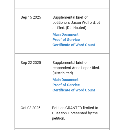
Sep 15 2025
Supplemental brief of
petitioners Jason Wolford, et
al. filed. (Distributed)
Main Document
Proof of Service
Certificate of Word Count
Sep 22 2025
Supplemental brief of
respondent Anne Lopez filed.
(Distributed)
Main Document
Proof of Service
Certificate of Word Count
Oct 03 2025
Petition GRANTED limited to
Question 1 presented by the
petition.