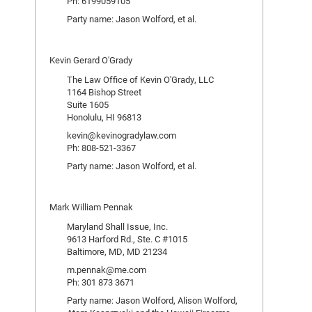
Ph: 6199059105
Party name: Jason Wolford, et al.
Kevin Gerard O'Grady
The Law Office of Kevin O'Grady, LLC
1164 Bishop Street
Suite 1605
Honolulu, HI 96813
kevin@kevinogradylaw.com
Ph: 808-521-3367
Party name: Jason Wolford, et al.
Mark William Pennak
Maryland Shall Issue, Inc.
9613 Harford Rd., Ste. C #1015
Baltimore, MD, MD 21234
m.pennak@me.com
Ph: 301 873 3671
Party name: Jason Wolford, Alison Wolford,