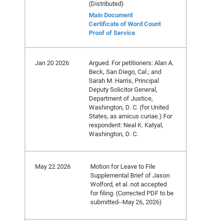
(Distributed)
Main Document
Certificate of Word Count
Proof of Service
Jan 20 2026
Argued. For petitioners: Alan A.
Beck, San Diego, Cal.; and
Sarah M. Harris, Principal
Deputy Solicitor General,
Department of Justice,
Washington, D. C. (for United
States, as amicus curiae.) For
respondent: Neal K. Katyal,
Washington, D. C.
May 22 2026
Motion for Leave to File
Supplemental Brief of Jason
Wolford, et al. not accepted
for filing. (Corrected PDF to be
submitted--May 26, 2026)