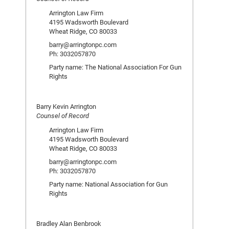
Arrington Law Firm
4195 Wadsworth Boulevard
Wheat Ridge, CO 80033
barry@arringtonpc.com
Ph: 3032057870
Party name: The National Association For Gun
Rights
Barry Kevin Arrington
Counsel of Record
Arrington Law Firm
4195 Wadsworth Boulevard
Wheat Ridge, CO 80033
barry@arringtonpc.com
Ph: 3032057870
Party name: National Association for Gun
Rights
Bradley Alan Benbrook