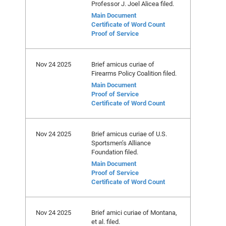
Professor J. Joel Alicea filed.
Main Document
Certificate of Word Count
Proof of Service
Nov 24 2025
Brief amicus curiae of
Firearms Policy Coalition filed.
Main Document
Proof of Service
Certificate of Word Count
Nov 24 2025
Brief amicus curiae of U.S.
Sportsmen’s Alliance
Foundation filed.
Main Document
Proof of Service
Certificate of Word Count
Nov 24 2025
Brief amici curiae of Montana,
et al. filed.