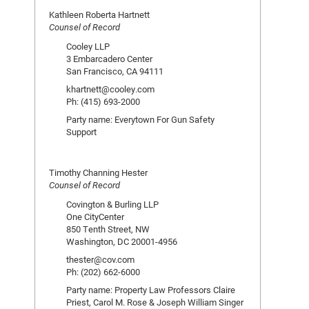
Kathleen Roberta Hartnett
Counsel of Record
Cooley LLP
3 Embarcadero Center
San Francisco, CA 94111
khartnett@cooley.com
Ph: (415) 693-2000
Party name: Everytown For Gun Safety
Support
Timothy Channing Hester
Counsel of Record
Covington & Burling LLP
One CityCenter
850 Tenth Street, NW
Washington, DC 20001-4956
thester@cov.com
Ph: (202) 662-6000
Party name: Property Law Professors Claire
Priest, Carol M. Rose & Joseph William Singer