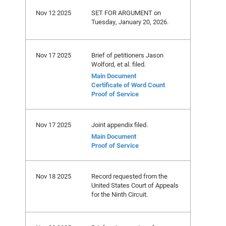
Nov 12 2025
SET FOR ARGUMENT on
Tuesday, January 20, 2026.
Nov 17 2025
Brief of petitioners Jason
Wolford, et al. filed.
Main Document
Certificate of Word Count
Proof of Service
Nov 17 2025
Joint appendix filed.
Main Document
Proof of Service
Nov 18 2025
Record requested from the
United States Court of Appeals
for the Ninth Circuit.