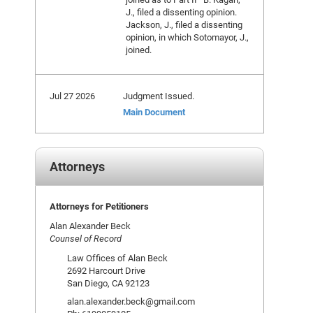
J., filed a dissenting opinion.
Jackson, J., filed a dissenting
opinion, in which Sotomayor, J.,
joined.
Jul 27 2026
Judgment Issued.
Main Document
Attorneys
Attorneys for Petitioners
Alan Alexander Beck
Counsel of Record
Law Offices of Alan Beck
2692 Harcourt Drive
San Diego, CA 92123
alan.alexander.beck@gmail.com