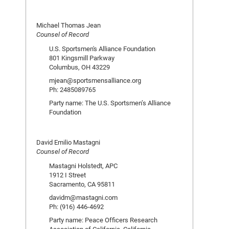
Michael Thomas Jean
Counsel of Record
U.S. Sportsmen's Alliance Foundation
801 Kingsmill Parkway
Columbus, OH 43229
mjean@sportsmensalliance.org
Ph: 2485089765
Party name: The U.S. Sportsmen’s Alliance
Foundation
David Emilio Mastagni
Counsel of Record
Mastagni Holstedt, APC
1912 I Street
Sacramento, CA 95811
davidm@mastagni.com
Ph: (916) 446-4692
Party name: Peace Officers Research