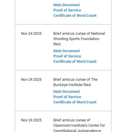
Main Document
Proof of Service
Certificate of Word Count
Nov 24 2025
Brief amicus curiae of National
Shooting Sports Foundation
filed.
Main Document
Proof of Service
Certificate of Word Count
Nov 24 2025
Brief amicus curiae of The
Buckeye Institute filed.
Main Document
Proof of Service
Certificate of Word Count
Nov 24 2025
Brief amicus curiae of
Claremont Institute's Center for
Constitutional Jurisprudence