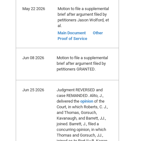
May 22 2026
Motion to file a supplemental
brief after argument filed by
petitioners Jason Wolford, et
al.
Main Document
Other
Proof of Service
Jun 08 2026
Motion to file a supplemental
brief after argument filed by
petitioners GRANTED.
Jun 25 2026
Judgment REVERSED and
case REMANDED. Alito, J.,
delivered the
opinion
of the
Court, in which Roberts, C. J.,
and Thomas, Gorsuch,
Kavanaugh, and Barrett, JJ.,
joined. Barrett, J., filed a
concurring opinion, in which
Thomas and Gorsuch, JJ.,
joined as to Part II–B. Kagan,