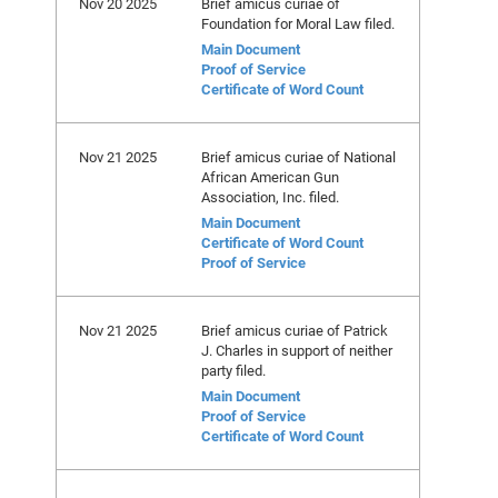
Nov 20 2025
Brief amicus curiae of
Foundation for Moral Law filed.
Main Document
Proof of Service
Certificate of Word Count
Nov 21 2025
Brief amicus curiae of National
African American Gun
Association, Inc. filed.
Main Document
Certificate of Word Count
Proof of Service
Nov 21 2025
Brief amicus curiae of Patrick
J. Charles in support of neither
party filed.
Main Document
Proof of Service
Certificate of Word Count