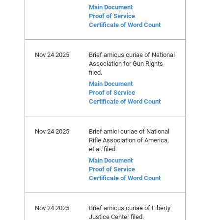
Main Document
Proof of Service
Certificate of Word Count
Nov 24 2025
Brief amicus curiae of National
Association for Gun Rights
filed.
Main Document
Proof of Service
Certificate of Word Count
Nov 24 2025
Brief amici curiae of National
Rifle Association of America,
et al. filed.
Main Document
Proof of Service
Certificate of Word Count
Nov 24 2025
Brief amicus curiae of Liberty
Justice Center filed.