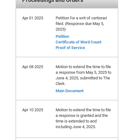
Apr 01 2025
Petition for a writ of certiorari
filed. (Response due May 5,
2025)
Petition
Certificate of Word Count
Proof of Service
Apr 08 2025
Motion to extend the time to file
a response from May 5, 2025 to
June 4, 2025, submitted to The
Clerk.
Main Document
Apr 10 2025
Motion to extend the time to file
a response is granted and the
time is extended to and
including June 4, 2025.