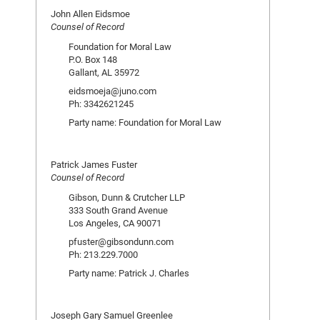
John Allen Eidsmoe
Counsel of Record
Foundation for Moral Law
P.O. Box 148
Gallant, AL 35972
eidsmoeja@juno.com
Ph: 3342621245
Party name: Foundation for Moral Law
Patrick James Fuster
Counsel of Record
Gibson, Dunn & Crutcher LLP
333 South Grand Avenue
Los Angeles, CA 90071
pfuster@gibsondunn.com
Ph: 213.229.7000
Party name: Patrick J. Charles
Joseph Gary Samuel Greenlee