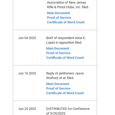
Association of New Jersey
Rifle & Pistol Clubs, Inc. filed.
Main Document
Proof of Service
Certificate of Word Count
Jun 04 2025
Brief of respondent Anne E.
Lopez in opposition filed.
Main Document
Proof of Service
Certificate of Word Count
Jun 16 2025
Reply of petitioners Jason
Wolford, et al. filed.
Main Document
Proof of Service
Certificate of Word Count
Jun 25 2025
DISTRIBUTED for Conference
of 9/29/2025.