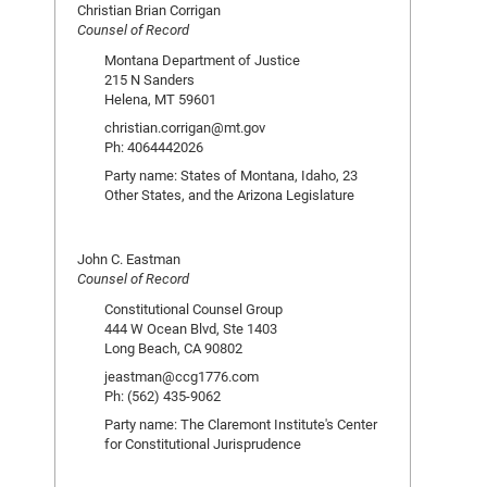
Christian Brian Corrigan
Counsel of Record
Montana Department of Justice
215 N Sanders
Helena, MT 59601
christian.corrigan@mt.gov
Ph: 4064442026
Party name: States of Montana, Idaho, 23
Other States, and the Arizona Legislature
John C. Eastman
Counsel of Record
Constitutional Counsel Group
444 W Ocean Blvd, Ste 1403
Long Beach, CA 90802
jeastman@ccg1776.com
Ph: (562) 435-9062
Party name: The Claremont Institute's Center
for Constitutional Jurisprudence