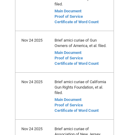
filed.
Main Document
Proof of Service
Certificate of Word Count
Nov 24 2025
Brief amici curiae of Gun
Owners of America, et al. filed.
Main Document
Proof of Service
Certificate of Word Count
Nov 24 2025
Brief amici curiae of California
Gun Rights Foundation, et al.
filed.
Main Document
Proof of Service
Certificate of Word Count
Nov 24 2025
Brief amici curiae of
Association of New Jersey