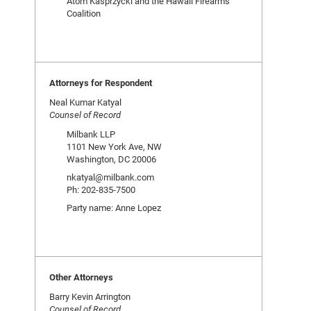
Atom Kasprzycki and the Hawaii Firearms
Coalition
Attorneys for Respondent
Neal Kumar Katyal
Counsel of Record
Milbank LLP
1101 New York Ave, NW
Washington, DC 20006
nkatyal@milbank.com
Ph: 202-835-7500
Party name: Anne Lopez
Other Attorneys
Barry Kevin Arrington
Counsel of Record