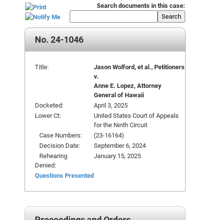
Search documents in this case:
Search
No. 24-1046
Title:
Jason Wolford, et al., Petitioners
v.
Anne E. Lopez, Attorney
General of Hawaii
Docketed:
April 3, 2025
Lower Ct:
United States Court of Appeals
for the Ninth Circuit
Case Numbers:
(23-16164)
Decision Date:
September 6, 2024
Rehearing
January 15, 2025
Denied:
Questions Presented
Proceedings and Orders