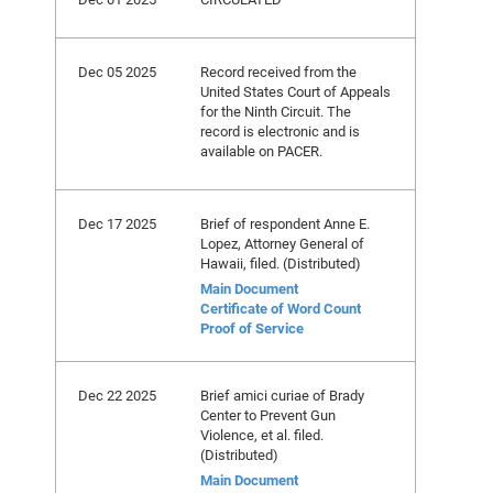
Dec 05 2025
Record received from the
United States Court of Appeals
for the Ninth Circuit. The
record is electronic and is
available on PACER.
Dec 17 2025
Brief of respondent Anne E.
Lopez, Attorney General of
Hawaii, filed. (Distributed)
Main Document
Certificate of Word Count
Proof of Service
Dec 22 2025
Brief amici curiae of Brady
Center to Prevent Gun
Violence, et al. filed.
(Distributed)
Main Document