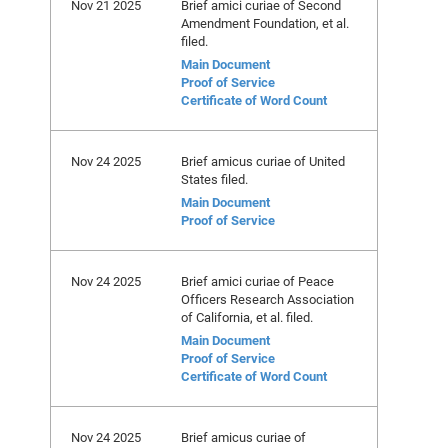
Nov 21 2025
Brief amici curiae of Second
Amendment Foundation, et al.
filed.
Main Document
Proof of Service
Certificate of Word Count
Nov 24 2025
Brief amicus curiae of United
States filed.
Main Document
Proof of Service
Nov 24 2025
Brief amici curiae of Peace
Officers Research Association
of California, et al. filed.
Main Document
Proof of Service
Certificate of Word Count
Nov 24 2025
Brief amicus curiae of