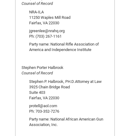
Counsel of Record
NRA-ILA
11250 Waples Mill Road
Fairfax, VA 22030
jgreenlee@nrahq.org
Ph: (703) 267-1161
Party name: National Rifle Association of
America and Independence Institute
Stephen Porter Halbrook
Counsel of Record
Stephen P. Halbrook, PH.D.Attorney at Law
3925 Chain Bridge Road
Suite 403
Fairfax, VA 22030
protell@aol.com
Ph: 703-352-7276
Party name: National African American Gun
Association, Inc.