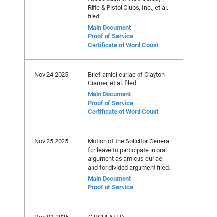
Rifle & Pistol Clubs, Inc., et al.
filed.
Main Document
Proof of Service
Certificate of Word Count
Nov 24 2025
Brief amici curiae of Clayton
Cramer, et al. filed.
Main Document
Proof of Service
Certificate of Word Count
Nov 25 2025
Motion of the Solicitor General
for leave to participate in oral
argument as amicus curiae
and for divided argument filed.
Main Document
Proof of Service
Dec 01 2025
CIRCULATED