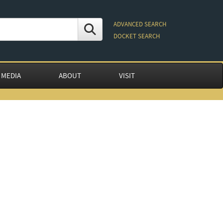
ADVANCED SEARCH
DOCKET SEARCH
 MEDIA
ABOUT
VISIT