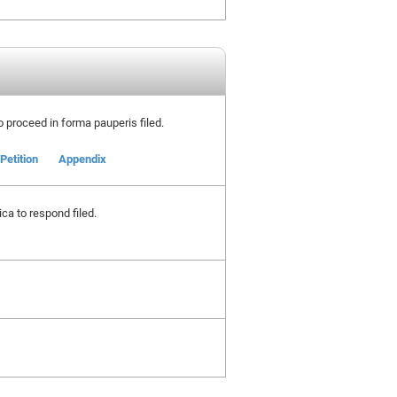
to proceed in forma pauperis filed.
Petition
Appendix
ca to respond filed.