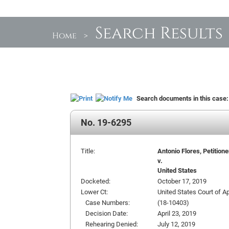
Search Results
Home
>
Search documents in this case
No. 19-6295
Title:
Antonio Flores, Petitione
v.
United States
Docketed:
October 17, 2019
Lower Ct:
United States Court of Ap
Case Numbers:
(18-10403)
Decision Date:
April 23, 2019
Rehearing Denied:
July 12, 2019