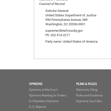
Counsel of Record
Solicitor General
United States Department of Justice
950 Pennsylvania Avenue, NW
Washington, DC 20530-0001
supremectbriefs!usdoj.gov
Ph: 202-514-2217
Party name: United States of America
OPINIONS
FILING & RULES
Opinions of the Court
Electronic Filing
Opinions Relating to Orders
Rules and Guidance
In-Chambers Opinions
Supreme Court Bar
U. S. Reports