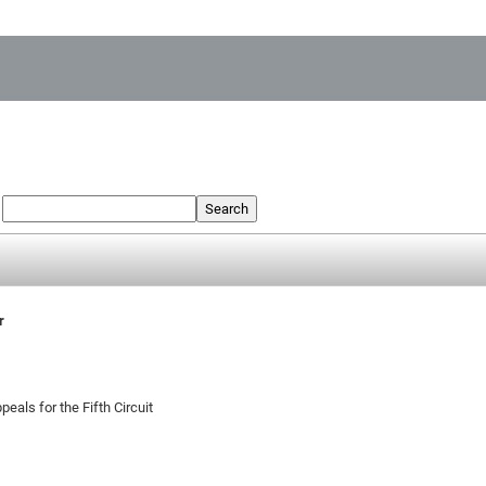
:
Search
r
peals for the Fifth Circuit