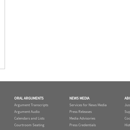
ORAL ARGUMENTS
NEWS MEDIA
AB
Argument Transcripts
Services for News Media
Jus
Argument Audio
Press Releases
Sup
Calendars and Lists
Media Advisories
Cod
Courtroom Seating
Press Credentials
His