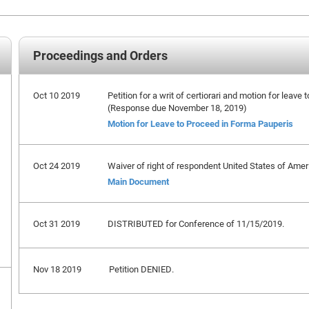
Proceedings and Orders
Oct 10 2019
Petition for a writ of certiorari and motion for leave 
(Response due November 18, 2019)
Motion for Leave to Proceed in Forma Pauperis
Oct 24 2019
Waiver of right of respondent United States of Ameri
Main Document
Oct 31 2019
DISTRIBUTED for Conference of 11/15/2019.
Nov 18 2019
Petition DENIED.