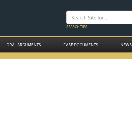
SEARCH TIPS
ORAL ARGUMENTS
CASE DOCUMENTS
NEWS