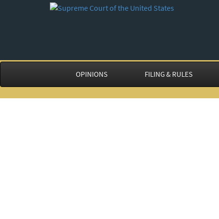
OPINIONS
FILING & RULES