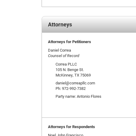
Attorneys
Attorneys for Petitioners
Daniel Correa
Counsel of Record
Correa PLLC
105 N. Benge St.
McKinney, TX 75069
daniel@correapllc.com
Ph: 972-992-7382
Party name: Antonio Flores
Attorneys for Respondents
Noel John Francisco