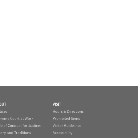
OUT
VISIT
tices
Hours & Directions
reme Court at Work
Prohibited Items
e of Conduct for Justices
Visitor Guidelines
tory and Traditions
Accessibility