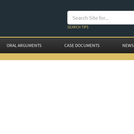
SEARCH TIPS
ORAL ARGUMENTS
CASE DOCUMENTS
NEWS