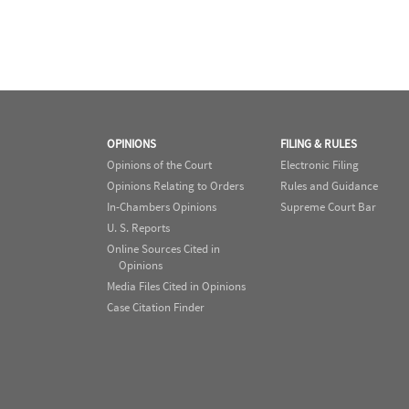
OPINIONS
FILING & RULES
Opinions of the Court
Electronic Filing
Opinions Relating to Orders
Rules and Guidance
In-Chambers Opinions
Supreme Court Bar
U. S. Reports
Online Sources Cited in
Opinions
Media Files Cited in Opinions
Case Citation Finder