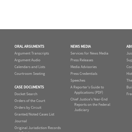
ORAL ARGUMENTS
NEWS MEDIA
AB
Argument Transcripts
Services for News Media
Jus
Argument Audio
Press Releases
Sup
Calendars and Lists
Media Advisories
Cod
Courtroom Seating
Press Credentials
His
Speeches
The
CASE DOCUMENTS
A Reporter's Guide to
Bui
Applications (PDF)
Docket Search
Fre
Chief Justice's Year-End
Orders of the Court
Reports on the Federal
Orders by Circuit
Judiciary
Granted/Noted Cases List
Journal
Original Jurisdiction Records