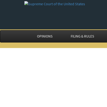
OPINIONS
FILING & RULES