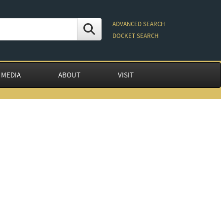
ADVANCED SEARCH
DOCKET SEARCH
 MEDIA
ABOUT
VISIT