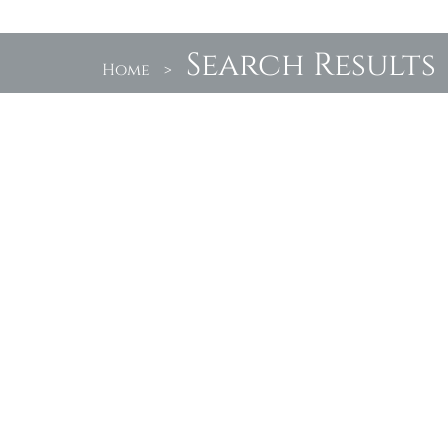
Search Results
Home
>