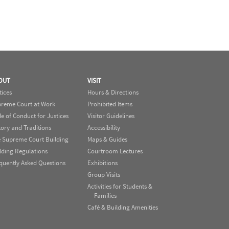
OUT
VISIT
tices
Hours & Directions
reme Court at Work
Prohibited Items
e of Conduct for Justices
Visitor Guidelines
tory and Traditions
Accessibility
 Supreme Court Building
Maps & Guides
lding Regulations
Courtroom Lectures
quently Asked Questions
Exhibitions
Group Visits
Activities for Students &
Families
Café & Building Amenities