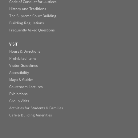
Code of Conduct for Justices
History and Traditions
The Supreme Court Building
Building Regulations
Frequently Asked Questions
VISIT
Hours & Directions
Prohibited Items
Visitor Guidelines
Accessibility
Maps & Guides
Courtroom Lectures
Exhibitions
Group Visits
Activities for Students & Families
Café & Building Amenities