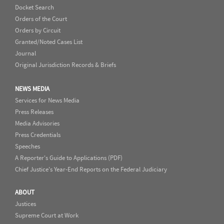
Docket Search
Orders of the Court
Orders by Circuit
Granted/Noted Cases List
Journal
Original Jurisdiction Records & Briefs
NEWS MEDIA
Services for News Media
Press Releases
Media Advisories
Press Credentials
Speeches
A Reporter's Guide to Applications (PDF)
Chief Justice's Year-End Reports on the Federal Judiciary
ABOUT
Justices
Supreme Court at Work