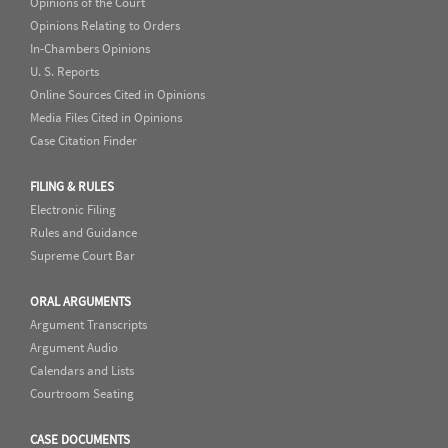
Opinions of the Court
Opinions Relating to Orders
In-Chambers Opinions
U. S. Reports
Online Sources Cited in Opinions
Media Files Cited in Opinions
Case Citation Finder
FILING & RULES
Electronic Filing
Rules and Guidance
Supreme Court Bar
ORAL ARGUMENTS
Argument Transcripts
Argument Audio
Calendars and Lists
Courtroom Seating
CASE DOCUMENTS