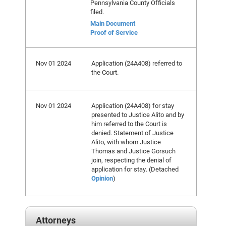
Pennsylvania County Officials
filed.
Main Document
Proof of Service
Nov 01 2024
Application (24A408) referred to
the Court.
Nov 01 2024
Application (24A408) for stay
presented to Justice Alito and by
him referred to the Court is
denied. Statement of Justice
Alito, with whom Justice
Thomas and Justice Gorsuch
join, respecting the denial of
application for stay. (Detached
Opinion
)
Attorneys