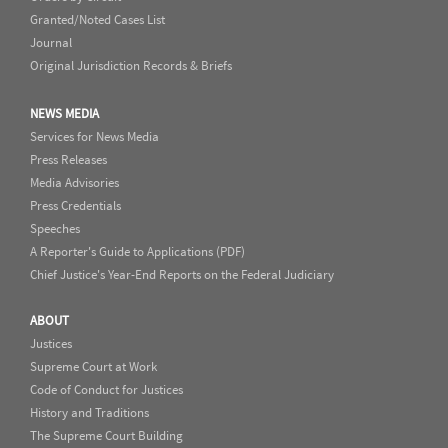
Granted/Noted Cases List
Journal
Original Jurisdiction Records & Briefs
NEWS MEDIA
Services for News Media
Press Releases
Media Advisories
Press Credentials
Speeches
A Reporter's Guide to Applications (PDF)
Chief Justice's Year-End Reports on the Federal Judiciary
ABOUT
Justices
Supreme Court at Work
Code of Conduct for Justices
History and Traditions
The Supreme Court Building