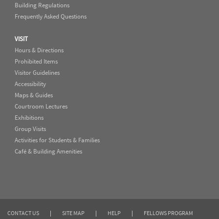
Building Regulations
Frequently Asked Questions
VISIT
Hours & Directions
Prohibited Items
Visitor Guidelines
Accessibility
Maps & Guides
Courtroom Lectures
Exhibitions
Group Visits
Activities for Students & Families
Café & Building Amenities
CONTACT US
|
SITE MAP
|
HELP
|
FELLOWS PROGRAM