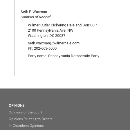
Seth P. Waxman
Counsel of Record
Wilmer Cutler Pickering Hale and Dorr LLP
2100 Pennsylvania Ave, NW
Washington, DC 20037
seth.waxman@wilmerhale.com
Ph: 202-663-6000
Party name: Pennsylvania Democratic Party
OPINIONS
Opinions of the Court
Opinions Relating to Orders
In-Chambers Opinions