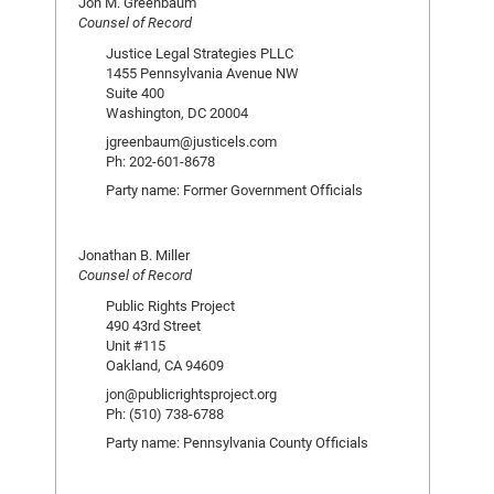
Jon M. Greenbaum
Counsel of Record
Justice Legal Strategies PLLC
1455 Pennsylvania Avenue NW
Suite 400
Washington, DC 20004
jgreenbaum@justicels.com
Ph: 202-601-8678
Party name: Former Government Officials
Jonathan B. Miller
Counsel of Record
Public Rights Project
490 43rd Street
Unit #115
Oakland, CA 94609
jon@publicrightsproject.org
Ph: (510) 738-6788
Party name: Pennsylvania County Officials