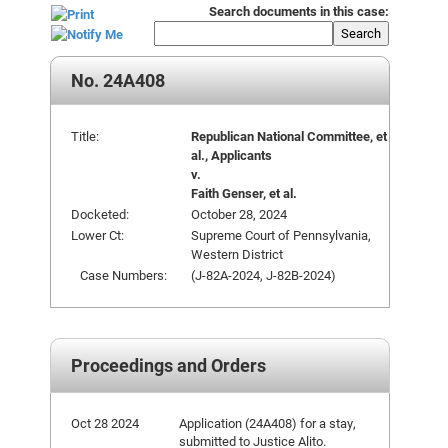
Search documents in this case:
Search
No. 24A408
Title:
Republican National Committee, et
al., Applicants
v.
Faith Genser, et al.
Docketed:
October 28, 2024
Lower Ct:
Supreme Court of Pennsylvania,
Western District
Case Numbers:
(J-82A-2024, J-82B-2024)
Proceedings and Orders
Oct 28 2024
Application (24A408) for a stay,
submitted to Justice Alito.