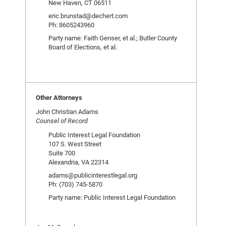
New Haven, CT 06511
eric.brunstad@dechert.com
Ph: 8605243960
Party name: Faith Genser, et al.; Butler County
Board of Elections, et al.
Other Attorneys
John Christian Adams
Counsel of Record
Public Interest Legal Foundation
107 S. West Street
Suite 700
Alexandria, VA 22314
adams@publicinterestlegal.org
Ph: (703) 745-5870
Party name: Public Interest Legal Foundation