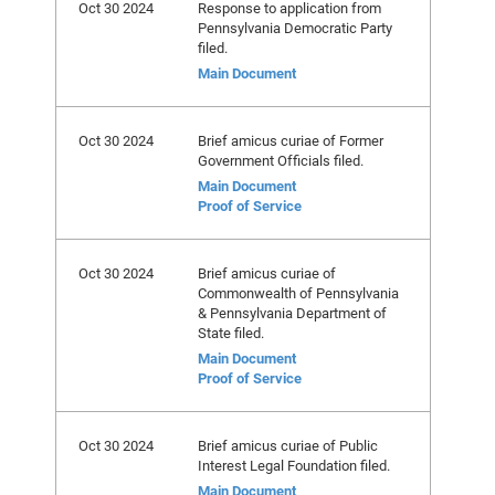
Oct 30 2024
Response to application from
Pennsylvania Democratic Party
filed.
Main Document
Oct 30 2024
Brief amicus curiae of Former
Government Officials filed.
Main Document
Proof of Service
Oct 30 2024
Brief amicus curiae of
Commonwealth of Pennsylvania
& Pennsylvania Department of
State filed.
Main Document
Proof of Service
Oct 30 2024
Brief amicus curiae of Public
Interest Legal Foundation filed.
Main Document