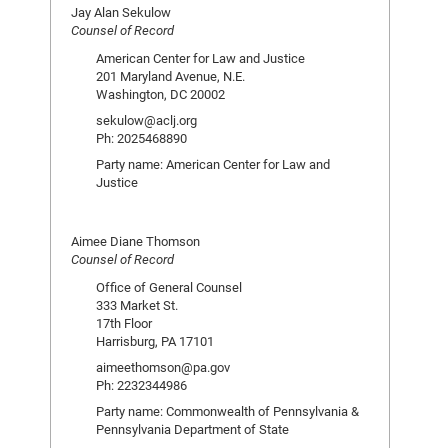
Jay Alan Sekulow
Counsel of Record
American Center for Law and Justice
201 Maryland Avenue, N.E.
Washington, DC 20002
sekulow@aclj.org
Ph: 2025468890
Party name: American Center for Law and
Justice
Aimee Diane Thomson
Counsel of Record
Office of General Counsel
333 Market St.
17th Floor
Harrisburg, PA 17101
aimeethomson@pa.gov
Ph: 2232344986
Party name: Commonwealth of Pennsylvania &
Pennsylvania Department of State