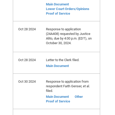
Main Document
Lower Court Orders/Opinions
Proof of Service
Oct 28 2024
Response to application
(24A408) requested by Justice
Alito, due by 4:00 p.m. (EDT), on
October 30, 2024.
Oct 28 2024
Letter to the Clerk filed.
Main Document
Oct 30 2024
Response to application from
respondent Faith Genser, et al.
filed.
Main Document
Other
Proof of Service