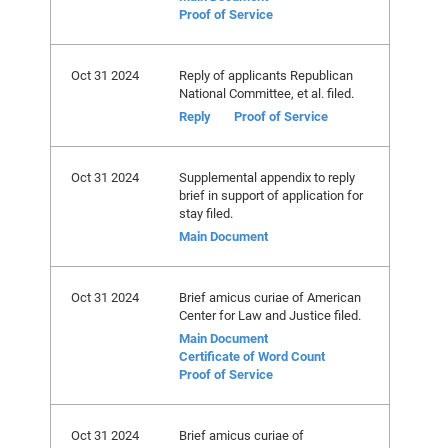
Proof of Service
Oct 31 2024
Reply of applicants Republican
National Committee, et al. filed.
Reply
Proof of Service
Oct 31 2024
Supplemental appendix to reply
brief in support of application for
stay filed.
Main Document
Oct 31 2024
Brief amicus curiae of American
Center for Law and Justice filed.
Main Document
Certificate of Word Count
Proof of Service
Oct 31 2024
Brief amicus curiae of