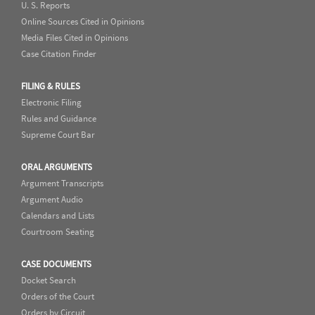
U. S. Reports
Online Sources Cited in Opinions
Media Files Cited in Opinions
Case Citation Finder
FILING & RULES
Electronic Filing
Rules and Guidance
Supreme Court Bar
ORAL ARGUMENTS
Argument Transcripts
Argument Audio
Calendars and Lists
Courtroom Seating
CASE DOCUMENTS
Docket Search
Orders of the Court
Orders by Circuit