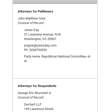
Attorneys for Petitioners
John Matthew Gore
Counsel of Record
Jones Day
51 Louisiana Avenue, N.W.
Washington, DC 20001
jmgore@jonesday.com
Ph: 2028793939
Party name: Republican National Committee, et
al.
Attorneys for Respondents
George Eric Brunstad Jr.
Counsel of Record
Dechert LLP
199 Lawrence Street