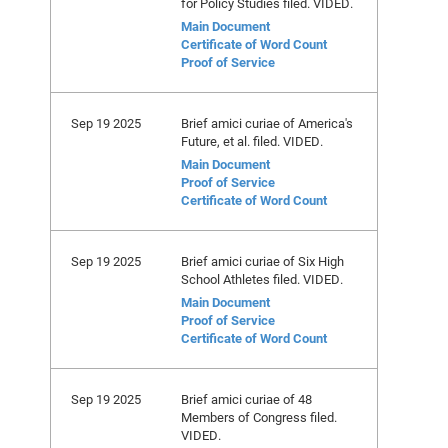
for Policy Studies filed. VIDED.
Main Document
Certificate of Word Count
Proof of Service
Sep 19 2025
Brief amici curiae of America's
Future, et al. filed. VIDED.
Main Document
Proof of Service
Certificate of Word Count
Sep 19 2025
Brief amici curiae of Six High
School Athletes filed. VIDED.
Main Document
Proof of Service
Certificate of Word Count
Sep 19 2025
Brief amici curiae of 48
Members of Congress filed.
VIDED.