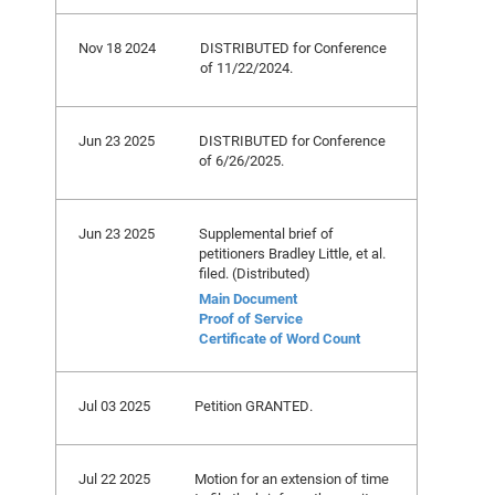
Nov 18 2024
DISTRIBUTED for Conference
of 11/22/2024.
Jun 23 2025
DISTRIBUTED for Conference
of 6/26/2025.
Jun 23 2025
Supplemental brief of
petitioners Bradley Little, et al.
filed. (Distributed)
Main Document
Proof of Service
Certificate of Word Count
Jul 03 2025
Petition GRANTED.
Jul 22 2025
Motion for an extension of time