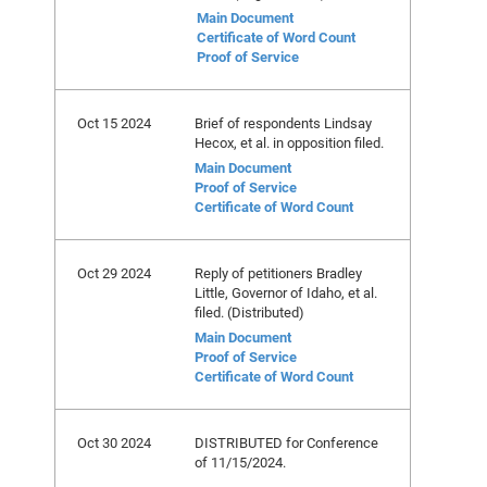
Main Document
Certificate of Word Count
Proof of Service
Oct 15 2024
Brief of respondents Lindsay
Hecox, et al. in opposition filed.
Main Document
Proof of Service
Certificate of Word Count
Oct 29 2024
Reply of petitioners Bradley
Little, Governor of Idaho, et al.
filed. (Distributed)
Main Document
Proof of Service
Certificate of Word Count
Oct 30 2024
DISTRIBUTED for Conference
of 11/15/2024.