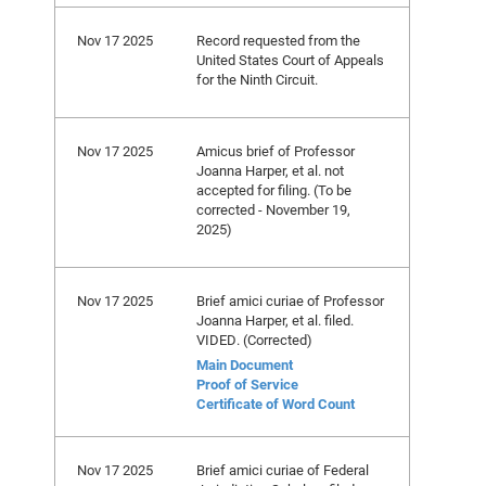
Nov 17 2025
Record requested from the
United States Court of Appeals
for the Ninth Circuit.
Nov 17 2025
Amicus brief of Professor
Joanna Harper, et al. not
accepted for filing. (To be
corrected - November 19,
2025)
Nov 17 2025
Brief amici curiae of Professor
Joanna Harper, et al. filed.
VIDED. (Corrected)
Main Document
Proof of Service
Certificate of Word Count
Nov 17 2025
Brief amici curiae of Federal