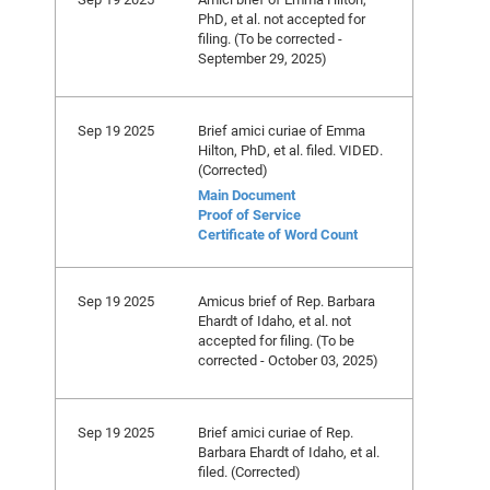
PhD, et al. not accepted for
filing. (To be corrected -
September 29, 2025)
Sep 19 2025
Brief amici curiae of Emma
Hilton, PhD, et al. filed. VIDED.
(Corrected)
Main Document
Proof of Service
Certificate of Word Count
Sep 19 2025
Amicus brief of Rep. Barbara
Ehardt of Idaho, et al. not
accepted for filing. (To be
corrected - October 03, 2025)
Sep 19 2025
Brief amici curiae of Rep.
Barbara Ehardt of Idaho, et al.
filed. (Corrected)