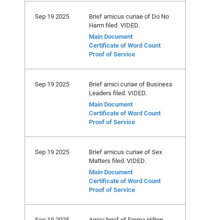
Sep 19 2025
Brief amicus curiae of Do No
Harm filed. VIDED.
Main Document
Certificate of Word Count
Proof of Service
Sep 19 2025
Brief amici curiae of Business
Leaders filed. VIDED.
Main Document
Certificate of Word Count
Proof of Service
Sep 19 2025
Brief amicus curiae of Sex
Matters filed. VIDED.
Main Document
Certificate of Word Count
Proof of Service
Sep 19 2025
Amici brief of Emma Hilton,