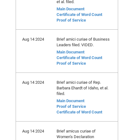
et al. filed.
Main Document
Certificate of Word Count
Proof of Service
Aug 14 2024
Brief amici curiae of Business
Leaders filed. VIDED.
Main Document
Certificate of Word Count
Proof of Service
Aug 14 2024
Brief amici curiae of Rep.
Barbara Ehardt of Idaho, et al.
filed.
Main Document
Proof of Service
Certificate of Word Count
Aug 14 2024
Brief amicus curiae of
Women’s Declaration