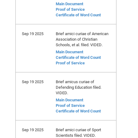
Main Document
Proof of Service
Certificate of Word Count
Sep 19 2025
Brief amici curiae of American
Association of Christian
Schools, et al. filed. VIDED.
Main Document
Certificate of Word Count
Proof of Service
Sep 19 2025
Brief amicus curiae of
Defending Education filed.
VIDED.
Main Document
Proof of Service
Certificate of Word Count
Sep 19 2025
Brief amici curiae of Sport
Scientists filed. VIDED.