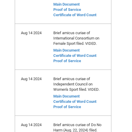
Main Document
Proof of Service
Certificate of Word Count
Aug 14 2024
Brief amicus curiae of
International Consortium on
Female Sport filed. VIDED.
Main Document
Certificate of Word Count
Proof of Service
Aug 14 2024
Brief amicus curiae of
Independent Council on
Women's Sport filed. VIDED.
Main Document
Certificate of Word Count
Proof of Service
Aug 14 2024
Brief amicus curiae of Do No
Harm (Aug. 22, 2024) filed.