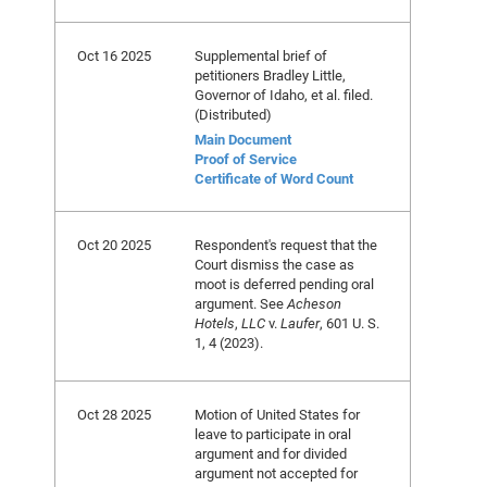
Oct 16 2025
Supplemental brief of
petitioners Bradley Little,
Governor of Idaho, et al. filed.
(Distributed)
Main Document
Proof of Service
Certificate of Word Count
Oct 20 2025
Respondent's request that the
Court dismiss the case as
moot is deferred pending oral
argument. See
Acheson
Hotels
,
LLC
v.
Laufer
, 601 U. S.
1, 4 (2023).
Oct 28 2025
Motion of United States for
leave to participate in oral
argument and for divided
argument not accepted for