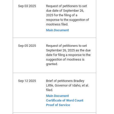
Sep 03 2025
Request of petitioners to set
due date of September 26,
2025 for the filing of a
response to the suggestion of
mootness filed.
Main Document
Sep 05 2025
Request of petitioners to set
September 26, 2025 as the due
date for filing a response to the
suggestion of mootness is
granted.
Sep 12 2025
Brief of petitioners Bradley
Little, Governor of Idaho, et al.
filed.
Main Document
Certificate of Word Count
Proof of Service