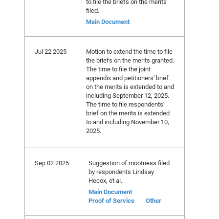
to file the briefs on the merits
filed.
Main Document
Jul 22 2025
Motion to extend the time to file
the briefs on the merits granted.
The time to file the joint
appendix and petitioners' brief
on the merits is extended to and
including September 12, 2025.
The time to file respondents'
brief on the merits is extended
to and including November 10,
2025.
Sep 02 2025
Suggestion of mootness filed
by respondents Lindsay
Hecox, et al.
Main Document
Proof of Service
Other