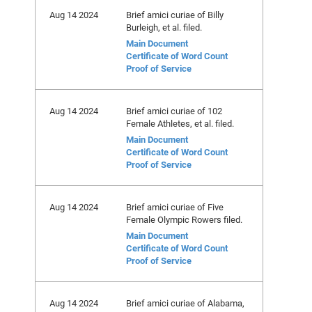
Aug 14 2024
Brief amici curiae of Billy
Burleigh, et al. filed.
Main Document
Certificate of Word Count
Proof of Service
Aug 14 2024
Brief amici curiae of 102
Female Athletes, et al. filed.
Main Document
Certificate of Word Count
Proof of Service
Aug 14 2024
Brief amici curiae of Five
Female Olympic Rowers filed.
Main Document
Certificate of Word Count
Proof of Service
Aug 14 2024
Brief amici curiae of Alabama,