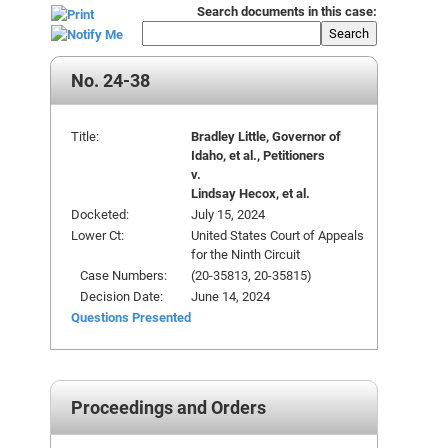
Search documents in this case:
Search
No. 24-38
Title:
Bradley Little, Governor of
Idaho, et al., Petitioners
v.
Lindsay Hecox, et al.
Docketed:
July 15, 2024
Lower Ct:
United States Court of Appeals
for the Ninth Circuit
Case Numbers:
(20-35813, 20-35815)
Decision Date:
June 14, 2024
Questions Presented
Proceedings and Orders