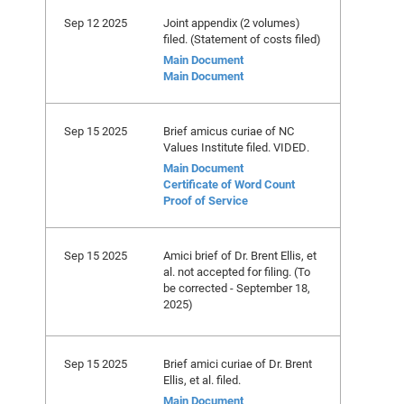
Sep 12 2025
Joint appendix (2 volumes)
filed. (Statement of costs filed)
Main Document
Main Document
Sep 15 2025
Brief amicus curiae of NC
Values Institute filed. VIDED.
Main Document
Certificate of Word Count
Proof of Service
Sep 15 2025
Amici brief of Dr. Brent Ellis, et
al. not accepted for filing. (To
be corrected - September 18,
2025)
Sep 15 2025
Brief amici curiae of Dr. Brent
Ellis, et al. filed.
Main Document