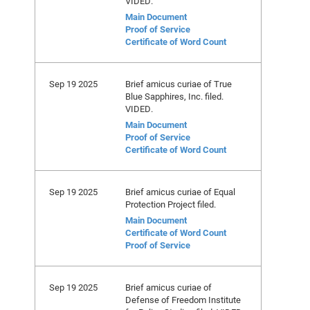
VIDED.
Main Document
Proof of Service
Certificate of Word Count
Sep 19 2025
Brief amicus curiae of True
Blue Sapphires, Inc. filed.
VIDED.
Main Document
Proof of Service
Certificate of Word Count
Sep 19 2025
Brief amicus curiae of Equal
Protection Project filed.
Main Document
Certificate of Word Count
Proof of Service
Sep 19 2025
Brief amicus curiae of
Defense of Freedom Institute