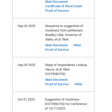
Main Document
Certificate of Word Count
Proof of Service
Sep 26 2025
Response to suggestion of
mootness from petitioners
Bradley Little, Governor of
Idaho, et al. filed.
Main Document
Other
Proof of Service
Sep 30 2025
Reply of respondents Lindsay
Hecox, et al. filed.
DISTRIBUTED.
Main Document
Proof of Service
Other
Oct 01 2025
Suggestion of mootness
DISTRIBUTED for Conference
of 10/17/2025.