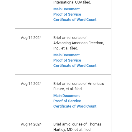
International USA filed.
Main Document
Proof of Service
Certificate of Word Count
Aug 14 2024
Brief amici curiae of
Advancing American Freedom,
Inc., et al. filed.
Main Document
Proof of Service
Certificate of Word Count
Aug 14 2024
Brief amici curiae of America's
Future, et al. filed.
Main Document
Proof of Service
Certificate of Word Count
Aug 14 2024
Brief amici curiae of Thomas
Hartley, MD, et al. filed.