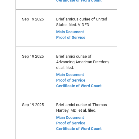
Certificate of Word Count
Sep 19 2025
Brief amicus curiae of United
States filed. VIDED.
Main Document
Proof of Service
Sep 19 2025
Brief amici curiae of
Advancing American Freedom,
et al. filed.
Main Document
Proof of Service
Certificate of Word Count
Sep 19 2025
Brief amici curiae of Thomas
Hartley, MD, et al. filed.
Main Document
Proof of Service
Certificate of Word Count