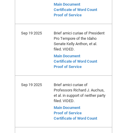
Main Document
Certificate of Word Count
Proof of Service
Sep 19 2025
Brief amici curiae of President
Pro Tempore of the Idaho
Senate Kelly Anthon, et al.
filed. VIDED.
Main Document
Certificate of Word Count
Proof of Service
Sep 19 2025
Brief amici curiae of
Professors Richard J. Auchus,
et al. in support of neither party
filed. VIDED.
Main Document
Proof of Service
Certificate of Word Count