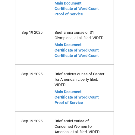
Main Document
Certificate of Word Count
Proof of Service
Sep 19 2025
Brief amici curiae of 31
Olympians, et al. filed. VIDED.
Main Document
Certificate of Word Count
Certificate of Word Count
Sep 19 2025
Brief amicus curiae of Center
for American Liberty filed.
VIDED.
Main Document
Certificate of Word Count
Proof of Service
Sep 19 2025
Brief amici curiae of
Concerned Women for
America, et al. filed. VIDED.