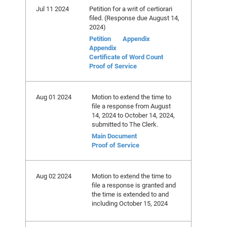
Jul 11 2024
Petition for a writ of certiorari
filed. (Response due August 14,
2024)
Petition
Appendix
Appendix
Certificate of Word Count
Proof of Service
Aug 01 2024
Motion to extend the time to
file a response from August
14, 2024 to October 14, 2024,
submitted to The Clerk.
Main Document
Proof of Service
Aug 02 2024
Motion to extend the time to
file a response is granted and
the time is extended to and
including October 15, 2024