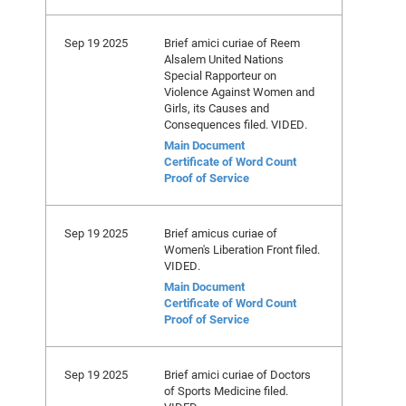
Sep 19 2025
Brief amici curiae of Reem
Alsalem United Nations
Special Rapporteur on
Violence Against Women and
Girls, its Causes and
Consequences filed. VIDED.
Main Document
Certificate of Word Count
Proof of Service
Sep 19 2025
Brief amicus curiae of
Women's Liberation Front filed.
VIDED.
Main Document
Certificate of Word Count
Proof of Service
Sep 19 2025
Brief amici curiae of Doctors
of Sports Medicine filed.