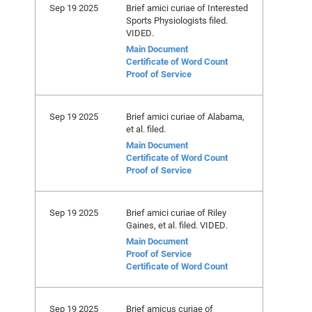
Sep 19 2025
Brief amici curiae of Interested
Sports Physiologists filed.
VIDED.
Main Document
Certificate of Word Count
Proof of Service
Sep 19 2025
Brief amici curiae of Alabama,
et al. filed.
Main Document
Certificate of Word Count
Proof of Service
Sep 19 2025
Brief amici curiae of Riley
Gaines, et al. filed. VIDED.
Main Document
Proof of Service
Certificate of Word Count
Sep 19 2025
Brief amicus curiae of