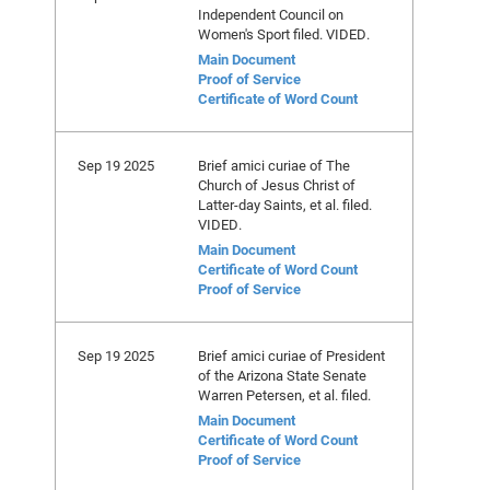
Independent Council on
Women's Sport filed. VIDED.
Main Document
Proof of Service
Certificate of Word Count
Sep 19 2025
Brief amici curiae of The
Church of Jesus Christ of
Latter-day Saints, et al. filed.
VIDED.
Main Document
Certificate of Word Count
Proof of Service
Sep 19 2025
Brief amici curiae of President
of the Arizona State Senate
Warren Petersen, et al. filed.
Main Document
Certificate of Word Count
Proof of Service