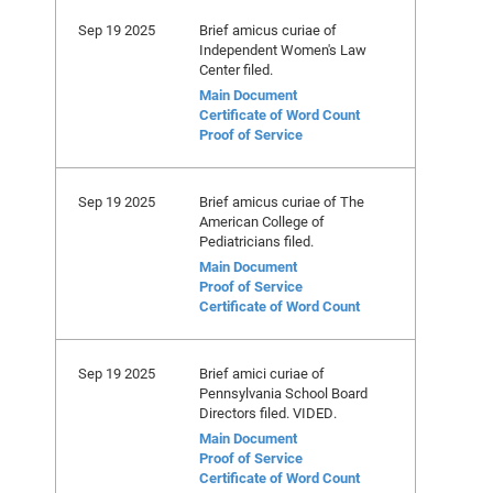
Sep 19 2025
Brief amicus curiae of
Independent Women's Law
Center filed.
Main Document
Certificate of Word Count
Proof of Service
Sep 19 2025
Brief amicus curiae of The
American College of
Pediatricians filed.
Main Document
Proof of Service
Certificate of Word Count
Sep 19 2025
Brief amici curiae of
Pennsylvania School Board
Directors filed. VIDED.
Main Document
Proof of Service
Certificate of Word Count