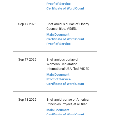
Proof of Service
Certificate of Word Count
Sep 17 2025
Brief amicus curiae of Liberty
Counsel filed. VIDED.
Main Document
Certificate of Word Count
Proof of Service
Sep 17 2025
Brief amicus curiae of
Women’s Declaration
International USA filed. VIDED.
Main Document
Proof of Service
Certificate of Word Count
Sep 18 2025
Brief amici curiae of American
Principles Project, et al. filed.
Main Document
Certificate of Word Count