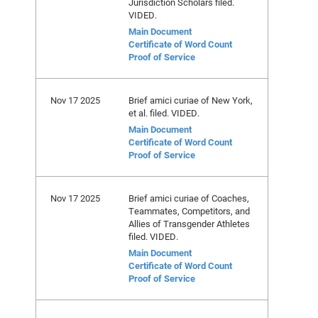
Jurisdiction Scholars filed.
VIDED.
Main Document
Certificate of Word Count
Proof of Service
Nov 17 2025
Brief amici curiae of New York,
et al. filed. VIDED.
Main Document
Certificate of Word Count
Proof of Service
Nov 17 2025
Brief amici curiae of Coaches,
Teammates, Competitors, and
Allies of Transgender Athletes
filed. VIDED.
Main Document
Certificate of Word Count
Proof of Service