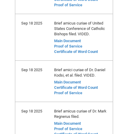
Proof of Service
Sep 18 2025
Brief amicus curiae of United
States Conference of Catholic
Bishops filed. VIDED.
Main Document
Proof of Service
Certificate of Word Count
Sep 18 2025
Brief amici curiae of Dr. Daniel
Kodsi, et al. filed. VIDED.
Main Document
Certificate of Word Count
Proof of Service
Sep 18 2025
Brief amicus curiae of Dr. Mark
Regnerus filed.
Main Document
Proof of Service