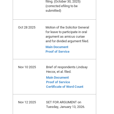
filing. (October 30, 2025)
(corrected efiling to be
submitted)
Oct 28 2025
Motion of the Solicitor General
for leave to participate in oral
argument as amicus curiae
and for divided argument filed.
Main Document
Proof of Service
Nov 10 2025
Brief of respondents Lindsay
Hecox, et al. filed.
Main Document
Proof of Service
Certificate of Word Count
Nov 12 2025
SET FOR ARGUMENT on
Tuesday, January 13, 2026.