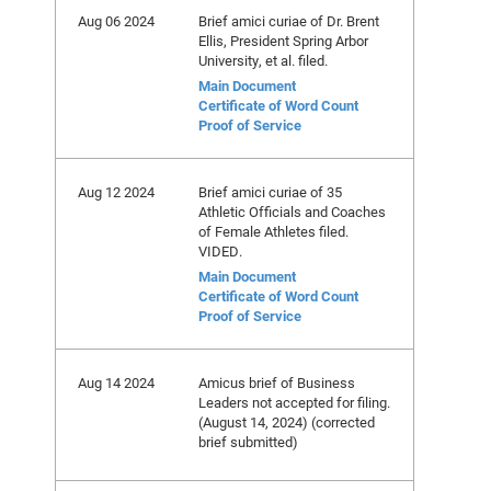
Aug 06 2024
Brief amici curiae of Dr. Brent
Ellis, President Spring Arbor
University, et al. filed.
Main Document
Certificate of Word Count
Proof of Service
Aug 12 2024
Brief amici curiae of 35
Athletic Officials and Coaches
of Female Athletes filed.
VIDED.
Main Document
Certificate of Word Count
Proof of Service
Aug 14 2024
Amicus brief of Business
Leaders not accepted for filing.
(August 14, 2024) (corrected
brief submitted)