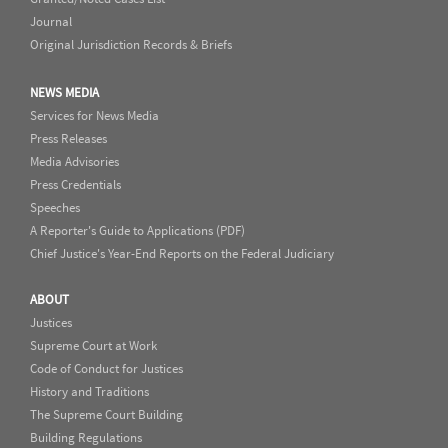
Journal
Original Jurisdiction Records & Briefs
NEWS MEDIA
Services for News Media
Press Releases
Media Advisories
Press Credentials
Speeches
A Reporter's Guide to Applications (PDF)
Chief Justice's Year-End Reports on the Federal Judiciary
ABOUT
Justices
Supreme Court at Work
Code of Conduct for Justices
History and Traditions
The Supreme Court Building
Building Regulations