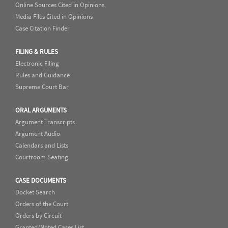
Online Sources Cited in Opinions
Media Files Cited in Opinions
Case Citation Finder
FILING & RULES
Electronic Filing
Rules and Guidance
Supreme Court Bar
ORAL ARGUMENTS
Argument Transcripts
Argument Audio
Calendars and Lists
Courtroom Seating
CASE DOCUMENTS
Docket Search
Orders of the Court
Orders by Circuit
Granted/Noted Cases List