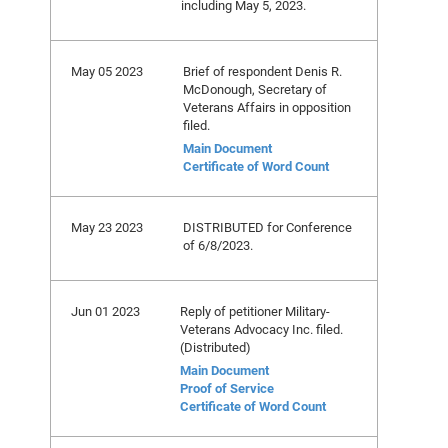
including May 5, 2023.
May 05 2023
Brief of respondent Denis R.
McDonough, Secretary of
Veterans Affairs in opposition
filed.
Main Document
Certificate of Word Count
May 23 2023
DISTRIBUTED for Conference
of 6/8/2023.
Jun 01 2023
Reply of petitioner Military-
Veterans Advocacy Inc. filed.
(Distributed)
Main Document
Proof of Service
Certificate of Word Count