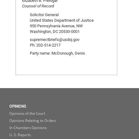
Elizabeth B. Prelogar
Counsel of Record
Solicitor General
United States Department of Justice
950 Pennsylvania Avenue, NW
Washington, DC 20530-0001
supremectbriefs@usdoj.gov
Ph: 202-514-2217
Party name: McDonough, Denis
OPINIONS
Opinions of the Court
Opinions Relating to Orders
In-Chambers Opinions
U. S. Reports