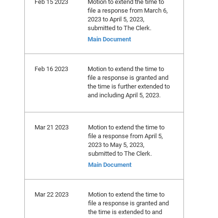
Feb 15 2023
Motion to extend the time to
file a response from March 6,
2023 to April 5, 2023,
submitted to The Clerk.
Main Document
Feb 16 2023
Motion to extend the time to
file a response is granted and
the time is further extended to
and including April 5, 2023.
Mar 21 2023
Motion to extend the time to
file a response from April 5,
2023 to May 5, 2023,
submitted to The Clerk.
Main Document
Mar 22 2023
Motion to extend the time to
file a response is granted and
the time is extended to and