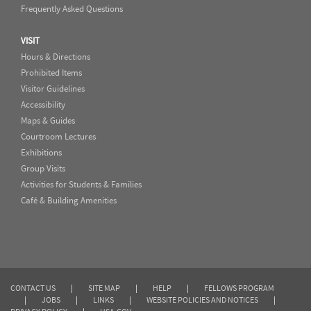
Frequently Asked Questions
VISIT
Hours & Directions
Prohibited Items
Visitor Guidelines
Accessibility
Maps & Guides
Courtroom Lectures
Exhibitions
Group Visits
Activities for Students & Families
Café & Building Amenities
CONTACT US
|
SITE MAP
|
HELP
|
FELLOWS PROGRAM
|
JOBS
|
LINKS
|
WEBSITE POLICIES AND NOTICES
|