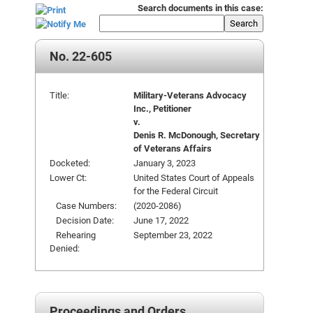
Search documents in this case:
Search
No. 22-605
Title:
Military-Veterans Advocacy
Inc., Petitioner
v.
Denis R. McDonough, Secretary
of Veterans Affairs
Docketed:
January 3, 2023
Lower Ct:
United States Court of Appeals
for the Federal Circuit
Case Numbers:
(2020-2086)
Decision Date:
June 17, 2022
Rehearing
September 23, 2022
Denied:
Proceedings and Orders