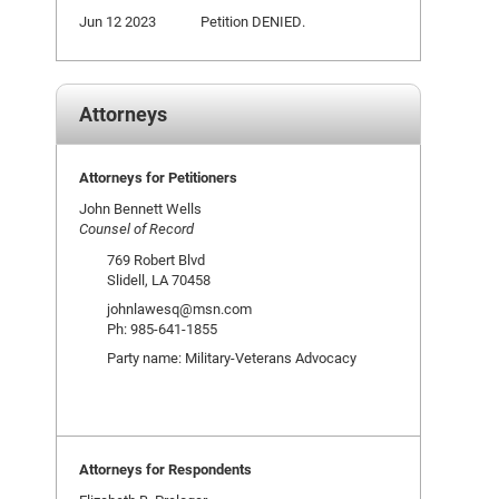
Jun 12 2023
Petition DENIED.
Attorneys
Attorneys for Petitioners
John Bennett Wells
Counsel of Record
769 Robert Blvd
Slidell, LA 70458
johnlawesq@msn.com
Ph: 985-641-1855
Party name: Military-Veterans Advocacy
Attorneys for Respondents