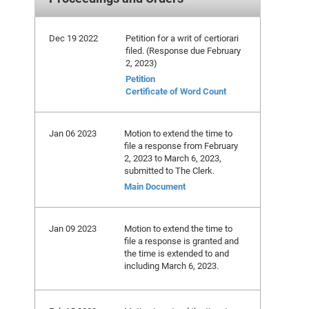
Dec 19 2022
Petition for a writ of certiorari
filed. (Response due February
2, 2023)
Petition
Certificate of Word Count
Jan 06 2023
Motion to extend the time to
file a response from February
2, 2023 to March 6, 2023,
submitted to The Clerk.
Main Document
Jan 09 2023
Motion to extend the time to
file a response is granted and
the time is extended to and
including March 6, 2023.