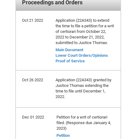
Proceedings and Orders
Oct 21 2022
Application (22A343) to extend
the time to file a petition for a writ
of certiorari from October 22,
2022 to December 21, 2022,
submitted to Justice Thomas.
Main Document
Lower Court Orders/Opinions
Proof of Service
Oct 26 2022
Application (22A343) granted by
Justice Thomas extending the
time to file until December 1,
2022.
Dec 01 2022
Petition for a writ of certiorari
filed. (Response due January 4,
2023)
Petition