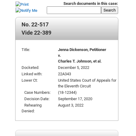
Search documents in this case:
Search
No. 22-517
Vide 22-389
Title:
Jenna Dickenson, Petitioner
v.
Charles T. Johnson, et al.
Docketed:
December 5, 2022
Linked with:
22A343
Lower Ct:
United States Court of Appeals for
the Eleventh Circuit
Case Numbers:
(18-12344)
Decision Date:
September 17, 2020
Rehearing
August 3, 2022
Denied: