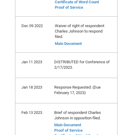
Certificate of Word Count
Proof of Service
Dec 09 2022
Waiver of right of respondent
Charles Johnson to respond
filed.
Main Document
Jan 11 2023
DISTRIBUTED for Conference of
2/17/2023.
Jan 18 2023
Response Requested. (Due
February 17, 2023)
Feb 13 2023
Brief of respondent Charles
Johnson in opposition filed.
Main Document
Proof of Service