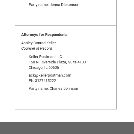
Party name: Jenna Dickenson
Attorneys for Respondents
Ashley Conrad Keller
Counsel of Record
Keller Postman LLC
150 N. Riverside Plaza, Suite 4100
Chicago, IL 60606
ack@kellerpostman.com
Ph: 3127415222
Party name: Charles Johnson