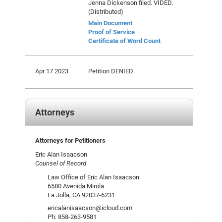
Jenna Dickenson filed. VIDED.
(Distributed)
Main Document
Proof of Service
Certificate of Word Count
Apr 17 2023
Petition DENIED.
Attorneys
Attorneys for Petitioners
Eric Alan Isaacson
Counsel of Record
Law Office of Eric Alan Isaacson
6580 Avenida Mirola
La Jolla, CA 92037-6231
ericalanisaacson@icloud.com
Ph: 858-263-9581