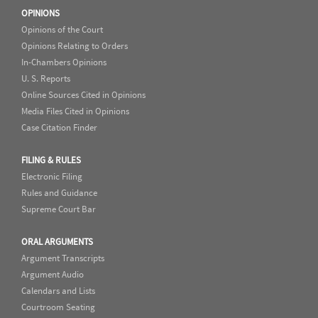
OPINIONS
Opinions of the Court
Opinions Relating to Orders
In-Chambers Opinions
U. S. Reports
Online Sources Cited in Opinions
Media Files Cited in Opinions
Case Citation Finder
FILING & RULES
Electronic Filing
Rules and Guidance
Supreme Court Bar
ORAL ARGUMENTS
Argument Transcripts
Argument Audio
Calendars and Lists
Courtroom Seating