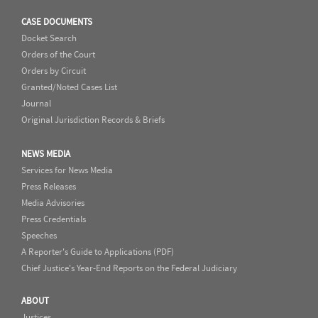
CASE DOCUMENTS
Docket Search
Orders of the Court
Orders by Circuit
Granted/Noted Cases List
Journal
Original Jurisdiction Records & Briefs
NEWS MEDIA
Services for News Media
Press Releases
Media Advisories
Press Credentials
Speeches
A Reporter's Guide to Applications (PDF)
Chief Justice's Year-End Reports on the Federal Judiciary
ABOUT
Justices