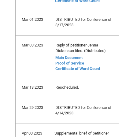
Certificate of Word Count
Mar 01 2023
DISTRIBUTED for Conference of
3/17/2023.
Mar 03 2023
Reply of petitioner Jenna
Dickenson filed. (Distributed)
Main Document
Proof of Service
Certificate of Word Count
Mar 13 2023
Rescheduled.
Mar 29 2023
DISTRIBUTED for Conference of
4/14/2023.
Apr 03 2023
Supplemental brief of petitioner