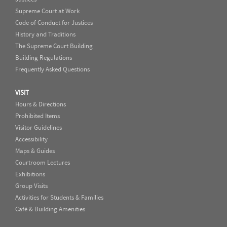
Supreme Court at Work
Code of Conduct for Justices
History and Traditions
The Supreme Court Building
Building Regulations
Frequently Asked Questions
VISIT
Hours & Directions
Prohibited Items
Visitor Guidelines
Accessibility
Maps & Guides
Courtroom Lectures
Exhibitions
Group Visits
Activities for Students & Families
Café & Building Amenities