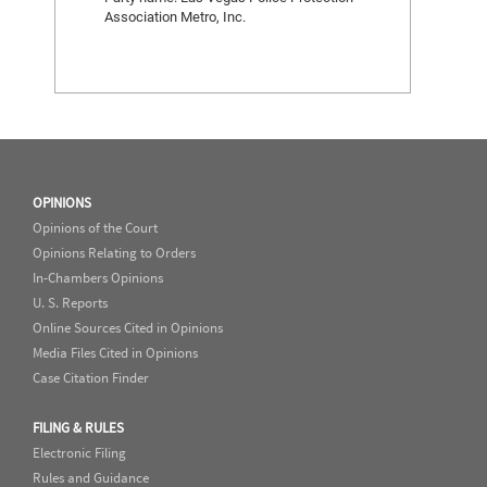
Association Metro, Inc.
OPINIONS
Opinions of the Court
Opinions Relating to Orders
In-Chambers Opinions
U. S. Reports
Online Sources Cited in Opinions
Media Files Cited in Opinions
Case Citation Finder
FILING & RULES
Electronic Filing
Rules and Guidance