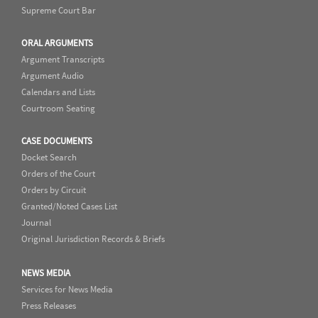
Supreme Court Bar
ORAL ARGUMENTS
Argument Transcripts
Argument Audio
Calendars and Lists
Courtroom Seating
CASE DOCUMENTS
Docket Search
Orders of the Court
Orders by Circuit
Granted/Noted Cases List
Journal
Original Jurisdiction Records & Briefs
NEWS MEDIA
Services for News Media
Press Releases