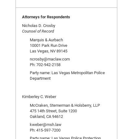
Attorneys for Respondents
Nicholas D. Crosby
Counsel of Record
Marquis & Aurbach
10001 Park Run Drive
Las Vegas, NV 89145
ncrosby@maclaw.com
Ph: 702-942-2158
Party name: Las Vegas Metropolitan Police
Department
Kimberley C. Weber
McCraken, Stemerman & Holsberry, LLP
475 14th Street, Suite 1200
Oakland, CA 94612
kweber@msh.law
Ph: 415-597-7200
Party name: Las Vegas Police Protection