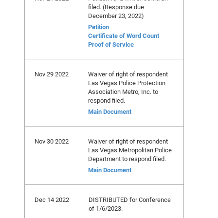
filed. (Response due
December 23, 2022)
Petition
Certificate of Word Count
Proof of Service
Nov 29 2022
Waiver of right of respondent
Las Vegas Police Protection
Association Metro, Inc. to
respond filed.
Main Document
Nov 30 2022
Waiver of right of respondent
Las Vegas Metropolitan Police
Department to respond filed.
Main Document
Dec 14 2022
DISTRIBUTED for Conference
of 1/6/2023.