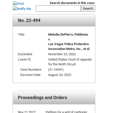
Search documents in this case:
Search
No. 22-494
Title:
Melodie DePierro, Petitioner
v.
Las Vegas Police Protective
Association Metro, Inc., et al.
Docketed:
November 23, 2022
Lower Ct:
United States Court of Appeals
for the Ninth Circuit
Case Numbers:
(21-16541)
Decision Date:
August 24, 2022
Proceedings and Orders
Nov 21 2022
Petition for a writ of certiorari