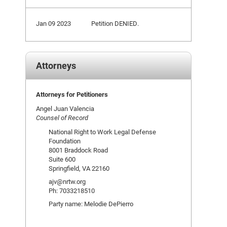
Jan 09 2023
Petition DENIED.
Attorneys
Attorneys for Petitioners
Angel Juan Valencia
Counsel of Record
National Right to Work Legal Defense
Foundation
8001 Braddock Road
Suite 600
Springfield, VA 22160
ajv@nrtw.org
Ph: 7033218510
Party name: Melodie DePierro