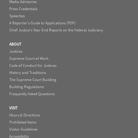
Media Advisories
Press Credentials
Speeches
A Reporter's Guide to Applications (PDF)
Chief Justice's Year-End Reports on the Federal Judiciary
ABOUT
Justices
Supreme Court at Work
Code of Conduct for Justices
History and Traditions
The Supreme Court Building
Building Regulations
Frequently Asked Questions
VISIT
Hours & Directions
Prohibited Items
Visitor Guidelines
Accessibility