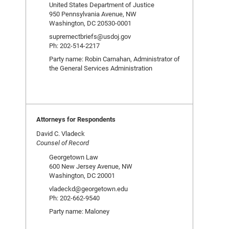
United States Department of Justice
950 Pennsylvania Avenue, NW
Washington, DC 20530-0001
supremectbriefs@usdoj.gov
Ph: 202-514-2217
Party name: Robin Carnahan, Administrator of
the General Services Administration
Attorneys for Respondents
David C. Vladeck
Counsel of Record
Georgetown Law
600 New Jersey Avenue, NW
Washington, DC 20001
vladeckd@georgetown.edu
Ph: 202-662-9540
Party name: Maloney