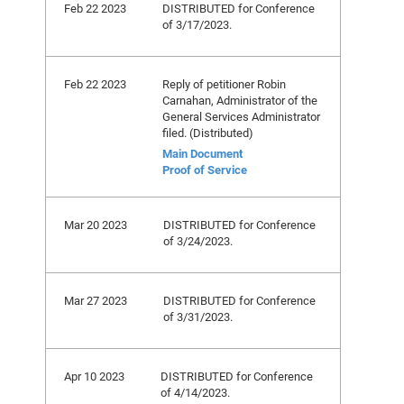
Feb 22 2023
DISTRIBUTED for Conference
of 3/17/2023.
Feb 22 2023
Reply of petitioner Robin
Carnahan, Administrator of the
General Services Administrator
filed. (Distributed)
Main Document
Proof of Service
Mar 20 2023
DISTRIBUTED for Conference
of 3/24/2023.
Mar 27 2023
DISTRIBUTED for Conference
of 3/31/2023.
Apr 10 2023
DISTRIBUTED for Conference
of 4/14/2023.