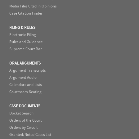
Media Files Cited in Opinions
Case Citation Finder
FILING & RULES
Electronic Filing
Rules and Guidance
Supreme Court Bar
ORAL ARGUMENTS
Argument Transcripts
Argument Audio
Calendars and Lists
Courtroom Seating
CASE DOCUMENTS
Docket Search
Orders of the Court
Orders by Circuit
Granted/Noted Cases List