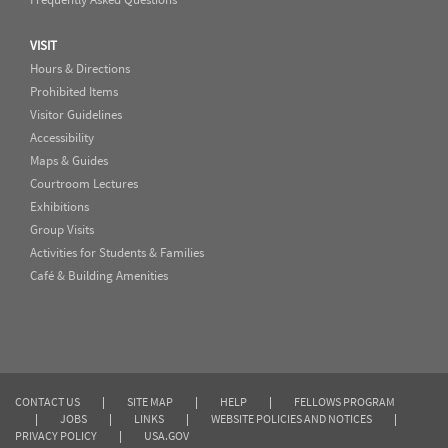
VISIT
Hours & Directions
Prohibited Items
Visitor Guidelines
Accessibility
Maps & Guides
Courtroom Lectures
Exhibitions
Group Visits
Activities for Students & Families
Café & Building Amenities
CONTACT US
|
SITE MAP
|
HELP
|
FELLOWS PROGRAM
|
JOBS
|
LINKS
|
WEBSITE POLICIES AND NOTICES
|
PRIVACY POLICY
|
USA.GOV