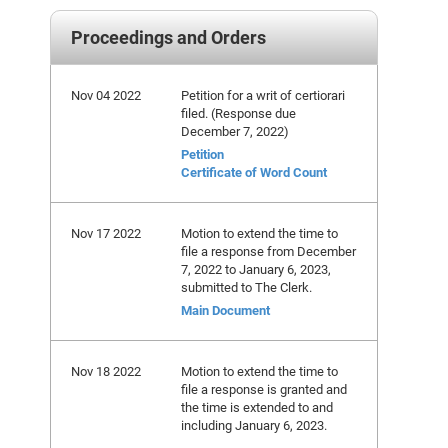
Proceedings and Orders
Nov 04 2022
Petition for a writ of certiorari
filed. (Response due
December 7, 2022)
Petition
Certificate of Word Count
Nov 17 2022
Motion to extend the time to
file a response from December
7, 2022 to January 6, 2023,
submitted to The Clerk.
Main Document
Nov 18 2022
Motion to extend the time to
file a response is granted and
the time is extended to and
including January 6, 2023.