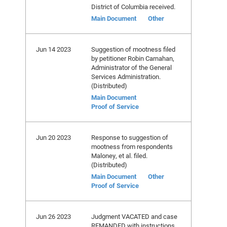
District of Columbia received.
Main Document
Other
Jun 14 2023
Suggestion of mootness filed
by petitioner Robin Carnahan,
Administrator of the General
Services Administration.
(Distributed)
Main Document
Proof of Service
Jun 20 2023
Response to suggestion of
mootness from respondents
Maloney, et al. filed.
(Distributed)
Main Document
Other
Proof of Service
Jun 26 2023
Judgment VACATED and case
REMANDED with instructions