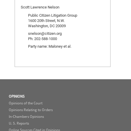
Scott Lawrence Nelson
Public Citizen Litigation Group
1600 20th Street, N.W.
Washington, DC 20009
snelson@citizen.org
Ph: 202-588-1000
Party name: Maloney et al.
OPINIONS
Opinions of the Court
Opinions Relating to Orders
In-Chambers Opinions
U. S. Reports
Online Sources Cited in Opinions