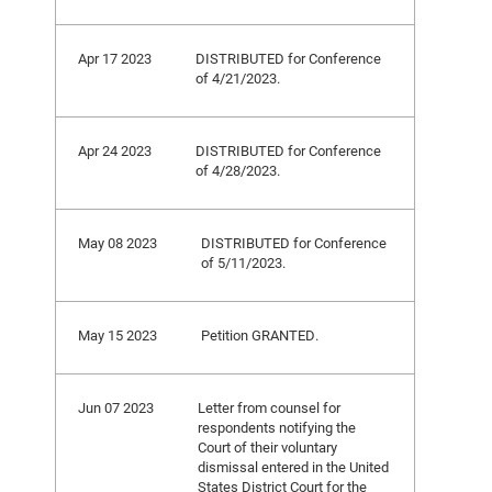
Apr 17 2023
DISTRIBUTED for Conference
of 4/21/2023.
Apr 24 2023
DISTRIBUTED for Conference
of 4/28/2023.
May 08 2023
DISTRIBUTED for Conference
of 5/11/2023.
May 15 2023
Petition GRANTED.
Jun 07 2023
Letter from counsel for
respondents notifying the
Court of their voluntary
dismissal entered in the United
States District Court for the