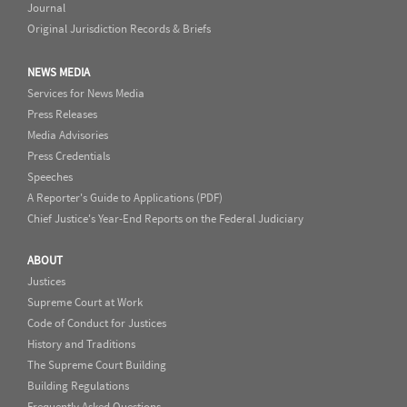
Journal
Original Jurisdiction Records & Briefs
NEWS MEDIA
Services for News Media
Press Releases
Media Advisories
Press Credentials
Speeches
A Reporter's Guide to Applications (PDF)
Chief Justice's Year-End Reports on the Federal Judiciary
ABOUT
Justices
Supreme Court at Work
Code of Conduct for Justices
History and Traditions
The Supreme Court Building
Building Regulations
Frequently Asked Questions