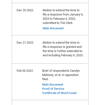
Dec 20 2022
Motion to extend the time to
file a response from January 6,
2023 to February 6, 2023,
submitted to The Clerk.
Main Document
Dec 21 2022
Motion to extend the time to
file a response is granted and
the time is further extended to
and including February 6, 2023.
Feb 06 2023
Brief of respondents Carolyn
Maloney, et al. in opposition
filed.
Main Document
Proof of Service
Certificate of Word Count