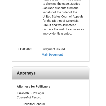
to dismiss the case. Justice
Jackson dissents from the
vacatur of the order of the
United States Court of Appeals
for the District of Columbia
Circuit and would instead
dismiss the writ of certiorari as
improvidently granted.
Jul 28 2023
Judgment issued.
Main Document
Attorneys
Attorneys for Petitioners
Elizabeth B. Prelogar
Counsel of Record
Solicitor General