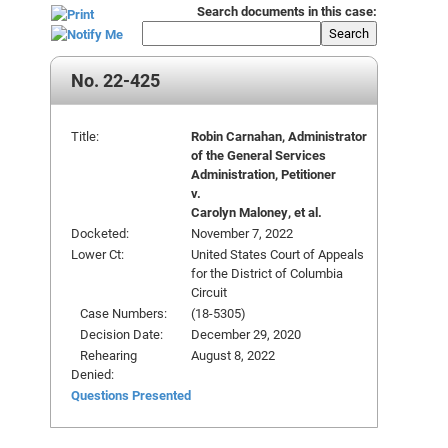
Search documents in this case:
Search
No. 22-425
Title:
Robin Carnahan, Administrator
of the General Services
Administration, Petitioner
v.
Carolyn Maloney, et al.
Docketed:
November 7, 2022
Lower Ct:
United States Court of Appeals
for the District of Columbia
Circuit
Case Numbers:
(18-5305)
Decision Date:
December 29, 2020
Rehearing
August 8, 2022
Denied:
Questions Presented