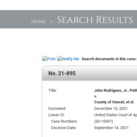
Search Results
Home
>
Search documents in this case
No. 21-895
Title:
John Rodrigues, Jr., Peti
v.
County of Hawaii, et al.
Docketed:
December 16, 2021
Lower Ct:
United States Court of Ap
Case Numbers:
(20-15097)
Decision Date:
September 14, 2021