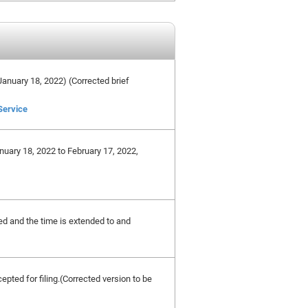
e January 18, 2022) (Corrected brief
Service
nuary 18, 2022 to February 17, 2022,
ted and the time is extended to and
cepted for filing.(Corrected version to be