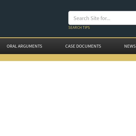
SEARCH TIPS
ORAL ARGUMENTS
CASE DOCUMENTS
NEWS