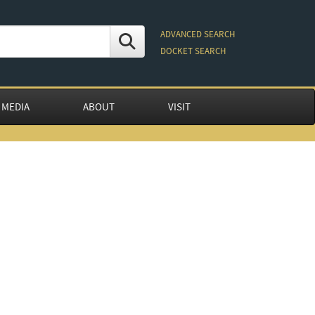
ADVANCED SEARCH
DOCKET SEARCH
 MEDIA
ABOUT
VISIT