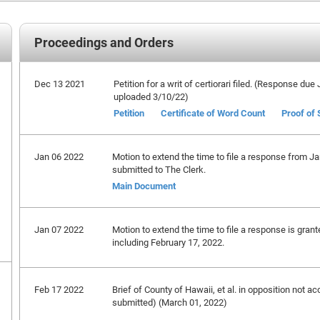
Proceedings and Orders
Dec 13 2021
Petition for a writ of certiorari filed. (Response du
uploaded 3/10/22)
Petition
Certificate of Word Count
Proof of 
Jan 06 2022
Motion to extend the time to file a response from Ja
submitted to The Clerk.
Main Document
Jan 07 2022
Motion to extend the time to file a response is gran
including February 17, 2022.
Feb 17 2022
Brief of County of Hawaii, et al. in opposition not ac
submitted) (March 01, 2022)