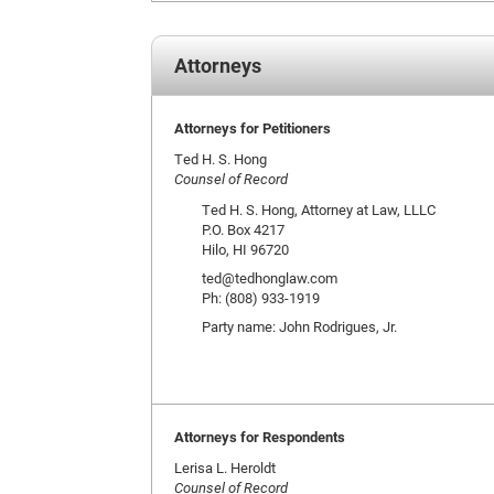
Attorneys
Attorneys for Petitioners
Ted H. S. Hong
Counsel of Record
Ted H. S. Hong, Attorney at Law, LLLC
P.O. Box 4217
Hilo, HI 96720
ted@tedhonglaw.com
Ph: (808) 933-1919
Party name: John Rodrigues, Jr.
Attorneys for Respondents
Lerisa L. Heroldt
Counsel of Record