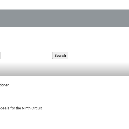
:
Search
tioner
peals for the Ninth Circuit