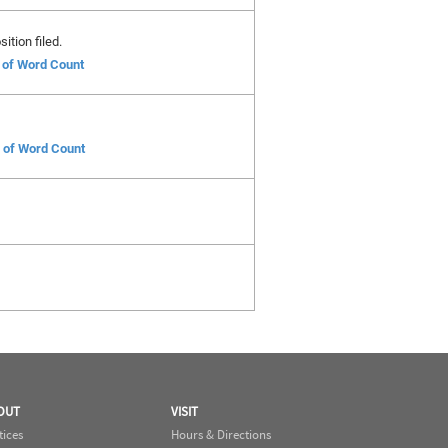
ition filed.
e of Word Count
e of Word Count
OUT
VISIT
tices
Hours & Directions