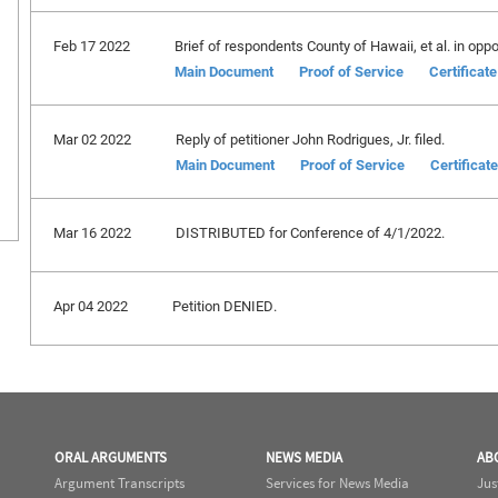
Feb 17 2022
Brief of respondents County of Hawaii, et al. in oppos
Main Document
Proof of Service
Certificat
Mar 02 2022
Reply of petitioner John Rodrigues, Jr. filed.
Main Document
Proof of Service
Certificat
Mar 16 2022
DISTRIBUTED for Conference of 4/1/2022.
Apr 04 2022
Petition DENIED.
ORAL ARGUMENTS
NEWS MEDIA
AB
Argument Transcripts
Services for News Media
Jus