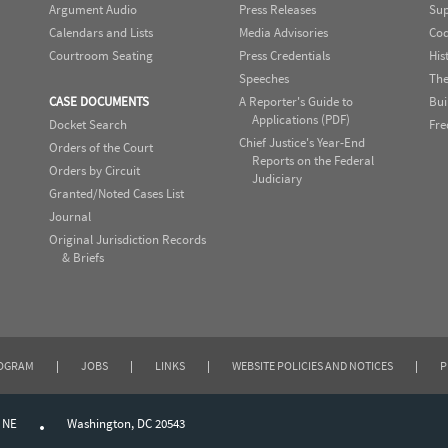
Argument Audio
Press Releases
Sup
Calendars and Lists
Media Advisories
Cod
Courtroom Seating
Press Credentials
His
Speeches
The
CASE DOCUMENTS
A Reporter's Guide to
Bui
Applications (PDF)
Docket Search
Fre
Chief Justice's Year-End
Orders of the Court
Reports on the Federal
Orders by Circuit
Judiciary
Granted/Noted Cases List
Journal
Original Jurisdiction Records
& Briefs
ROGRAM
|
JOBS
|
LINKS
|
WEBSITE POLICIES AND NOTICES
|
P
, NE
Washington, DC 20543