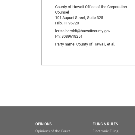
County of Hawaii Office of the Corporation
Counsel
101 Aupuni Street, Suite 325
Hilo, HI 96720
lerisa.heroldt@hawaiicounty.gov
Ph: 8089618251
Party name: County of Hawaii, et al.
OPINIONS
FILING & RULES
Opinions of the Court
Electronic Filing