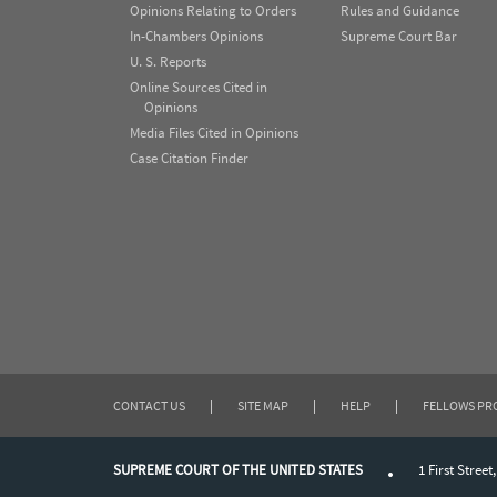
Opinions Relating to Orders
Rules and Guidance
In-Chambers Opinions
Supreme Court Bar
U. S. Reports
Online Sources Cited in
Opinions
Media Files Cited in Opinions
Case Citation Finder
CONTACT US
|
SITE MAP
|
HELP
|
FELLOWS P
SUPREME COURT OF THE UNITED STATES
1 First Street