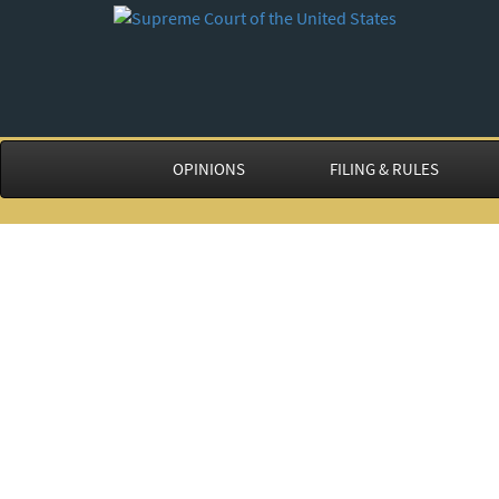
OPINIONS
FILING & RULES