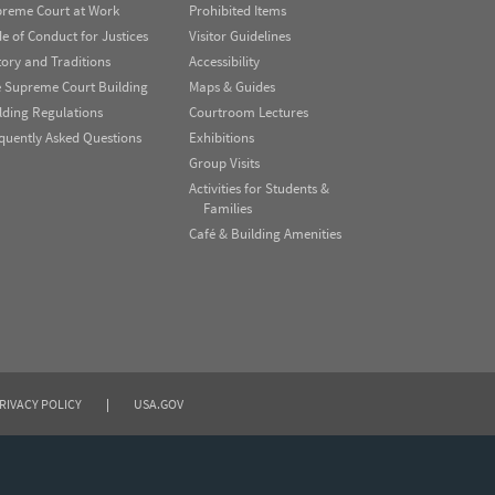
reme Court at Work
Prohibited Items
e of Conduct for Justices
Visitor Guidelines
tory and Traditions
Accessibility
 Supreme Court Building
Maps & Guides
lding Regulations
Courtroom Lectures
quently Asked Questions
Exhibitions
Group Visits
Activities for Students &
Families
Café & Building Amenities
RIVACY POLICY
|
USA.GOV