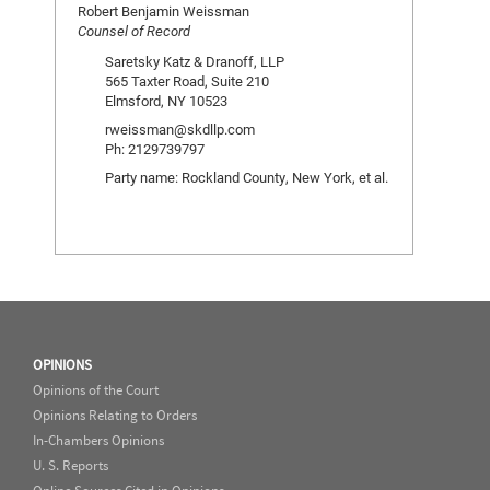
Robert Benjamin Weissman
Counsel of Record
Saretsky Katz & Dranoff, LLP
565 Taxter Road, Suite 210
Elmsford, NY 10523
rweissman@skdllp.com
Ph: 2129739797
Party name: Rockland County, New York, et al.
OPINIONS
Opinions of the Court
Opinions Relating to Orders
In-Chambers Opinions
U. S. Reports