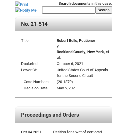
Search documents in this case:
Search
No. 21-514
Title:
Robert Bello, Petitioner
v.
Rockland County, New York, et
al.
Docketed:
October 6, 2021
Lower Ct:
United States Court of Appeals
for the Second Circuit
Case Numbers:
(20-1879)
Decision Date:
May 5, 2021
Proceedings and Orders
Oct 04 2021
Petition for a writ of certiorari