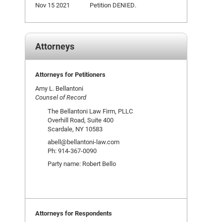
Nov 15 2021
Petition DENIED.
Attorneys
Attorneys for Petitioners
Amy L. Bellantoni
Counsel of Record
The Bellantoni Law Firm, PLLC
Overhill Road, Suite 400
Scardale, NY 10583
abell@bellantoni-law.com
Ph: 914-367-0090
Party name: Robert Bello
Attorneys for Respondents