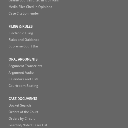
Online Sources Cited in Opinions
Media Files Cited in Opinions
Case Citation Finder
FILING & RULES
Electronic Filing
Rules and Guidance
Supreme Court Bar
ORAL ARGUMENTS
Argument Transcripts
Argument Audio
Calendars and Lists
Courtroom Seating
CASE DOCUMENTS
Docket Search
Orders of the Court
Orders by Circuit
Granted/Noted Cases List