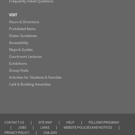
Frequently Asked Questions
VISIT
Hours & Directions
Prohibited Items
Visitor Guidelines
Accessibility
Maps & Guides
Courtroom Lectures
Exhibitions
Group Visits
Activities for Students & Families
Café & Building Amenities
CONTACT US
|
SITE MAP
|
HELP
|
FELLOWS PROGRAM
|
JOBS
|
LINKS
|
WEBSITE POLICIES AND NOTICES
|
PRIVACY POLICY
|
USA.GOV