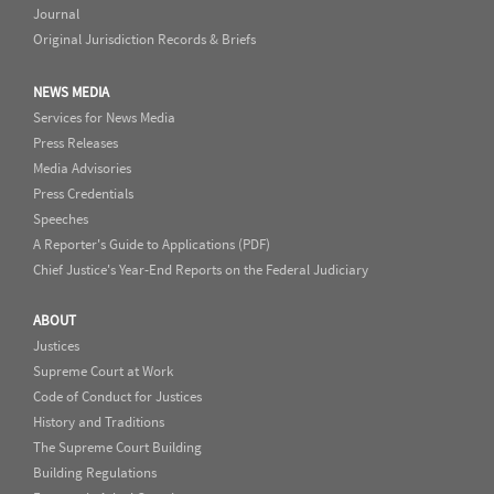
Journal
Original Jurisdiction Records & Briefs
NEWS MEDIA
Services for News Media
Press Releases
Media Advisories
Press Credentials
Speeches
A Reporter's Guide to Applications (PDF)
Chief Justice's Year-End Reports on the Federal Judiciary
ABOUT
Justices
Supreme Court at Work
Code of Conduct for Justices
History and Traditions
The Supreme Court Building
Building Regulations