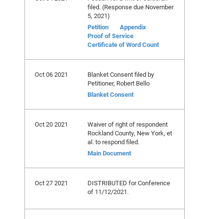
filed. (Response due November
5, 2021)
Petition
Appendix
Proof of Service
Certificate of Word Count
Oct 06 2021
Blanket Consent filed by
Petitioner, Robert Bello
Blanket Consent
Oct 20 2021
Waiver of right of respondent
Rockland County, New York, et
al. to respond filed.
Main Document
Oct 27 2021
DISTRIBUTED for Conference
of 11/12/2021.