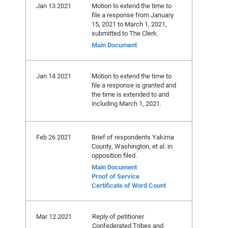
Jan 13 2021
Motion to extend the time to
file a response from January
15, 2021 to March 1, 2021,
submitted to The Clerk.
Main Document
Jan 14 2021
Motion to extend the time to
file a response is granted and
the time is extended to and
including March 1, 2021.
Feb 26 2021
Brief of respondents Yakima
County, Washington, et al. in
opposition filed.
Main Document
Proof of Service
Certificate of Word Count
Mar 12 2021
Reply of petitioner
Confederated Tribes and