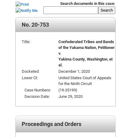
Search documents in this case:
Search
No. 20-753
Title:
Confederated Tribes and Bands
of the Yakama Nation, Petitioner
v.
Yakima County, Washington, et
al.
Docketed:
December 1, 2020
Lower Ct:
United States Court of Appeals
for the Ninth Circuit
Case Numbers:
(19-35199)
Decision Date:
June 29, 2020
Proceedings and Orders