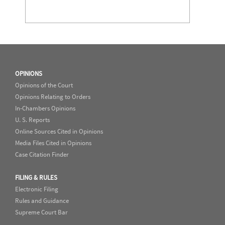
OPINIONS
Opinions of the Court
Opinions Relating to Orders
In-Chambers Opinions
U. S. Reports
Online Sources Cited in Opinions
Media Files Cited in Opinions
Case Citation Finder
FILING & RULES
Electronic Filing
Rules and Guidance
Supreme Court Bar