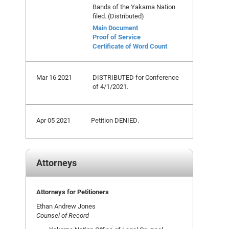
Bands of the Yakama Nation
filed. (Distributed)
Main Document
Proof of Service
Certificate of Word Count
Mar 16 2021
DISTRIBUTED for Conference
of 4/1/2021.
Apr 05 2021
Petition DENIED.
Attorneys
Attorneys for Petitioners
Ethan Andrew Jones
Counsel of Record