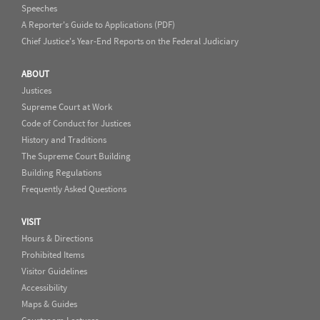
Speeches
A Reporter's Guide to Applications (PDF)
Chief Justice's Year-End Reports on the Federal Judiciary
ABOUT
Justices
Supreme Court at Work
Code of Conduct for Justices
History and Traditions
The Supreme Court Building
Building Regulations
Frequently Asked Questions
VISIT
Hours & Directions
Prohibited Items
Visitor Guidelines
Accessibility
Maps & Guides