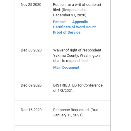
Nov 25 2020
Petition for a writ of certiorari
filed. (Response due
December 31, 2020)
Petition
Appendix
Certificate of Word Count
Proof of Service
Dec 03 2020
Waiver of right of respondent
Yakima County, Washington,
et al. to respond filed.
Main Document
Dec 09 2020
DISTRIBUTED for Conference
of 1/8/2021.
Dec 16 2020
Response Requested. (Due
January 15, 2021)