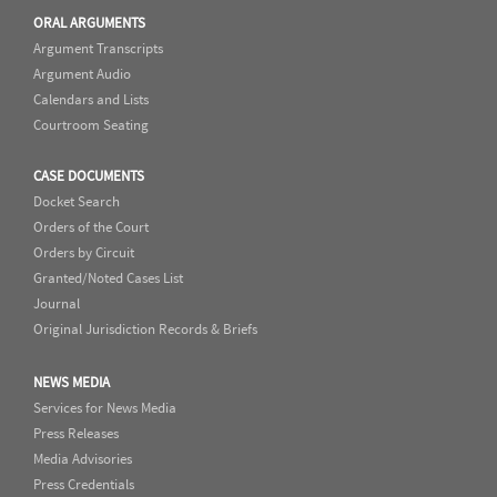
ORAL ARGUMENTS
Argument Transcripts
Argument Audio
Calendars and Lists
Courtroom Seating
CASE DOCUMENTS
Docket Search
Orders of the Court
Orders by Circuit
Granted/Noted Cases List
Journal
Original Jurisdiction Records & Briefs
NEWS MEDIA
Services for News Media
Press Releases
Media Advisories
Press Credentials