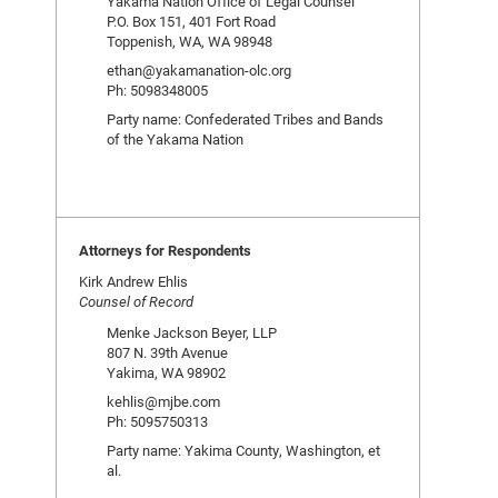
Yakama Nation Office of Legal Counsel
P.O. Box 151, 401 Fort Road
Toppenish, WA, WA 98948
ethan@yakamanation-olc.org
Ph: 5098348005
Party name: Confederated Tribes and Bands
of the Yakama Nation
Attorneys for Respondents
Kirk Andrew Ehlis
Counsel of Record
Menke Jackson Beyer, LLP
807 N. 39th Avenue
Yakima, WA 98902
kehlis@mjbe.com
Ph: 5095750313
Party name: Yakima County, Washington, et
al.