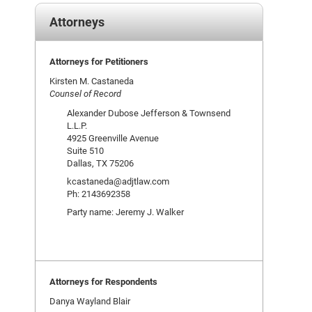
Attorneys
Attorneys for Petitioners
Kirsten M. Castaneda
Counsel of Record
Alexander Dubose Jefferson & Townsend
L.L.P.
4925 Greenville Avenue
Suite 510
Dallas, TX 75206
kcastaneda@adjtlaw.com
Ph: 2143692358
Party name: Jeremy J. Walker
Attorneys for Respondents
Danya Wayland Blair