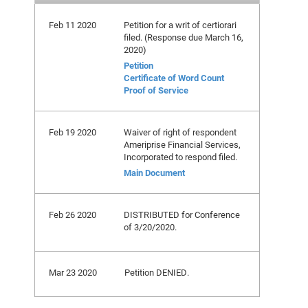
Feb 11 2020
Petition for a writ of certiorari
filed. (Response due March 16,
2020)
Petition
Certificate of Word Count
Proof of Service
Feb 19 2020
Waiver of right of respondent
Ameriprise Financial Services,
Incorporated to respond filed.
Main Document
Feb 26 2020
DISTRIBUTED for Conference
of 3/20/2020.
Mar 23 2020
Petition DENIED.