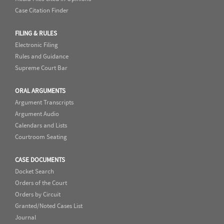
Case Citation Finder
FILING & RULES
Electronic Filing
Rules and Guidance
Supreme Court Bar
ORAL ARGUMENTS
Argument Transcripts
Argument Audio
Calendars and Lists
Courtroom Seating
CASE DOCUMENTS
Docket Search
Orders of the Court
Orders by Circuit
Granted/Noted Cases List
Journal