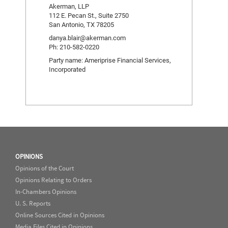
Akerman, LLP
112 E. Pecan St., Suite 2750
San Antonio, TX 78205
danya.blair@akerman.com
Ph: 210-582-0220
Party name: Ameriprise Financial Services,
Incorporated
OPINIONS
Opinions of the Court
Opinions Relating to Orders
In-Chambers Opinions
U. S. Reports
Online Sources Cited in Opinions
Media Files Cited in Opinions