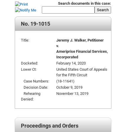
Search documents in this case:
Search
No. 19-1015
Title:
Jeremy J. Walker, Petitioner
v.
Ameriprise Financial Services,
Incorporated
Docketed:
February 14, 2020
Lower Ct:
United States Court of Appeals
for the Fifth Circuit
Case Numbers:
(18-11641)
Decision Date:
October 9, 2019
Rehearing
November 13, 2019
Denied:
Proceedings and Orders