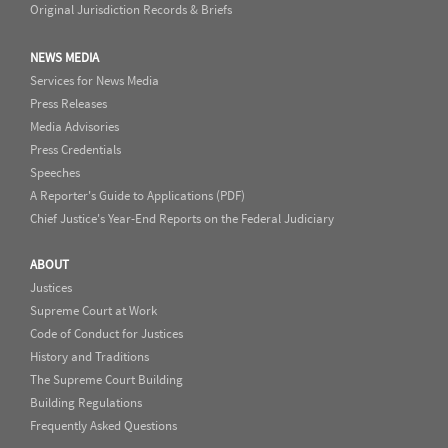
Original Jurisdiction Records & Briefs
NEWS MEDIA
Services for News Media
Press Releases
Media Advisories
Press Credentials
Speeches
A Reporter's Guide to Applications (PDF)
Chief Justice's Year-End Reports on the Federal Judiciary
ABOUT
Justices
Supreme Court at Work
Code of Conduct for Justices
History and Traditions
The Supreme Court Building
Building Regulations
Frequently Asked Questions