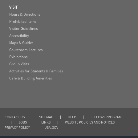
VISIT
Hours & Directions
Prohibited Items
Visitor Guidelines
Accessibility
Maps & Guides
Courtroom Lectures
Exhibitions
Group Visits
Activities for Students & Families
Café & Building Amenities
CONTACT US
|
SITE MAP
|
HELP
|
FELLOWS PROGRAM
|
JOBS
|
LINKS
|
WEBSITE POLICIES AND NOTICES
|
PRIVACY POLICY
|
USA.GOV