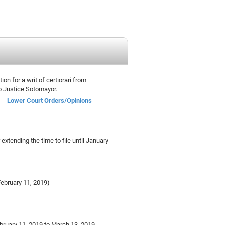
ion for a writ of certiorari from
o Justice Sotomayor.
Lower Court Orders/Opinions
xtending the time to file until January
 February 11, 2019)
ebruary 11, 2019 to March 13, 2019,