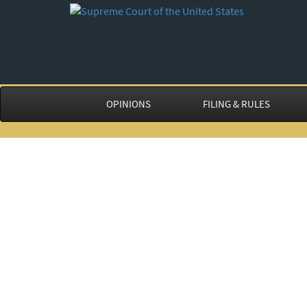
OPINIONS
FILING & RULES