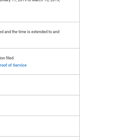
ted and the time is extended to and
on filed.
roof of Service