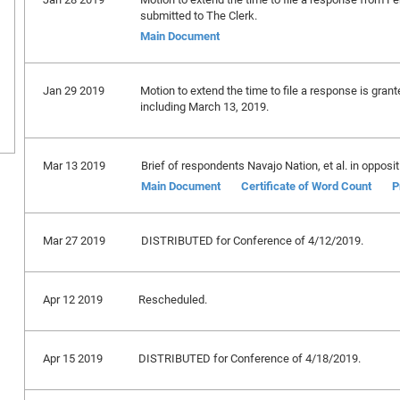
submitted to The Clerk.
Main Document
Jan 29 2019
Motion to extend the time to file a response is gran
including March 13, 2019.
Mar 13 2019
Brief of respondents Navajo Nation, et al. in oppositi
Main Document
Certificate of Word Count
P
Mar 27 2019
DISTRIBUTED for Conference of 4/12/2019.
Apr 12 2019
Rescheduled.
Apr 15 2019
DISTRIBUTED for Conference of 4/18/2019.