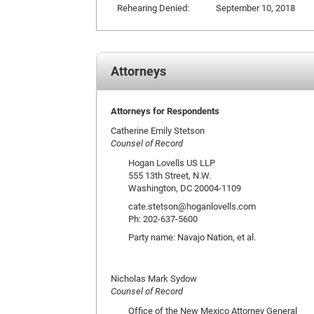
Rehearing Denied:
September 10, 2018
Attorneys
Attorneys for Respondents
Catherine Emily Stetson
Counsel of Record
Hogan Lovells US LLP
555 13th Street, N.W.
Washington, DC 20004-1109
cate.stetson@hoganlovells.com
Ph: 202-637-5600
Party name: Navajo Nation, et al.
Nicholas Mark Sydow
Counsel of Record
Office of the New Mexico Attorney General