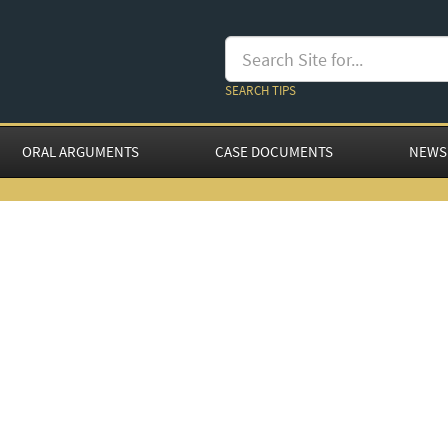
SEARCH TIPS
ORAL ARGUMENTS
CASE DOCUMENTS
NEWS