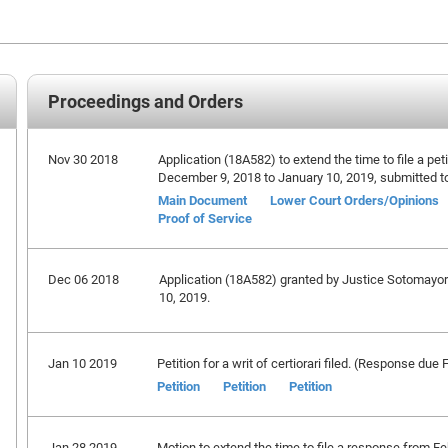
Proceedings and Orders
Nov 30 2018
Application (18A582) to extend the time to file a petit
December 9, 2018 to January 10, 2019, submitted t
Main Document
Lower Court Orders/Opinions
Proof of Service
Dec 06 2018
Application (18A582) granted by Justice Sotomayor e
10, 2019.
Jan 10 2019
Petition for a writ of certiorari filed. (Response due
Petition
Petition
Petition
Jan 28 2019
Motion to extend the time to file a response from F