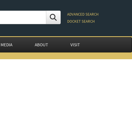
ADVANCED SEARCH
DOCKET SEARCH
 MEDIA
ABOUT
VISIT