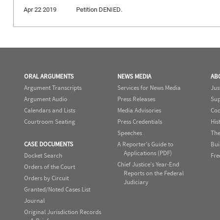
Apr 22 2019
Petition DENIED.
ORAL ARGUMENTS
NEWS MEDIA
AB
Argument Transcripts
Services for News Media
Jus
Argument Audio
Press Releases
Sup
Calendars and Lists
Media Advisories
Cod
Courtroom Seating
Press Credentials
His
Speeches
The
CASE DOCUMENTS
A Reporter's Guide to
Bui
Applications (PDF)
Docket Search
Fre
Chief Justice's Year-End
Orders of the Court
Reports on the Federal
Orders by Circuit
Judiciary
Granted/Noted Cases List
Journal
Original Jurisdiction Records