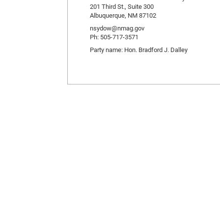
201 Third St., Suite 300
Albuquerque, NM 87102
nsydow@nmag.gov
Ph: 505-717-3571
Party name: Hon. Bradford J. Dalley