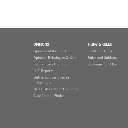
OPINIONS
FILING & RULES
Opinions of the Court
Electronic Filing
Opinions Relating to Orders
Rules and Guidance
In-Chambers Opinions
Supreme Court Bar
U. S. Reports
Online Sources Cited in
Opinions
Media Files Cited in Opinions
Case Citation Finder