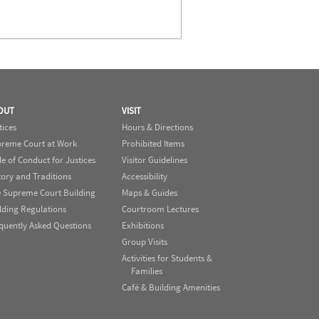
OUT
VISIT
tices
Hours & Directions
reme Court at Work
Prohibited Items
e of Conduct for Justices
Visitor Guidelines
tory and Traditions
Accessibility
 Supreme Court Building
Maps & Guides
lding Regulations
Courtroom Lectures
quently Asked Questions
Exhibitions
Group Visits
Activities for Students &
Families
Café & Building Amenities