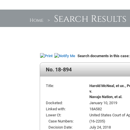
Search Results
Home
>
Search documents in this case
No. 18-894
Title:
Harold McNeal, et ux., P
v.
Navajo Nation, et al.
Docketed:
January 10, 2019
Linked with:
18A582
Lower Ct:
United States Court of Ap
Case Numbers:
(16-2205)
Decision Date:
July 24, 2018