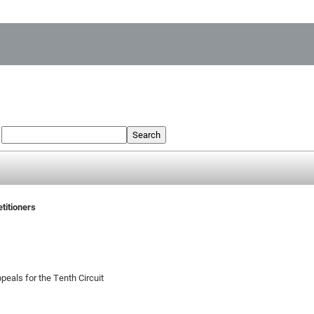
:
Search
etitioners
peals for the Tenth Circuit