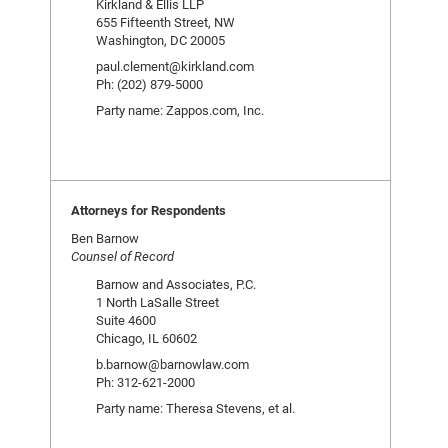
Kirkland & Ellis LLP
655 Fifteenth Street, NW
Washington, DC 20005
paul.clement@kirkland.com
Ph: (202) 879-5000
Party name: Zappos.com, Inc.
Attorneys for Respondents
Ben Barnow
Counsel of Record
Barnow and Associates, P.C.
1 North LaSalle Street
Suite 4600
Chicago, IL 60602
b.barnow@barnowlaw.com
Ph: 312-621-2000
Party name: Theresa Stevens, et al.