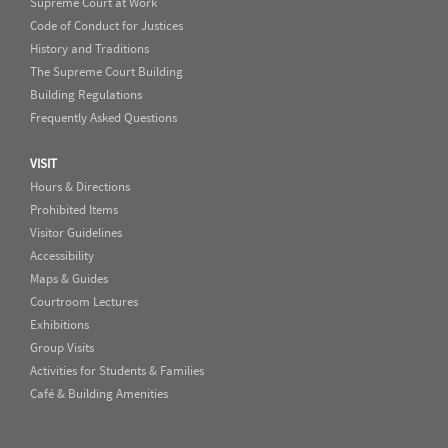
Supreme Court at Work
Code of Conduct for Justices
History and Traditions
The Supreme Court Building
Building Regulations
Frequently Asked Questions
VISIT
Hours & Directions
Prohibited Items
Visitor Guidelines
Accessibility
Maps & Guides
Courtroom Lectures
Exhibitions
Group Visits
Activities for Students & Families
Café & Building Amenities