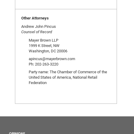
Other Attorneys
Andrew John Pincus
Counsel of Record
Mayer Brown LLP
1999 K Street, NW
Washington, DC 20006
apincus@mayerbrown.com
Ph: 202-263-3220
Party name: The Chamber of Commerce of the
United States of America, National Retail
Federation
OPINIONS