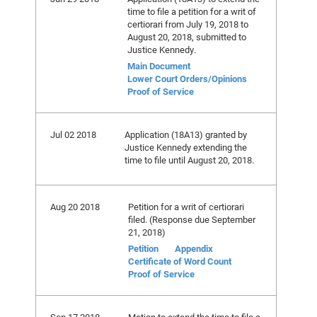
time to file a petition for a writ of
certiorari from July 19, 2018 to
August 20, 2018, submitted to
Justice Kennedy.
Main Document
Lower Court Orders/Opinions
Proof of Service
Jul 02 2018
Application (18A13) granted by
Justice Kennedy extending the
time to file until August 20, 2018.
Aug 20 2018
Petition for a writ of certiorari
filed. (Response due September
21, 2018)
Petition
Appendix
Certificate of Word Count
Proof of Service