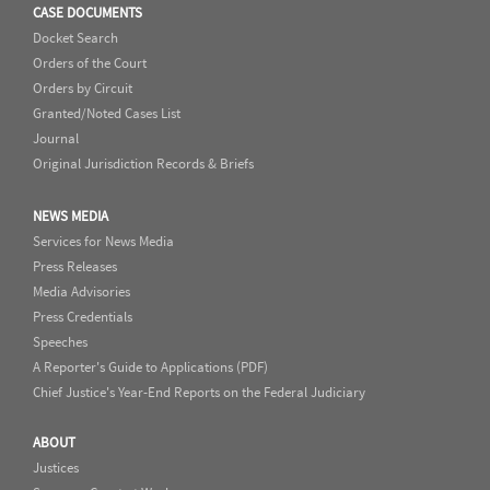
CASE DOCUMENTS
Docket Search
Orders of the Court
Orders by Circuit
Granted/Noted Cases List
Journal
Original Jurisdiction Records & Briefs
NEWS MEDIA
Services for News Media
Press Releases
Media Advisories
Press Credentials
Speeches
A Reporter's Guide to Applications (PDF)
Chief Justice's Year-End Reports on the Federal Judiciary
ABOUT
Justices