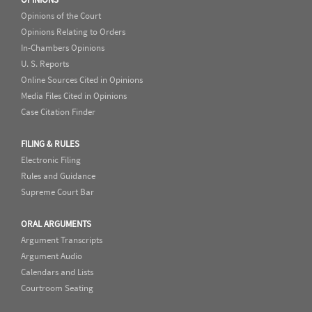
Opinions of the Court
Opinions Relating to Orders
In-Chambers Opinions
U. S. Reports
Online Sources Cited in Opinions
Media Files Cited in Opinions
Case Citation Finder
FILING & RULES
Electronic Filing
Rules and Guidance
Supreme Court Bar
ORAL ARGUMENTS
Argument Transcripts
Argument Audio
Calendars and Lists
Courtroom Seating