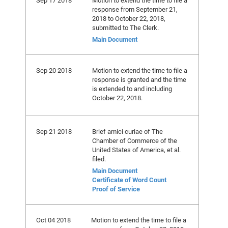
Sep 17 2018
Motion to extend the time to file a
response from September 21,
2018 to October 22, 2018,
submitted to The Clerk.
Main Document
Sep 20 2018
Motion to extend the time to file a
response is granted and the time
is extended to and including
October 22, 2018.
Sep 21 2018
Brief amici curiae of The
Chamber of Commerce of the
United States of America, et al.
filed.
Main Document
Certificate of Word Count
Proof of Service
Oct 04 2018
Motion to extend the time to file a