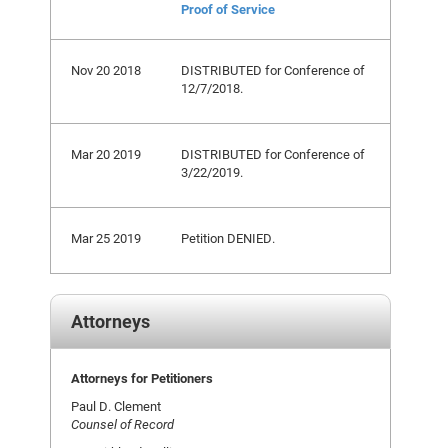
Proof of Service
Nov 20 2018
DISTRIBUTED for Conference of
12/7/2018.
Mar 20 2019
DISTRIBUTED for Conference of
3/22/2019.
Mar 25 2019
Petition DENIED.
Attorneys
Attorneys for Petitioners
Paul D. Clement
Counsel of Record