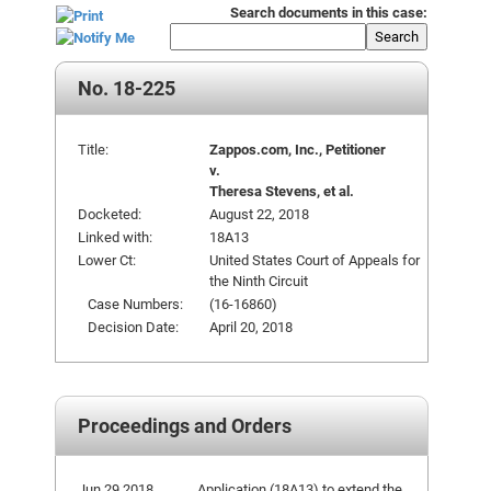
Search documents in this case:
Search
No. 18-225
Title:
Zappos.com, Inc., Petitioner
v.
Theresa Stevens, et al.
Docketed:
August 22, 2018
Linked with:
18A13
Lower Ct:
United States Court of Appeals for
the Ninth Circuit
Case Numbers:
(16-16860)
Decision Date:
April 20, 2018
Proceedings and Orders
Jun 29 2018
Application (18A13) to extend the