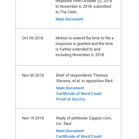
response from October 22, 2018
to November 6, 2018, submitted
to The Clerk.
Main Document
Oct 09 2018
Motion to extend the time to file a
response is granted and the time
is further extended to and
including November 6, 2018.
Nov 06 2018
Brief of respondents Theresa
Stevens, et al. in opposition filed.
Main Document
Certificate of Word Count
Proof of Service
Nov 19 2018
Reply of petitioner Zappos.com,
Inc. filed.
Main Document
Certificate of Word Count